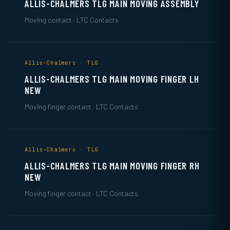
ALLIS-CHALMERS TLG MAIN MOVING ASSEMBLY
Moving contact · LTC Contacts
Allis-Chalmers · TLG
ALLIS-CHALMERS TLG MAIN MOVING FINGER LH
NEW
Moving finger contact · LTC Contacts
Allis-Chalmers · TLG
ALLIS-CHALMERS TLG MAIN MOVING FINGER RH
NEW
Moving finger contact · LTC Contacts