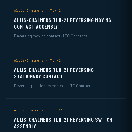
Allis-Chalmers · TLH-21
ALLIS-CHALMERS TLH-21 REVERSING MOVING
CONTACT ASSEMBLY
Reversing moving contact · LTC Contacts
Allis-Chalmers · TLH-21
ALLIS-CHALMERS TLH-21 REVERSING
STATIONARY CONTACT
Reversing stationary contact · LTC Contacts
Allis-Chalmers · TLH-21
ALLIS-CHALMERS TLH-21 REVERSING SWITCH
ASSEMBLY