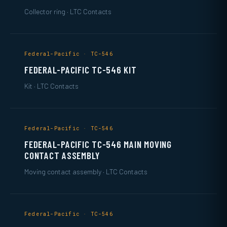
Collector ring · LTC Contacts
Federal-Pacific · TC-546
FEDERAL-PACIFIC TC-546 KIT
Kit · LTC Contacts
Federal-Pacific · TC-546
FEDERAL-PACIFIC TC-546 MAIN MOVING
CONTACT ASSEMBLY
Moving contact assembly · LTC Contacts
Federal-Pacific · TC-546