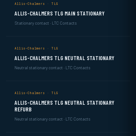
Allis-Chalmers · TLG
ALLIS-CHALMERS TLG MAIN STATIONARY
Stationary contact · LTC Contacts
Allis-Chalmers · TLG
ALLIS-CHALMERS TLG NEUTRAL STATIONARY
Neutral stationary contact · LTC Contacts
Allis-Chalmers · TLG
ALLIS-CHALMERS TLG NEUTRAL STATIONARY
REFURB
Neutral stationary contact · LTC Contacts