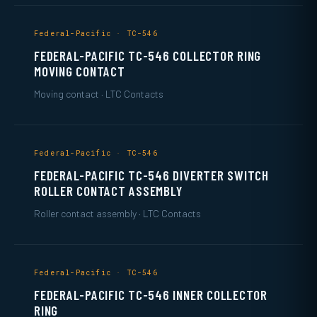
Federal-Pacific · TC-546
FEDERAL-PACIFIC TC-546 COLLECTOR RING
MOVING CONTACT
Moving contact · LTC Contacts
Federal-Pacific · TC-546
FEDERAL-PACIFIC TC-546 DIVERTER SWITCH
ROLLER CONTACT ASSEMBLY
Roller contact assembly · LTC Contacts
Federal-Pacific · TC-546
FEDERAL-PACIFIC TC-546 INNER COLLECTOR
RING