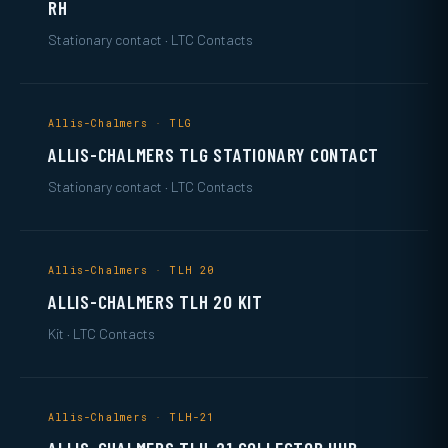
RH
Stationary contact · LTC Contacts
Allis-Chalmers · TLG
ALLIS-CHALMERS TLG STATIONARY CONTACT
Stationary contact · LTC Contacts
Allis-Chalmers · TLH 20
ALLIS-CHALMERS TLH 20 KIT
Kit · LTC Contacts
Allis-Chalmers · TLH-21