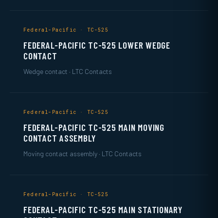
Federal-Pacific · TC-525
FEDERAL-PACIFIC TC-525 LOWER WEDGE
CONTACT
Wedge contact · LTC Contacts
Federal-Pacific · TC-525
FEDERAL-PACIFIC TC-525 MAIN MOVING
CONTACT ASSEMBLY
Moving contact assembly · LTC Contacts
Federal-Pacific · TC-525
FEDERAL-PACIFIC TC-525 MAIN STATIONARY