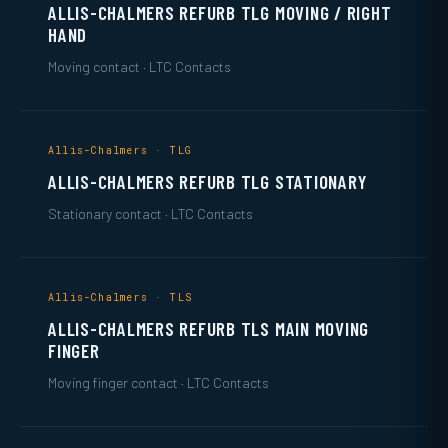
ALLIS-CHALMERS REFURB TLG MOVING / RIGHT
HAND
Moving contact · LTC Contacts
Allis-Chalmers · TLG
ALLIS-CHALMERS REFURB TLG STATIONARY
Stationary contact · LTC Contacts
Allis-Chalmers · TLS
ALLIS-CHALMERS REFURB TLS MAIN MOVING
FINGER
Moving finger contact · LTC Contacts