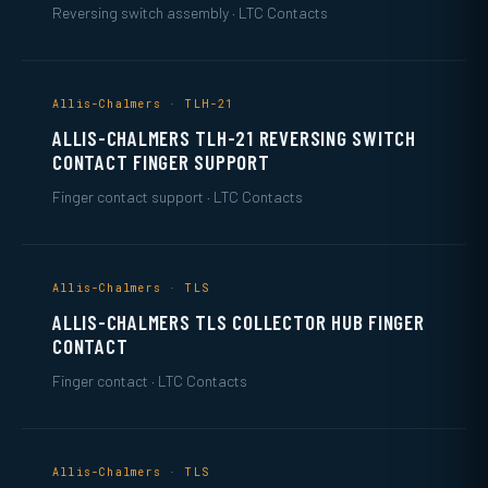
Reversing switch assembly · LTC Contacts
Allis-Chalmers · TLH-21
ALLIS-CHALMERS TLH-21 REVERSING SWITCH
CONTACT FINGER SUPPORT
Finger contact support · LTC Contacts
Allis-Chalmers · TLS
ALLIS-CHALMERS TLS COLLECTOR HUB FINGER
CONTACT
Finger contact · LTC Contacts
Allis-Chalmers · TLS