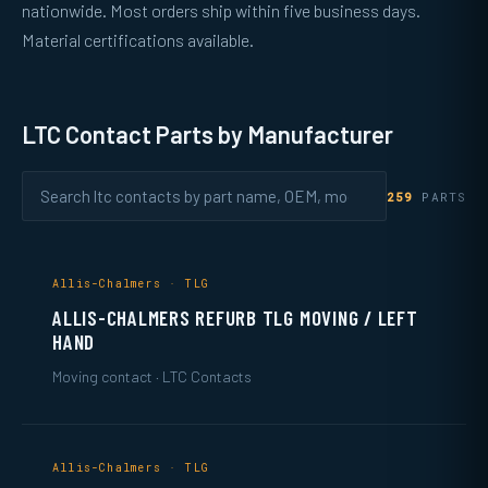
nationwide. Most orders ship within five business days.
Material certifications available.
LTC Contact Parts by Manufacturer
259
PARTS
Allis-Chalmers · TLG
ALLIS-CHALMERS REFURB TLG MOVING / LEFT
HAND
Moving contact · LTC Contacts
Allis-Chalmers · TLG