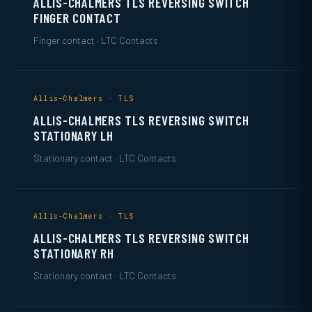
ALLIS-CHALMERS TLS REVERSING SWITCH
FINGER CONTACT
Finger contact · LTC Contacts
Allis-Chalmers · TLS
ALLIS-CHALMERS TLS REVERSING SWITCH
STATIONARY LH
Stationary contact · LTC Contacts
Allis-Chalmers · TLS
ALLIS-CHALMERS TLS REVERSING SWITCH
STATIONARY RH
Stationary contact · LTC Contacts