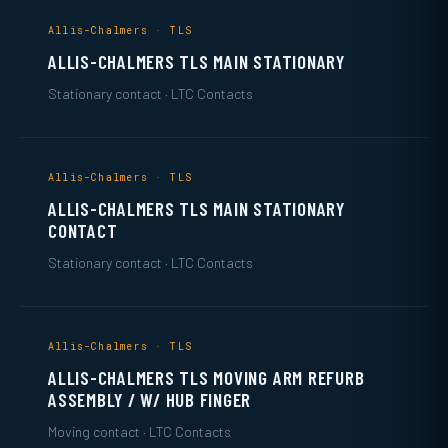
Allis-Chalmers · TLS
ALLIS-CHALMERS TLS MAIN STATIONARY
Stationary contact · LTC Contacts
Allis-Chalmers · TLS
ALLIS-CHALMERS TLS MAIN STATIONARY
CONTACT
Stationary contact · LTC Contacts
Allis-Chalmers · TLS
ALLIS-CHALMERS TLS MOVING ARM REFURB
ASSEMBLY / W/ HUB FINGER
Moving contact · LTC Contacts