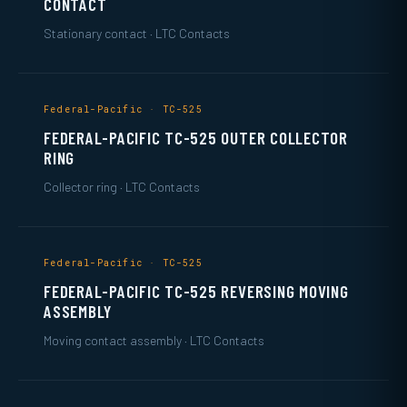
CONTACT
Stationary contact · LTC Contacts
Federal-Pacific · TC-525
FEDERAL-PACIFIC TC-525 OUTER COLLECTOR
RING
Collector ring · LTC Contacts
Federal-Pacific · TC-525
FEDERAL-PACIFIC TC-525 REVERSING MOVING
ASSEMBLY
Moving contact assembly · LTC Contacts