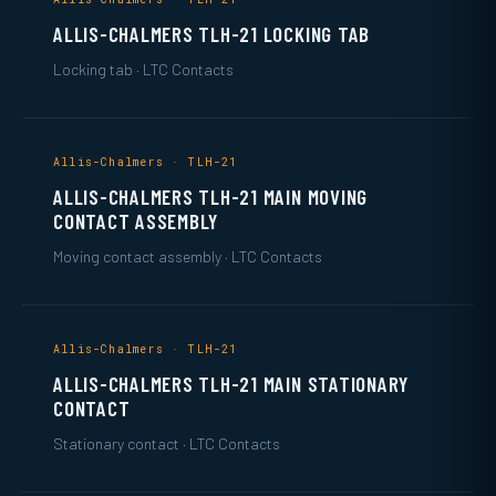
ALLIS-CHALMERS TLH-21 LOCKING TAB
Locking tab · LTC Contacts
Allis-Chalmers · TLH-21
ALLIS-CHALMERS TLH-21 MAIN MOVING
CONTACT ASSEMBLY
Moving contact assembly · LTC Contacts
Allis-Chalmers · TLH-21
ALLIS-CHALMERS TLH-21 MAIN STATIONARY
CONTACT
Stationary contact · LTC Contacts