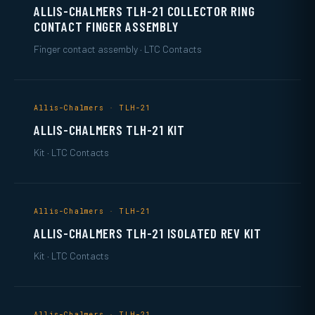
ALLIS-CHALMERS TLH-21 COLLECTOR RING
CONTACT FINGER ASSEMBLY
Finger contact assembly · LTC Contacts
Allis-Chalmers · TLH-21
ALLIS-CHALMERS TLH-21 KIT
Kit · LTC Contacts
Allis-Chalmers · TLH-21
ALLIS-CHALMERS TLH-21 ISOLATED REV KIT
Kit · LTC Contacts
Allis-Chalmers · TLH-21