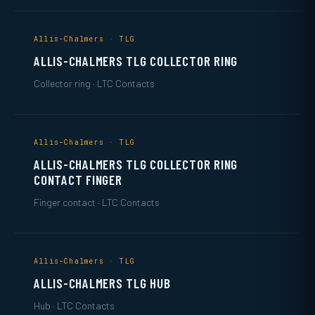
Allis-Chalmers · TLG
ALLIS-CHALMERS TLG COLLECTOR RING
Collector ring · LTC Contacts
Allis-Chalmers · TLG
ALLIS-CHALMERS TLG COLLECTOR RING
CONTACT FINGER
Finger contact · LTC Contacts
Allis-Chalmers · TLG
ALLIS-CHALMERS TLG HUB
Hub · LTC Contacts