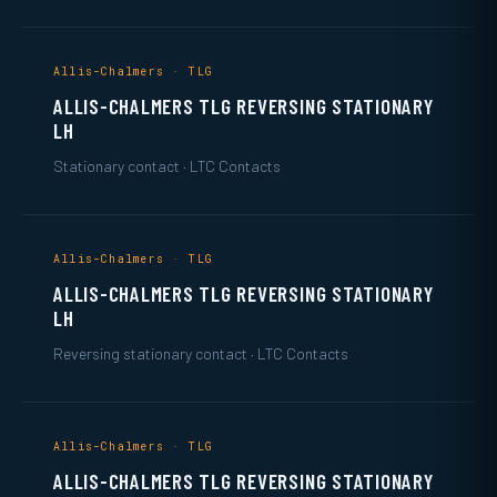
Allis-Chalmers · TLG
ALLIS-CHALMERS TLG REVERSING STATIONARY
LH
Stationary contact · LTC Contacts
Allis-Chalmers · TLG
ALLIS-CHALMERS TLG REVERSING STATIONARY
LH
Reversing stationary contact · LTC Contacts
Allis-Chalmers · TLG
ALLIS-CHALMERS TLG REVERSING STATIONARY