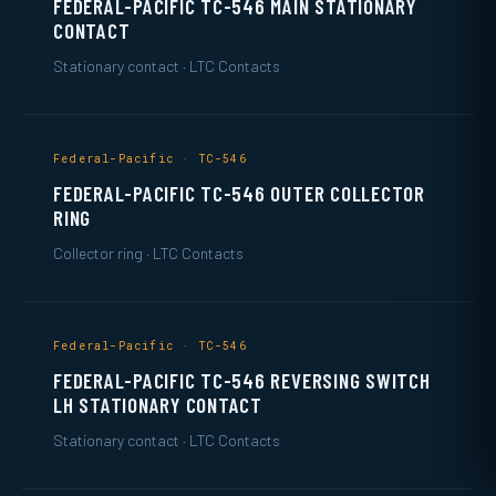
FEDERAL-PACIFIC TC-546 MAIN STATIONARY
CONTACT
Stationary contact · LTC Contacts
Federal-Pacific · TC-546
FEDERAL-PACIFIC TC-546 OUTER COLLECTOR
RING
Collector ring · LTC Contacts
Federal-Pacific · TC-546
FEDERAL-PACIFIC TC-546 REVERSING SWITCH
LH STATIONARY CONTACT
Stationary contact · LTC Contacts