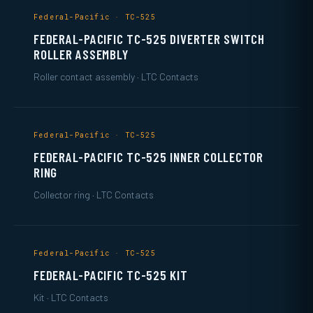
Federal-Pacific · TC-525
FEDERAL-PACIFIC TC-525 DIVERTER SWITCH
ROLLER ASSEMBLY
Roller contact assembly · LTC Contacts
Federal-Pacific · TC-525
FEDERAL-PACIFIC TC-525 INNER COLLECTOR
RING
Collector ring · LTC Contacts
Federal-Pacific · TC-525
FEDERAL-PACIFIC TC-525 KIT
Kit · LTC Contacts