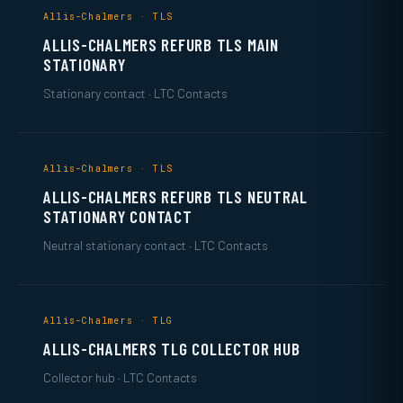
Allis-Chalmers · TLS
ALLIS-CHALMERS REFURB TLS MAIN
STATIONARY
Stationary contact · LTC Contacts
Allis-Chalmers · TLS
ALLIS-CHALMERS REFURB TLS NEUTRAL
STATIONARY CONTACT
Neutral stationary contact · LTC Contacts
Allis-Chalmers · TLG
ALLIS-CHALMERS TLG COLLECTOR HUB
Collector hub · LTC Contacts