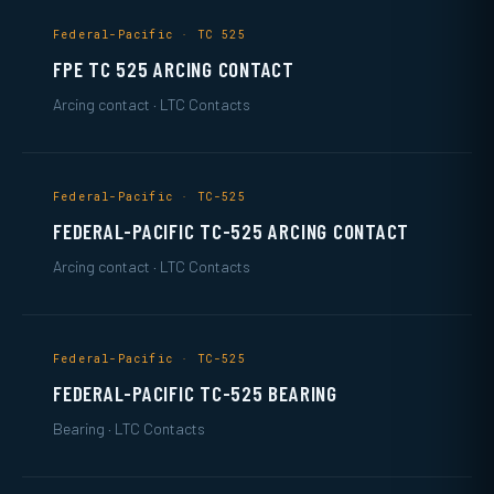
Federal-Pacific · TC 525
FPE TC 525 ARCING CONTACT
Arcing contact · LTC Contacts
Federal-Pacific · TC-525
FEDERAL-PACIFIC TC-525 ARCING CONTACT
Arcing contact · LTC Contacts
Federal-Pacific · TC-525
FEDERAL-PACIFIC TC-525 BEARING
Bearing · LTC Contacts