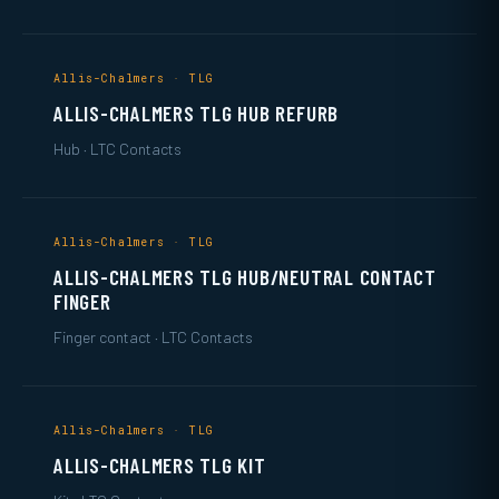
Allis-Chalmers · TLG
ALLIS-CHALMERS TLG HUB REFURB
Hub · LTC Contacts
Allis-Chalmers · TLG
ALLIS-CHALMERS TLG HUB/NEUTRAL CONTACT
FINGER
Finger contact · LTC Contacts
Allis-Chalmers · TLG
ALLIS-CHALMERS TLG KIT