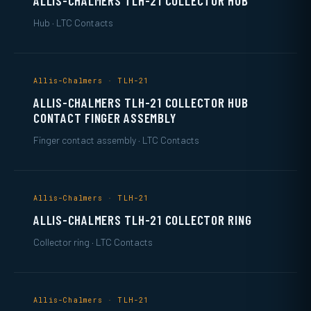
ALLIS-CHALMERS TLH-21 COLLECTOR HUB
Hub · LTC Contacts
Allis-Chalmers · TLH-21
ALLIS-CHALMERS TLH-21 COLLECTOR HUB
CONTACT FINGER ASSEMBLY
Finger contact assembly · LTC Contacts
Allis-Chalmers · TLH-21
ALLIS-CHALMERS TLH-21 COLLECTOR RING
Collector ring · LTC Contacts
Allis-Chalmers · TLH-21