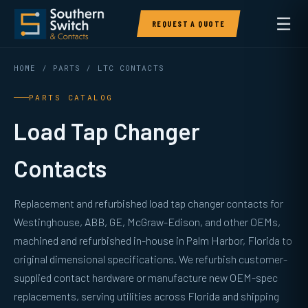
☰
REQUEST A QUOTE
HOME
/
PARTS
/ LTC CONTACTS
PARTS CATALOG
Load Tap Changer
Contacts
Replacement and refurbished load tap changer contacts for
Westinghouse, ABB, GE, McGraw-Edison, and other OEMs,
machined and refurbished in-house in Palm Harbor, Florida to
original dimensional specifications. We refurbish customer-
supplied contact hardware or manufacture new OEM-spec
replacements, serving utilities across Florida and shipping