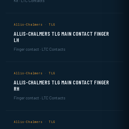
Kit · LTC Contacts
Allis-Chalmers · TLG
ALLIS-CHALMERS TLG MAIN CONTACT FINGER
LH
Finger contact · LTC Contacts
Allis-Chalmers · TLG
ALLIS-CHALMERS TLG MAIN CONTACT FINGER
RH
Finger contact · LTC Contacts
Allis-Chalmers · TLG