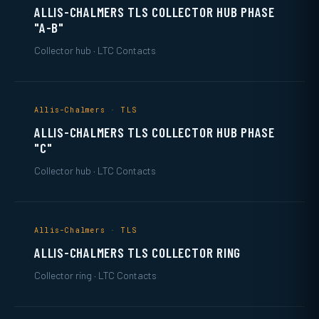
ALLIS-CHALMERS TLS COLLECTOR HUB PHASE
"A-B"
Collector hub · LTC Contacts
Allis-Chalmers · TLS
ALLIS-CHALMERS TLS COLLECTOR HUB PHASE
"C"
Collector hub · LTC Contacts
Allis-Chalmers · TLS
ALLIS-CHALMERS TLS COLLECTOR RING
Collector ring · LTC Contacts