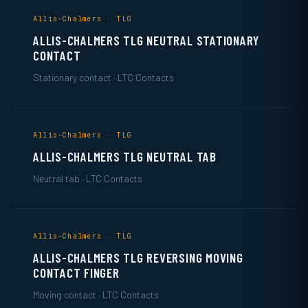
Allis-Chalmers · TLG
ALLIS-CHALMERS TLG NEUTRAL STATIONARY
CONTACT
Stationary contact · LTC Contacts
Allis-Chalmers · TLG
ALLIS-CHALMERS TLG NEUTRAL TAB
Neutral tab · LTC Contacts
Allis-Chalmers · TLG
ALLIS-CHALMERS TLG REVERSING MOVING
CONTACT FINGER
Moving contact · LTC Contacts