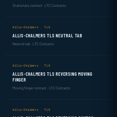
Stationary contact · LTC Contacts
Allis-Chalmers · TLS
ALLIS-CHALMERS TLS NEUTRAL TAB
Neutral tab · LTC Contacts
Allis-Chalmers · TLS
ALLIS-CHALMERS TLS REVERSING MOVING
FINGER
Moving finger contact · LTC Contacts
Allis-Chalmers · TLS