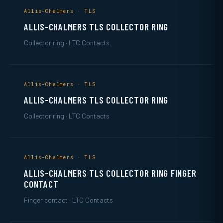
Allis-Chalmers · TLS
ALLIS-CHALMERS TLS COLLECTOR RING
Collector ring · LTC Contacts
Allis-Chalmers · TLS
ALLIS-CHALMERS TLS COLLECTOR RING
Collector ring · LTC Contacts
Allis-Chalmers · TLS
ALLIS-CHALMERS TLS COLLECTOR RING FINGER
CONTACT
Finger contact · LTC Contacts