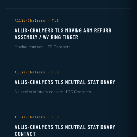
Allis-Chalmers · TLS
ALLIS-CHALMERS TLS MOVING ARM REFURB
ASSEMBLY / W/ RING FINGER
Moving contact · LTC Contacts
Allis-Chalmers · TLS
ALLIS-CHALMERS TLS NEUTRAL STATIONARY
Neutral stationary contact · LTC Contacts
Allis-Chalmers · TLS
ALLIS-CHALMERS TLS NEUTRAL STATIONARY
CONTACT