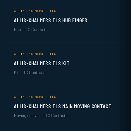
Allis-Chalmers · TLS
ALLIS-CHALMERS TLS HUB FINGER
Hub · LTC Contacts
Allis-Chalmers · TLS
ALLIS-CHALMERS TLS KIT
Kit · LTC Contacts
Allis-Chalmers · TLS
ALLIS-CHALMERS TLS MAIN MOVING CONTACT
Moving contact · LTC Contacts