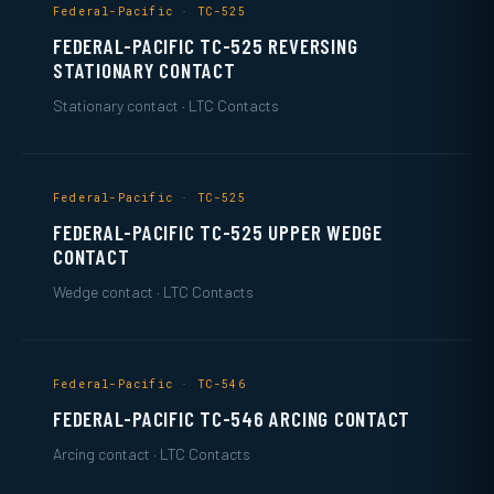
Federal-Pacific · TC-525
FEDERAL-PACIFIC TC-525 REVERSING
STATIONARY CONTACT
Stationary contact · LTC Contacts
Federal-Pacific · TC-525
FEDERAL-PACIFIC TC-525 UPPER WEDGE
CONTACT
Wedge contact · LTC Contacts
Federal-Pacific · TC-546
FEDERAL-PACIFIC TC-546 ARCING CONTACT
Arcing contact · LTC Contacts