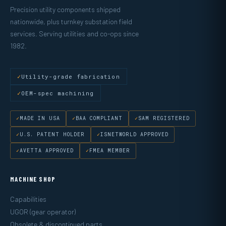
Precision utility components shipped
nationwide, plus turnkey substation field
services. Serving utilities and co-ops since
1982.
Utility-grade fabrication
OEM-spec machining
MADE IN USA
BAA COMPLIANT
SAM REGISTERED
U.S. PATENT HOLDER
ISNETWORLD APPROVED
AVETTA APPROVED
FMEA MEMBER
MACHINE SHOP
Capabilities
UGOR (gear operator)
Obsolete & discontinued parts