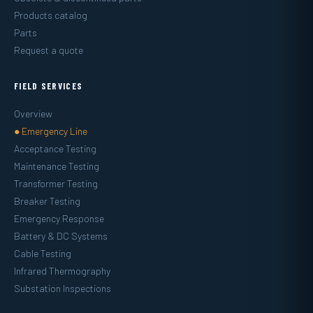
Products catalog
Parts
Request a quote
FIELD SERVICES
Overview
● Emergency Line
Acceptance Testing
Maintenance Testing
Transformer Testing
Breaker Testing
Emergency Response
Battery & DC Systems
Cable Testing
Infrared Thermography
Substation Inspections