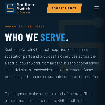
☰
REQUEST A QUOTE
MARKETS WE SERVE
WHO WE
SERVE
.
Southern Switch & Contacts supplies replacement
substation parts and provides field services across the
electric-power world, from large utilities to cooperatives,
industrial plants, renewables, and data centers. Same
precision parts, same crews, matched to your operation.
The equipment is the same across all of them, oil-filled
transformers, load tap changers, SF6 and oil circuit