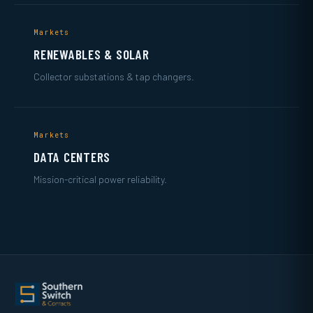
Markets
RENEWABLES & SOLAR
Collector substations & tap changers.
Markets
DATA CENTERS
Mission-critical power reliability.