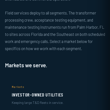
Field services deploy to all segments. The transformer
processing crew, acceptance testing equipment, and
maintenance testing instruments run from Palm Harbor, FL
to sites across Florida and the Southeast on both scheduled
work and emergency calls. Select a market below for
specifics on how we work with each segment.
Markets we serve.
Markets
INVESTOR-OWNED UTILITIES
Keeping large T&D fleets in service.