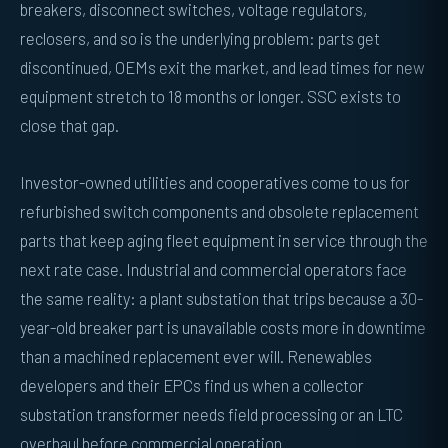
breakers, disconnect switches, voltage regulators,
reclosers, and so is the underlying problem: parts get
discontinued, OEMs exit the market, and lead times for new
equipment stretch to 18 months or longer. SSC exists to
close that gap.
Investor-owned utilities and cooperatives come to us for
refurbished switch components and obsolete replacement
parts that keep aging fleet equipment in service through the
next rate case. Industrial and commercial operators face
the same reality: a plant substation that trips because a 30-
year-old breaker part is unavailable costs more in downtime
than a machined replacement ever will. Renewables
developers and their EPCs find us when a collector
substation transformer needs field processing or an LTC
overhaul before commercial operation.