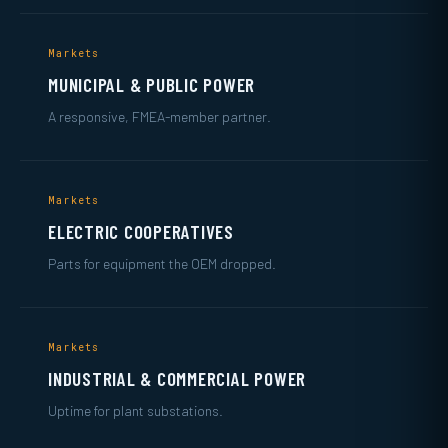
Markets
MUNICIPAL & PUBLIC POWER
A responsive, FMEA-member partner.
Markets
ELECTRIC COOPERATIVES
Parts for equipment the OEM dropped.
Markets
INDUSTRIAL & COMMERCIAL POWER
Uptime for plant substations.