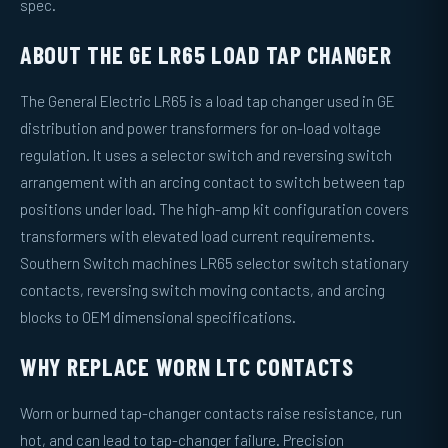
spec.
ABOUT THE GE LR65 LOAD TAP CHANGER
The General Electric LR65 is a load tap changer used in GE
distribution and power transformers for on-load voltage
regulation. It uses a selector switch and reversing switch
arrangement with an arcing contact to switch between tap
positions under load. The high-amp kit configuration covers
transformers with elevated load current requirements.
Southern Switch machines LR65 selector switch stationary
contacts, reversing switch moving contacts, and arcing
blocks to OEM dimensional specifications.
WHY REPLACE WORN LTC CONTACTS
Worn or burned tap-changer contacts raise resistance, run
hot, and can lead to tap-changer failure. Precision