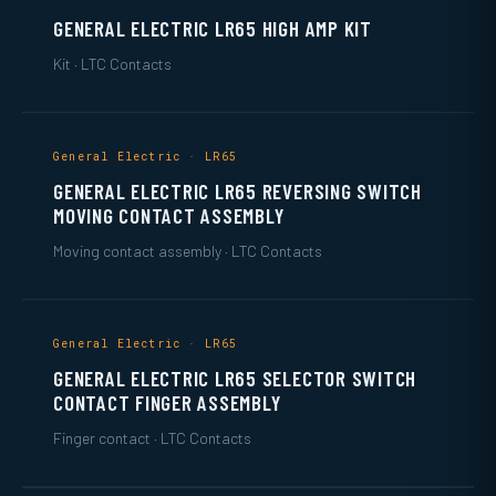
GENERAL ELECTRIC LR65 HIGH AMP KIT
Kit · LTC Contacts
General Electric · LR65
GENERAL ELECTRIC LR65 REVERSING SWITCH
MOVING CONTACT ASSEMBLY
Moving contact assembly · LTC Contacts
General Electric · LR65
GENERAL ELECTRIC LR65 SELECTOR SWITCH
CONTACT FINGER ASSEMBLY
Finger contact · LTC Contacts