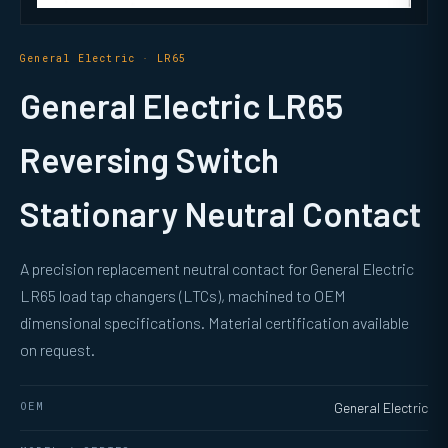
General Electric · LR65
General Electric LR65
Reversing Switch
Stationary Neutral Contact
A precision replacement neutral contact for General Electric
LR65 load tap changers (LTCs), machined to OEM
dimensional specifications. Material certification available
on request.
OEM
General Electric