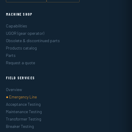
MACHINE SHOP
Capabilities
UGOR (gear operator)
Obsolete & discontinued parts
Products catalog
Parts
Request a quote
FIELD SERVICES
Overview
● Emergency Line
Acceptance Testing
Maintenance Testing
Transformer Testing
Breaker Testing