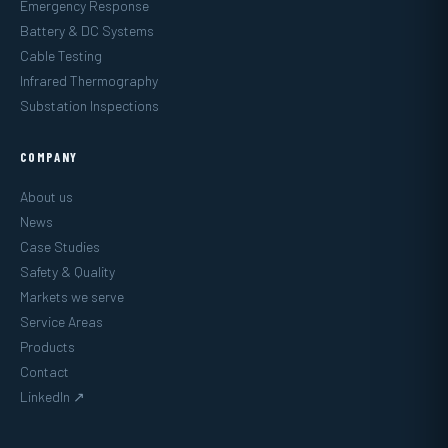
Emergency Response
Battery & DC Systems
Cable Testing
Infrared Thermography
Substation Inspections
COMPANY
About us
News
Case Studies
Safety & Quality
Markets we serve
Service Areas
Products
Contact
LinkedIn ↗