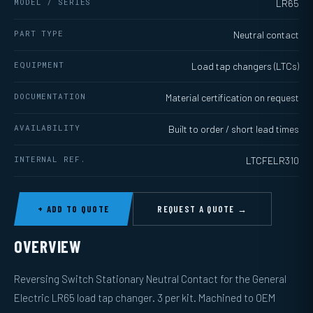
MODEL / SERIES
LR65
PART TYPE
Neutral contact
EQUIPMENT
Load tap changers (LTCs)
DOCUMENTATION
Material certification on request
AVAILABILITY
Built to order / short lead times
INTERNAL REF.
LTCFELR310
+ ADD TO QUOTE
REQUEST A QUOTE →
OVERVIEW
Reversing Switch Stationary Neutral Contact for the General
Electric LR65 load tap changer. 3 per kit. Machined to OEM