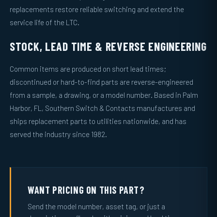
replacements restore reliable switching and extend the
service life of the LTC.
STOCK, LEAD TIME & REVERSE ENGINEERING
Common items are produced on short lead times;
discontinued or hard-to-find parts are reverse-engineered
from a sample, a drawing, or a model number. Based in Palm
Harbor, FL, Southern Switch & Contacts manufactures and
ships replacement parts to utilities nationwide, and has
served the industry since 1982.
WANT PRICING ON THIS PART?
Send the model number, asset tag, or just a