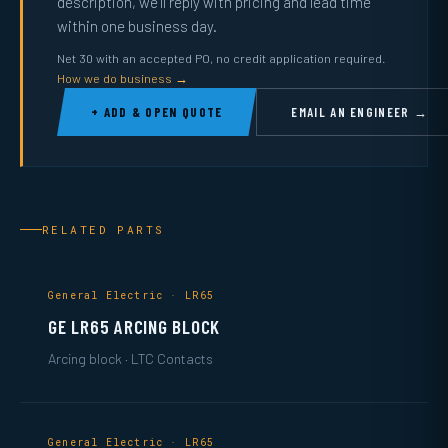
description, we’ll reply with pricing and lead time
within one business day.
Net 30 with an accepted PO, no credit application required.
How we do business →
+ ADD & OPEN QUOTE
EMAIL AN ENGINEER →
RELATED PARTS
General Electric · LR65
GE LR65 ARCING BLOCK
Arcing block · LTC Contacts
General Electric · LR65