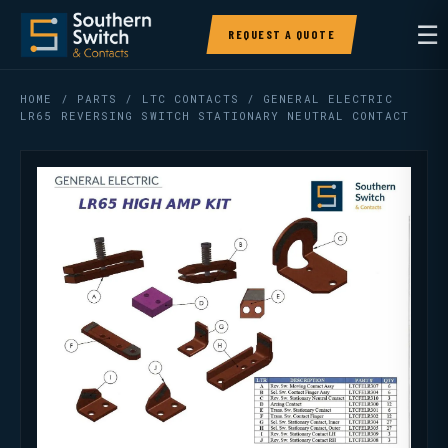
☰
REQUEST A QUOTE
HOME
/
PARTS
/
LTC CONTACTS
/ GENERAL ELECTRIC
LR65 REVERSING SWITCH STATIONARY NEUTRAL CONTACT