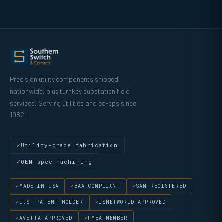
Precision utility components shipped
nationwide, plus turnkey substation field
services. Serving utilities and co-ops since
1982.
Utility-grade fabrication
OEM-spec machining
MADE IN USA
BAA COMPLIANT
SAM REGISTERED
U.S. PATENT HOLDER
ISNETWORLD APPROVED
AVETTA APPROVED
FMEA MEMBER