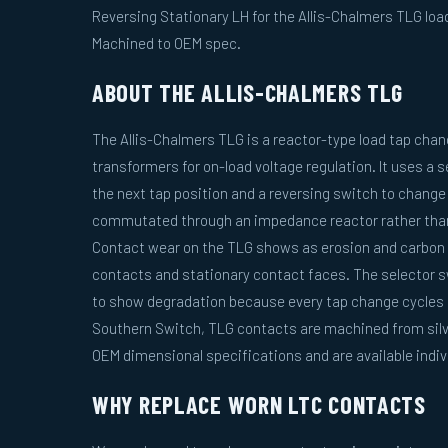
Reversing Stationary LH for the Allis-Chalmers TLG load
Machined to OEM spec.
ABOUT THE ALLIS-CHALMERS TLG
The Allis-Chalmers TLG is a reactor-type load tap change
transformers for on-load voltage regulation. It uses a 
the next tap position and a reversing switch to change 
commutated through an impedance reactor rather than 
Contact wear on the TLG shows as erosion and carbon 
contacts and stationary contact faces. The selector s
to show degradation because every tap change cycles 
Southern Switch, TLG contacts are machined from silve
OEM dimensional specifications and are available indivi
WHY REPLACE WORN LTC CONTACTS