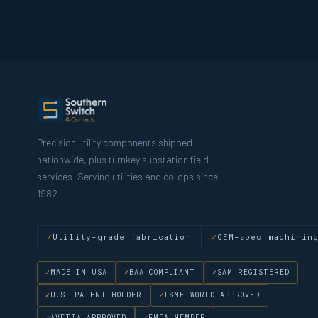
Precision utility components shipped
nationwide, plus turnkey substation field
services. Serving utilities and co-ops since
1982.
Utility-grade fabrication
OEM-spec machinin
MADE IN USA
BAA COMPLIANT
SAM REGISTERED
U.S. PATENT HOLDER
ISNETWORLD APPROVED
AVETTA APPROVED
FMEA MEMBER