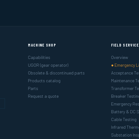
MACHINE SHOP
FIELD SERVIC
Capabilities
Overview
UGOR (gear operator)
● Emergency L
Obsolete & discontinued parts
Acceptance Te
Products catalog
Maintenance Te
Parts
Transformer Te
Request a quote
Breaker Testin
g
Emergency Re
Battery & DC 
Cable Testing
Infrared Ther
Substation Ins