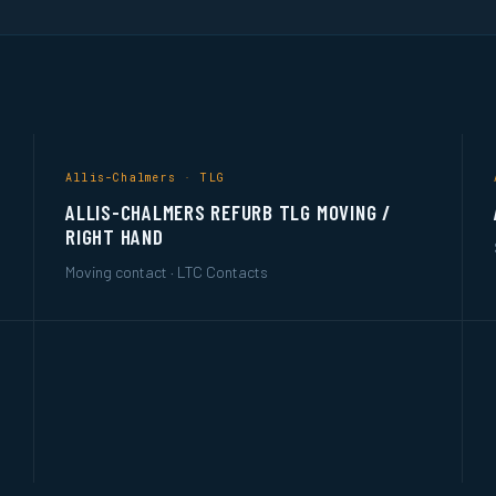
Allis-Chalmers · TLG
ALLIS-CHALMERS REFURB TLG MOVING /
RIGHT HAND
Moving contact · LTC Contacts