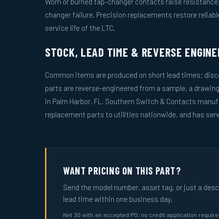
Worn or burned tap-changer contacts raise resistance, 
changer failure. Precision replacements restore reliab
service life of the LTC.
STOCK, LEAD TIME & REVERSE ENGINE
Common items are produced on short lead times; disco
parts are reverse-engineered from a sample, a drawin
in Palm Harbor, FL, Southern Switch & Contacts manuf
replacement parts to utilities nationwide, and has serv
WANT PRICING ON THIS PART?
Send the model number, asset tag, or just a descri
lead time within one business day.
Net 30 with an accepted PO, no credit application requir