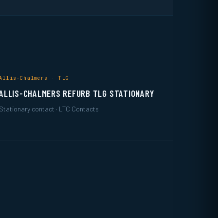
Allis-Chalmers · TLG
ALLIS-CHALMERS REFURB TLG STATIONARY
Stationary contact · LTC Contacts