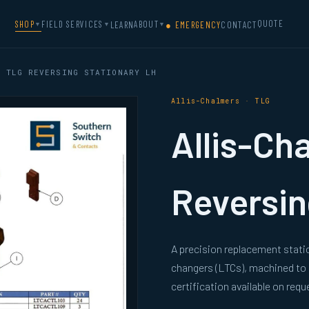
QUOTE
SHOP
FIELD SERVICES
ABOUT
LEARN
● EMERGENCY
CONTACT
▼
▼
▼
 TLG REVERSING STATIONARY LH
Allis-Chalmers · TLG
Allis-Ch
Reversin
A precision replacement stati
changers (LTCs), machined to
certification available on requ