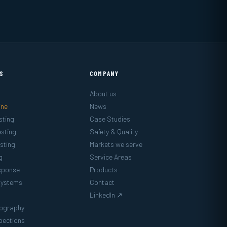
ES
COMPANY
About us
ine
News
sting
Case Studies
sting
Safety & Quality
sting
Markets we serve
g
Service Areas
sponse
Products
Systems
Contact
LinkedIn ↗
mography
pections