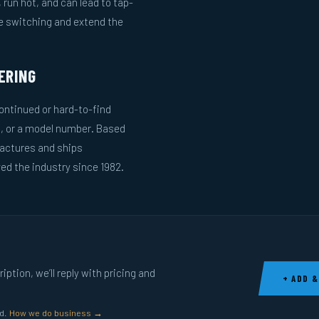
run hot, and can lead to tap-
le switching and extend the
ERING
ntinued or hard-to-find
g, or a model number. Based
actures and ships
ed the industry since 1982.
ption, we’ll reply with pricing and
+ ADD &
ed.
How we do business →