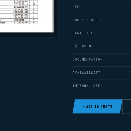
OEM
MODEL / SERIES
PART TYPE
EQUIPMENT
DOCUMENTATION
AVAILABILITY
INTERNAL REF.
+ ADD TO QUOTE