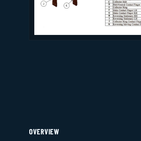
OVERVIEW