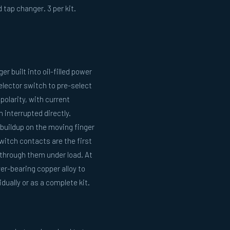
 tap changer. 3 per kit.
r built into oil-filled power
selector switch to pre-select
polarity, with current
interrupted directly.
buildup on the moving finger
witch contacts are the first
through them under load. At
r-bearing copper alloy to
dually or as a complete kit.