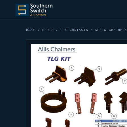
HOME
/
PARTS
/
LTC CONTACTS
/ ALLIS-CHALMERS