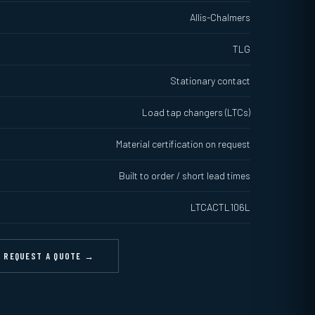
Allis-Chalmers
TLG
Stationary contact
Load tap changers (LTCs)
Material certification on request
Built to order / short lead times
LTCACTL106L
REQUEST A QUOTE →