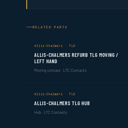
RELATED PARTS
Allis-Chalmers · TLG
ALLIS-CHALMERS REFURB TLG MOVING /
LEFT HAND
Moving contact · LTC Contacts
Allis-Chalmers · TLG
ALLIS-CHALMERS TLG HUB
Hub · LTC Contacts