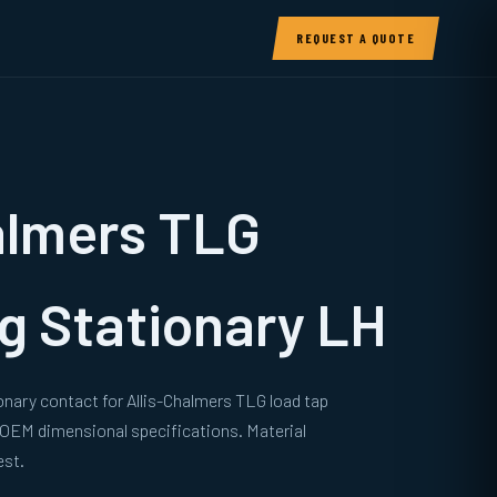
REQUEST A QUOTE
almers TLG
g Stationary LH
onary contact for Allis-Chalmers TLG load tap
 OEM dimensional specifications. Material
est.