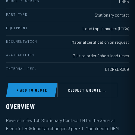
MODEL / SERIES
LR65
PART TYPE
Stationary contact
EQUIPMENT
Load tap changers (LTCs)
DOCUMENTATION
Material certification on request
AVAILABILITY
Built to order / short lead times
INTERNAL REF.
LTCFELR309
+ ADD TO QUOTE
REQUEST A QUOTE →
OVERVIEW
Reversing Switch Stationary Contact LH for the General
Electric LR65 load tap changer. 3 per kit. Machined to OEM