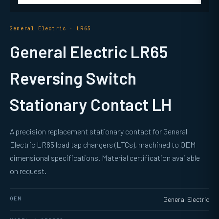
General Electric · LR65
General Electric LR65
Reversing Switch
Stationary Contact LH
A precision replacement stationary contact for General
Electric LR65 load tap changers (LTCs), machined to OEM
dimensional specifications. Material certification available
on request.
OEM
General Electric