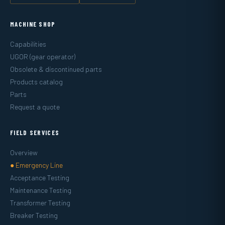
MACHINE SHOP
Capabilities
UGOR (gear operator)
Obsolete & discontinued parts
Products catalog
Parts
Request a quote
FIELD SERVICES
Overview
● Emergency Line
Acceptance Testing
Maintenance Testing
Transformer Testing
Breaker Testing