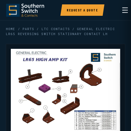
☰
REQUEST A QUOTE
HOME
/
PARTS
/
LTC CONTACTS
/ GENERAL ELECTRIC
LR65 REVERSING SWITCH STATIONARY CONTACT LH