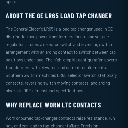
spec.
ABOUT THE GE LR65 LOAD TAP CHANGER
The General Electric LR65 is a load tap changer used in GE
distribution and power transformers for on-load voltage
regulation. It uses a selector switch and reversing switch
arrangement with an arcing contact to switch between tap
positions under load. The high-amp kit configuration covers
transformers with elevated load current requirements.
Southern Switch machines LR65 selector switch stationary
contacts, reversing switch moving contacts, and arcing
blocks to OEM dimensional specifications.
WHY REPLACE WORN LTC CONTACTS
Worn or burned tap-changer contacts raise resistance, run
hot, and can lead to tap-changer failure. Precision