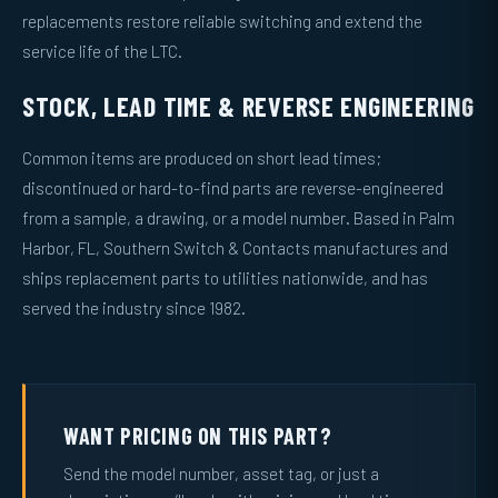
replacements restore reliable switching and extend the
service life of the LTC.
STOCK, LEAD TIME & REVERSE ENGINEERING
Common items are produced on short lead times;
discontinued or hard-to-find parts are reverse-engineered
from a sample, a drawing, or a model number. Based in Palm
Harbor, FL, Southern Switch & Contacts manufactures and
ships replacement parts to utilities nationwide, and has
served the industry since 1982.
WANT PRICING ON THIS PART?
Send the model number, asset tag, or just a