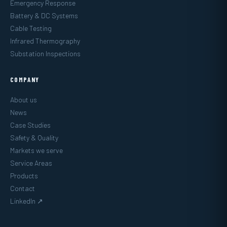
Emergency Response
Battery & DC Systems
Cable Testing
Infrared Thermography
Substation Inspections
COMPANY
About us
News
Case Studies
Safety & Quality
Markets we serve
Service Areas
Products
Contact
LinkedIn ↗