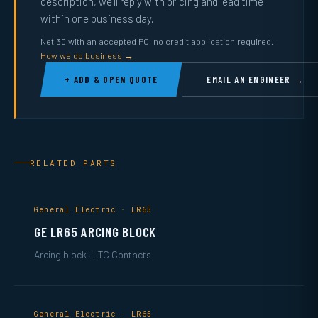
description, we’ll reply with pricing and lead time
within one business day.
Net 30 with an accepted PO, no credit application required.
How we do business →
+ ADD & OPEN QUOTE
EMAIL AN ENGINEER →
RELATED PARTS
General Electric · LR65
GE LR65 ARCING BLOCK
Arcing block · LTC Contacts
General Electric · LR65