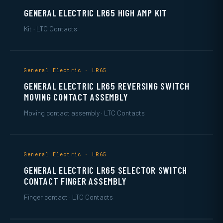
GENERAL ELECTRIC LR65 HIGH AMP KIT
Kit · LTC Contacts
General Electric · LR65
GENERAL ELECTRIC LR65 REVERSING SWITCH
MOVING CONTACT ASSEMBLY
Moving contact assembly · LTC Contacts
General Electric · LR65
GENERAL ELECTRIC LR65 SELECTOR SWITCH
CONTACT FINGER ASSEMBLY
Finger contact · LTC Contacts