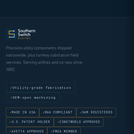
Precision utility components shipped
nationwide, plus turnkey substation field
services. Serving utilities and co-ops since
1982.
Utility-grade fabrication
OEM-spec machining
MADE IN USA
BAA COMPLIANT
SAM REGISTERED
U.S. PATENT HOLDER
ISNETWORLD APPROVED
AVETTA APPROVED
FMEA MEMBER