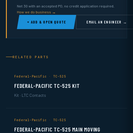
Net 30 with an accepted PO, no credit application required.
How we do business →
+ ADD & OPEN QUOTE
EMAIL AN ENGINEER →
RELATED PARTS
Federal-Pacific · TC-525
FEDERAL-PACIFIC TC-525 KIT
Kit · LTC Contacts
Federal-Pacific · TC-525
FEDERAL-PACIFIC TC-525 MAIN MOVING