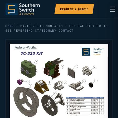
☰
REQUEST A QUOTE
HOME
/
PARTS
/
LTC CONTACTS
/ FEDERAL-PACIFIC TC-
525 REVERSING STATIONARY CONTACT