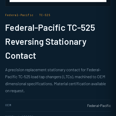
Federal-Pacific · TC-525
Federal-Pacific TC-525
Reversing Stationary
Contact
A precision replacement stationary contact for Federal-
Pacific TC-525 load tap changers (LTCs), machined to OEM
dimensional specifications. Material certification available
on request.
OEM
Federal-Pacific