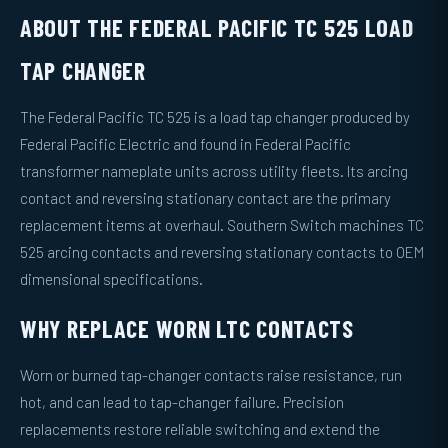
ABOUT THE FEDERAL PACIFIC TC 525 LOAD
TAP CHANGER
The Federal Pacific TC 525 is a load tap changer produced by
Federal Pacific Electric and found in Federal Pacific
transformer nameplate units across utility fleets. Its arcing
contact and reversing stationary contact are the primary
replacement items at overhaul. Southern Switch machines TC
525 arcing contacts and reversing stationary contacts to OEM
dimensional specifications.
WHY REPLACE WORN LTC CONTACTS
Worn or burned tap-changer contacts raise resistance, run
hot, and can lead to tap-changer failure. Precision
replacements restore reliable switching and extend the