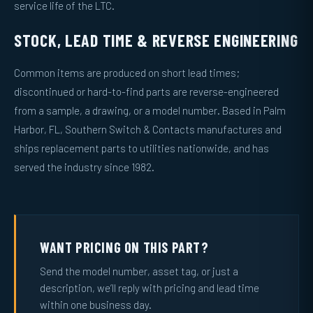
service life of the LTC.
STOCK, LEAD TIME & REVERSE ENGINEERING
Common items are produced on short lead times;
discontinued or hard-to-find parts are reverse-engineered
from a sample, a drawing, or a model number. Based in Palm
Harbor, FL, Southern Switch & Contacts manufactures and
ships replacement parts to utilities nationwide, and has
served the industry since 1982.
WANT PRICING ON THIS PART?
Send the model number, asset tag, or just a
description, we’ll reply with pricing and lead time
within one business day.