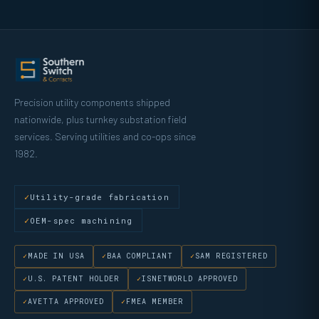
Precision utility components shipped
nationwide, plus turnkey substation field
services. Serving utilities and co-ops since
1982.
Utility-grade fabrication
OEM-spec machining
MADE IN USA
BAA COMPLIANT
SAM REGISTERED
U.S. PATENT HOLDER
ISNETWORLD APPROVED
AVETTA APPROVED
FMEA MEMBER