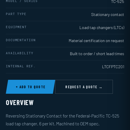
MODEL / SERIES
TC-525
PART TYPE
Stationary contact
EQUIPMENT
Load tap changers (LTCs)
DOCUMENTATION
Material certification on request
AVAILABILITY
Built to order / short lead times
INTERNAL REF.
LTCFPTC201
+ ADD TO QUOTE
REQUEST A QUOTE →
OVERVIEW
Reversing Stationary Contact for the Federal-Pacific TC-525
load tap changer. 6 per kit. Machined to OEM spec.