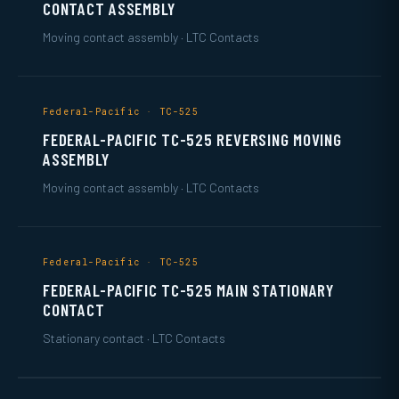
CONTACT ASSEMBLY
Moving contact assembly · LTC Contacts
Federal-Pacific · TC-525
FEDERAL-PACIFIC TC-525 REVERSING MOVING
ASSEMBLY
Moving contact assembly · LTC Contacts
Federal-Pacific · TC-525
FEDERAL-PACIFIC TC-525 MAIN STATIONARY
CONTACT
Stationary contact · LTC Contacts