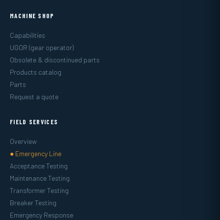
MACHINE SHOP
Capabilities
UGOR (gear operator)
Obsolete & discontinued parts
Products catalog
Parts
Request a quote
FIELD SERVICES
Overview
● Emergency Line
Acceptance Testing
Maintenance Testing
Transformer Testing
Breaker Testing
Emergency Response