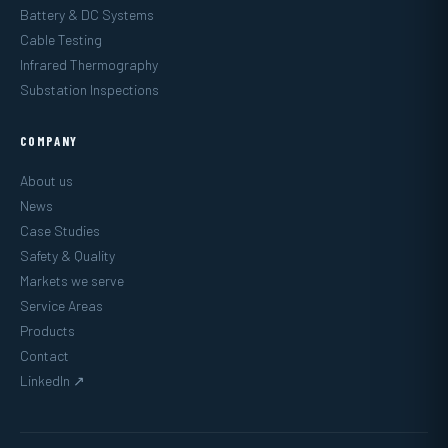
Battery & DC Systems
Cable Testing
Infrared Thermography
Substation Inspections
COMPANY
About us
News
Case Studies
Safety & Quality
Markets we serve
Service Areas
Products
Contact
LinkedIn ↗