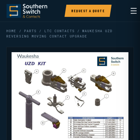
☰
REQUEST A QUOTE
HOME
/
PARTS
/
LTC CONTACTS
/ WAUKESHA UZD
REVERSING MOVING CONTACT UPGRADE