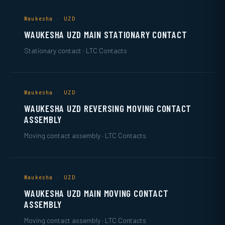
Waukesha · UZD
WAUKESHA UZD MAIN STATIONARY CONTACT
Stationary contact · LTC Contacts
Waukesha · UZD
WAUKESHA UZD REVERSING MOVING CONTACT
ASSEMBLY
Moving contact assembly · LTC Contacts
Waukesha · UZD
WAUKESHA UZD MAIN MOVING CONTACT
ASSEMBLY
Moving contact assembly · LTC Contacts