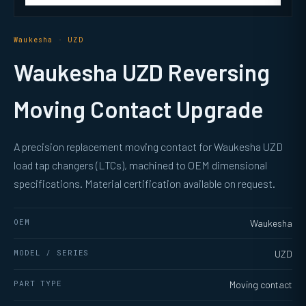
Waukesha · UZD
Waukesha UZD Reversing
Moving Contact Upgrade
A precision replacement moving contact for Waukesha UZD
load tap changers (LTCs), machined to OEM dimensional
specifications. Material certification available on request.
OEM
Waukesha
MODEL / SERIES
UZD
PART TYPE
Moving contact