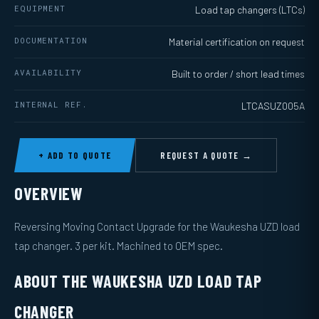
EQUIPMENT
Load tap changers (LTCs)
DOCUMENTATION
Material certification on request
AVAILABILITY
Built to order / short lead times
INTERNAL REF.
LTCASUZ005A
+ ADD TO QUOTE
REQUEST A QUOTE →
OVERVIEW
Reversing Moving Contact Upgrade for the Waukesha UZD load
tap changer. 3 per kit. Machined to OEM spec.
ABOUT THE WAUKESHA UZD LOAD TAP
CHANGER