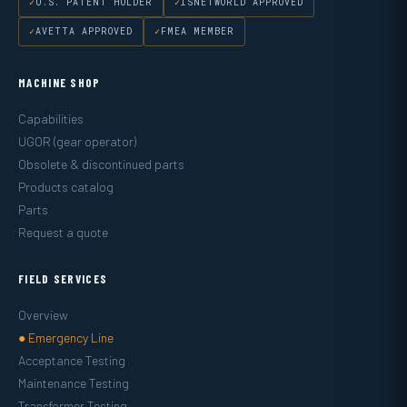
U.S. PATENT HOLDER
ISNETWORLD APPROVED
AVETTA APPROVED
FMEA MEMBER
MACHINE SHOP
Capabilities
UGOR (gear operator)
Obsolete & discontinued parts
Products catalog
Parts
Request a quote
FIELD SERVICES
Overview
● Emergency Line
Acceptance Testing
Maintenance Testing
Transformer Testing