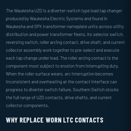
The Waukesha UZD is a diverter-switch type load tap changer
produced by Waukesha Electric Systems and found in
Waukesha and SPX transformer nameplate units across utility
distribution and power transformer fleets. Its selector switch,
reversing switch, roller arcing contact, drive shaft, and current
collector assembly work together to pre-select and execute
each tap change under load. The roller arcing contact is the
component most subject to erosion from interrupting duty.
When the roller surface wears, arc interruption becomes
inconsistent and overheating at the contact interface can
progress to diverter switch failure. Southern Switch stocks
the full range of UZD contacts, drive shafts, and current
collector components.
WHY REPLACE WORN LTC CONTACTS