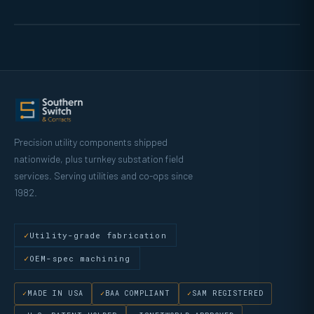
Precision utility components shipped
nationwide, plus turnkey substation field
services. Serving utilities and co-ops since
1982.
Utility-grade fabrication
OEM-spec machining
MADE IN USA
BAA COMPLIANT
SAM REGISTERED