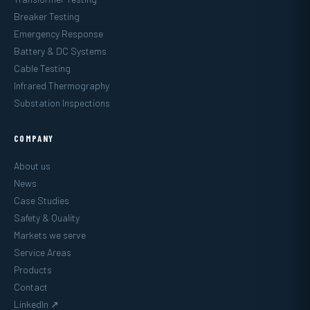
Breaker Testing
Emergency Response
Battery & DC Systems
Cable Testing
Infrared Thermography
Substation Inspections
COMPANY
About us
News
Case Studies
Safety & Quality
Markets we serve
Service Areas
Products
Contact
LinkedIn ↗