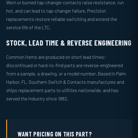
Worn or burned tap-changer contacts raise resistance, run
hot, and can lead to tap-changer failure. Precision
replacements restore reliable switching and extend the
service life of the LTC.
STOCK, LEAD TIME & REVERSE ENGINEERING
Common items are produced on short lead times;
discontinued or hard-to-find parts are reverse-engineered
from a sample, a drawing, or a model number. Based in Palm
Harbor, FL, Southern Switch & Contacts manufactures and
ships replacement parts to utilities nationwide, and has
served the industry since 1982.
WANT PRICING ON THIS PART?