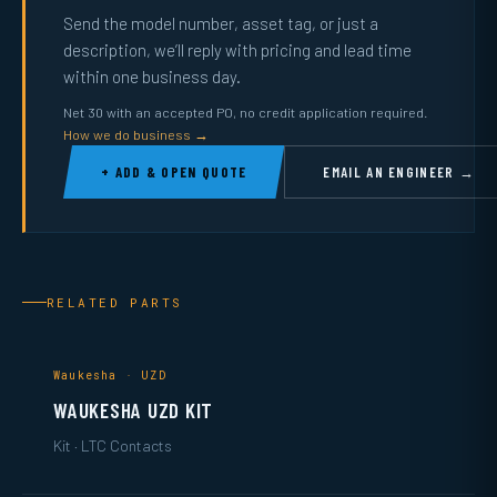
Send the model number, asset tag, or just a
description, we’ll reply with pricing and lead time
within one business day.
Net 30 with an accepted PO, no credit application required.
How we do business →
+ ADD & OPEN QUOTE
EMAIL AN ENGINEER →
RELATED PARTS
Waukesha · UZD
WAUKESHA UZD KIT
Kit · LTC Contacts