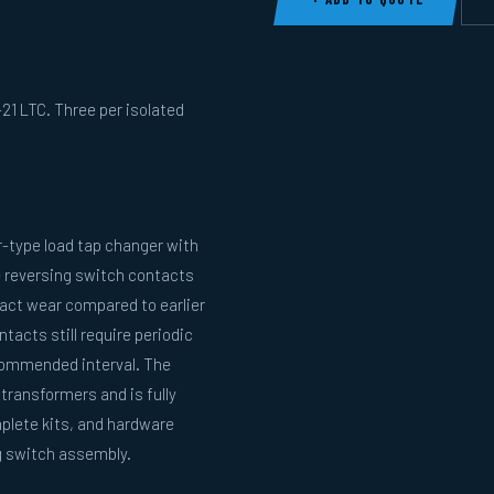
21 LTC. Three per isolated
r-type load tap changer with
e reversing switch contacts
act wear compared to earlier
acts still require periodic
commended interval. The
 transformers and is fully
plete kits, and hardware
ng switch assembly.