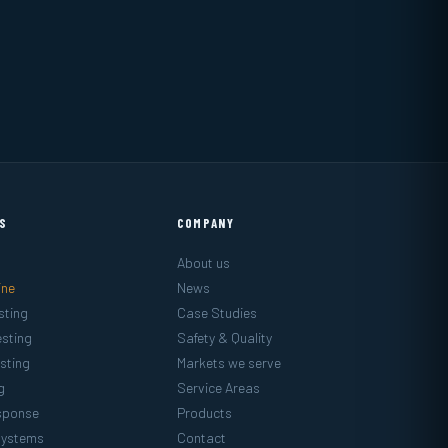
ES
COMPANY
About us
ine
News
sting
Case Studies
sting
Safety & Quality
sting
Markets we serve
g
Service Areas
sponse
Products
Systems
Contact