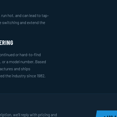
run hot, and can lead to tap-
le switching and extend the
ERING
ntinued or hard-to-find
g, or a model number. Based
actures and ships
ed the industry since 1982.
ption, we’ll reply with pricing and
+ ADD &