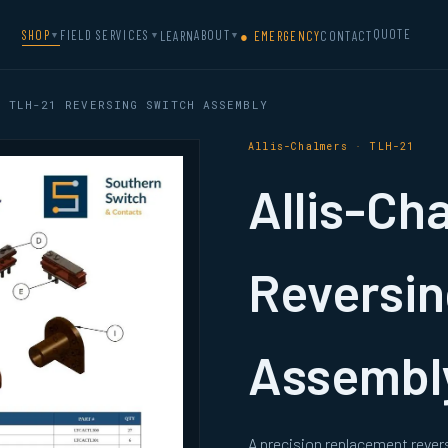
QUOTE
SHOP
FIELD SERVICES
ABOUT
LEARN
● EMERGENCY
CONTACT
▼
▼
▼
 TLH-21 REVERSING SWITCH ASSEMBLY
Allis-Chalmers · TLH-21
Allis-Ch
Reversin
Assembl
A precision replacement rever