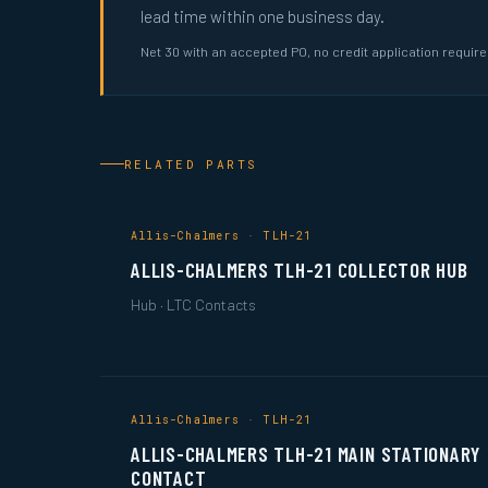
lead time within one business day.
Net 30 with an accepted PO, no credit application requir
RELATED PARTS
Allis-Chalmers · TLH-21
ALLIS-CHALMERS TLH-21 COLLECTOR HUB
Hub · LTC Contacts
Allis-Chalmers · TLH-21
ALLIS-CHALMERS TLH-21 MAIN STATIONARY
CONTACT