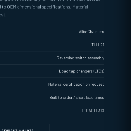
 to OEM dimensional specifications. Material
est.
Allis-Chalmers
TLH-21
Reversing switch assembly
Load tap changers (LTCs)
Material certification on request
Built to order / short lead times
LTCACTL310
REQUEST A QUOTE →