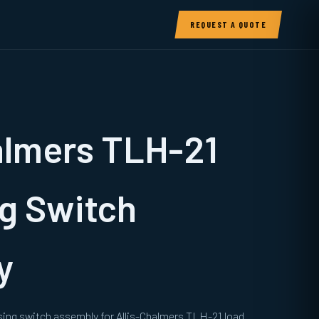
REQUEST A QUOTE
almers TLH-21
g Switch
y
sing switch assembly for Allis-Chalmers TLH-21 load