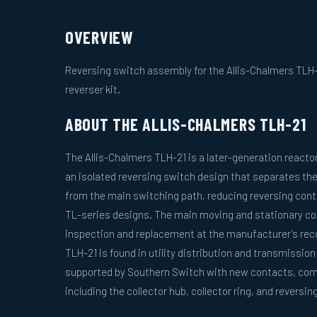
OVERVIEW
Reversing switch assembly for the Allis-Chalmers TLH-
reverser kit.
ABOUT THE ALLIS-CHALMERS TLH-21
The Allis-Chalmers TLH-21 is a later-generation reacto
an isolated reversing switch design that separates th
from the main switching path, reducing reversing cont
TL-series designs. The main moving and stationary cont
inspection and replacement at the manufacturer's re
TLH-21 is found in utility distribution and transmission
supported by Southern Switch with new contacts, com
including the collector hub, collector ring, and reversi