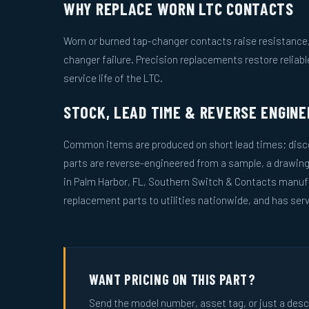
WHY REPLACE WORN LTC CONTACTS
Worn or burned tap-changer contacts raise resistance, 
changer failure. Precision replacements restore reliab
service life of the LTC.
STOCK, LEAD TIME & REVERSE ENGINE
Common items are produced on short lead times; disco
parts are reverse-engineered from a sample, a drawin
in Palm Harbor, FL, Southern Switch & Contacts manuf
replacement parts to utilities nationwide, and has serv
WANT PRICING ON THIS PART?
Send the model number, asset tag, or just a descri