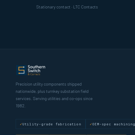
Stationary contact · LTC Contacts
Precision utility components shipped
nationwide, plus turnkey substation field
services. Serving utilities and co-ops since
1982.
Utility-grade fabrication
OEM-spec machinin