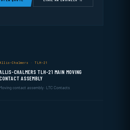
Allis-Chalmers · TLH-21
ALLIS-CHALMERS TLH-21 MAIN MOVING
CONTACT ASSEMBLY
Moving contact assembly · LTC Contacts