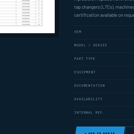
tap changers (LTCs), machined
certification available on requ
OEM
MODEL / SERIES
PART TYPE
EQUIPMENT
DOCUMENTATION
AVAILABILITY
INTERNAL REF.
+ ADD TO QUOTE