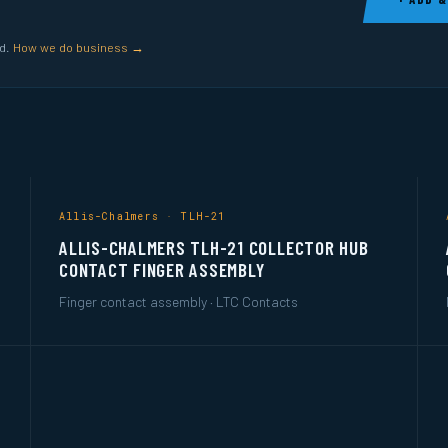
ed.
How we do business →
Allis-Chalmers · TLH-21
ALLIS-CHALMERS TLH-21 COLLECTOR HUB
CONTACT FINGER ASSEMBLY
Finger contact assembly · LTC Contacts