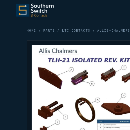
HOME
/
PARTS
/
LTC CONTACTS
/ ALLIS-CHALMERS