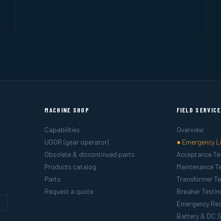
MACHINE SHOP
FIELD SERVIC
Capabilities
Overview
UGOR (gear operator)
● Emergency L
Obsolete & discontinued parts
Acceptance Te
Products catalog
Maintenance Te
Parts
Transformer Te
Request a quote
Breaker Testin
g
Emergency Re
Battery & DC 