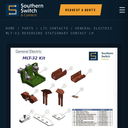
☰
REQUEST A QUOTE
HOME
/
PARTS
/
LTC CONTACTS
/ GENERAL ELECTRIC
MLT-32 REVERSING STATIONARY CONTACT LH