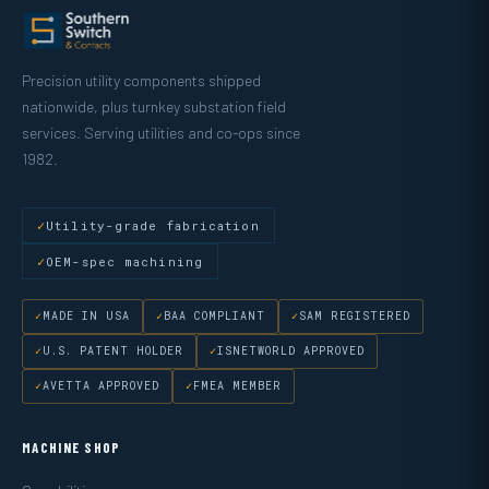
Precision utility components shipped
nationwide, plus turnkey substation field
services. Serving utilities and co-ops since
1982.
Utility-grade fabrication
OEM-spec machining
MADE IN USA
BAA COMPLIANT
SAM REGISTERED
U.S. PATENT HOLDER
ISNETWORLD APPROVED
AVETTA APPROVED
FMEA MEMBER
MACHINE SHOP