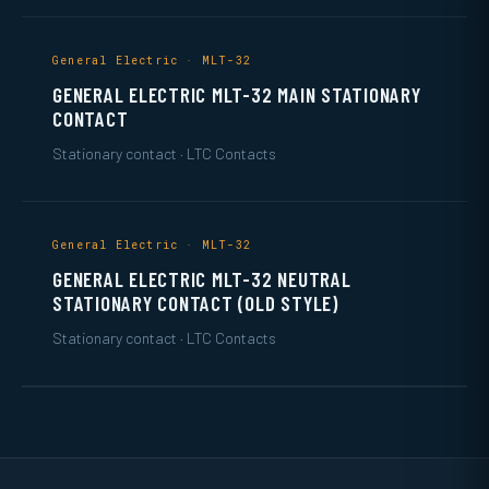
General Electric · MLT-32
GENERAL ELECTRIC MLT-32 MAIN STATIONARY
CONTACT
Stationary contact · LTC Contacts
General Electric · MLT-32
GENERAL ELECTRIC MLT-32 NEUTRAL
STATIONARY CONTACT (OLD STYLE)
Stationary contact · LTC Contacts