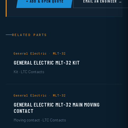
+ ADD & OPEN QUOTE
EMAIL AN ENGINEER →
RELATED PARTS
General Electric · MLT-32
GENERAL ELECTRIC MLT-32 KIT
Kit · LTC Contacts
General Electric · MLT-32
GENERAL ELECTRIC MLT-32 MAIN MOVING
CONTACT
Moving contact · LTC Contacts