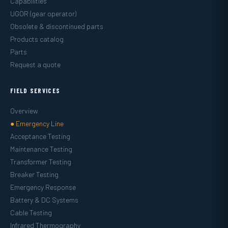
Capabilities
UGOR (gear operator)
Obsolete & discontinued parts
Products catalog
Parts
Request a quote
FIELD SERVICES
Overview
● Emergency Line
Acceptance Testing
Maintenance Testing
Transformer Testing
Breaker Testing
Emergency Response
Battery & DC Systems
Cable Testing
Infrared Thermography