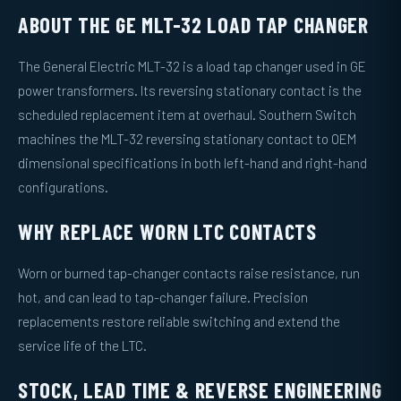
ABOUT THE GE MLT-32 LOAD TAP CHANGER
The General Electric MLT-32 is a load tap changer used in GE
power transformers. Its reversing stationary contact is the
scheduled replacement item at overhaul. Southern Switch
machines the MLT-32 reversing stationary contact to OEM
dimensional specifications in both left-hand and right-hand
configurations.
WHY REPLACE WORN LTC CONTACTS
Worn or burned tap-changer contacts raise resistance, run
hot, and can lead to tap-changer failure. Precision
replacements restore reliable switching and extend the
service life of the LTC.
STOCK, LEAD TIME & REVERSE ENGINEERING