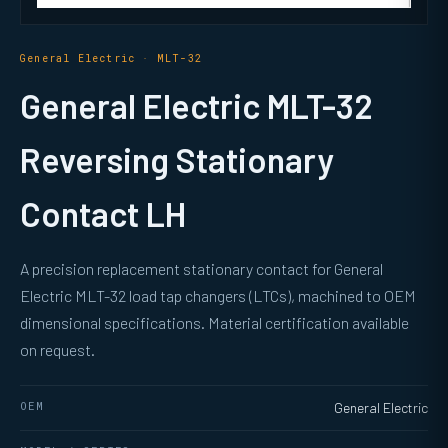
General Electric · MLT-32
General Electric MLT-32
Reversing Stationary
Contact LH
A precision replacement stationary contact for General
Electric MLT-32 load tap changers (LTCs), machined to OEM
dimensional specifications. Material certification available
on request.
OEM
General Electric