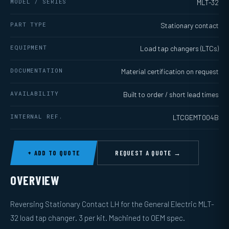
MODEL / SERIES
MLT-32
PART TYPE
Stationary contact
EQUIPMENT
Load tap changers (LTCs)
DOCUMENTATION
Material certification on request
AVAILABILITY
Built to order / short lead times
INTERNAL REF.
LTCGEMT004B
+ ADD TO QUOTE
REQUEST A QUOTE →
OVERVIEW
Reversing Stationary Contact LH for the General Electric MLT-
32 load tap changer. 3 per kit. Machined to OEM spec.