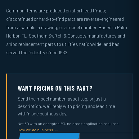
Common items are produced on short lead times;
discontinued or hard-to-find parts are reverse-engineered
from a sample, a drawing, or a model number. Based in Palm
Harbor, FL, Southern Switch & Contacts manufactures and
ships replacement parts to utilities nationwide, and has
served the industry since 1982.
WANT PRICING ON THIS PART?
Send the model number, asset tag, or just a
description, we’ll reply with pricing and lead time
within one business day.
Net 30 with an accepted PO, no credit application required.
How we do business →