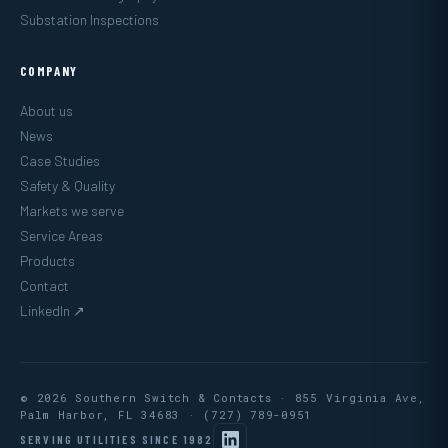
Substation Inspections
COMPANY
About us
News
Case Studies
Safety & Quality
Markets we serve
Service Areas
Products
Contact
LinkedIn ↗
© 2026 Southern Switch & Contacts · 855 Virginia Ave,
Palm Harbor, FL 34683 ·
(727) 789-0951
SERVING UTILITIES SINCE 1982