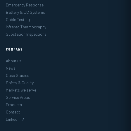
Emergency Response
Battery & DC Systems
Cable Testing
Infrared Thermography
Substation Inspections
COMPANY
About us
News
Case Studies
Safety & Quality
Markets we serve
Service Areas
Products
Contact
LinkedIn ↗