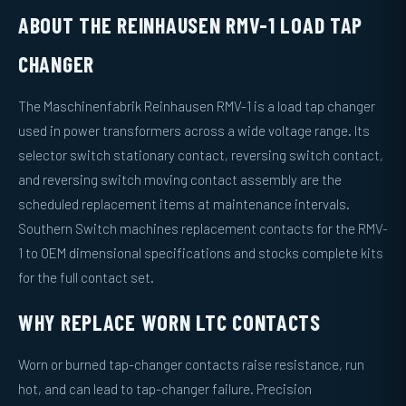
ABOUT THE REINHAUSEN RMV-1 LOAD TAP
CHANGER
The Maschinenfabrik Reinhausen RMV-1 is a load tap changer
used in power transformers across a wide voltage range. Its
selector switch stationary contact, reversing switch contact,
and reversing switch moving contact assembly are the
scheduled replacement items at maintenance intervals.
Southern Switch machines replacement contacts for the RMV-
1 to OEM dimensional specifications and stocks complete kits
for the full contact set.
WHY REPLACE WORN LTC CONTACTS
Worn or burned tap-changer contacts raise resistance, run
hot, and can lead to tap-changer failure. Precision