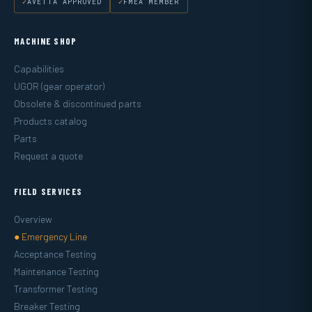
AVETTA APPROVED
FMEA MEMBER
MACHINE SHOP
Capabilities
UGOR (gear operator)
Obsolete & discontinued parts
Products catalog
Parts
Request a quote
FIELD SERVICES
Overview
● Emergency Line
Acceptance Testing
Maintenance Testing
Transformer Testing
Breaker Testing