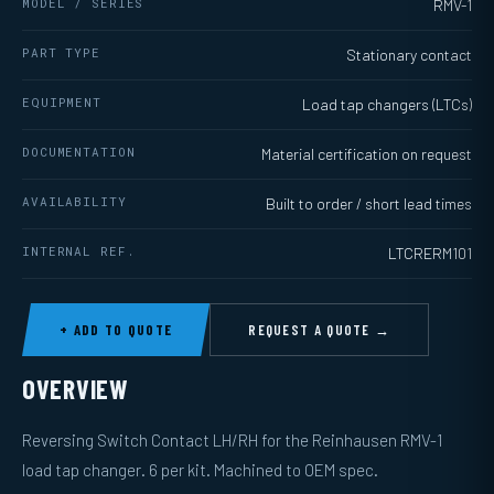
MODEL / SERIES
RMV-1
PART TYPE
Stationary contact
EQUIPMENT
Load tap changers (LTCs)
DOCUMENTATION
Material certification on request
AVAILABILITY
Built to order / short lead times
INTERNAL REF.
LTCRERM101
+ ADD TO QUOTE
REQUEST A QUOTE →
OVERVIEW
Reversing Switch Contact LH/RH for the Reinhausen RMV-1
load tap changer. 6 per kit. Machined to OEM spec.