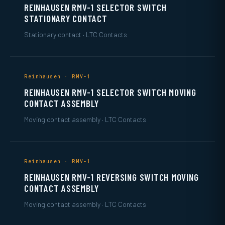
REINHAUSEN RMV-1 SELECTOR SWITCH
STATIONARY CONTACT
Stationary contact · LTC Contacts
Reinhausen · RMV-1
REINHAUSEN RMV-1 SELECTOR SWITCH MOVING
CONTACT ASSEMBLY
Moving contact assembly · LTC Contacts
Reinhausen · RMV-1
REINHAUSEN RMV-1 REVERSING SWITCH MOVING
CONTACT ASSEMBLY
Moving contact assembly · LTC Contacts