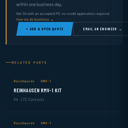
within one business day.
Net 30 with an accepted PO, no credit application required.
How we do business →
+ ADD & OPEN QUOTE
EMAIL AN ENGINEER →
RELATED PARTS
Reinhausen · RMV-1
REINHAUSEN RMV-1 KIT
Kit · LTC Contacts
Reinhausen · RMV-1