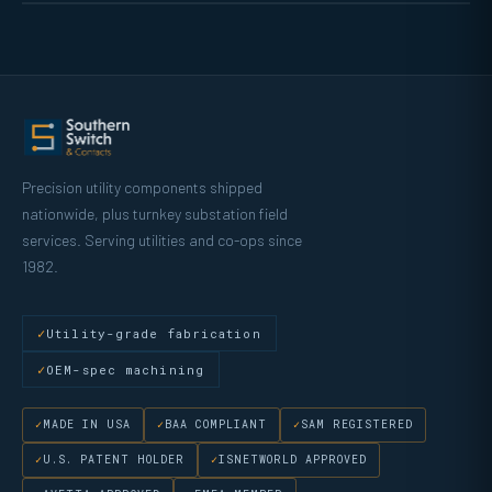
Precision utility components shipped
nationwide, plus turnkey substation field
services. Serving utilities and co-ops since
1982.
Utility-grade fabrication
OEM-spec machining
MADE IN USA
BAA COMPLIANT
SAM REGISTERED
U.S. PATENT HOLDER
ISNETWORLD APPROVED