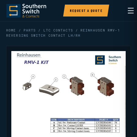
☰
REQUEST A QUOTE
HOME
/
PARTS
/
LTC CONTACTS
/ REINHAUSEN RMV-1
REVERSING SWITCH CONTACT LH/RH