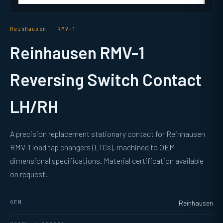
Reinhausen · RMV-1
Reinhausen RMV-1
Reversing Switch Contact
LH/RH
A precision replacement stationary contact for Reinhausen
RMV-1 load tap changers (LTCs), machined to OEM
dimensional specifications. Material certification available
on request.
OEM
Reinhausen