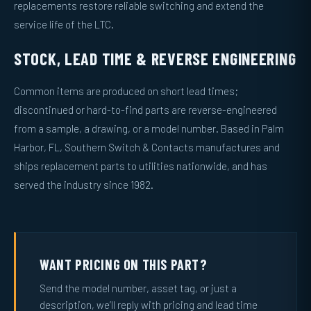
replacements restore reliable switching and extend the
service life of the LTC.
STOCK, LEAD TIME & REVERSE ENGINEERING
Common items are produced on short lead times;
discontinued or hard-to-find parts are reverse-engineered
from a sample, a drawing, or a model number. Based in Palm
Harbor, FL, Southern Switch & Contacts manufactures and
ships replacement parts to utilities nationwide, and has
served the industry since 1982.
WANT PRICING ON THIS PART?
Send the model number, asset tag, or just a
description, we’ll reply with pricing and lead time