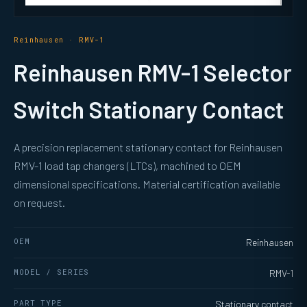
Reinhausen · RMV-1
Reinhausen RMV-1 Selector
Switch Stationary Contact
A precision replacement stationary contact for Reinhausen
RMV-1 load tap changers (LTCs), machined to OEM
dimensional specifications. Material certification available
on request.
OEM
Reinhausen
MODEL / SERIES
RMV-1
PART TYPE
Stationary contact