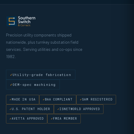
Precision utility components shipped
nationwide, plus turnkey substation field
services. Serving utilities and co-ops since
1982.
Utility-grade fabrication
OEM-spec machining
MADE IN USA
BAA COMPLIANT
SAM REGISTERED
U.S. PATENT HOLDER
ISNETWORLD APPROVED
AVETTA APPROVED
FMEA MEMBER