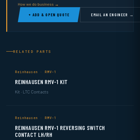
How we do business →
+ ADD & OPEN QUOTE
EMAIL AN ENGINEER →
RELATED PARTS
Reinhausen · RMV-1
REINHAUSEN RMV-1 KIT
Kit · LTC Contacts
Reinhausen · RMV-1
REINHAUSEN RMV-1 REVERSING SWITCH
CONTACT LH/RH