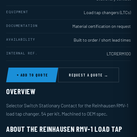
EQUIPMENT
Load tap changers (LTCs)
DOCUMENTATION
Material certification on request
AVAILABILITY
Built to order / short lead times
INTERNAL REF.
LTCRERM100
+ ADD TO QUOTE
REQUEST A QUOTE →
OVERVIEW
Selector Switch Stationary Contact for the Reinhausen RMV-1
load tap changer. 54 per kit. Machined to OEM spec.
ABOUT THE REINHAUSEN RMV-1 LOAD TAP