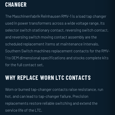
CHANGER
The Maschinenfabrik Reinhausen RMV-1 is a load tap changer
used in power transformers across a wide voltage range. Its
selector switch stationary contact, reversing switch contact,
and reversing switch moving contact assembly are the
scheduled replacement items at maintenance intervals.
Southern Switch machines replacement contacts for the RMV-
1 to OEM dimensional specifications and stocks complete kits
for the full contact set.
WHY REPLACE WORN LTC CONTACTS
Worn or burned tap-changer contacts raise resistance, run
hot, and can lead to tap-changer failure. Precision
replacements restore reliable switching and extend the
service life of the LTC.