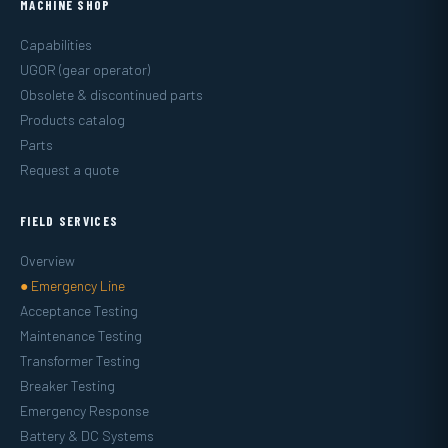
MACHINE SHOP
Capabilities
UGOR (gear operator)
Obsolete & discontinued parts
Products catalog
Parts
Request a quote
FIELD SERVICES
Overview
● Emergency Line
Acceptance Testing
Maintenance Testing
Transformer Testing
Breaker Testing
Emergency Response
Battery & DC Systems