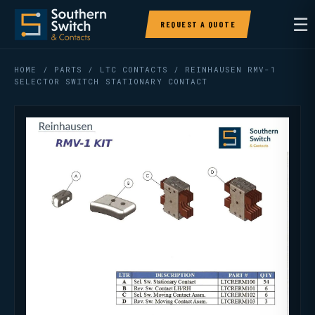
☰
REQUEST A QUOTE
HOME
/
PARTS
/
LTC CONTACTS
/ REINHAUSEN RMV-1
SELECTOR SWITCH STATIONARY CONTACT