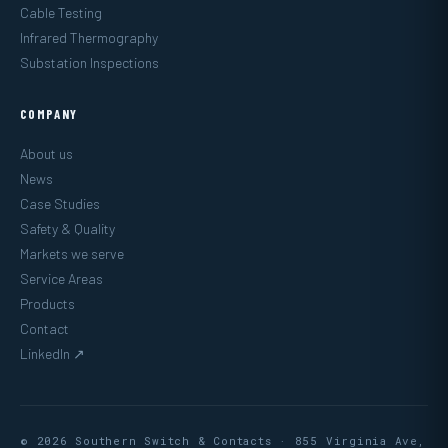
Cable Testing
Infrared Thermography
Substation Inspections
COMPANY
About us
News
Case Studies
Safety & Quality
Markets we serve
Service Areas
Products
Contact
LinkedIn ↗
© 2026 Southern Switch & Contacts · 855 Virginia Ave,