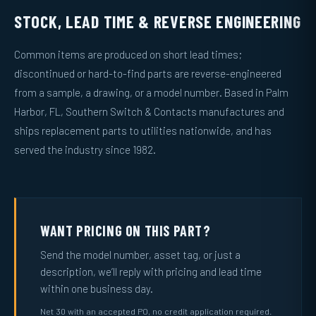
STOCK, LEAD TIME & REVERSE ENGINEERING
Common items are produced on short lead times;
discontinued or hard-to-find parts are reverse-engineered
from a sample, a drawing, or a model number. Based in Palm
Harbor, FL, Southern Switch & Contacts manufactures and
ships replacement parts to utilities nationwide, and has
served the industry since 1982.
WANT PRICING ON THIS PART?
Send the model number, asset tag, or just a
description, we’ll reply with pricing and lead time
within one business day.
Net 30 with an accepted PO, no credit application required.