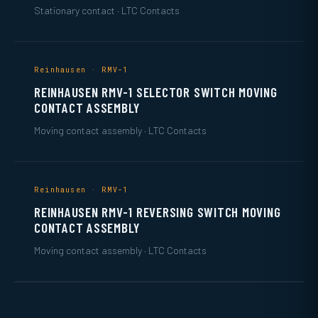
Stationary contact · LTC Contacts
Reinhausen · RMV-1
REINHAUSEN RMV-1 SELECTOR SWITCH MOVING
CONTACT ASSEMBLY
Moving contact assembly · LTC Contacts
Reinhausen · RMV-1
REINHAUSEN RMV-1 REVERSING SWITCH MOVING
CONTACT ASSEMBLY
Moving contact assembly · LTC Contacts