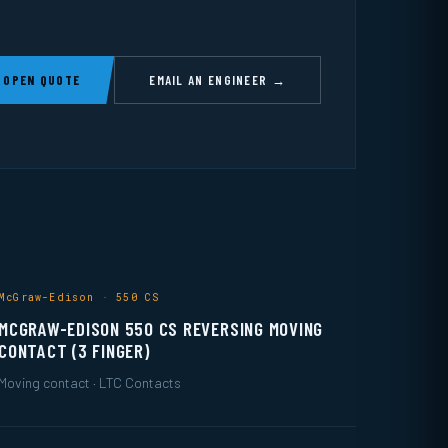
 OPEN QUOTE
EMAIL AN ENGINEER →
McGraw-Edison · 550 CS
MCGRAW-EDISON 550 CS REVERSING MOVING
CONTACT (3 FINGER)
Moving contact · LTC Contacts