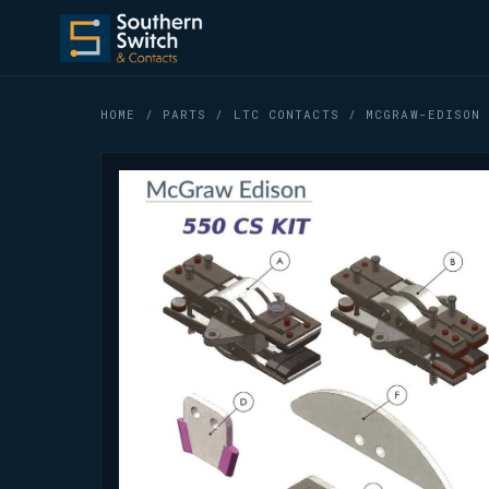
HOME
/
PARTS
/
LTC CONTACTS
/ MCGRAW-EDISON 