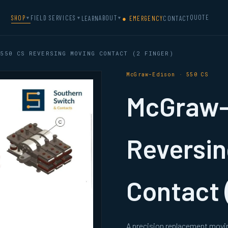
QUOTE
SHOP
FIELD SERVICES
ABOUT
LEARN
● EMERGENCY
CONTACT
▼
▼
▼
550 CS REVERSING MOVING CONTACT (2 FINGER)
McGraw-Edison · 550 CS
McGraw-
Reversin
Contact 
A precision replacement movi