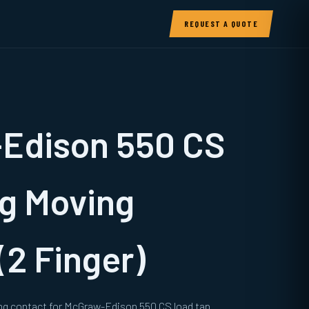
REQUEST A QUOTE
Edison 550 CS
g Moving
(2 Finger)
ng contact for McGraw-Edison 550 CS load tap