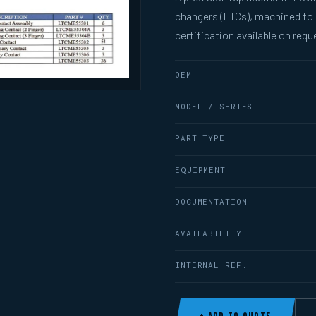
changers (LTCs), machined to
certification available on requ
OEM
MODEL / SERIES
PART TYPE
EQUIPMENT
DOCUMENTATION
AVAILABILITY
INTERNAL REF.
+ ADD TO QUOTE