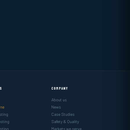
ES
COMPANY
About us
ine
News
sting
Case Studies
sting
Safety & Quality
sting
Markets we serve