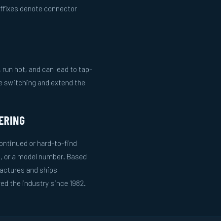
uffixes denote connector
run hot, and can lead to tap-
le switching and extend the
ERING
ntinued or hard-to-find
g, or a model number. Based
actures and ships
ed the industry since 1982.