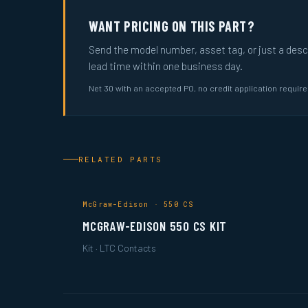
WANT PRICING ON THIS PART?
Send the model number, asset tag, or just a descri
lead time within one business day.
Net 30 with an accepted PO, no credit application requir
RELATED PARTS
McGraw-Edison · 550 CS
MCGRAW-EDISON 550 CS KIT
Kit · LTC Contacts