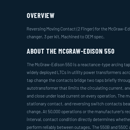
OVERVIEW
Reversing Moving Contact (2 Finger) for the McGraw-Ed
changer. 3 per kit. Machined to OEM spec.
ABOUT THE MCGRAW-EDISON 550
The McGraw-Edison 550 is a reactance-type arcing tap
widely deployed LTCs in utility power transformers acr
tap change the contacts bridge two taps briefly throug
autotransformer that limits the circulating current, a
and close under load current on every operation. The 
stationary contact, and reversing switch contacts bear
change. At 50,000 operations or the manufacturer's 
interval, contact condition directly determines whether
perform reliably between outages. The 550B and 550C a