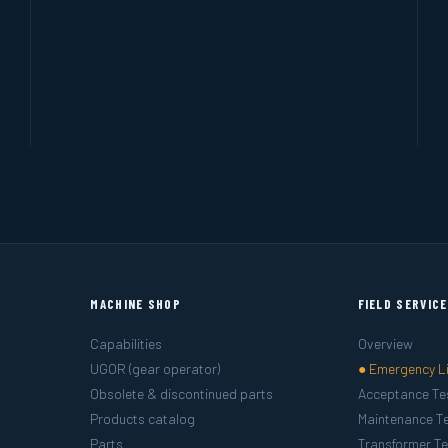
MACHINE SHOP
FIELD SERVIC
Capabilities
Overview
UGOR (gear operator)
● Emergency L
Obsolete & discontinued parts
Acceptance Te
Products catalog
Maintenance Te
Parts
Transformer Te