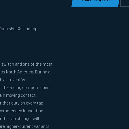
ison 550 CS load tap
 switch and one of the most
oss North America. During a
h a preventive
nd the arcing contacts open
main moving contact,
 that duty on every tap
recommended inspection
 the tap changer will
re higher-current variants