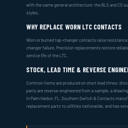
with the same general architecture; the BLS and CS s
styles.
WHY REPLACE WORN LTC CONTACTS
Worn or burned tap-changer contacts raise resistance, 
changer failure. Precision replacements restore reliab
service life of the LTC.
STOCK, LEAD TIME & REVERSE ENGINE
Common items are produced on short lead times; disco
parts are reverse-engineered from a sample, a drawin
in Palm Harbor, FL, Southern Switch & Contacts manuf
replacement parts to utilities nationwide, and has serv