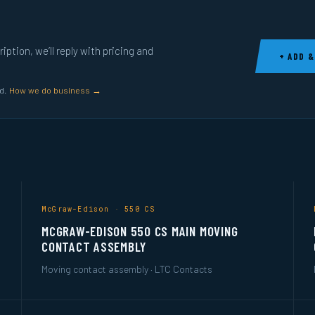
ption, we’ll reply with pricing and
+ ADD &
ed.
How we do business →
McGraw-Edison · 550 CS
MCGRAW-EDISON 550 CS MAIN MOVING
CONTACT ASSEMBLY
Moving contact assembly · LTC Contacts