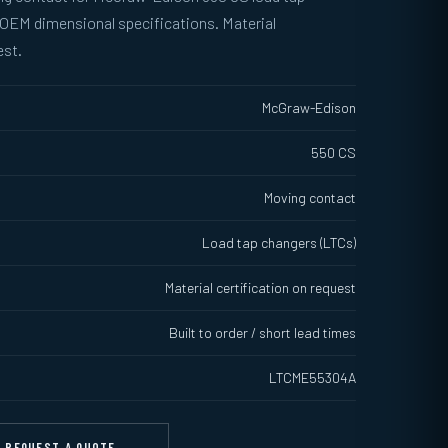
 OEM dimensional specifications. Material
est.
McGraw-Edison
550 CS
Moving contact
Load tap changers (LTCs)
Material certification on request
Built to order / short lead times
LTCME55304A
REQUEST A QUOTE →