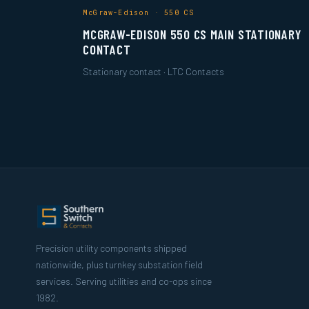
McGraw-Edison · 550 CS
MCGRAW-EDISON 550 CS MAIN STATIONARY
CONTACT
Stationary contact · LTC Contacts
Precision utility components shipped
nationwide, plus turnkey substation field
services. Serving utilities and co-ops since
1982.