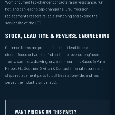
Worn or burned tap-changer contacts raise resistance, run
hot, and can lead to tap-changer failure. Precision
replacements restore reliable switching and extend the
service life of the LTC.
STOCK, LEAD TIME & REVERSE ENGINEERING
Common items are produced on short lead times;
discontinued or hard-to-find parts are reverse-engineered
from a sample, a drawing, or a model number. Based in Palm
Harbor, FL, Southern Switch & Contacts manufactures and
ships replacement parts to utilities nationwide, and has
served the industry since 1982.
WANT PRICING ON THIS PART?