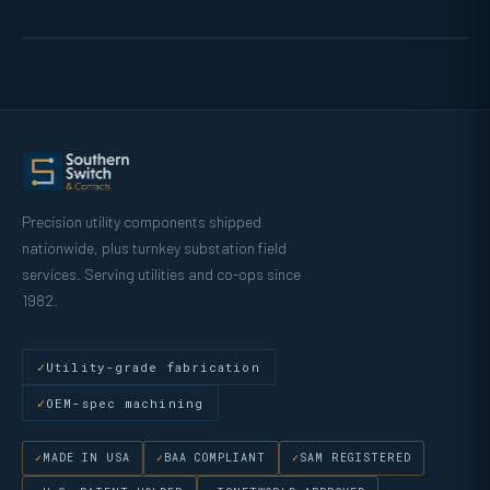
Precision utility components shipped
nationwide, plus turnkey substation field
services. Serving utilities and co-ops since
1982.
Utility-grade fabrication
OEM-spec machining
MADE IN USA
BAA COMPLIANT
SAM REGISTERED