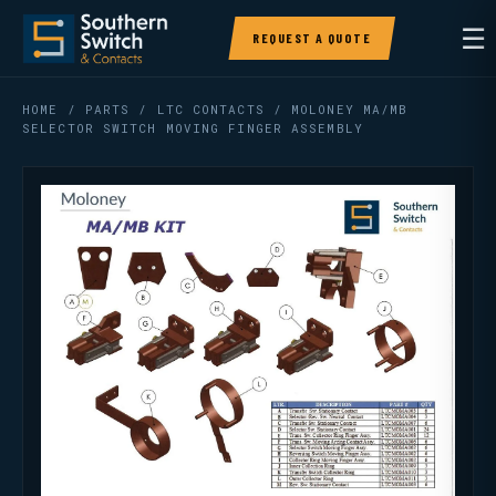
☰
REQUEST A QUOTE
HOME
/
PARTS
/
LTC CONTACTS
/ MOLONEY MA/MB
SELECTOR SWITCH MOVING FINGER ASSEMBLY