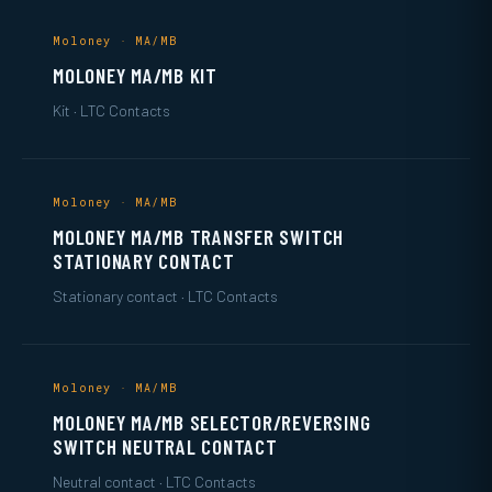
Moloney · MA/MB
MOLONEY MA/MB KIT
Kit · LTC Contacts
Moloney · MA/MB
MOLONEY MA/MB TRANSFER SWITCH
STATIONARY CONTACT
Stationary contact · LTC Contacts
Moloney · MA/MB
MOLONEY MA/MB SELECTOR/REVERSING
SWITCH NEUTRAL CONTACT
Neutral contact · LTC Contacts