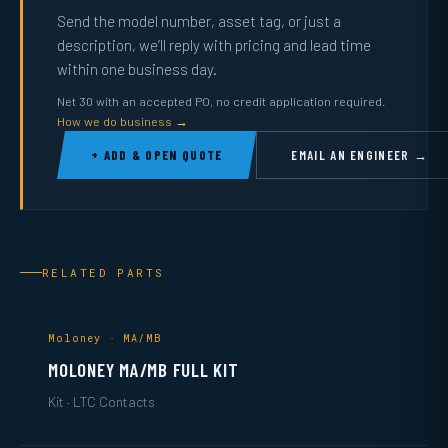
Send the model number, asset tag, or just a
description, we’ll reply with pricing and lead time
within one business day.
Net 30 with an accepted PO, no credit application required.
How we do business →
+ ADD & OPEN QUOTE
EMAIL AN ENGINEER →
RELATED PARTS
Moloney · MA/MB
MOLONEY MA/MB FULL KIT
Kit · LTC Contacts