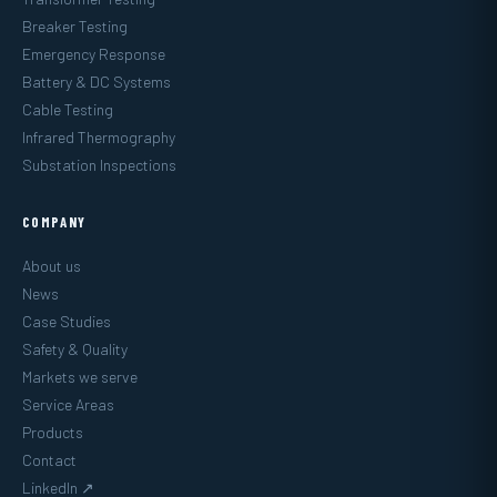
Breaker Testing
Emergency Response
Battery & DC Systems
Cable Testing
Infrared Thermography
Substation Inspections
COMPANY
About us
News
Case Studies
Safety & Quality
Markets we serve
Service Areas
Products
Contact
LinkedIn ↗