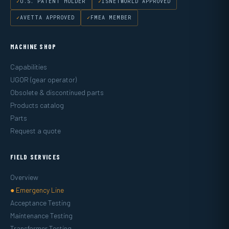
U.S. PATENT HOLDER
ISNETWORLD APPROVED
AVETTA APPROVED
FMEA MEMBER
MACHINE SHOP
Capabilities
UGOR (gear operator)
Obsolete & discontinued parts
Products catalog
Parts
Request a quote
FIELD SERVICES
Overview
● Emergency Line
Acceptance Testing
Maintenance Testing
Transformer Testing