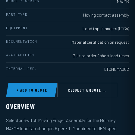
MODEL / SERIES
MA/MB
PART TYPE
Moving contact assembly
EQUIPMENT
Load tap changers (LTCs)
DOCUMENTATION
Material certification on request
AVAILABILITY
Built to order / short lead times
INTERNAL REF.
LTCMOMA002
+ ADD TO QUOTE
REQUEST A QUOTE →
OVERVIEW
Selector Switch Moving Finger Assembly for the Moloney
MA/MB load tap changer. 6 per kit. Machined to OEM spec.