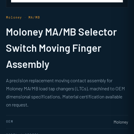
Moloney · MA/MB
Moloney MA/MB Selector
Switch Moving Finger
Assembly
A precision replacement moving contact assembly for
Moloney MA/MB load tap changers (LTCs), machined to OEM
dimensional specifications. Material certification available
on request.
OEM
Moloney