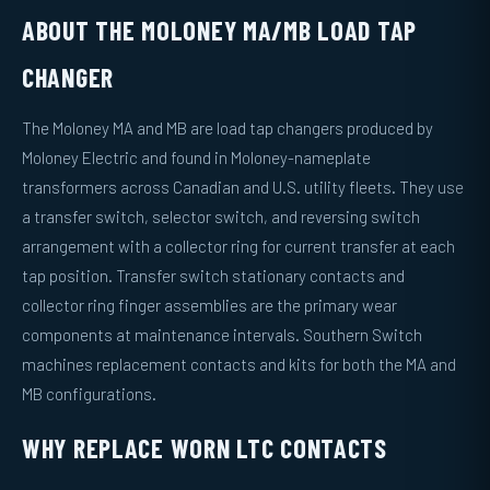
ABOUT THE MOLONEY MA/MB LOAD TAP
CHANGER
The Moloney MA and MB are load tap changers produced by
Moloney Electric and found in Moloney-nameplate
transformers across Canadian and U.S. utility fleets. They use
a transfer switch, selector switch, and reversing switch
arrangement with a collector ring for current transfer at each
tap position. Transfer switch stationary contacts and
collector ring finger assemblies are the primary wear
components at maintenance intervals. Southern Switch
machines replacement contacts and kits for both the MA and
MB configurations.
WHY REPLACE WORN LTC CONTACTS