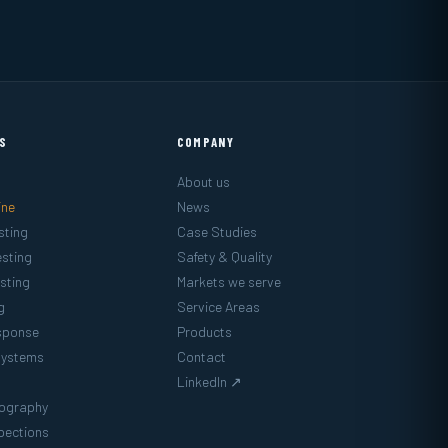
ES
COMPANY
About us
ine
News
sting
Case Studies
sting
Safety & Quality
sting
Markets we serve
g
Service Areas
sponse
Products
Systems
Contact
LinkedIn ↗
mography
pections