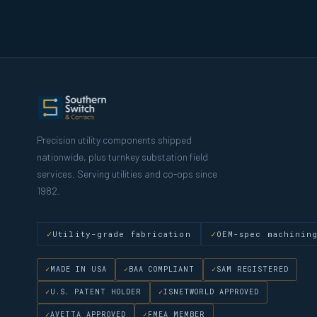
Precision utility components shipped
nationwide, plus turnkey substation field
services. Serving utilities and co-ops since
1982.
Utility-grade fabrication
OEM-spec machinin
MADE IN USA
BAA COMPLIANT
SAM REGISTERED
U.S. PATENT HOLDER
ISNETWORLD APPROVED
AVETTA APPROVED
FMEA MEMBER