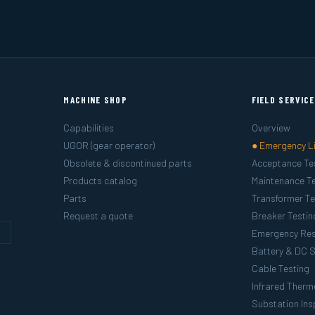
MACHINE SHOP
FIELD SERVIC
Capabilities
Overview
UGOR (gear operator)
● Emergency L
Obsolete & discontinued parts
Acceptance Te
Products catalog
Maintenance Te
Parts
Transformer Te
Request a quote
Breaker Testin
g
Emergency Re
Battery & DC 
Cable Testing
Infrared Ther
Substation Ins