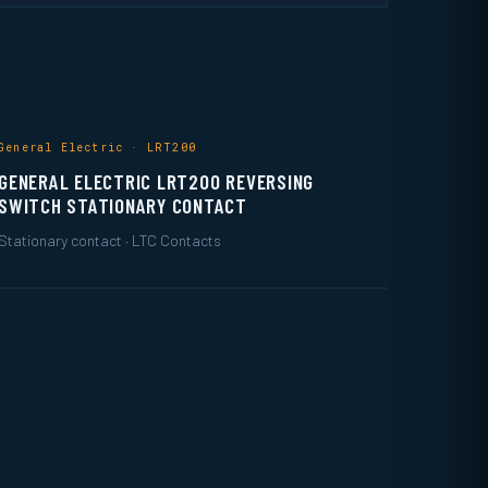
General Electric · LRT200
GENERAL ELECTRIC LRT200 REVERSING
SWITCH STATIONARY CONTACT
Stationary contact · LTC Contacts