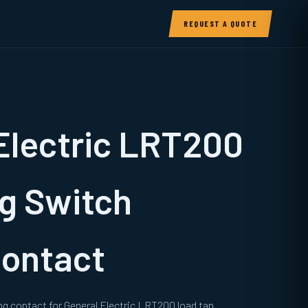
REQUEST A QUOTE
Electric LRT200
g Switch
Contact
g contact for General Electric LRT200 load tap