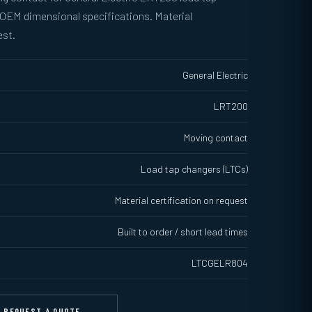
 OEM dimensional specifications. Material
est.
General Electric
LRT200
Moving contact
Load tap changers (LTCs)
Material certification on request
Built to order / short lead times
LTCGELR804
REQUEST A QUOTE →