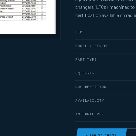
changers (LTCs), machined to
certification available on requ
OEM
MODEL / SERIES
PART TYPE
EQUIPMENT
DOCUMENTATION
AVAILABILITY
INTERNAL REF.
+ ADD TO QUOTE