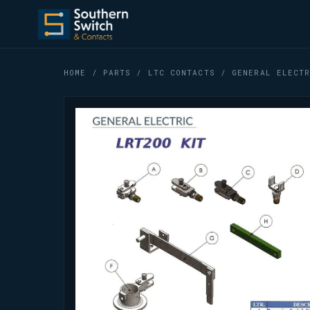
HOME
/
PARTS
/
LTC CONTACTS
/ GENERAL ELECTR