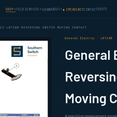
QUOTE
SHOP
FIELD SERVICES
ABOUT
LEARN
● EMERGENCY
CONTACT
▼
▼
▼
IC LRT200 REVERSING SWITCH MOVING CONTACT
General Electric · LRT200
General 
Reversin
Moving 
A precision replacement movin