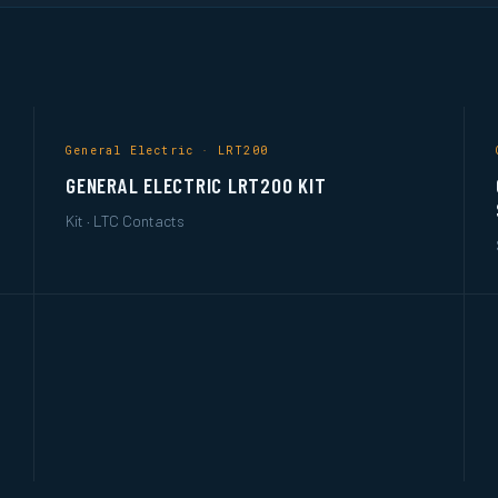
General Electric · LRT200
GENERAL ELECTRIC LRT200 KIT
Kit · LTC Contacts