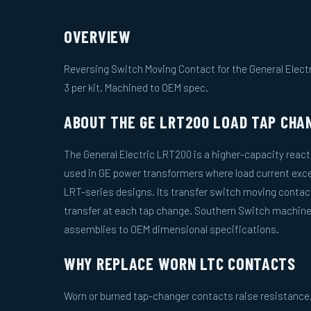
OVERVIEW
Reversing Switch Moving Contact for the General Elect
3 per kit. Machined to OEM spec.
ABOUT THE GE LRT200 LOAD TAP CHA
The General Electric LRT200 is a higher-capacity react
used in GE power transformers where load current exce
LRT-series designs. Its transfer switch moving conta
transfer at each tap change. Southern Switch machi
assemblies to OEM dimensional specifications.
WHY REPLACE WORN LTC CONTACTS
Worn or burned tap-changer contacts raise resistance, 