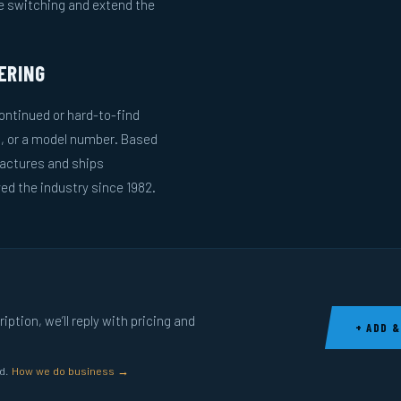
le switching and extend the
ERING
ntinued or hard-to-find
g, or a model number. Based
actures and ships
ed the industry since 1982.
ption, we’ll reply with pricing and
+ ADD &
ed.
How we do business →