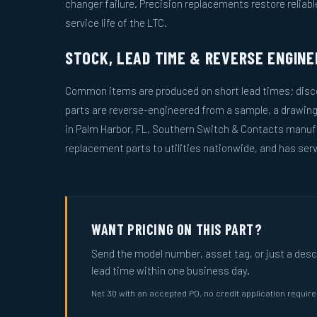
changer failure. Precision replacements restore reliab
service life of the LTC.
STOCK, LEAD TIME & REVERSE ENGINE
Common items are produced on short lead times; disco
parts are reverse-engineered from a sample, a drawin
in Palm Harbor, FL, Southern Switch & Contacts manuf
replacement parts to utilities nationwide, and has serv
WANT PRICING ON THIS PART?
Send the model number, asset tag, or just a descri
lead time within one business day.
Net 30 with an accepted PO, no credit application requir