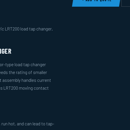
ric LRT200 load tap changer.
NGER
or-type load tap changer
eds the rating of smaller
ct assembly handles current
nes LRT200 moving contact
run hot, and can lead to tap-