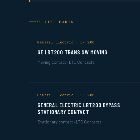
RELATED PARTS
General Electric · LRT200
GE LRT200 TRANS SW MOVING
Moving contact · LTC Contacts
General Electric · LRT200
GENERAL ELECTRIC LRT200 BYPASS
STATIONARY CONTACT
Stationary contact · LTC Contacts