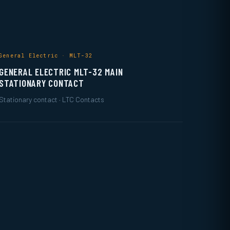
General Electric · MLT-32
GENERAL ELECTRIC MLT-32 MAIN
STATIONARY CONTACT
Stationary contact · LTC Contacts