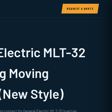
REQUEST A QUOTE
Electric MLT-32
g Moving
(New Style)
g contact for General Electric MLT-32 load tap