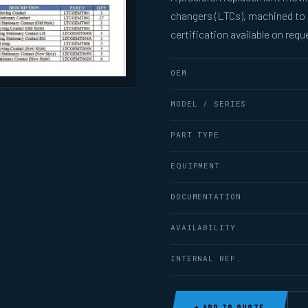
changers (LTCs), machined to
certification available on requ
OEM
MODEL / SERIES
PART TYPE
EQUIPMENT
DOCUMENTATION
AVAILABILITY
INTERNAL REF.
+ ADD TO QUOTE