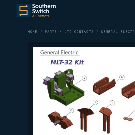
HOME
/
PARTS
/
LTC CONTACTS
/ GENERAL ELECTR