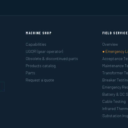
MACHINE SHOP
FIELD SERVIC
Capabilities
Overview
UGOR (gear operator)
● Emergency L
Obsolete & discontinued parts
Acceptance Te
Products catalog
Maintenance Te
Parts
Transformer Te
Request a quote
Breaker Testin
g
Emergency Re
Battery & DC 
Cable Testing
Infrared Ther
Substation Ins