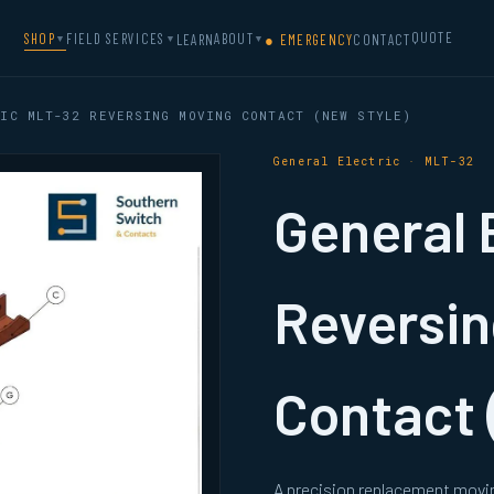
QUOTE
SHOP
FIELD SERVICES
ABOUT
LEARN
● EMERGENCY
CONTACT
▼
▼
▼
IC MLT-32 REVERSING MOVING CONTACT (NEW STYLE)
General Electric · MLT-32
General 
Reversin
Contact 
A precision replacement movin