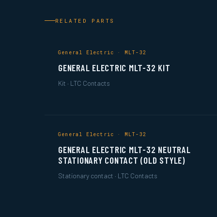
RELATED PARTS
General Electric · MLT-32
GENERAL ELECTRIC MLT-32 KIT
Kit · LTC Contacts
General Electric · MLT-32
GENERAL ELECTRIC MLT-32 NEUTRAL
STATIONARY CONTACT (OLD STYLE)
Stationary contact · LTC Contacts