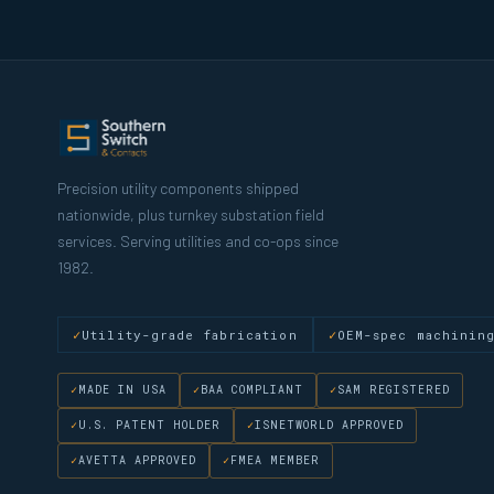
Precision utility components shipped
nationwide, plus turnkey substation field
services. Serving utilities and co-ops since
1982.
Utility-grade fabrication
OEM-spec machinin
MADE IN USA
BAA COMPLIANT
SAM REGISTERED
U.S. PATENT HOLDER
ISNETWORLD APPROVED
AVETTA APPROVED
FMEA MEMBER