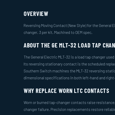
OVERVIEW
Reversing Moving Contact (New Style) for the General E
changer. 3 per kit. Machined to OEM spec.
ABOUT THE GE MLT-32 LOAD TAP CHA
The General Electric MLT-32 is a load tap changer used
Its reversing stationary contact is the scheduled repl
Southern Switch machines the MLT-32 reversing stati
dimensional specifications in both left-hand and right
WHY REPLACE WORN LTC CONTACTS
Worn or burned tap-changer contacts raise resistance, 
changer failure. Precision replacements restore reliab