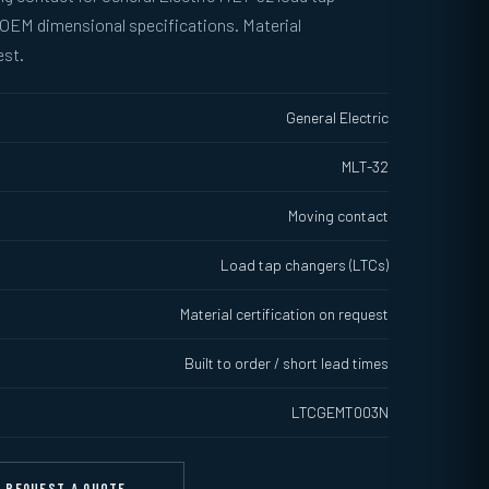
 OEM dimensional specifications. Material
est.
General Electric
MLT-32
Moving contact
Load tap changers (LTCs)
Material certification on request
Built to order / short lead times
LTCGEMT003N
REQUEST A QUOTE →