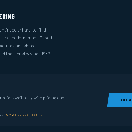
ERING
ntinued or hard-to-find
g, or a model number. Based
actures and ships
ed the industry since 1982.
ption, we’ll reply with pricing and
+ ADD &
ed.
How we do business →