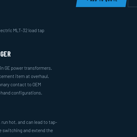
lectric MLT-32 load tap
NGER
 in GE power transformers.
acement item at overhaul.
onary contact to OEM
-hand configurations.
run hot, and can lead to tap-
le switching and extend the