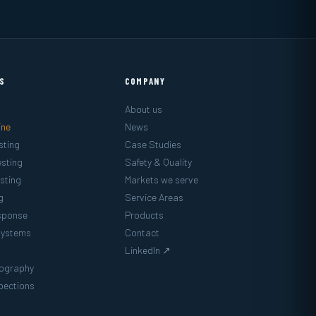
ES
COMPANY
About us
ine
News
sting
Case Studies
sting
Safety & Quality
sting
Markets we serve
g
Service Areas
sponse
Products
Systems
Contact
LinkedIn ↗
mography
pections