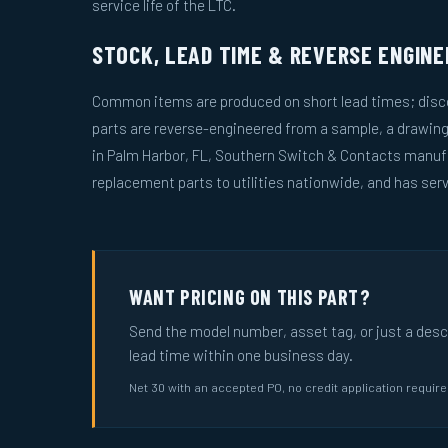
service life of the LTC.
STOCK, LEAD TIME & REVERSE ENGINE
Common items are produced on short lead times; disco
parts are reverse-engineered from a sample, a drawin
in Palm Harbor, FL, Southern Switch & Contacts manuf
replacement parts to utilities nationwide, and has serv
WANT PRICING ON THIS PART?
Send the model number, asset tag, or just a descri
lead time within one business day.
Net 30 with an accepted PO, no credit application requir