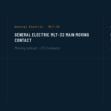
General Electric · MLT-32
GENERAL ELECTRIC MLT-32 MAIN MOVING
CONTACT
Moving contact · LTC Contacts