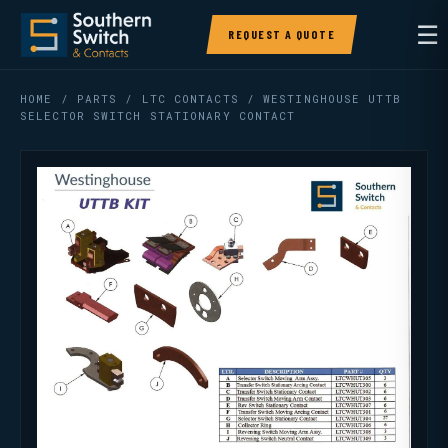
☰
REQUEST A QUOTE
HOME
/
PARTS
/
LTC CONTACTS
/ WESTINGHOUSE UTTB
SELECTOR SWITCH STATIONARY CONTACT