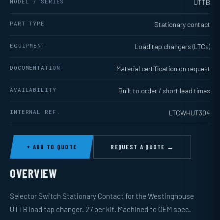
MODEL / SERIES
UTTB
PART TYPE
Stationary contact
EQUIPMENT
Load tap changers (LTCs)
DOCUMENTATION
Material certification on request
AVAILABILITY
Built to order / short lead times
INTERNAL REF.
LTCWHUT304
+ ADD TO QUOTE
REQUEST A QUOTE →
OVERVIEW
Selector Switch Stationary Contact for the Westinghouse
UTTB load tap changer. 27 per kit. Machined to OEM spec.