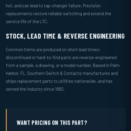
hot, and can lead to tap-changer failure. Precision
replacements restore reliable switching and extend the
service life of the LTC.
STOCK, LEAD TIME & REVERSE ENGINEERING
Common items are produced on short lead times;
discontinued or hard-to-find parts are reverse-engineered
from a sample, a drawing, or a model number. Based in Palm
Harbor, FL, Southern Switch & Contacts manufactures and
ships replacement parts to utilities nationwide, and has
served the industry since 1982.
WANT PRICING ON THIS PART?