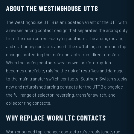
ABOUT THE WESTINGHOUSE UTTB
The Westinghouse UTTB is an updated variant of the UTT with
a revised arcing contact design that separates the arcing duty
from the main current-carrying contacts. The arcing moving
and stationary contacts absorb the switching arc on each tap
change, protecting the main contacts from direct erosion.
When the arcing contacts wear down, arc interruption
becomes unreliable, raising the risk of restrikes and damage
to the main transfer switch contacts. Southern Switch stocks
new and refurbished arcing contacts for the UTTB alongside
the full range of selector, reversing, transfer switch, and
collector ring contacts.
WHY REPLACE WORN LTC CONTACTS
Worn or burned tap-changer contacts raise resistance, run