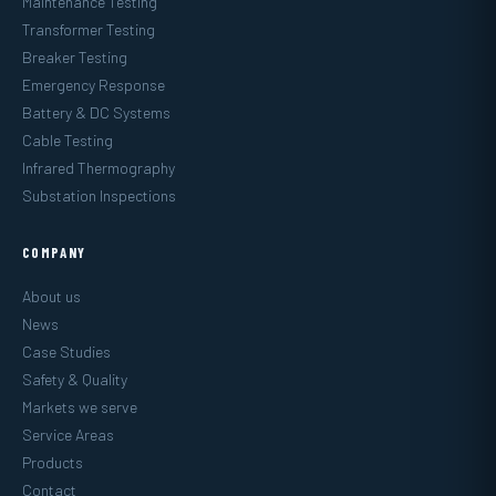
Maintenance Testing
Transformer Testing
Breaker Testing
Emergency Response
Battery & DC Systems
Cable Testing
Infrared Thermography
Substation Inspections
COMPANY
About us
News
Case Studies
Safety & Quality
Markets we serve
Service Areas
Products
Contact