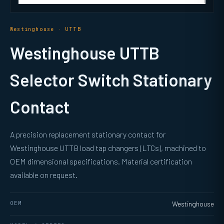
Westinghouse · UTTB
Westinghouse UTTB
Selector Switch Stationary
Contact
A precision replacement stationary contact for
Westinghouse UTTB load tap changers (LTCs), machined to
OEM dimensional specifications. Material certification
available on request.
OEM
Westinghouse