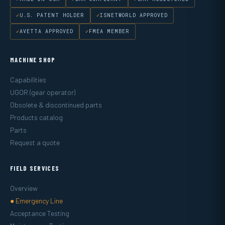
U.S. PATENT HOLDER
ISNETWORLD APPROVED
AVETTA APPROVED
FMEA MEMBER
MACHINE SHOP
Capabilities
UGOR (gear operator)
Obsolete & discontinued parts
Products catalog
Parts
Request a quote
FIELD SERVICES
Overview
● Emergency Line
Acceptance Testing