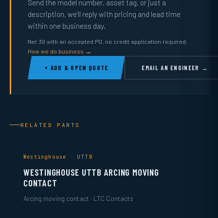
Send the model number, asset tag, or just a
description, we’ll reply with pricing and lead time
within one business day.
Net 30 with an accepted PO, no credit application required.
How we do business →
+ ADD & OPEN QUOTE
EMAIL AN ENGINEER →
RELATED PARTS
Westinghouse · UTTB
WESTINGHOUSE UTTB ARCING MOVING
CONTACT
Arcing moving contact · LTC Contacts