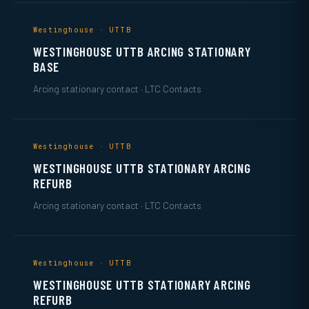
Westinghouse · UTTB
WESTINGHOUSE UTTB ARCING STATIONARY
BASE
Arcing stationary contact · LTC Contacts
Westinghouse · UTTB
WESTINGHOUSE UTTB STATIONARY ARCING
REFURB
Arcing stationary contact · LTC Contacts
Westinghouse · UTTB
WESTINGHOUSE UTTB STATIONARY ARCING
REFURB