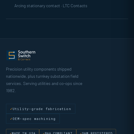
Arcing stationary contact · LTC Contacts
Precision utility components shipped
nationwide, plus turnkey substation field
services. Serving utilities and co-ops since
1982.
Utility-grade fabrication
OEM-spec machining
MADE IN USA
BAA COMPLIANT
SAM REGISTERED