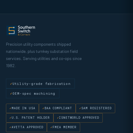
Precision utility components shipped
nationwide, plus turnkey substation field
services. Serving utilities and co-ops since
1982.
Utility-grade fabrication
OEM-spec machining
MADE IN USA
BAA COMPLIANT
SAM REGISTERED
U.S. PATENT HOLDER
ISNETWORLD APPROVED
AVETTA APPROVED
FMEA MEMBER