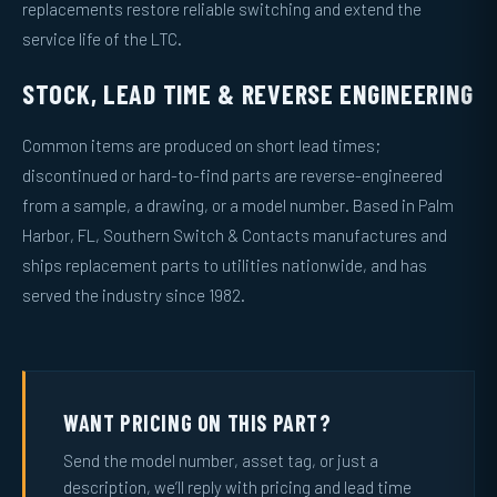
replacements restore reliable switching and extend the
service life of the LTC.
STOCK, LEAD TIME & REVERSE ENGINEERING
Common items are produced on short lead times;
discontinued or hard-to-find parts are reverse-engineered
from a sample, a drawing, or a model number. Based in Palm
Harbor, FL, Southern Switch & Contacts manufactures and
ships replacement parts to utilities nationwide, and has
served the industry since 1982.
WANT PRICING ON THIS PART?
Send the model number, asset tag, or just a
description, we’ll reply with pricing and lead time