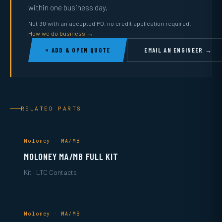
within one business day.
Net 30 with an accepted PO, no credit application required.
How we do business →
+ ADD & OPEN QUOTE
EMAIL AN ENGINEER →
RELATED PARTS
Moloney · MA/MB
MOLONEY MA/MB FULL KIT
Kit · LTC Contacts
Moloney · MA/MB