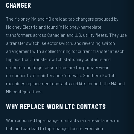
CHANGER
The Moloney MA and MB are load tap changers produced by
Moloney Electric and found in Moloney-nameplate
transformers across Canadian and U.S. utility fleets. They use
a transfer switch, selector switch, and reversing switch
arrangement with a collector ring for current transfer at each
tap position. Transfer switch stationary contacts and
collector ring finger assemblies are the primary wear
components at maintenance intervals. Southern Switch
machines replacement contacts and kits for both the MA and
MB configurations.
WHY REPLACE WORN LTC CONTACTS
Worn or burned tap-changer contacts raise resistance, run
hot, and can lead to tap-changer failure. Precision