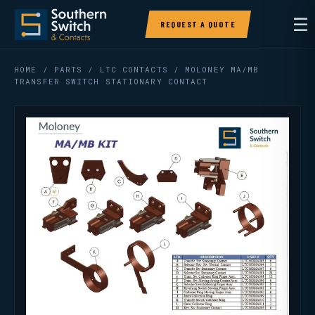
☰
REQUEST A QUOTE
HOME
/
PARTS
/
LTC CONTACTS
/ MOLONEY MA/MB
TRANSFER SWITCH STATIONARY CONTACT