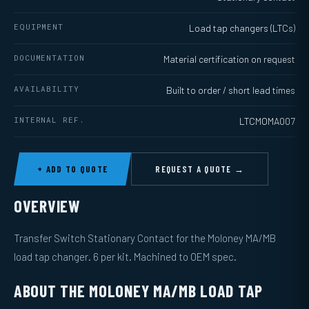
EQUIPMENT
Load tap changers (LTCs)
DOCUMENTATION
Material certification on request
AVAILABILITY
Built to order / short lead times
INTERNAL REF.
LTCMOMA007
+ ADD TO QUOTE
REQUEST A QUOTE →
OVERVIEW
Transfer Switch Stationary Contact for the Moloney MA/MB
load tap changer. 6 per kit. Machined to OEM spec.
ABOUT THE MOLONEY MA/MB LOAD TAP