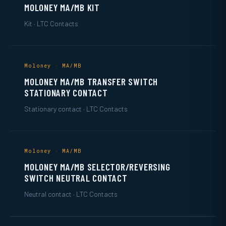
MOLONEY MA/MB KIT
Kit · LTC Contacts
Moloney · MA/MB
MOLONEY MA/MB TRANSFER SWITCH
STATIONARY CONTACT
Stationary contact · LTC Contacts
Moloney · MA/MB
MOLONEY MA/MB SELECTOR/REVERSING
SWITCH NEUTRAL CONTACT
Neutral contact · LTC Contacts