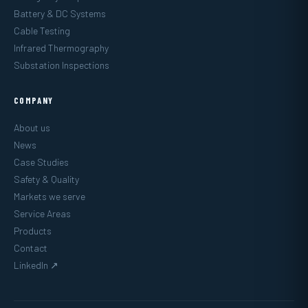
Battery & DC Systems
Cable Testing
Infrared Thermography
Substation Inspections
COMPANY
About us
News
Case Studies
Safety & Quality
Markets we serve
Service Areas
Products
Contact
LinkedIn ↗