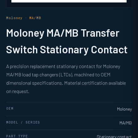
Moloney · MA/MB
Moloney MA/MB Transfer
Switch Stationary Contact
A precision replacement stationary contact for Moloney
MA/MB load tap changers (LTCs), machined to OEM
dimensional specifications. Material certification available
on request.
OEM
Moloney
MODEL / SERIES
MA/MB
PART TYPE
Stationary contact