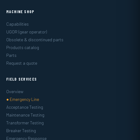
MACHINE SHOP
Capabilities
UGOR (gear operator)
Obsolete & discontinued parts
Products catalog
Parts
Request a quote
FIELD SERVICES
Overview
● Emergency Line
Acceptance Testing
Maintenance Testing
Transformer Testing
Breaker Testing
Emergency Response