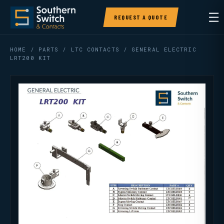
☰
REQUEST A QUOTE
HOME
/
PARTS
/
LTC CONTACTS
/ GENERAL ELECTRIC
LRT200 KIT