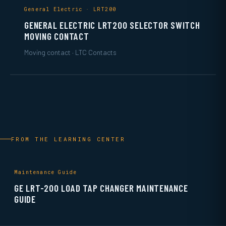
General Electric · LRT200
GENERAL ELECTRIC LRT200 SELECTOR SWITCH
MOVING CONTACT
Moving contact · LTC Contacts
FROM THE LEARNING CENTER
Maintenance Guide
GE LRT-200 LOAD TAP CHANGER MAINTENANCE
GUIDE