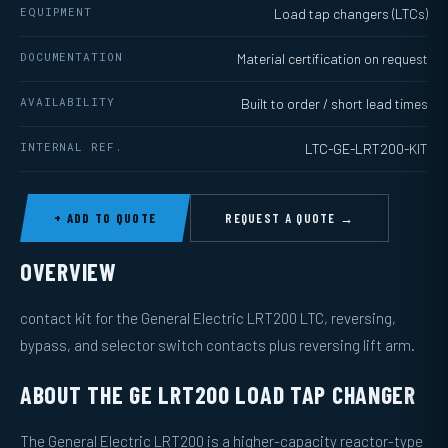
EQUIPMENT
Load tap changers (LTCs)
DOCUMENTATION
Material certification on request
AVAILABILITY
Built to order / short lead times
INTERNAL REF.
LTC-GE-LRT200-KIT
+ ADD TO QUOTE
REQUEST A QUOTE →
OVERVIEW
contact kit for the General Electric LRT200 LTC, reversing,
bypass, and selector switch contacts plus reversing lift arm.
ABOUT THE GE LRT200 LOAD TAP CHANGER
The General Electric LRT200 is a higher-capacity reactor-type