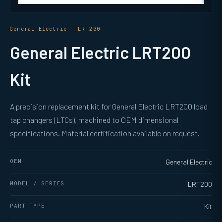
General Electric · LRT200
General Electric LRT200
Kit
A precision replacement kit for General Electric LRT200 load
tap changers (LTCs), machined to OEM dimensional
specifications. Material certification available on request.
OEM
General Electric
MODEL / SERIES
LRT200
PART TYPE
Kit