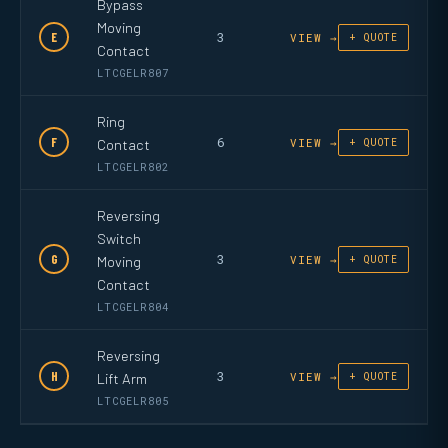
Bypass
Moving
3
E
VIEW →
+ QUOTE
Contact
LTCGELR807
Ring
6
F
Contact
VIEW →
+ QUOTE
LTCGELR802
Reversing
Switch
3
G
Moving
VIEW →
+ QUOTE
Contact
LTCGELR804
Reversing
3
H
Lift Arm
VIEW →
+ QUOTE
LTCGELR805