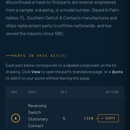
discontinued or hard-to-find parts are reverse-engineered
from a sample, a drawing, or a model number. Based in Palm
Harbor, FL, Southern Switch & Contacts manufactures and
ships replacement parts to utilities nationwide, and has
served the industry since 1982.
PARTS IN THIS KIT
(8)
Each part below corresponds to a labeled component on the kit
drawing. Click
View
to open the part’s standalone page, or
+ Quote
to add it to your quote without leaving this page.
REF
PART
QTY
ACTION
Reversing
Switch
6
A
Stationary
VIEW →
+ QUOTE
Contact