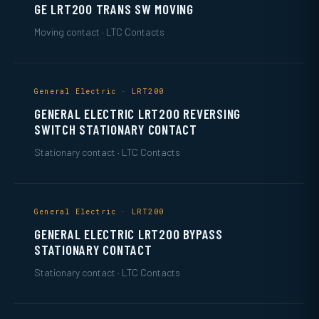
GE LRT200 TRANS SW MOVING
Moving contact · LTC Contacts
General Electric · LRT200
GENERAL ELECTRIC LRT200 REVERSING
SWITCH STATIONARY CONTACT
Stationary contact · LTC Contacts
General Electric · LRT200
GENERAL ELECTRIC LRT200 BYPASS
STATIONARY CONTACT
Stationary contact · LTC Contacts