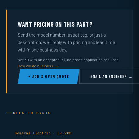
WANT PRICING ON THIS PART?
Send the model number, asset tag, or just a
description, we’ll reply with pricing and lead time
within one business day.
Net 30 with an accepted PO, no credit application required.
How we do business →
+ ADD & OPEN QUOTE
EMAIL AN ENGINEER →
RELATED PARTS
General Electric · LRT200