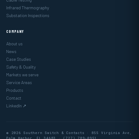
Infrared Thermography
Substation Inspections
COMPANY
About us
News
Case Studies
Safety & Quality
Markets we serve
Service Areas
Products
Contact
LinkedIn ↗
© 2026 Southern Switch & Contacts · 855 Virginia Ave,
Palm Harbor, FL 34683 ·
(727) 789-0951