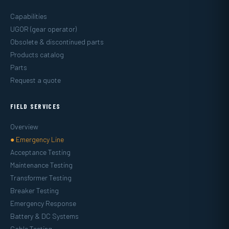
Capabilities
UGOR (gear operator)
Obsolete & discontinued parts
Products catalog
Parts
Request a quote
FIELD SERVICES
Overview
● Emergency Line
Acceptance Testing
Maintenance Testing
Transformer Testing
Breaker Testing
Emergency Response
Battery & DC Systems
Cable Testing