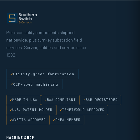
Precision utility components shipped
nationwide, plus turnkey substation field
services. Serving utilities and co-ops since
1982.
Utility-grade fabrication
OEM-spec machining
MADE IN USA
BAA COMPLIANT
SAM REGISTERED
U.S. PATENT HOLDER
ISNETWORLD APPROVED
AVETTA APPROVED
FMEA MEMBER
MACHINE SHOP