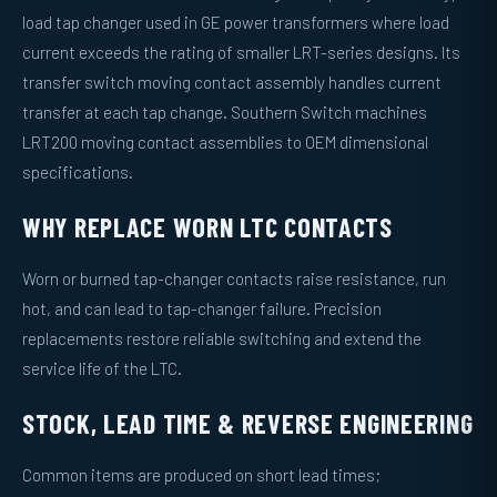
load tap changer used in GE power transformers where load
current exceeds the rating of smaller LRT-series designs. Its
transfer switch moving contact assembly handles current
transfer at each tap change. Southern Switch machines
LRT200 moving contact assemblies to OEM dimensional
specifications.
WHY REPLACE WORN LTC CONTACTS
Worn or burned tap-changer contacts raise resistance, run
hot, and can lead to tap-changer failure. Precision
replacements restore reliable switching and extend the
service life of the LTC.
STOCK, LEAD TIME & REVERSE ENGINEERING
Common items are produced on short lead times;