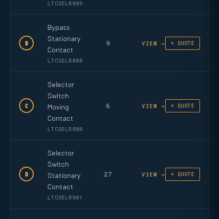
LTCGELR809
Bypass
Stationary
9
B
VIEW →
+ QUOTE
Contact
LTCGELR808
Selector
Switch
6
C
Moving
VIEW →
+ QUOTE
Contact
LTCGELR800
Selector
Switch
27
D
Stationary
VIEW →
+ QUOTE
Contact
LTCGELR801