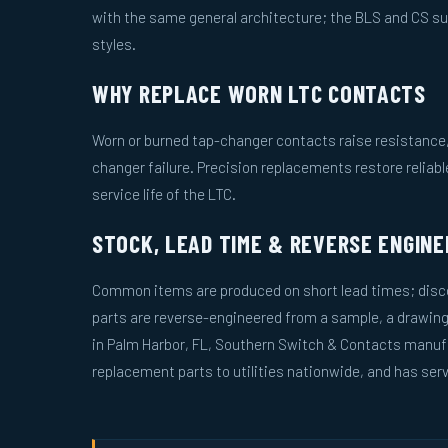
with the same general architecture; the BLS and CS s
styles.
WHY REPLACE WORN LTC CONTACTS
Worn or burned tap-changer contacts raise resistance, 
changer failure. Precision replacements restore reliab
service life of the LTC.
STOCK, LEAD TIME & REVERSE ENGINE
Common items are produced on short lead times; disco
parts are reverse-engineered from a sample, a drawin
in Palm Harbor, FL, Southern Switch & Contacts manuf
replacement parts to utilities nationwide, and has serv