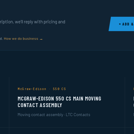
ption, we’ll reply with pricing and
+ ADD &
ed.
How we do business →
McGraw-Edison · 550 CS
MCGRAW-EDISON 550 CS MAIN MOVING
CONTACT ASSEMBLY
Moving contact assembly · LTC Contacts