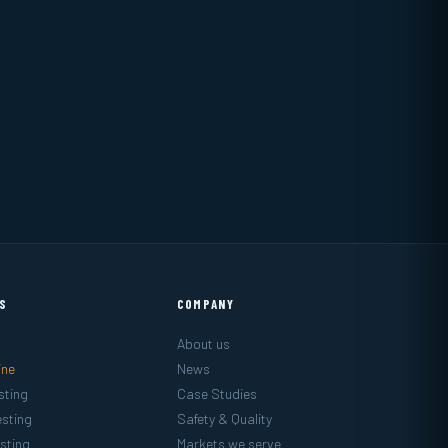
ES
COMPANY
About us
ine
News
sting
Case Studies
sting
Safety & Quality
sting
Markets we serve