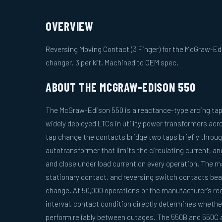
OVERVIEW
Reversing Moving Contact (3 Finger) for the McGraw-Ed
changer. 3 per kit. Machined to OEM spec.
ABOUT THE MCGRAW-EDISON 550
The McGraw-Edison 550 is a reactance-type arcing tap
widely deployed LTCs in utility power transformers acr
tap change the contacts bridge two taps briefly throug
autotransformer that limits the circulating current, a
and close under load current on every operation. The 
stationary contact, and reversing switch contacts bear
change. At 50,000 operations or the manufacturer's 
interval, contact condition directly determines whether
perform reliably between outages. The 550B and 550C a