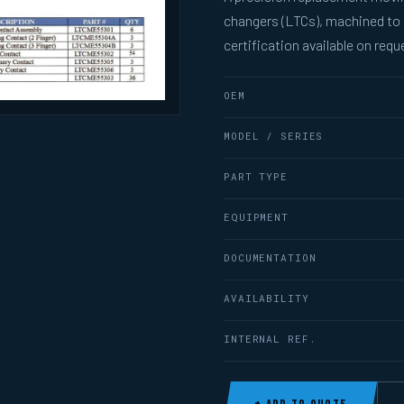
changers (LTCs), machined to
certification available on requ
OEM
MODEL / SERIES
PART TYPE
EQUIPMENT
DOCUMENTATION
AVAILABILITY
INTERNAL REF.
+ ADD TO QUOTE