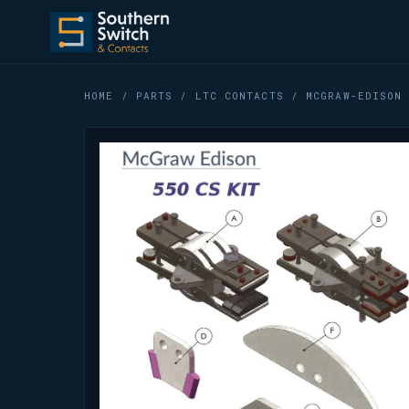
HOME
/
PARTS
/
LTC CONTACTS
/ MCGRAW-EDISON 