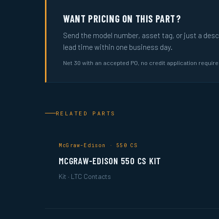
WANT PRICING ON THIS PART?
Send the model number, asset tag, or just a descri
lead time within one business day.
Net 30 with an accepted PO, no credit application requir
RELATED PARTS
McGraw-Edison · 550 CS
MCGRAW-EDISON 550 CS KIT
Kit · LTC Contacts