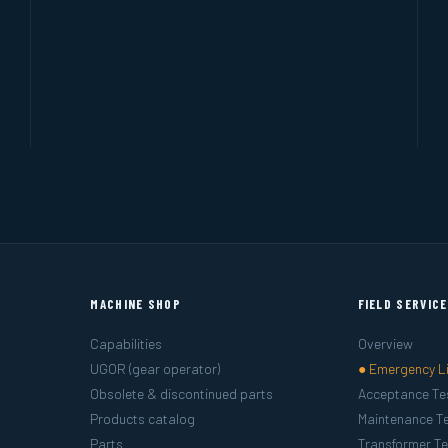
MACHINE SHOP
FIELD SERVIC
Capabilities
Overview
UGOR (gear operator)
● Emergency L
Obsolete & discontinued parts
Acceptance Te
Products catalog
Maintenance Te
Parts
Transformer Te