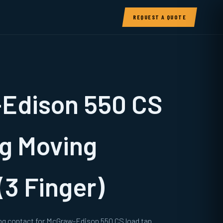
REQUEST A QUOTE
Edison 550 CS
g Moving
(3 Finger)
ng contact for McGraw-Edison 550 CS load tap