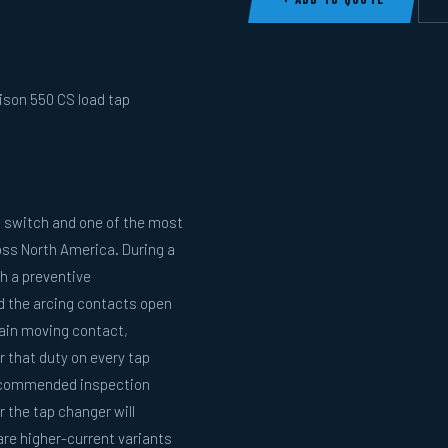
ison 550 CS load tap
 switch and one of the most
oss North America. During a
h a preventive
nd the arcing contacts open
main moving contact,
 that duty on every tap
recommended inspection
 the tap changer will
re higher-current variants