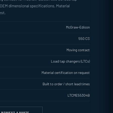
 OEM dimensional specifications. Material
est.
McGraw-Edison
550 CS
Moving contact
Load tap changers (LTCs)
Material certification on request
Built to order / short lead times
LTCME55304B
REQUEST A QUOTE →