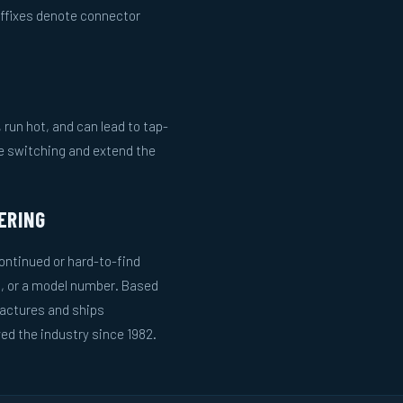
uffixes denote connector
run hot, and can lead to tap-
le switching and extend the
ERING
ntinued or hard-to-find
g, or a model number. Based
actures and ships
ed the industry since 1982.