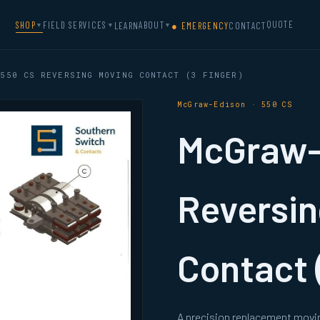
QUOTE
SHOP
FIELD SERVICES
ABOUT
LEARN
● EMERGENCY
CONTACT
▼
▼
▼
550 CS REVERSING MOVING CONTACT (3 FINGER)
McGraw-Edison · 550 CS
McGraw-
Reversin
Contact 
A precision replacement movi