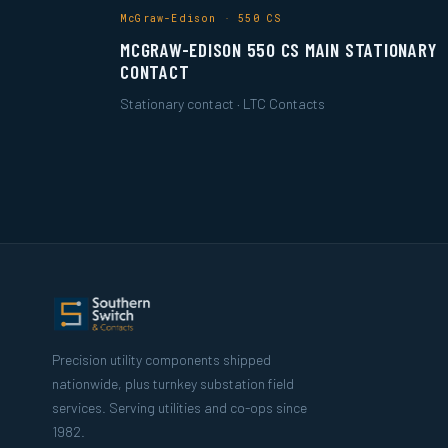
McGraw-Edison · 550 CS
MCGRAW-EDISON 550 CS MAIN STATIONARY
CONTACT
Stationary contact · LTC Contacts
Precision utility components shipped
nationwide, plus turnkey substation field
services. Serving utilities and co-ops since
1982.