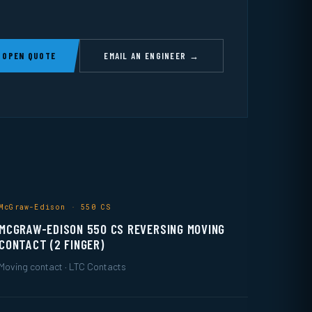
 OPEN QUOTE
EMAIL AN ENGINEER →
McGraw-Edison · 550 CS
MCGRAW-EDISON 550 CS REVERSING MOVING
CONTACT (2 FINGER)
Moving contact · LTC Contacts