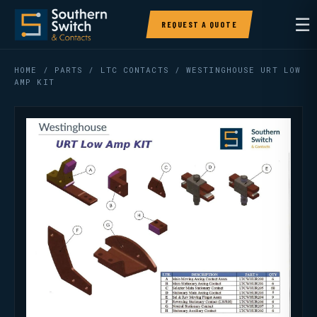
☰
REQUEST A QUOTE
HOME
/
PARTS
/
LTC CONTACTS
/ WESTINGHOUSE URT LOW
AMP KIT