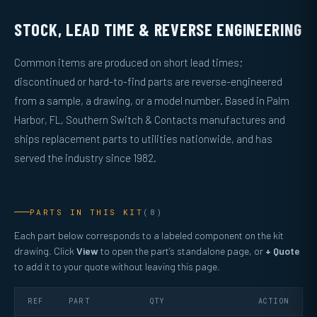
STOCK, LEAD TIME & REVERSE ENGINEERING
Common items are produced on short lead times;
discontinued or hard-to-find parts are reverse-engineered
from a sample, a drawing, or a model number. Based in Palm
Harbor, FL, Southern Switch & Contacts manufactures and
ships replacement parts to utilities nationwide, and has
served the industry since 1982.
PARTS IN THIS KIT
(8)
Each part below corresponds to a labeled component on the kit
drawing. Click
View
to open the part’s standalone page, or
+ Quote
to add it to your quote without leaving this page.
REF
PART
QTY
ACTION