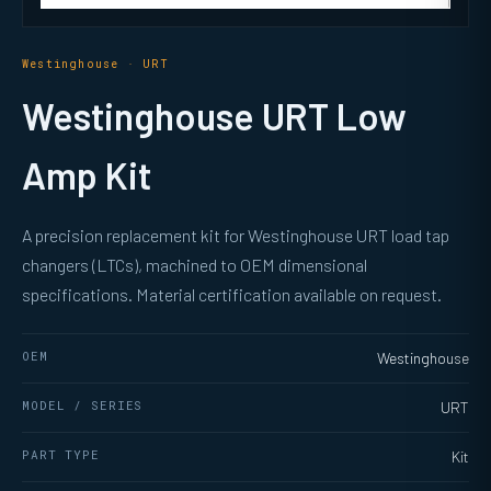
Westinghouse · URT
Westinghouse URT Low
Amp Kit
A precision replacement kit for Westinghouse URT load tap
changers (LTCs), machined to OEM dimensional
specifications. Material certification available on request.
OEM
Westinghouse
MODEL / SERIES
URT
PART TYPE
Kit