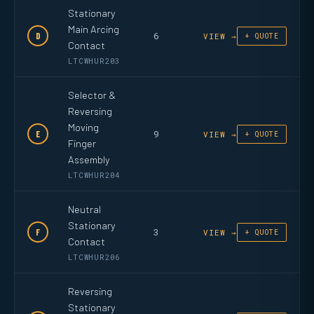
Stationary
Main Arcing
6
D
VIEW →
+ QUOTE
Contact
LTCWHUR203
Selector &
Reversing
Moving
9
E
VIEW →
+ QUOTE
Finger
Assembly
LTCWHUR204
Neutral
Stationary
3
F
VIEW →
+ QUOTE
Contact
LTCWHUR206
Reversing
Stationary