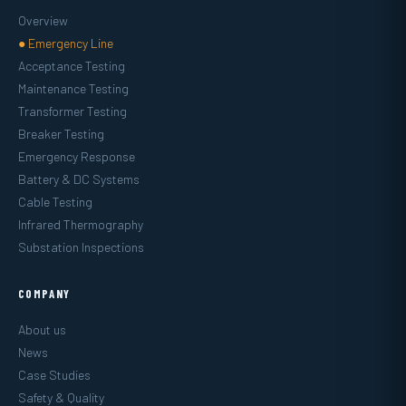
Overview
● Emergency Line
Acceptance Testing
Maintenance Testing
Transformer Testing
Breaker Testing
Emergency Response
Battery & DC Systems
Cable Testing
Infrared Thermography
Substation Inspections
COMPANY
About us
News
Case Studies
Safety & Quality