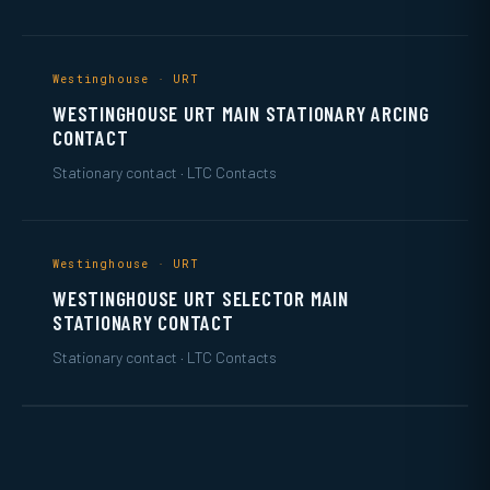
Westinghouse · URT
WESTINGHOUSE URT MAIN STATIONARY ARCING
CONTACT
Stationary contact · LTC Contacts
Westinghouse · URT
WESTINGHOUSE URT SELECTOR MAIN
STATIONARY CONTACT
Stationary contact · LTC Contacts