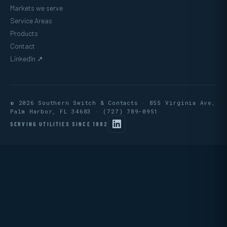
Markets we serve
Service Areas
Products
Contact
LinkedIn ↗
© 2026 Southern Switch & Contacts · 855 Virginia Ave,
Palm Harbor, FL 34683 ·
(727) 789-0951
SERVING UTILITIES SINCE 1982