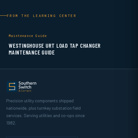
FROM THE LEARNING CENTER
Maintenance Guide
WESTINGHOUSE URT LOAD TAP CHANGER
MAINTENANCE GUIDE
Precision utility components shipped
nationwide, plus turnkey substation field
services. Serving utilities and co-ops since
1982.