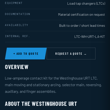
EQUIPMENT
Load tap changers (LTCs)
DOCUMENTATION
Material certification on request
AVAILABILITY
Built to order / short lead times
INTERNAL REF.
LTC-WH-URT-LA-KIT
+ ADD TO QUOTE
REQUEST A QUOTE →
OVERVIEW
Low-amperage contact kit for the Westinghouse URT LTC,
main moving and stationary arcing, selector main, reversing,
auxiliary, and finger assemblies.
ABOUT THE WESTINGHOUSE URT