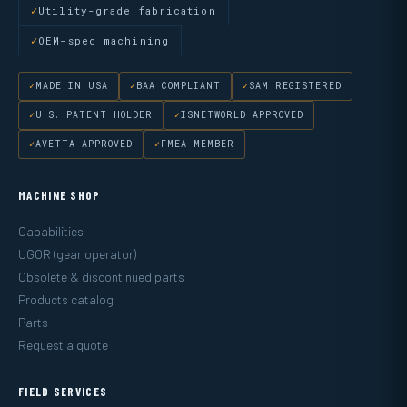
Utility-grade fabrication
OEM-spec machining
MADE IN USA
BAA COMPLIANT
SAM REGISTERED
U.S. PATENT HOLDER
ISNETWORLD APPROVED
AVETTA APPROVED
FMEA MEMBER
MACHINE SHOP
Capabilities
UGOR (gear operator)
Obsolete & discontinued parts
Products catalog
Parts
Request a quote
FIELD SERVICES