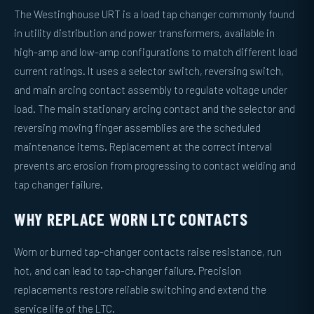
The Westinghouse URT is a load tap changer commonly found
in utility distribution and power transformers, available in
high-amp and low-amp configurations to match different load
current ratings. It uses a selector switch, reversing switch,
and main arcing contact assembly to regulate voltage under
load. The main stationary arcing contact and the selector and
reversing moving finger assemblies are the scheduled
maintenance items. Replacement at the correct interval
prevents arc erosion from progressing to contact welding and
tap changer failure.
WHY REPLACE WORN LTC CONTACTS
Worn or burned tap-changer contacts raise resistance, run
hot, and can lead to tap-changer failure. Precision
replacements restore reliable switching and extend the
service life of the LTC.