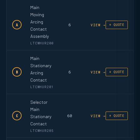
Main
Moving
Arcing
6
A
VIEW →
+ QUOTE
Contact
Assembly
LTCWHUR200
Main
Stationary
6
B
Arcing
VIEW →
+ QUOTE
Contact
LTCWHUR201
Selector
Main
60
C
Stationary
VIEW →
+ QUOTE
Contact
LTCWHUR205