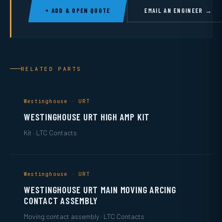
+ ADD & OPEN QUOTE
EMAIL AN ENGINEER →
RELATED PARTS
Westinghouse · URT
WESTINGHOUSE URT HIGH AMP KIT
Kit · LTC Contacts
Westinghouse · URT
WESTINGHOUSE URT MAIN MOVING ARCING
CONTACT ASSEMBLY
Moving contact assembly · LTC Contacts