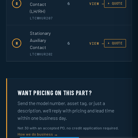
6
G
Contact
VIEW →
+ QUOTE
(LH/RH)
LTCWHUR207
Stationary
Auxiliary
6
H
VIEW →
+ QUOTE
Contact
LTCWHUR202
WANT PRICING ON THIS PART?
Send the model number, asset tag, or just a
description, we’ll reply with pricing and lead time
within one business day.
Net 30 with an accepted PO, no credit application required.
How we do business →