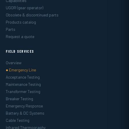
Capabilities
UGOR (gear operator)
Obsolete & discontinued parts
Products catalog
Parts
Request a quote
FIELD SERVICES
Overview
● Emergency Line
Acceptance Testing
Maintenance Testing
Transformer Testing
Breaker Testing
Emergency Response
Battery & DC Systems
Cable Testing
Infrared Thermography