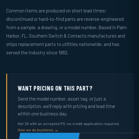
Common items are produced on short lead times;
discontinued or hard-to-find parts are reverse-engineered
from a sample, a drawing, or a model number. Based in Palm
Harbor, FL, Southern Switch & Contacts manufactures and
ships replacement parts to utilities nationwide, and has
served the industry since 1982.
WANT PRICING ON THIS PART?
Send the model number, asset tag, or just a
description, we’ll reply with pricing and lead time
within one business day.
Net 30 with an accepted PO, no credit application required.
How we do business →