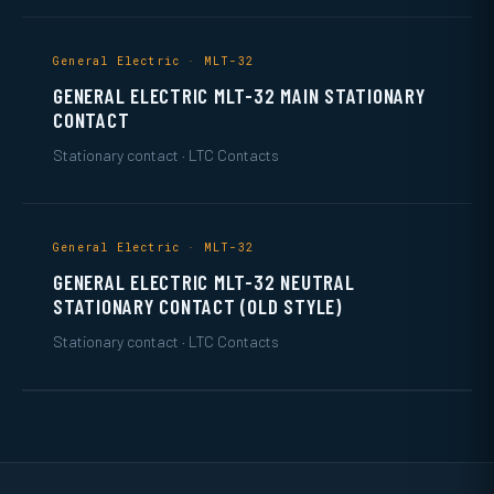
General Electric · MLT-32
GENERAL ELECTRIC MLT-32 MAIN STATIONARY
CONTACT
Stationary contact · LTC Contacts
General Electric · MLT-32
GENERAL ELECTRIC MLT-32 NEUTRAL
STATIONARY CONTACT (OLD STYLE)
Stationary contact · LTC Contacts