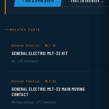
+ ADD & OPEN QUOTE
EMAIL AN ENGINEER →
RELATED PARTS
General Electric · MLT-32
GENERAL ELECTRIC MLT-32 KIT
Kit · LTC Contacts
General Electric · MLT-32
GENERAL ELECTRIC MLT-32 MAIN MOVING
CONTACT
Moving contact · LTC Contacts