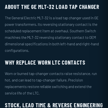
ABOUT THE GE MLT-32 LOAD TAP CHANGER
The General Electric MLT-32 is a load tap changer used in GE
power transformers. Its reversing stationary contact is the
scheduled replacement item at overhaul. Southern Switch
machines the MLT-32 reversing stationary contact to OEM
dimensional specifications in both left-hand and right-hand
configurations.
WHY REPLACE WORN LTC CONTACTS
Worn or burned tap-changer contacts raise resistance, run
hot, and can lead to tap-changer failure. Precision
replacements restore reliable switching and extend the
service life of the LTC.
STOCK, LEAD TIME & REVERSE ENGINEERING