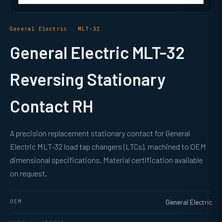
General Electric · MLT-32
General Electric MLT-32
Reversing Stationary
Contact RH
A precision replacement stationary contact for General
Electric MLT-32 load tap changers (LTCs), machined to OEM
dimensional specifications. Material certification available
on request.
OEM
General Electric