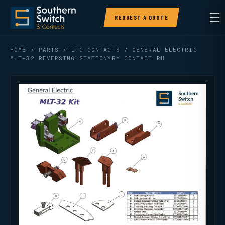
☰
REQUEST A QUOTE
HOME
/
PARTS
/
LTC CONTACTS
/ GENERAL ELECTRIC
MLT-32 REVERSING STATIONARY CONTACT RH