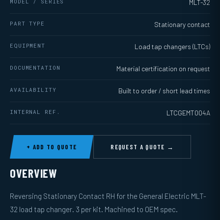
MODEL / SERIES
MLT-32
PART TYPE
Stationary contact
EQUIPMENT
Load tap changers (LTCs)
DOCUMENTATION
Material certification on request
AVAILABILITY
Built to order / short lead times
INTERNAL REF.
LTCGEMT004A
+ ADD TO QUOTE
REQUEST A QUOTE →
OVERVIEW
Reversing Stationary Contact RH for the General Electric MLT-
32 load tap changer. 3 per kit. Machined to OEM spec.