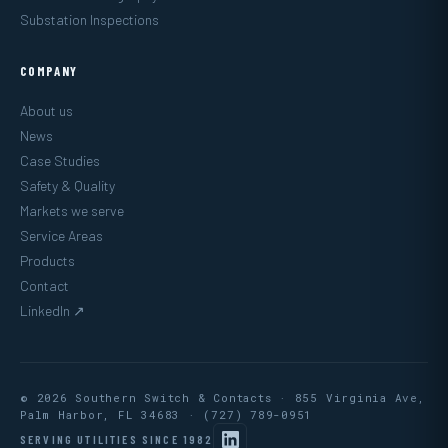
Substation Inspections
COMPANY
About us
News
Case Studies
Safety & Quality
Markets we serve
Service Areas
Products
Contact
LinkedIn ↗
© 2026 Southern Switch & Contacts · 855 Virginia Ave,
Palm Harbor, FL 34683 ·
(727) 789-0951
SERVING UTILITIES SINCE 1982