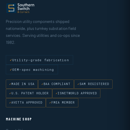
Precision utility components shipped
nationwide, plus turnkey substation field
services. Serving utilities and co-ops since
1982.
Utility-grade fabrication
OEM-spec machining
MADE IN USA
BAA COMPLIANT
SAM REGISTERED
U.S. PATENT HOLDER
ISNETWORLD APPROVED
AVETTA APPROVED
FMEA MEMBER
MACHINE SHOP