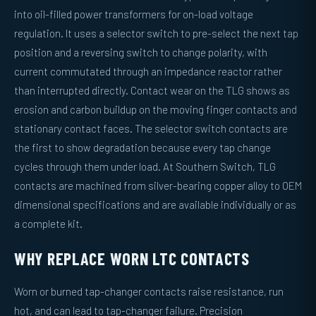
into oil-filled power transformers for on-load voltage
regulation. It uses a selector switch to pre-select the next tap
position and a reversing switch to change polarity, with
current commutated through an impedance reactor rather
than interrupted directly. Contact wear on the TLG shows as
erosion and carbon buildup on the moving finger contacts and
stationary contact faces. The selector switch contacts are
the first to show degradation because every tap change
cycles through them under load. At Southern Switch, TLG
contacts are machined from silver-bearing copper alloy to OEM
dimensional specifications and are available individually or as
a complete kit.
WHY REPLACE WORN LTC CONTACTS
Worn or burned tap-changer contacts raise resistance, run
hot, and can lead to tap-changer failure. Precision