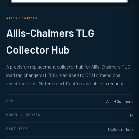
Allis-Chalmers · TLG
Allis-Chalmers TLG
Collector Hub
A precision replacement collector hub for Allis-Chalmers TLG
load tap changers (LTCs), machined to OEM dimensional
specifications. Material certification available on request.
OEM
Allis-Chalmers
MODEL / SERIES
TLG
PART TYPE
Collector hub