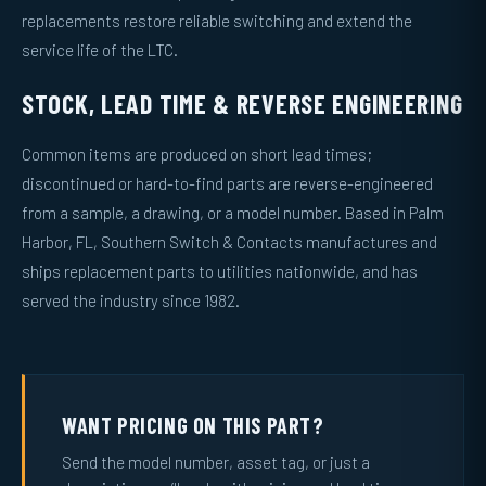
replacements restore reliable switching and extend the
service life of the LTC.
STOCK, LEAD TIME & REVERSE ENGINEERING
Common items are produced on short lead times;
discontinued or hard-to-find parts are reverse-engineered
from a sample, a drawing, or a model number. Based in Palm
Harbor, FL, Southern Switch & Contacts manufactures and
ships replacement parts to utilities nationwide, and has
served the industry since 1982.
WANT PRICING ON THIS PART?
Send the model number, asset tag, or just a