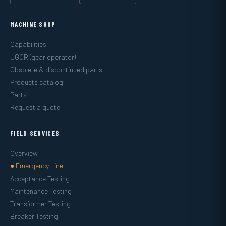
MACHINE SHOP
Capabilities
UGOR (gear operator)
Obsolete & discontinued parts
Products catalog
Parts
Request a quote
FIELD SERVICES
Overview
● Emergency Line
Acceptance Testing
Maintenance Testing
Transformer Testing
Breaker Testing