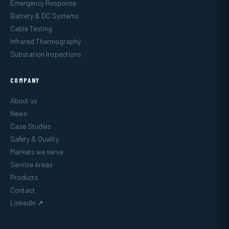
Emergency Response
Battery & DC Systems
Cable Testing
Infrared Thermography
Substation Inspections
COMPANY
About us
News
Case Studies
Safety & Quality
Markets we serve
Service Areas
Products
Contact
LinkedIn ↗