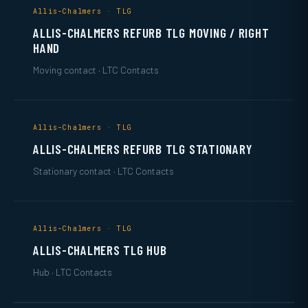
Allis-Chalmers · TLG
ALLIS-CHALMERS REFURB TLG MOVING / RIGHT
HAND
Moving contact · LTC Contacts
Allis-Chalmers · TLG
ALLIS-CHALMERS REFURB TLG STATIONARY
Stationary contact · LTC Contacts
Allis-Chalmers · TLG
ALLIS-CHALMERS TLG HUB
Hub · LTC Contacts