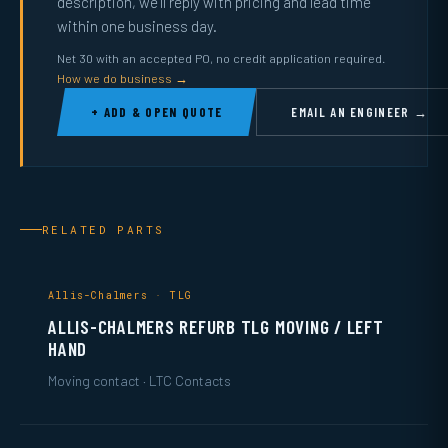
description, we’ll reply with pricing and lead time
within one business day.
Net 30 with an accepted PO, no credit application required.
How we do business →
+ ADD & OPEN QUOTE
EMAIL AN ENGINEER →
RELATED PARTS
Allis-Chalmers · TLG
ALLIS-CHALMERS REFURB TLG MOVING / LEFT
HAND
Moving contact · LTC Contacts