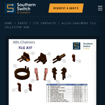
☰
REQUEST A QUOTE
HOME
/
PARTS
/
LTC CONTACTS
/ ALLIS-CHALMERS TLG
COLLECTOR HUB