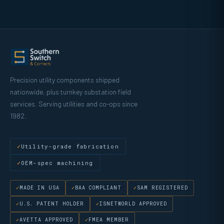
Precision utility components shipped
nationwide, plus turnkey substation field
services. Serving utilities and co-ops since
1982.
Utility-grade fabrication
OEM-spec machining
MADE IN USA
BAA COMPLIANT
SAM REGISTERED
U.S. PATENT HOLDER
ISNETWORLD APPROVED
AVETTA APPROVED
FMEA MEMBER