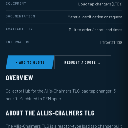
EQUIPMENT
Load tap changers (LTCs)
DOCUMENTATION
Material certification on request
AVAILABILITY
Built to order / short lead times
INTERNAL REF.
LTCACTL108
+ ADD TO QUOTE
REQUEST A QUOTE →
OVERVIEW
Collector Hub for the Allis-Chalmers TLG load tap changer. 3
per kit. Machined to OEM spec.
ABOUT THE ALLIS-CHALMERS TLG
The Allis-Chalmers TLG is a reactor-type load tap changer built