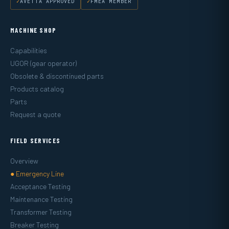
AVETTA APPROVED
FMEA MEMBER
MACHINE SHOP
Capabilities
UGOR (gear operator)
Obsolete & discontinued parts
Products catalog
Parts
Request a quote
FIELD SERVICES
Overview
● Emergency Line
Acceptance Testing
Maintenance Testing
Transformer Testing
Breaker Testing