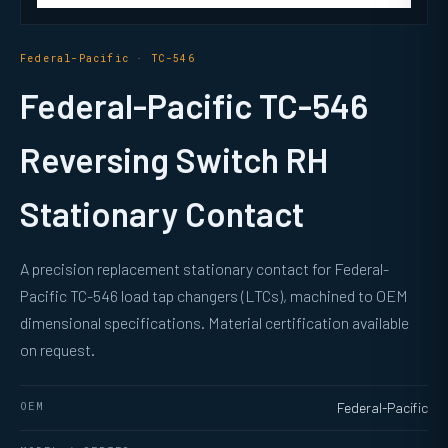
Federal-Pacific · TC-546
Federal-Pacific TC-546
Reversing Switch RH
Stationary Contact
A precision replacement stationary contact for Federal-
Pacific TC-546 load tap changers (LTCs), machined to OEM
dimensional specifications. Material certification available
on request.
OEM
Federal-Pacific