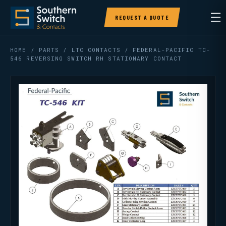
☰
REQUEST A QUOTE
HOME
/
PARTS
/
LTC CONTACTS
/ FEDERAL-PACIFIC TC-
546 REVERSING SWITCH RH STATIONARY CONTACT