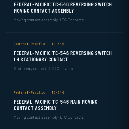
FEDERAL-PACIFIC TC-546 REVERSING SWITCH
MOVING CONTACT ASSEMBLY
Moving contact assembly · LTC Contacts
Federal-Pacific · TC-546
FEDERAL-PACIFIC TC-546 REVERSING SWITCH
LH STATIONARY CONTACT
Stationary contact · LTC Contacts
Federal-Pacific · TC-546
FEDERAL-PACIFIC TC-546 MAIN MOVING
CONTACT ASSEMBLY
Moving contact assembly · LTC Contacts