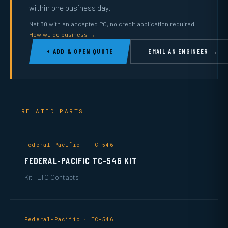
within one business day.
Net 30 with an accepted PO, no credit application required.
How we do business →
+ ADD & OPEN QUOTE
EMAIL AN ENGINEER →
RELATED PARTS
Federal-Pacific · TC-546
FEDERAL-PACIFIC TC-546 KIT
Kit · LTC Contacts
Federal-Pacific · TC-546