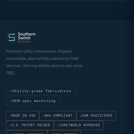
Precision utility components shipped
nationwide, plus turnkey substation field
services. Serving utilities and co-ops since
1982.
Utility-grade fabrication
OEM-spec machining
MADE IN USA
BAA COMPLIANT
SAM REGISTERED
U.S. PATENT HOLDER
ISNETWORLD APPROVED