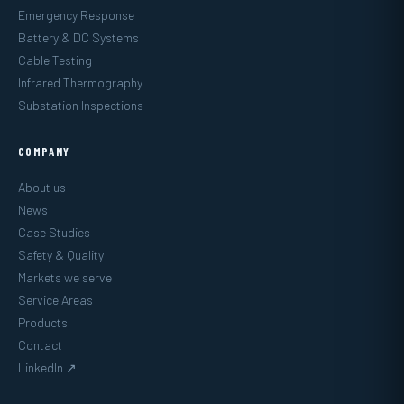
Emergency Response
Battery & DC Systems
Cable Testing
Infrared Thermography
Substation Inspections
COMPANY
About us
News
Case Studies
Safety & Quality
Markets we serve
Service Areas
Products
Contact
LinkedIn ↗