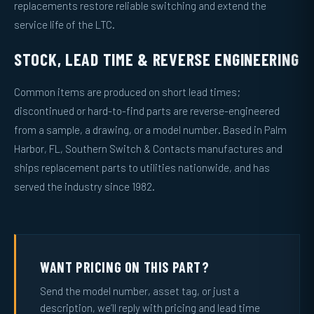
replacements restore reliable switching and extend the
service life of the LTC.
STOCK, LEAD TIME & REVERSE ENGINEERING
Common items are produced on short lead times;
discontinued or hard-to-find parts are reverse-engineered
from a sample, a drawing, or a model number. Based in Palm
Harbor, FL, Southern Switch & Contacts manufactures and
ships replacement parts to utilities nationwide, and has
served the industry since 1982.
WANT PRICING ON THIS PART?
Send the model number, asset tag, or just a
description, we’ll reply with pricing and lead time