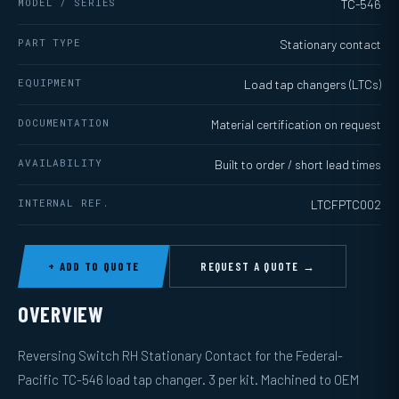
MODEL / SERIES
TC-546
PART TYPE
Stationary contact
EQUIPMENT
Load tap changers (LTCs)
DOCUMENTATION
Material certification on request
AVAILABILITY
Built to order / short lead times
INTERNAL REF.
LTCFPTC002
+ ADD TO QUOTE
REQUEST A QUOTE →
OVERVIEW
Reversing Switch RH Stationary Contact for the Federal-
Pacific TC-546 load tap changer. 3 per kit. Machined to OEM