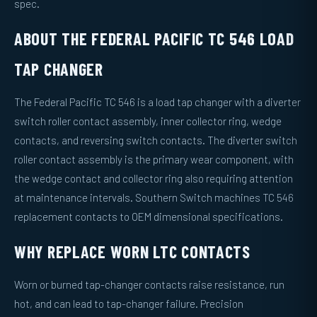
spec.
ABOUT THE FEDERAL PACIFIC TC 546 LOAD
TAP CHANGER
The Federal Pacific TC 546 is a load tap changer with a diverter
switch roller contact assembly, inner collector ring, wedge
contacts, and reversing switch contacts. The diverter switch
roller contact assembly is the primary wear component, with
the wedge contact and collector ring also requiring attention
at maintenance intervals. Southern Switch machines TC 546
replacement contacts to OEM dimensional specifications.
WHY REPLACE WORN LTC CONTACTS
Worn or burned tap-changer contacts raise resistance, run
hot, and can lead to tap-changer failure. Precision