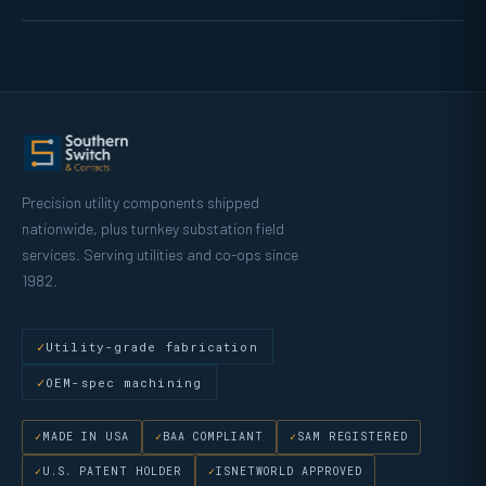
Precision utility components shipped
nationwide, plus turnkey substation field
services. Serving utilities and co-ops since
1982.
Utility-grade fabrication
OEM-spec machining
MADE IN USA
BAA COMPLIANT
SAM REGISTERED
U.S. PATENT HOLDER
ISNETWORLD APPROVED