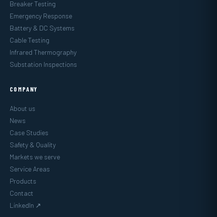
Breaker Testing
Emergency Response
Battery & DC Systems
Cable Testing
Infrared Thermography
Substation Inspections
COMPANY
About us
News
Case Studies
Safety & Quality
Markets we serve
Service Areas
Products
Contact
LinkedIn ↗