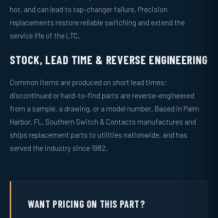
hot, and can lead to tap-changer failure. Precision
replacements restore reliable switching and extend the
service life of the LTC.
STOCK, LEAD TIME & REVERSE ENGINEERING
Common items are produced on short lead times;
discontinued or hard-to-find parts are reverse-engineered
from a sample, a drawing, or a model number. Based in Palm
Harbor, FL, Southern Switch & Contacts manufactures and
ships replacement parts to utilities nationwide, and has
served the industry since 1982.
WANT PRICING ON THIS PART?