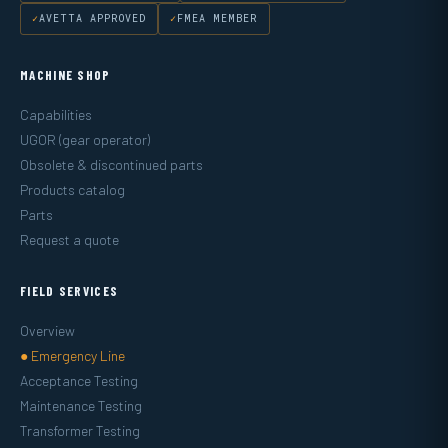
AVETTA APPROVED
FMEA MEMBER
MACHINE SHOP
Capabilities
UGOR (gear operator)
Obsolete & discontinued parts
Products catalog
Parts
Request a quote
FIELD SERVICES
Overview
● Emergency Line
Acceptance Testing
Maintenance Testing
Transformer Testing