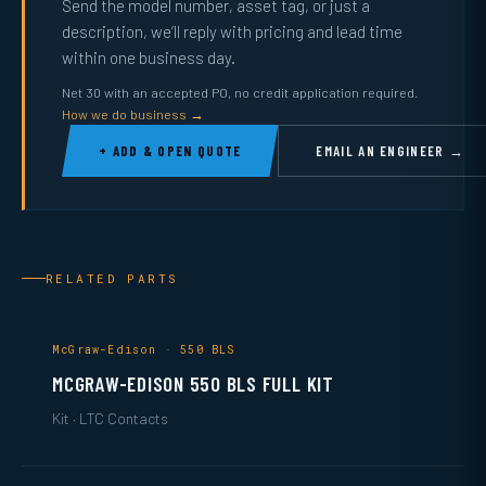
Send the model number, asset tag, or just a
description, we’ll reply with pricing and lead time
within one business day.
Net 30 with an accepted PO, no credit application required.
How we do business →
+ ADD & OPEN QUOTE
EMAIL AN ENGINEER →
RELATED PARTS
McGraw-Edison · 550 BLS
MCGRAW-EDISON 550 BLS FULL KIT
Kit · LTC Contacts