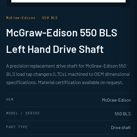
McGraw-Edison · 550 BLS
McGraw-Edison 550 BLS
Left Hand Drive Shaft
A precision replacement drive shaft for McGraw-Edison 550
BLS load tap changers (LTCs), machined to OEM dimensional
specifications. Material certification available on request.
OEM
McGraw-Edison
MODEL / SERIES
550 BLS
PART TYPE
Drive shaft