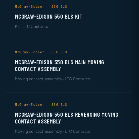
McGraw-Edison · 550 BLS
MCGRAW-EDISON 550 BLS KIT
Kit · LTC Contacts
McGraw-Edison · 550 BLS
MCGRAW-EDISON 550 BLS MAIN MOVING
CONTACT ASSEMBLY
Moving contact assembly · LTC Contacts
McGraw-Edison · 550 BLS
MCGRAW-EDISON 550 BLS REVERSING MOVING
CONTACT ASSEMBLY
Moving contact assembly · LTC Contacts