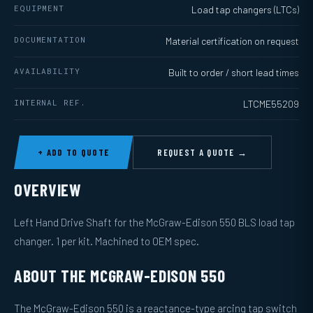
EQUIPMENT
Load tap changers (LTCs)
DOCUMENTATION
Material certification on request
AVAILABILITY
Built to order / short lead times
INTERNAL REF.
LTCME55209
+ ADD TO QUOTE
REQUEST A QUOTE →
OVERVIEW
Left Hand Drive Shaft for the McGraw-Edison 550 BLS load tap
changer. 1 per kit. Machined to OEM spec.
ABOUT THE MCGRAW-EDISON 550
The McGraw-Edison 550 is a reactance-type arcing tap switch