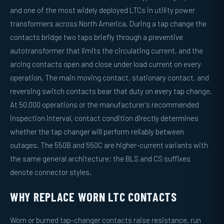
and one of the most widely deployed LTCs in utility power
transformers across North America. During a tap change the
contacts bridge two taps briefly through a preventive
autotransformer that limits the circulating current, and the
arcing contacts open and close under load current on every
operation. The main moving contact, stationary contact, and
reversing switch contacts bear that duty on every tap change.
At 50,000 operations or the manufacturer's recommended
inspection interval, contact condition directly determines
whether the tap changer will perform reliably between
outages. The 550B and 550C are higher-current variants with
the same general architecture; the BLS and CS suffixes
denote connector styles.
WHY REPLACE WORN LTC CONTACTS
Worn or burned tap-changer contacts raise resistance, run