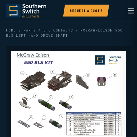
☰
REQUEST A QUOTE
HOME
/
PARTS
/
LTC CONTACTS
/ MCGRAW-EDISON 550
BLS LEFT HAND DRIVE SHAFT