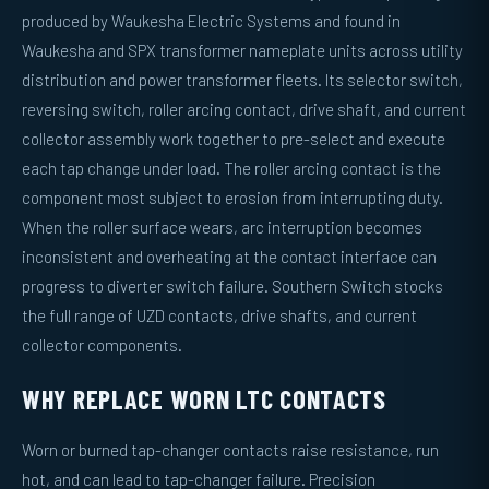
produced by Waukesha Electric Systems and found in
Waukesha and SPX transformer nameplate units across utility
distribution and power transformer fleets. Its selector switch,
reversing switch, roller arcing contact, drive shaft, and current
collector assembly work together to pre-select and execute
each tap change under load. The roller arcing contact is the
component most subject to erosion from interrupting duty.
When the roller surface wears, arc interruption becomes
inconsistent and overheating at the contact interface can
progress to diverter switch failure. Southern Switch stocks
the full range of UZD contacts, drive shafts, and current
collector components.
WHY REPLACE WORN LTC CONTACTS
Worn or burned tap-changer contacts raise resistance, run
hot, and can lead to tap-changer failure. Precision