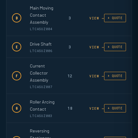
Main Moving
Contact
3
D
VIEW →
+ QUOTE
Assembly
LTCASUZ004
Drive Shaft
3
E
VIEW →
+ QUOTE
LTCASUZ006
Current
Collector
12
F
VIEW →
+ QUOTE
Assembly
LTCASUZ007
Roller Arcing
18
G
Contact
VIEW →
+ QUOTE
LTCASUZ003
Reversing
Stationary