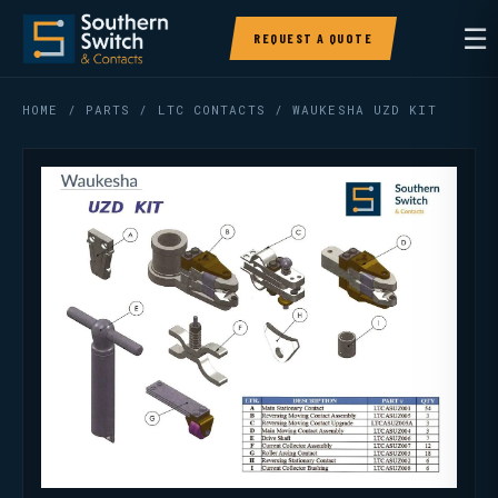
☰
REQUEST A QUOTE
HOME
/
PARTS
/
LTC CONTACTS
/ WAUKESHA UZD KIT