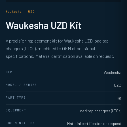
Waukesha · UZD
Waukesha UZD Kit
A precision replacement kit for Waukesha UZD load tap
changers (LTCs), machined to OEM dimensional
specifications. Material certification available on request.
OEM
Waukesha
MODEL / SERIES
UZD
PART TYPE
Kit
EQUIPMENT
Load tap changers (LTCs)
DOCUMENTATION
Material certification on request