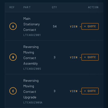
REF
PART
QTY
ACTION
Main
Stationary
54
A
VIEW →
+ QUOTE
Contact
LTCASUZ001
Reversing
Moving
3
B
Contact
VIEW →
+ QUOTE
Assembly
LTCASUZ005
Reversing
Moving
3
C
Contact
VIEW →
+ QUOTE
Upgrade
LTCASUZ005A