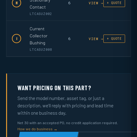
6
H
VIEW →
+ QUOTE
Contact
LTCASUZ002
Current
Collector
6
I
VIEW →
+ QUOTE
Bushing
LTCASUZ008
WANT PRICING ON THIS PART?
Send the model number, asset tag, or just a
description, we’ll reply with pricing and lead time
within one business day.
Net 30 with an accepted PO, no credit application required.
How we do business →