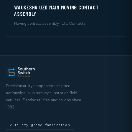
WAUKESHA UZD MAIN MOVING CONTACT
ASSEMBLY
Moving contact assembly · LTC Contacts
Precision utility components shipped
nationwide, plus turnkey substation field
services. Serving utilities and co-ops since
1982.
Utility-grade fabrication