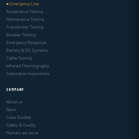
● Emergency Line
Acceptance Testing
Maintenance Testing
Transformer Testing
Breaker Testing
Emergency Response
Battery & DC Systems
Cable Testing
Infrared Thermography
Substation Inspections
COMPANY
About us
News
Case Studies
Safety & Quality
Markets we serve