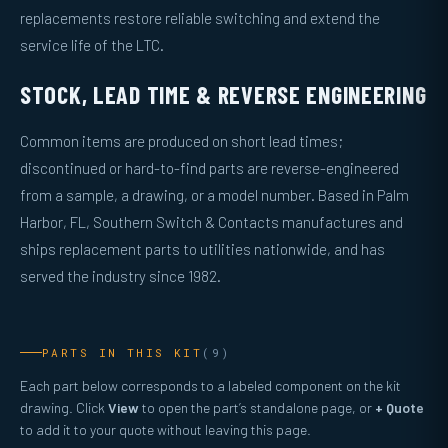
replacements restore reliable switching and extend the
service life of the LTC.
STOCK, LEAD TIME & REVERSE ENGINEERING
Common items are produced on short lead times;
discontinued or hard-to-find parts are reverse-engineered
from a sample, a drawing, or a model number. Based in Palm
Harbor, FL, Southern Switch & Contacts manufactures and
ships replacement parts to utilities nationwide, and has
served the industry since 1982.
PARTS IN THIS KIT
(9)
Each part below corresponds to a labeled component on the kit
drawing. Click
View
to open the part’s standalone page, or
+ Quote
to add it to your quote without leaving this page.