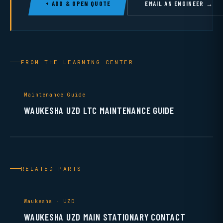
+ ADD & OPEN QUOTE
EMAIL AN ENGINEER →
FROM THE LEARNING CENTER
Maintenance Guide
WAUKESHA UZD LTC MAINTENANCE GUIDE
RELATED PARTS
Waukesha · UZD
WAUKESHA UZD MAIN STATIONARY CONTACT