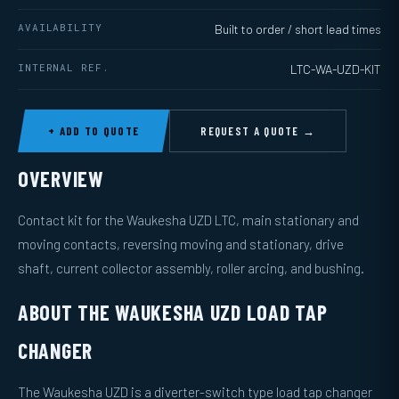
AVAILABILITY
Built to order / short lead times
INTERNAL REF.
LTC-WA-UZD-KIT
+ ADD TO QUOTE
REQUEST A QUOTE →
OVERVIEW
Contact kit for the Waukesha UZD LTC, main stationary and
moving contacts, reversing moving and stationary, drive
shaft, current collector assembly, roller arcing, and bushing.
ABOUT THE WAUKESHA UZD LOAD TAP
CHANGER
The Waukesha UZD is a diverter-switch type load tap changer