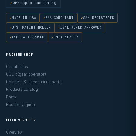
OEM-spec machining
MADE IN USA
BAA COMPLIANT
SAM REGISTERED
U.S. PATENT HOLDER
ISNETWORLD APPROVED
AVETTA APPROVED
FMEA MEMBER
MACHINE SHOP
Capabilities
UGOR (gear operator)
Obsolete & discontinued parts
Products catalog
Parts
Request a quote
FIELD SERVICES
Overview