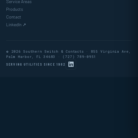
Service Areas
Products
Contact
LinkedIn ↗
© 2026 Southern Switch & Contacts · 855 Virginia Ave,
Palm Harbor, FL 34683 ·
(727) 789-0951
SERVING UTILITIES SINCE 1982