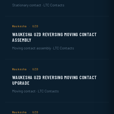
Stationary contact · LTC Contacts
Waukesha · UZD
WAUKESHA UZD REVERSING MOVING CONTACT
ASSEMBLY
Moving contact assembly · LTC Contacts
Waukesha · UZD
WAUKESHA UZD REVERSING MOVING CONTACT
UPGRADE
Moving contact · LTC Contacts
Waukesha · UZD