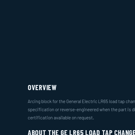
OVERVIEW
Arcing block for the General Electric LR65 load tap ch
specification or reverse-engineered when the part is d
certification available on request.
ABOUT THE GE LR65 LOAD TAP CHANG