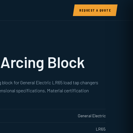
REQUEST A QUOTE
Arcing Block
 block for General Electric LR65 load tap changers
sional specifications. Material certification
General Electric
LR65