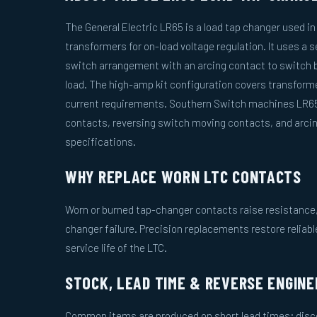
The General Electric LR65 is a load tap changer used i
transformers for on-load voltage regulation. It uses a 
switch arrangement with an arcing contact to switch 
load. The high-amp kit configuration covers transform
current requirements. Southern Switch machines LR65
contacts, reversing switch moving contacts, and arci
specifications.
WHY REPLACE WORN LTC CONTACTS
Worn or burned tap-changer contacts raise resistance, 
changer failure. Precision replacements restore reliab
service life of the LTC.
STOCK, LEAD TIME & REVERSE ENGINE
Common items are produced on short lead times; disco