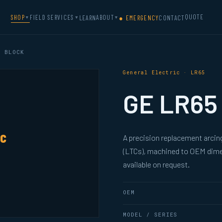
QUOTE
SHOP
FIELD SERVICES
ABOUT
LEARN
● EMERGENCY
CONTACT
▼
▼
▼
 BLOCK
General Electric · LR65
GE LR65 
ic
A precision replacement arcing
(LTCs), machined to OEM dimen
available on request.
OEM
MODEL / SERIES