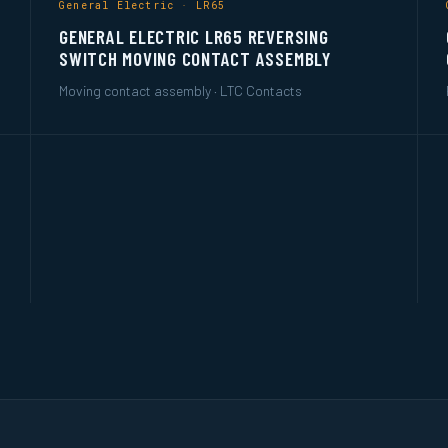
General Electric · LR65
GENERAL ELECTRIC LR65 REVERSING
SWITCH MOVING CONTACT ASSEMBLY
Moving contact assembly · LTC Contacts