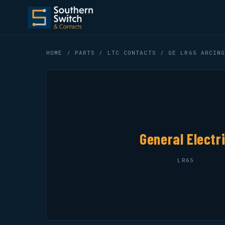
HOME
/
PARTS
/
LTC CONTACTS
/ GE LR65 ARCING
General Electr
LR65