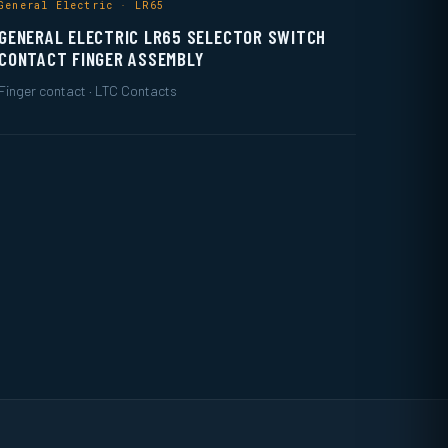
General Electric · LR65
GENERAL ELECTRIC LR65 SELECTOR SWITCH
CONTACT FINGER ASSEMBLY
Finger contact · LTC Contacts