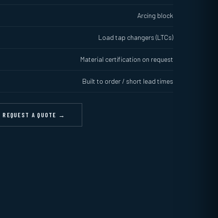
Arcing block
Load tap changers (LTCs)
Material certification on request
Built to order / short lead times
REQUEST A QUOTE →