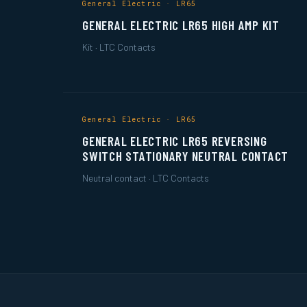
General Electric · LR65
GENERAL ELECTRIC LR65 HIGH AMP KIT
Kit · LTC Contacts
General Electric · LR65
GENERAL ELECTRIC LR65 REVERSING
SWITCH STATIONARY NEUTRAL CONTACT
Neutral contact · LTC Contacts