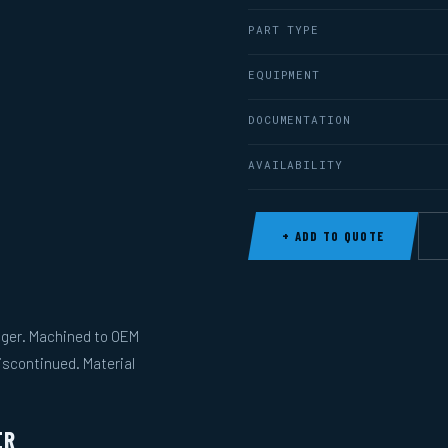
PART TYPE
EQUIPMENT
DOCUMENTATION
AVAILABILITY
+ ADD TO QUOTE
anger. Machined to OEM
iscontinued. Material
ER