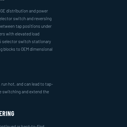
n GE distribution and power
selector switch and reversing
between tap positions under
ers with elevated load
 selector switch stationary
ng blocks to OEM dimensional
run hot, and can lead to tap-
le switching and extend the
ERING
ntinued or hard-to-find