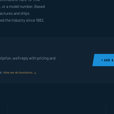
g, or a model number. Based
actures and ships
ed the industry since 1982.
ption, we’ll reply with pricing and
+ ADD &
ed.
How we do business →