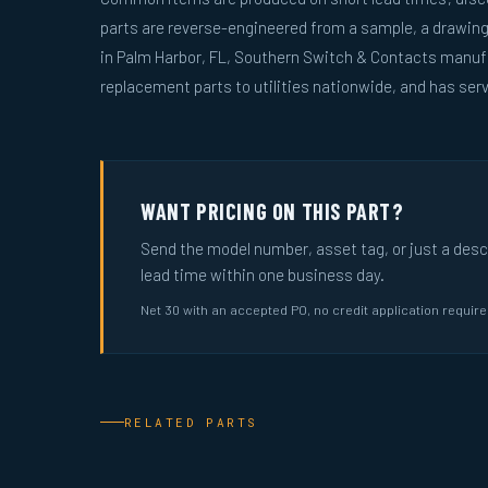
parts are reverse-engineered from a sample, a drawin
in Palm Harbor, FL, Southern Switch & Contacts manuf
replacement parts to utilities nationwide, and has serv
WANT PRICING ON THIS PART?
Send the model number, asset tag, or just a descri
lead time within one business day.
Net 30 with an accepted PO, no credit application requir
RELATED PARTS