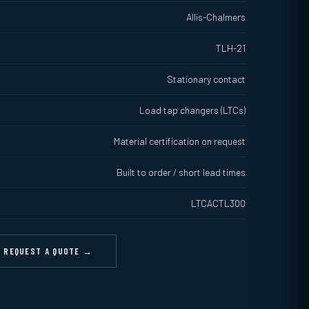
Allis-Chalmers
TLH-21
Stationary contact
Load tap changers (LTCs)
Material certification on request
Built to order / short lead times
LTCACTL300
REQUEST A QUOTE →