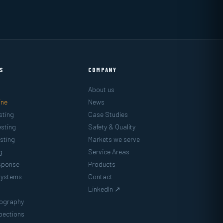
ES
COMPANY
About us
ine
News
sting
Case Studies
sting
Safety & Quality
sting
Markets we serve
g
Service Areas
sponse
Products
Systems
Contact
LinkedIn ↗
mography
pections