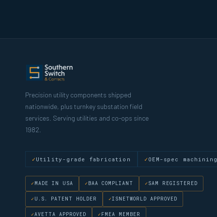
Precision utility components shipped
nationwide, plus turnkey substation field
services. Serving utilities and co-ops since
1982.
Utility-grade fabrication
OEM-spec machinin
MADE IN USA
BAA COMPLIANT
SAM REGISTERED
U.S. PATENT HOLDER
ISNETWORLD APPROVED
AVETTA APPROVED
FMEA MEMBER