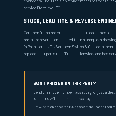
changer failure. Precision replacements restore reliab
service life of the LTC.
STOCK, LEAD TIME & REVERSE ENGINE
Common items are produced on short lead times; disco
parts are reverse-engineered from a sample, a drawin
in Palm Harbor, FL, Southern Switch & Contacts manuf
replacement parts to utilities nationwide, and has serv
WANT PRICING ON THIS PART?
Send the model number, asset tag, or just a descri
lead time within one business day.
Net 30 with an accepted PO, no credit application requir