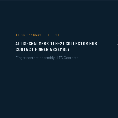
Allis-Chalmers · TLH-21
ALLIS-CHALMERS TLH-21 COLLECTOR HUB
CONTACT FINGER ASSEMBLY
Finger contact assembly · LTC Contacts
G