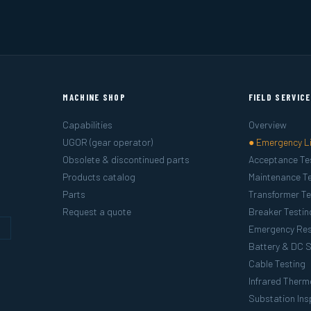
MACHINE SHOP
FIELD SERVIC
Capabilities
Overview
UGOR (gear operator)
● Emergency L
Obsolete & discontinued parts
Acceptance Te
Products catalog
Maintenance Te
Parts
Transformer Te
Request a quote
Breaker Testin
g
Emergency Re
Battery & DC 
Cable Testing
Infrared Ther
Substation Ins