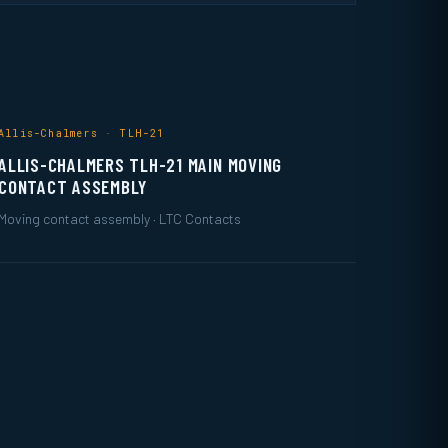
Allis-Chalmers · TLH-21
ALLIS-CHALMERS TLH-21 MAIN MOVING
CONTACT ASSEMBLY
Moving contact assembly · LTC Contacts