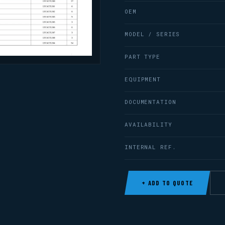
OEM
MODEL / SERIES
PART TYPE
EQUIPMENT
DOCUMENTATION
AVAILABILITY
INTERNAL REF.
+ ADD TO QUOTE