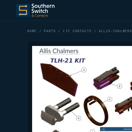
HOME
/
PARTS
/
LTC CONTACTS
/ ALLIS-CHALMERS