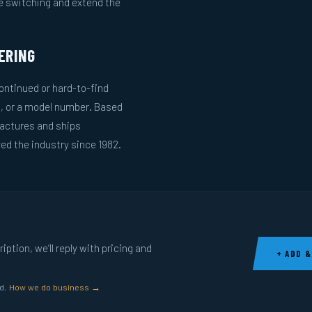
le switching and extend the
ERING
ntinued or hard-to-find
g, or a model number. Based
actures and ships
ed the industry since 1982.
ption, we’ll reply with pricing and
+ ADD &
ed.
How we do business →