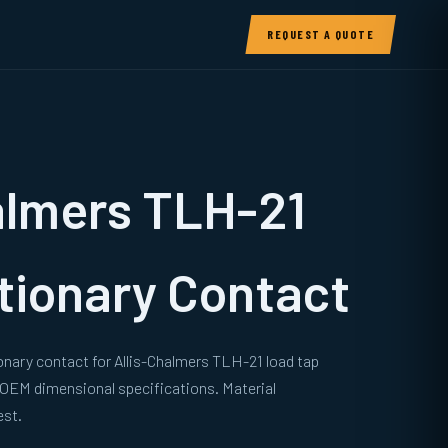
REQUEST A QUOTE
almers TLH-21
tionary Contact
onary contact for Allis-Chalmers TLH-21 load tap
 OEM dimensional specifications. Material
est.