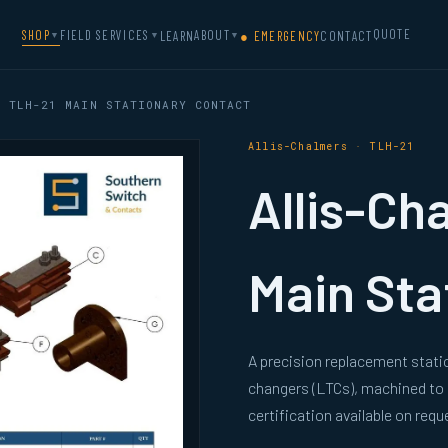
QUOTE
SHOP
FIELD SERVICES
ABOUT
LEARN
● EMERGENCY
CONTACT
▼
▼
▼
 TLH-21 MAIN STATIONARY CONTACT
Allis-Chalmers · TLH-21
Allis-Ch
Main Sta
A precision replacement stati
changers (LTCs), machined to
certification available on requ