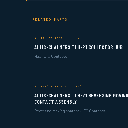
RELATED PARTS
Allis-Chalmers · TLH-21
ALLIS-CHALMERS TLH-21 COLLECTOR HUB
Hub · LTC Contacts
Allis-Chalmers · TLH-21
ALLIS-CHALMERS TLH-21 REVERSING MOVIN
CONTACT ASSEMBLY
Reversing moving contact · LTC Contacts