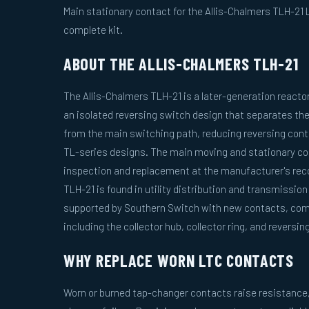
Main stationary contact for the Allis-Chalmers TLH-21
complete kit.
ABOUT THE ALLIS-CHALMERS TLH-21
The Allis-Chalmers TLH-21 is a later-generation reacto
an isolated reversing switch design that separates th
from the main switching path, reducing reversing cont
TL-series designs. The main moving and stationary cont
inspection and replacement at the manufacturer's re
TLH-21 is found in utility distribution and transmission
supported by Southern Switch with new contacts, com
including the collector hub, collector ring, and reversi
WHY REPLACE WORN LTC CONTACTS
Worn or burned tap-changer contacts raise resistance, 