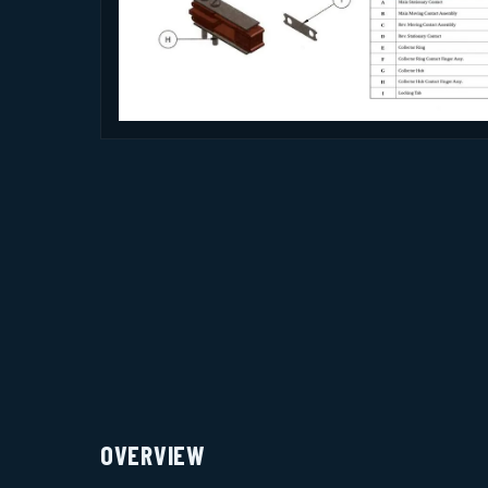
OVERVIEW