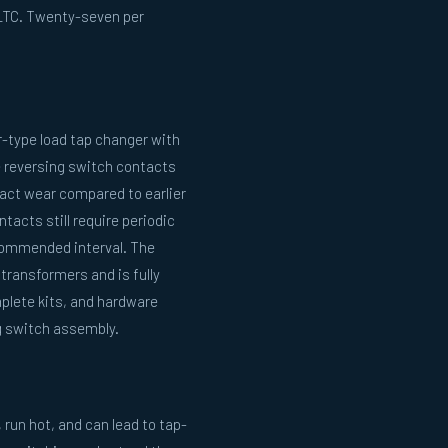
 LTC. Twenty-seven per
r-type load tap changer with
e reversing switch contacts
act wear compared to earlier
acts still require periodic
commended interval. The
 transformers and is fully
plete kits, and hardware
ng switch assembly.
run hot, and can lead to tap-