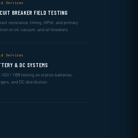
ld Services
RCUIT BREAKER FIELD TESTING
act resistance, timing, HiPot, and primary
ction on oil, vacuum, and air breakers.
ld Services
TTERY & DC SYSTEMS
 450 / 1188 testing on station batteries,
gers, and DC distribution.