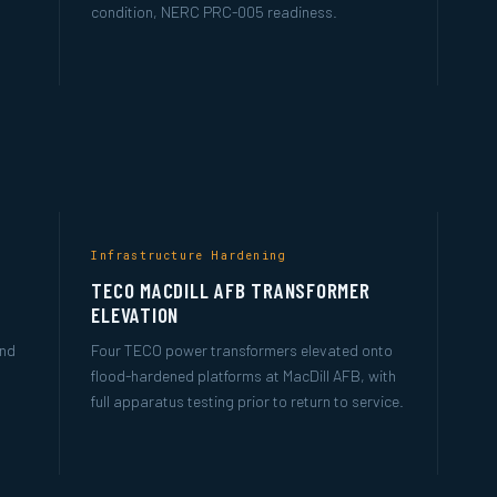
condition, NERC PRC-005 readiness.
Infrastructure Hardening
TECO MACDILL AFB TRANSFORMER
ELEVATION
and
Four TECO power transformers elevated onto
flood-hardened platforms at MacDill AFB, with
full apparatus testing prior to return to service.