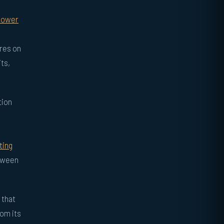
 power
ures on
its,
tion
ting
etween
 that
rom its