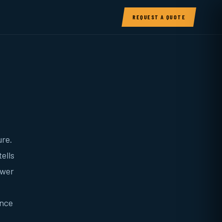
REQUEST A QUOTE
ure.
ells
ower
unce