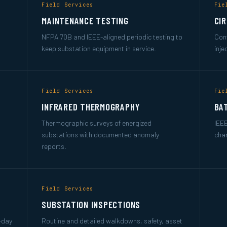
Field Services
Fie
MAINTENANCE TESTING
CI
NFPA 70B and IEEE-aligned periodic testing to
Cont
keep substation equipment in service.
inje
Field Services
Fie
INFRARED THERMOGRAPHY
BA
Thermographic surveys of energized
IEEE
substations with documented anomaly
char
reports.
Field Services
SUBSTATION INSPECTIONS
t-day
Routine and detailed walkdowns, safety, asset