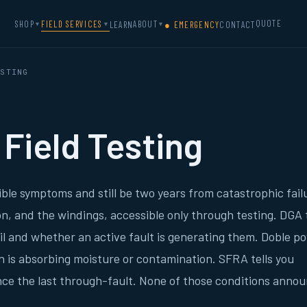
QUOTE
SHOP
FIELD SERVICES
ABOUT
LEARN
● EMERGENCY
CONTACT
▼
▼
▼
STING
Field Testing
ble symptoms and still be two years from catastrophic fail
tion, and the windings, accessible only through testing. DGA t
oil and whether an active fault is generating them. Doble p
on is absorbing moisture or contamination. SFRA tells you
ce the last through-fault. None of those conditions anno