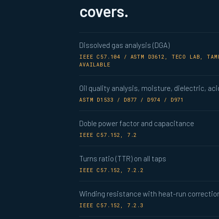
covers.
Dissolved gas analysis (DGA)
IEEE C57.104 / ASTM D3612, TECO LAB, TA
AVAILABLE
Oil quality analysis, moisture, dielectric, aci
ASTM D1533 / D877 / D974 / D971
Doble power factor and capacitance
IEEE C57.152, 7.2
Turns ratio (TTR) on all taps
IEEE C57.152, 7.2.2
Winding resistance with heat-run correctio
IEEE C57.152, 7.2.3