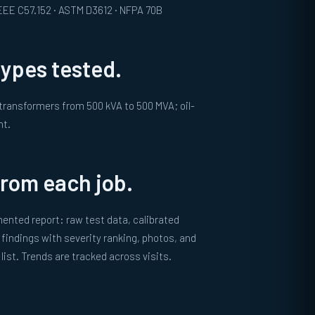
 IEEE C57.152 · ASTM D3612 · NFPA 70B
ypes tested.
 transformers from 500 kVA to 500 MVA; oil-
nt.
from each job.
ented report: raw test data, calibrated
findings with severity ranking, photos, and
ist. Trends are tracked across visits.