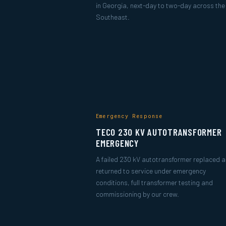
in Georgia, next-day to two-day across the
Southeast.
Emergency Response
TECO 230 KV AUTOTRANSFORMER
EMERGENCY
A failed 230 kV autotransformer replaced 
returned to service under emergency
conditions, full transformer testing and
commissioning by our crew.