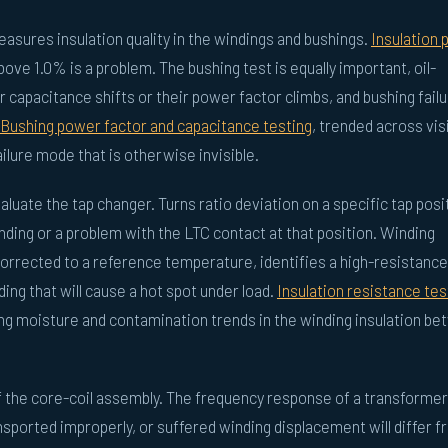
asures insulation quality in the windings and bushings.
Insulation
bove 1.0% is a problem. The bushing test is equally important, oil-
 capacitance shifts or their power factor climbs, and bushing fail
Bushing power factor and capacitance testing
, trended across vis
ailure mode that is otherwise invisible.
luate the tap changer. Turns ratio deviation on a specific tap posi
winding or a problem with the LTC contact at that position. Winding
rected to a reference temperature, identifies a high-resistance
ding that will cause a hot spot under load.
Insulation resistance tes
ing moisture and contamination trends in the winding insulation b
f the core-coil assembly. The frequency response of a transformer
sported improperly, or suffered winding displacement will differ f