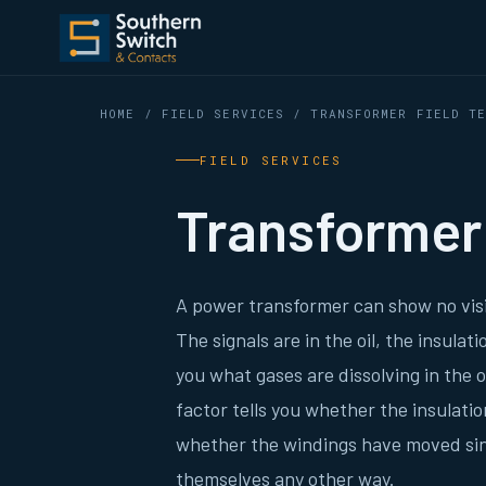
HOME
/
FIELD SERVICES
/ TRANSFORMER FIELD TE
FIELD SERVICES
Transformer 
A power transformer can show no visi
The signals are in the oil, the insula
you what gases are dissolving in the 
factor tells you whether the insulati
whether the windings have moved sin
themselves any other way.