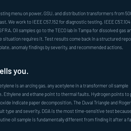
testing menu on power, GSU, and distribution transformers from 5
st. We work to IEEE C57.152 for diagnostic testing, IEEE C57.104
SFRA. Oil samples go to the TECO lab in Tampa for dissolved gas an
 situation requires it. Test results come back in a structured repo
plate, anomaly findings by severity, and recommended actions.
ells you.
tylene is an arcing gas, any acetylene in a transformer oil sample
 Ethylene and ethane point to thermal faults. Hydrogen points to p
oxide indicate paper decomposition. The Duval Triangle and Roge
ult type and severity. DGA is the most time-sensitive test becaus
utine oil sample is fundamentally different from finding it after a fa