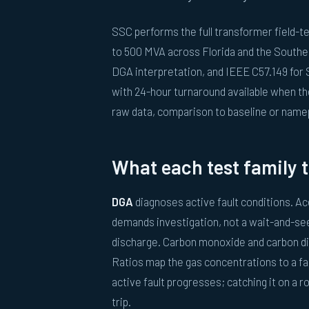
SSC performs the full transformer field-
to 500 MVA across Florida and the Southea
DGA interpretation, and IEEE C57.149 for 
with 24-hour turnaround available when the
raw data, comparison to baseline or name
What each test family t
DGA
diagnoses active fault conditions. Ace
demands investigation, not a wait-and-see.
discharge. Carbon monoxide and carbon di
Ratios map the gas concentrations to a fa
active fault progresses; catching it on a ro
trip.