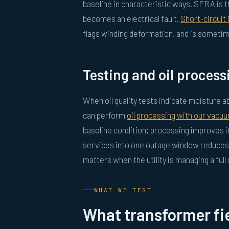
baseline in characteristic ways. SFRA is t
becomes an electrical fault.
Short-circuit
flags winding deformation, and is someti
Testing and oil process
When oil quality tests indicate moisture
can perform
oil processing with our vacuu
baseline condition; processing improves i
services into one outage window reduces 
matters when the utility is managing a full
WHAT WE TEST
What transformer fie