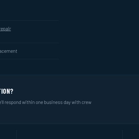
repair
lacement
TION?
e’ll respond within one business day with crew