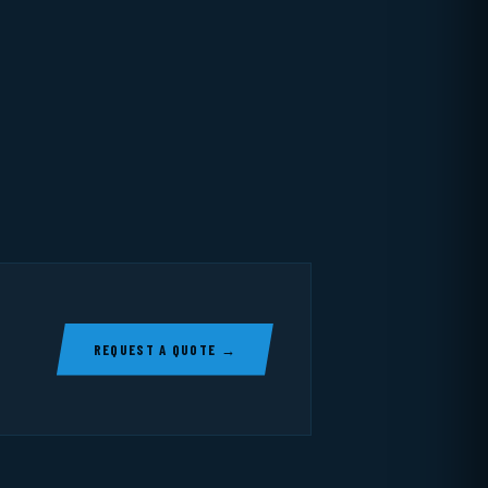
REQUEST A QUOTE →