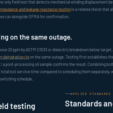
he only field test that detects mechanical winding displacement be
 impedance and leakage reactance testing
is a related check that a
mes run alongside SFRA for confirmation.
ing on the same outage.
 above 20 ppm by ASTM D1533 or dielectric breakdown below target
m dehydration rig
on the same outage. Testing first establishes th
t; a post-processing oil sample confirms the result. Combining bot
total lost service time compared to scheduling them separately, 
 switching schedule.
APPLIED STANDARDS
Standards and
ld testing