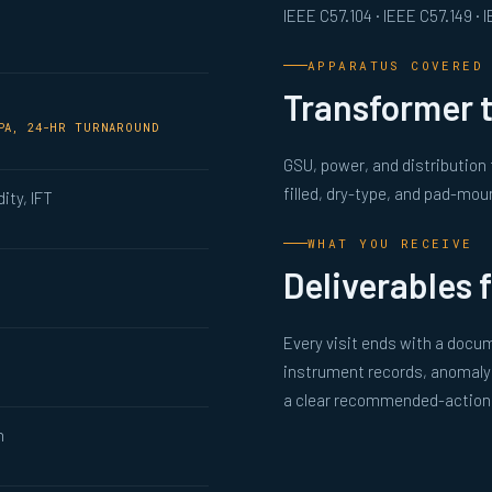
IEEE C57.104 · IEEE C57.149 ·
APPARATUS COVERED
Transformer t
MPA, 24-HR TURNAROUND
GSU, power, and distribution
filled, dry-type, and pad-mou
dity, IFT
WHAT YOU RECEIVE
Deliverables 
Every visit ends with a docum
instrument records, anomaly 
a clear recommended-action l
n