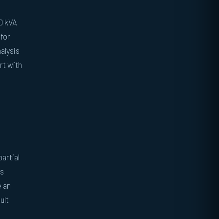
00 kVA
 for
alysis
rt with
artial
rs
e an
ult