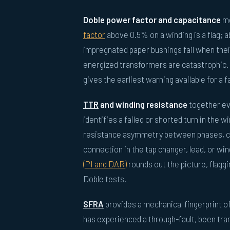
Doble power factor and capacitance
me
factor
above 0.5% on a winding is a flag; a
impregnated paper bushings fail when their
energized transformers are catastrophic.
gives the earliest warning available for a f
TTR
and winding resistance
together eva
identifies a failed or shorted turn in the 
resistance asymmetry between phases, cor
connection in the tap changer, lead, or win
(PI and DAR)
rounds out the picture, flagg
Doble tests.
SFRA
provides a mechanical fingerprint o
has experienced a through-fault, been tran