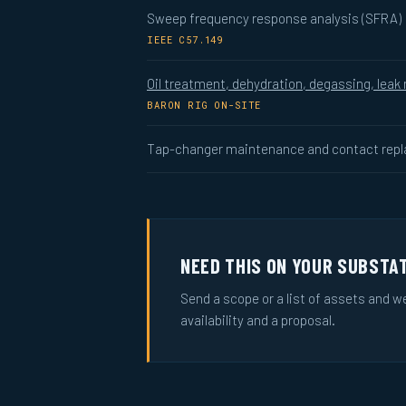
Sweep frequency response analysis (SFRA)
IEEE C57.149
Oil treatment, dehydration, degassing, leak 
BARON RIG ON-SITE
Tap-changer maintenance and contact rep
NEED THIS ON YOUR SUBSTA
Send a scope or a list of assets and w
availability and a proposal.