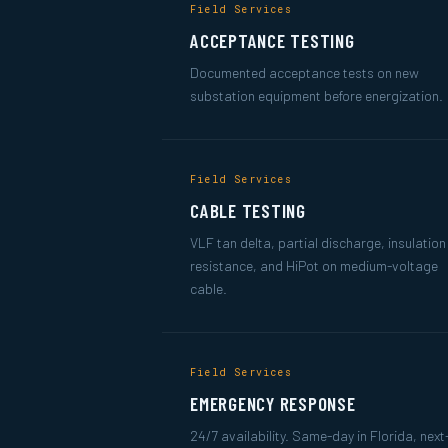
Field Services
ACCEPTANCE TESTING
Documented acceptance tests on new
substation equipment before energization.
Field Services
CABLE TESTING
VLF tan delta, partial discharge, insulation
resistance, and HiPot on medium-voltage
cable.
Field Services
EMERGENCY RESPONSE
24/7 availability. Same-day in Florida, nex