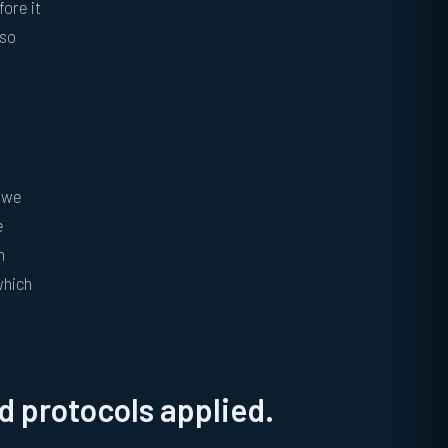
fore it
lso
, we
e
h
which
 protocols applied.