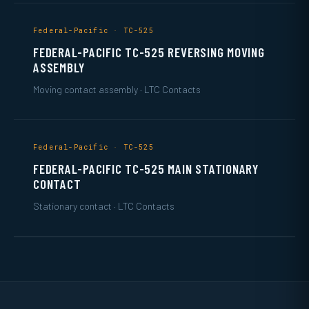
Federal-Pacific · TC-525
FEDERAL-PACIFIC TC-525 REVERSING MOVING
ASSEMBLY
Moving contact assembly · LTC Contacts
Federal-Pacific · TC-525
FEDERAL-PACIFIC TC-525 MAIN STATIONARY
CONTACT
Stationary contact · LTC Contacts