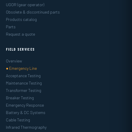
UGOR (gear operator)
Obsolete & discontinued parts
Products catalog
Parts
Request a quote
FIELD SERVICES
Overview
● Emergency Line
Acceptance Testing
Maintenance Testing
Transformer Testing
Breaker Testing
Emergency Response
Battery & DC Systems
Cable Testing
Infrared Thermography