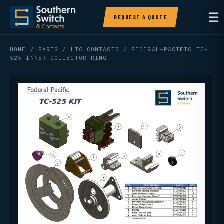
☰
REQUEST A QUOTE
HOME
/
PARTS
/
LTC CONTACTS
/ FEDERAL-PACIFIC TC-
525 INNER COLLECTOR RING