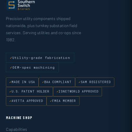
Precision utility components shipped
nationwide, plus turnkey substation field
services. Serving utilities and co-ops since
1982.
Utility-grade fabrication
OEM-spec machining
MADE IN USA
BAA COMPLIANT
SAM REGISTERED
U.S. PATENT HOLDER
ISNETWORLD APPROVED
AVETTA APPROVED
FMEA MEMBER
MACHINE SHOP
Capabilities