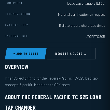
EQUIPMENT
Load tap changers (LTCs)
DOCUMENTATION
Material certification on request
AVAILABILITY
Built to order / short lead times
INTERNAL REF.
LTCFPTC205
+ ADD TO QUOTE
REQUEST A QUOTE →
OVERVIEW
Inner Collector Ring for the Federal-Pacific TC-525 load tap
changer. 3 per kit. Machined to OEM spec.
ABOUT THE FEDERAL PACIFIC TC 525 LOAD
TAP CHANGER