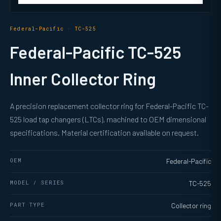
Federal-Pacific · TC-525
Federal-Pacific TC-525
Inner Collector Ring
A precision replacement collector ring for Federal-Pacific TC-
525 load tap changers (LTCs), machined to OEM dimensional
specifications. Material certification available on request.
OEM
Federal-Pacific
MODEL / SERIES
TC-525
PART TYPE
Collector ring