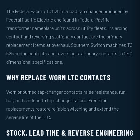
The Federal Pacific TC 525 is a load tap changer produced by
Federal Pacific Electric and found in Federal Pacific
transformer nameplate units across utility fleets. Its arcing
contact and reversing stationary contact are the primary
replacement items at overhaul. Southern Switch machines TC
525 arcing contacts and reversing stationary contacts to OEM
dimensional specifications.
WHY REPLACE WORN LTC CONTACTS
Worn or burned tap-changer contacts raise resistance, run
hot, and can lead to tap-changer failure. Precision
replacements restore reliable switching and extend the
service life of the LTC.
STOCK, LEAD TIME & REVERSE ENGINEERING