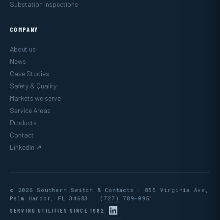
Substation Inspections
COMPANY
About us
News
Case Studies
Safety & Quality
Markets we serve
Service Areas
Products
Contact
LinkedIn ↗
© 2026 Southern Switch & Contacts · 855 Virginia Ave,
Palm Harbor, FL 34683 ·
(727) 789-0951
SERVING UTILITIES SINCE 1982