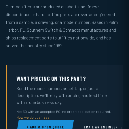
Common items are produced on short lead times;
discontinued or hard-to-find parts are reverse-engineered
from a sample, a drawing, or a model number. Based in Palm
Harbor, FL, Southern Switch & Contacts manufactures and
ships replacement parts to utilities nationwide, and has
served the industry since 1982.
WANT PRICING ON THIS PART?
Send the model number, asset tag, or just a
description, we’ll reply with pricing and lead time
within one business day.
Net 30 with an accepted PO, no credit application required.
How we do business →
+ ADD & OPEN QUOTE
EMAIL AN ENGINEER →