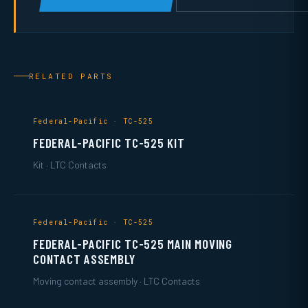
RELATED PARTS
Federal-Pacific · TC-525
FEDERAL-PACIFIC TC-525 KIT
Kit · LTC Contacts
Federal-Pacific · TC-525
FEDERAL-PACIFIC TC-525 MAIN MOVING
CONTACT ASSEMBLY
Moving contact assembly · LTC Contacts