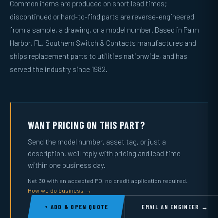
Common items are produced on short lead times;
discontinued or hard-to-find parts are reverse-engineered
from a sample, a drawing, or a model number. Based in Palm
Harbor, FL, Southern Switch & Contacts manufactures and
ships replacement parts to utilities nationwide, and has
served the industry since 1982.
WANT PRICING ON THIS PART?
Send the model number, asset tag, or just a
description, we’ll reply with pricing and lead time
within one business day.
Net 30 with an accepted PO, no credit application required.
How we do business →
+ ADD & OPEN QUOTE
EMAIL AN ENGINEER →