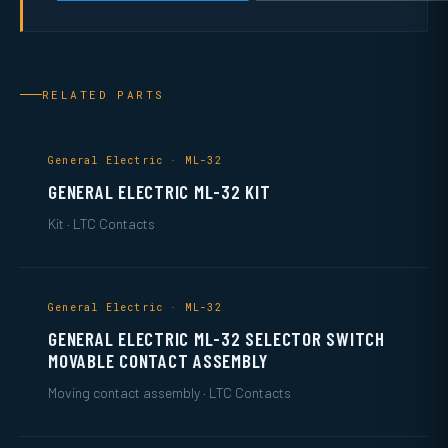
RELATED PARTS
General Electric · ML-32
GENERAL ELECTRIC ML-32 KIT
Kit · LTC Contacts
General Electric · ML-32
GENERAL ELECTRIC ML-32 SELECTOR SWITCH
MOVABLE CONTACT ASSEMBLY
Moving contact assembly · LTC Contacts