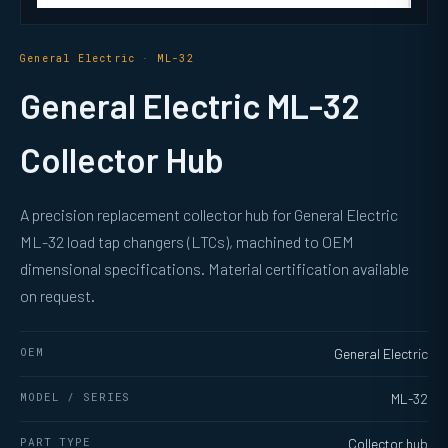
General Electric · ML-32
General Electric ML-32
Collector Hub
A precision replacement collector hub for General Electric
ML-32 load tap changers (LTCs), machined to OEM
dimensional specifications. Material certification available
on request.
OEM
General Electric
MODEL / SERIES
ML-32
PART TYPE
Collector hub