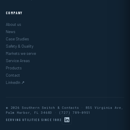
COMPANY
About us
News
Case Studies
Safety & Quality
Markets we serve
Service Areas
Products
Contact
LinkedIn ↗
© 2026 Southern Switch & Contacts · 855 Virginia Ave,
Palm Harbor, FL 34683 ·
(727) 789-0951
SERVING UTILITIES SINCE 1982