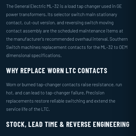
The General Electric ML-32 is a load tap changer used in GE
power transformers. Its selector switch main stationary
contact, cut-out version, and reversing switch moving
contact assembly are the scheduled maintenance items at
the manufacturer's recommended overhaul interval. Southern
Switch machines replacement contacts for the ML-32 to OEM
dimensional specifications.
WHY REPLACE WORN LTC CONTACTS
Worn or burned tap-changer contacts raise resistance, run
hot, and can lead to tap-changer failure. Precision
replacements restore reliable switching and extend the
service life of the LTC.
STOCK, LEAD TIME & REVERSE ENGINEERING