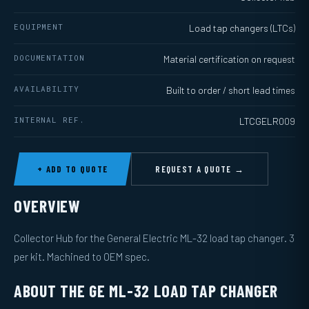
EQUIPMENT
Load tap changers (LTCs)
DOCUMENTATION
Material certification on request
AVAILABILITY
Built to order / short lead times
INTERNAL REF.
LTCGELR009
+ ADD TO QUOTE
REQUEST A QUOTE →
OVERVIEW
Collector Hub for the General Electric ML-32 load tap changer. 3
per kit. Machined to OEM spec.
ABOUT THE GE ML-32 LOAD TAP CHANGER