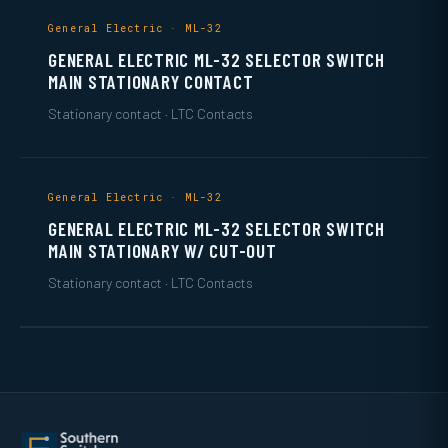
General Electric · ML-32
GENERAL ELECTRIC ML-32 SELECTOR SWITCH
MAIN STATIONARY CONTACT
Stationary contact · LTC Contacts
General Electric · ML-32
GENERAL ELECTRIC ML-32 SELECTOR SWITCH
MAIN STATIONARY W/ CUT-OUT
Stationary contact · LTC Contacts