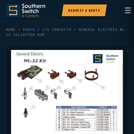
☰
REQUEST A QUOTE
HOME
/
PARTS
/
LTC CONTACTS
/ GENERAL ELECTRIC ML-
32 COLLECTOR HUB