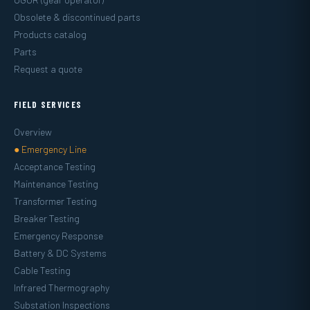
Obsolete & discontinued parts
Products catalog
Parts
Request a quote
FIELD SERVICES
Overview
● Emergency Line
Acceptance Testing
Maintenance Testing
Transformer Testing
Breaker Testing
Emergency Response
Battery & DC Systems
Cable Testing
Infrared Thermography
Substation Inspections