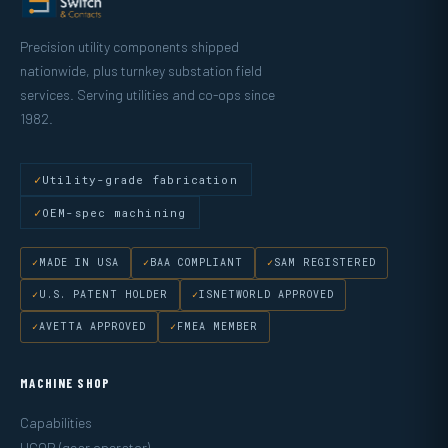
Precision utility components shipped
nationwide, plus turnkey substation field
services. Serving utilities and co-ops since
1982.
Utility-grade fabrication
OEM-spec machining
MADE IN USA
BAA COMPLIANT
SAM REGISTERED
U.S. PATENT HOLDER
ISNETWORLD APPROVED
AVETTA APPROVED
FMEA MEMBER
MACHINE SHOP
Capabilities
UGOR (gear operator)