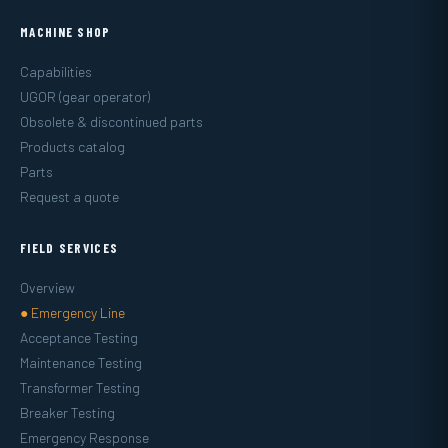
MACHINE SHOP
Capabilities
UGOR (gear operator)
Obsolete & discontinued parts
Products catalog
Parts
Request a quote
FIELD SERVICES
Overview
● Emergency Line
Acceptance Testing
Maintenance Testing
Transformer Testing
Breaker Testing
Emergency Response