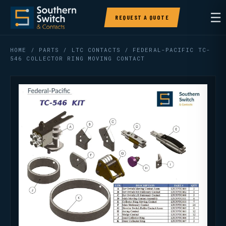
☰
REQUEST A QUOTE
HOME
/
PARTS
/
LTC CONTACTS
/ FEDERAL-PACIFIC TC-
546 COLLECTOR RING MOVING CONTACT