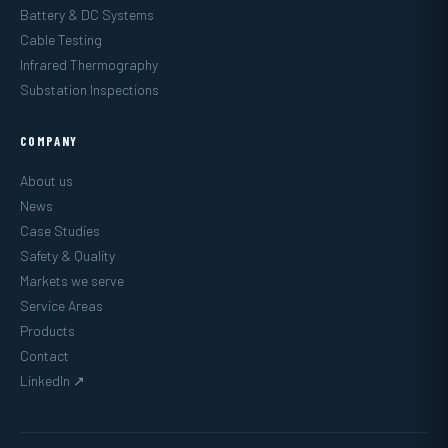
Battery & DC Systems
Cable Testing
Infrared Thermography
Substation Inspections
COMPANY
About us
News
Case Studies
Safety & Quality
Markets we serve
Service Areas
Products
Contact
LinkedIn ↗