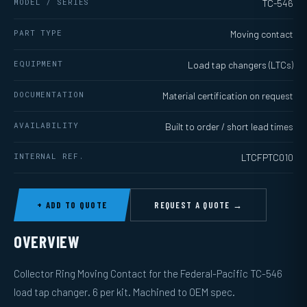
MODEL / SERIES
TC-546
PART TYPE
Moving contact
EQUIPMENT
Load tap changers (LTCs)
DOCUMENTATION
Material certification on request
AVAILABILITY
Built to order / short lead times
INTERNAL REF.
LTCFPTC010
+ ADD TO QUOTE
REQUEST A QUOTE →
OVERVIEW
Collector Ring Moving Contact for the Federal-Pacific TC-546
load tap changer. 6 per kit. Machined to OEM spec.