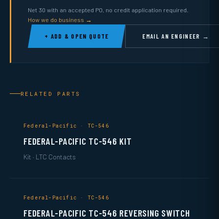
Net 30 with an accepted PO, no credit application required.
How we do business →
+ ADD & OPEN QUOTE
EMAIL AN ENGINEER →
RELATED PARTS
Federal-Pacific · TC-546
FEDERAL-PACIFIC TC-546 KIT
Kit · LTC Contacts
Federal-Pacific · TC-546
FEDERAL-PACIFIC TC-546 REVERSING SWITCH