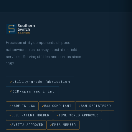
Precision utility components shipped
nationwide, plus turnkey substation field
services. Serving utilities and co-ops since
1982.
Utility-grade fabrication
OEM-spec machining
MADE IN USA
BAA COMPLIANT
SAM REGISTERED
U.S. PATENT HOLDER
ISNETWORLD APPROVED
AVETTA APPROVED
FMEA MEMBER