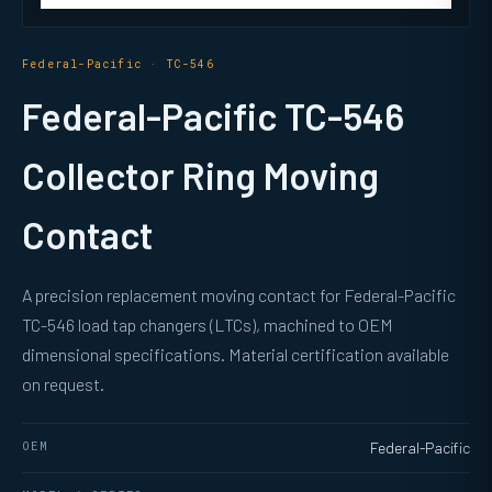
Federal-Pacific · TC-546
Federal-Pacific TC-546
Collector Ring Moving
Contact
A precision replacement moving contact for Federal-Pacific
TC-546 load tap changers (LTCs), machined to OEM
dimensional specifications. Material certification available
on request.
OEM
Federal-Pacific