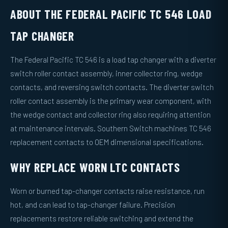
ABOUT THE FEDERAL PACIFIC TC 546 LOAD
TAP CHANGER
The Federal Pacific TC 546 is a load tap changer with a diverter
switch roller contact assembly, inner collector ring, wedge
contacts, and reversing switch contacts. The diverter switch
roller contact assembly is the primary wear component, with
the wedge contact and collector ring also requiring attention
at maintenance intervals. Southern Switch machines TC 546
replacement contacts to OEM dimensional specifications.
WHY REPLACE WORN LTC CONTACTS
Worn or burned tap-changer contacts raise resistance, run
hot, and can lead to tap-changer failure. Precision
replacements restore reliable switching and extend the