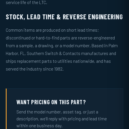
service life of the LTC.
STOCK, LEAD TIME & REVERSE ENGINEERING
Common items are produced on short lead times;
discontinued or hard-to-find parts are reverse-engineered
from a sample, a drawing, or a model number. Based in Palm
Harbor, FL, Southern Switch & Contacts manufactures and
ships replacement parts to utilities nationwide, and has
served the industry since 1982.
WANT PRICING ON THIS PART?
Send the model number, asset tag, or just a
description, we’ll reply with pricing and lead time
within one business day.