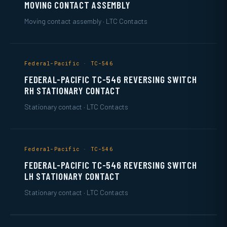
MOVING CONTACT ASSEMBLY
Moving contact assembly · LTC Contacts
Federal-Pacific · TC-546
FEDERAL-PACIFIC TC-546 REVERSING SWITCH
RH STATIONARY CONTACT
Stationary contact · LTC Contacts
Federal-Pacific · TC-546
FEDERAL-PACIFIC TC-546 REVERSING SWITCH
LH STATIONARY CONTACT
Stationary contact · LTC Contacts