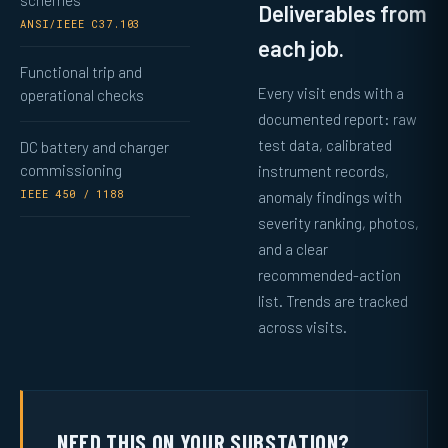
schemes
Deliverables from
ANSI/IEEE C37.103
each job.
Functional trip and
Every visit ends with a
operational checks
documented report: raw
test data, calibrated
DC battery and charger
commissioning
instrument records,
IEEE 450 / 1188
anomaly findings with
severity ranking, photos,
and a clear
recommended-action
list. Trends are tracked
across visits.
NEED THIS ON YOUR SUBSTATION?