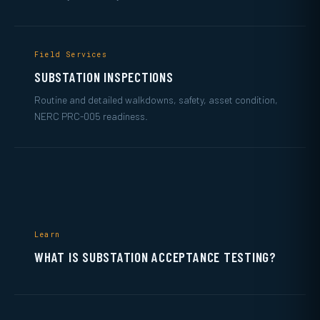
Field Services
SUBSTATION INSPECTIONS
Routine and detailed walkdowns, safety, asset condition,
NERC PRC-005 readiness.
Learn
WHAT IS SUBSTATION ACCEPTANCE TESTING?