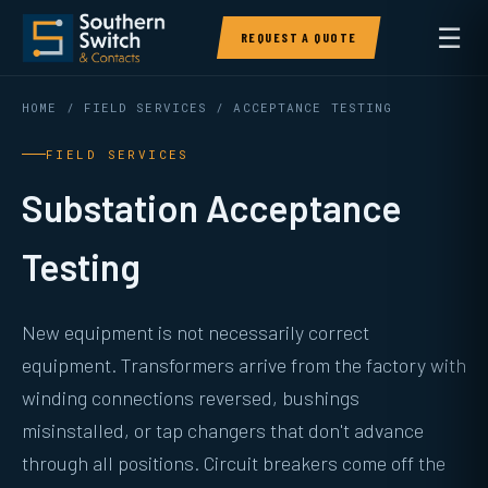
☰
REQUEST A QUOTE
HOME
/
FIELD SERVICES
/ ACCEPTANCE TESTING
FIELD SERVICES
Substation Acceptance
Testing
New equipment is not necessarily correct
equipment. Transformers arrive from the factory with
winding connections reversed, bushings
misinstalled, or tap changers that don't advance
through all positions. Circuit breakers come off the