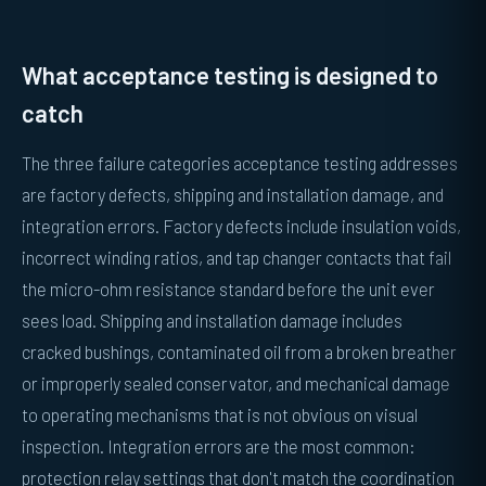
What acceptance testing is designed to
catch
The three failure categories acceptance testing addresses
are factory defects, shipping and installation damage, and
integration errors. Factory defects include insulation voids,
incorrect winding ratios, and tap changer contacts that fail
the micro-ohm resistance standard before the unit ever
sees load. Shipping and installation damage includes
cracked bushings, contaminated oil from a broken breather
or improperly sealed conservator, and mechanical damage
to operating mechanisms that is not obvious on visual
inspection. Integration errors are the most common:
protection relay settings that don't match the coordination