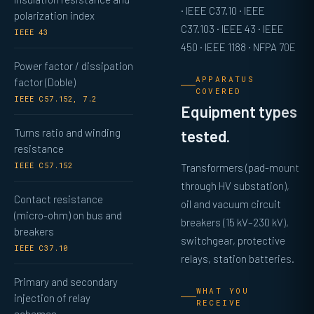
· IEEE C37.10 · IEEE
polarization index
C37.103 · IEEE 43 · IEEE
IEEE 43
450 · IEEE 1188 · NFPA 70E
Power factor / dissipation
APPARATUS
factor (Doble)
COVERED
IEEE C57.152, 7.2
Equipment types
Turns ratio and winding
tested.
resistance
IEEE C57.152
Transformers (pad-mount
through HV substation),
Contact resistance
oil and vacuum circuit
(micro-ohm) on bus and
breakers (15 kV–230 kV),
breakers
switchgear, protective
IEEE C37.10
relays, station batteries.
Primary and secondary
WHAT YOU
injection of relay
RECEIVE