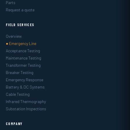
Parts
Request a quote
FIELD SERVICES
Overview
● Emergency Line
Acceptance Testing
Maintenance Testing
Transformer Testing
Breaker Testing
Emergency Response
Battery & DC Systems
Cable Testing
Infrared Thermography
Substation Inspections
COMPANY