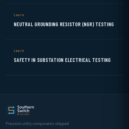
Learn
NEUTRAL GROUNDING RESISTOR (NGR) TESTING
Learn
SAFETY IN SUBSTATION ELECTRICAL TESTING
Precision utility components shipped