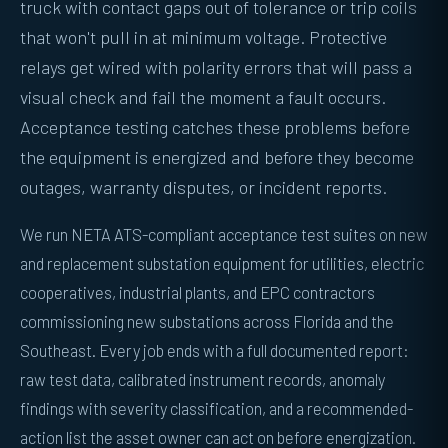
truck with contact gaps out of tolerance or trip coils
that won't pull in at minimum voltage. Protective
relays get wired with polarity errors that will pass a
visual check and fail the moment a fault occurs.
Acceptance testing catches these problems before
the equipment is energized and before they become
outages, warranty disputes, or incident reports.
We run NETA ATS-compliant acceptance test suites on new
and replacement substation equipment for utilities, electric
cooperatives, industrial plants, and EPC contractors
commissioning new substations across Florida and the
Southeast. Every job ends with a full documented report:
raw test data, calibrated instrument records, anomaly
findings with severity classification, and a recommended-
action list the asset owner can act on before energization.