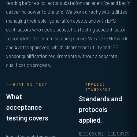
testing before a collector substation can energize and begin
delivering power to the grid. We work directly with utilities
managing their solar generation assets and with EPC
contractors who need a substation testing subcontractor
to complete the commissioning scope. We are ISNetworld
and Avetta approved, which clears most utility and IPP
vendor qualification requirements without a separate
qualification process.
WHAT WE TEST
APPLIED
STANDARDS
What
Standards and
acceptance
protocols
testing covers.
applied.
IEEE C57.152 · IEEE C37.09
Insulation resistance and