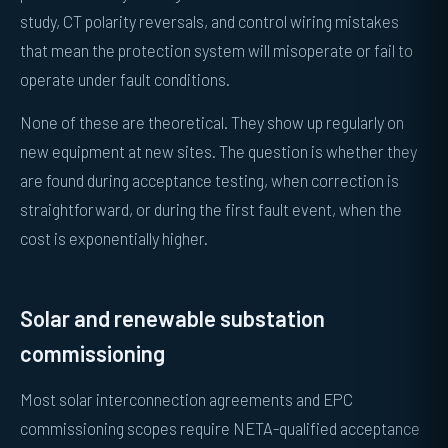
study, CT polarity reversals, and control wiring mistakes
that mean the protection system will misoperate or fail to
operate under fault conditions.
None of these are theoretical. They show up regularly on
new equipment at new sites. The question is whether they
are found during acceptance testing, when correction is
straightforward, or during the first fault event, when the
cost is exponentially higher.
Solar and renewable substation
commissioning
Most solar interconnection agreements and EPC
commissioning scopes require NETA-qualified acceptance