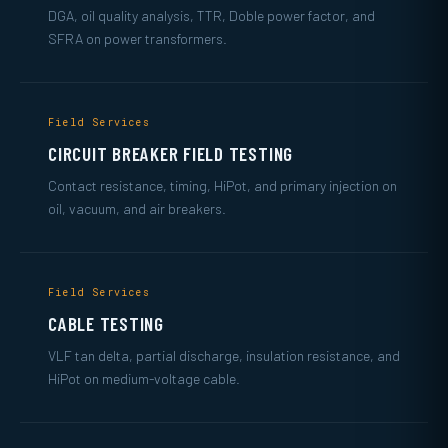
DGA, oil quality analysis, TTR, Doble power factor, and
SFRA on power transformers.
Field Services
CIRCUIT BREAKER FIELD TESTING
Contact resistance, timing, HiPot, and primary injection on
oil, vacuum, and air breakers.
Field Services
CABLE TESTING
VLF tan delta, partial discharge, insulation resistance, and
HiPot on medium-voltage cable.