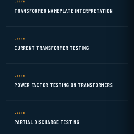
Learn
TRANSFORMER NAMEPLATE INTERPRETATION
Learn
CURRENT TRANSFORMER TESTING
Learn
POWER FACTOR TESTING ON TRANSFORMERS
Learn
PARTIAL DISCHARGE TESTING