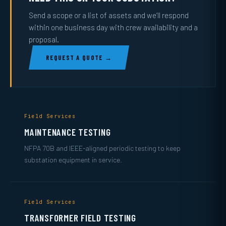
Send a scope or a list of assets and we’ll respond
within one business day with crew availability and a
proposal.
REQUEST A QUOTE →
Field Services
MAINTENANCE TESTING
NFPA 70B and IEEE-aligned periodic testing to keep
substation equipment in service.
Field Services
TRANSFORMER FIELD TESTING