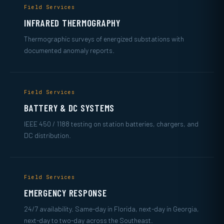
Field Services
INFRARED THERMOGRAPHY
Thermographic surveys of energized substations with
documented anomaly reports.
Field Services
BATTERY & DC SYSTEMS
IEEE 450 / 1188 testing on station batteries, chargers, and
DC distribution.
Field Services
EMERGENCY RESPONSE
24/7 availability. Same-day in Florida, next-day in Georgia,
next-day to two-day across the Southeast.