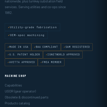
nationwide, plus turnkey substation field
services. Serving utilities and co-ops since
1982.
Utility-grade fabrication
OEM-spec machining
MADE IN USA
BAA COMPLIANT
SAM REGISTERED
U.S. PATENT HOLDER
ISNETWORLD APPROVED
AVETTA APPROVED
FMEA MEMBER
MACHINE SHOP
Capabilities
UGOR (gear operator)
Obsolete & discontinued parts
Products catalog