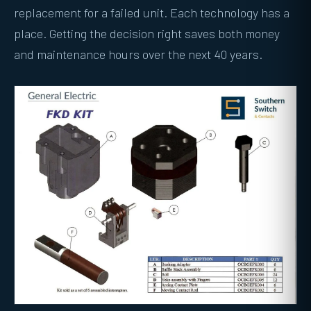
replacement for a failed unit. Each technology has a
place. Getting the decision right saves both money
and maintenance hours over the next 40 years.