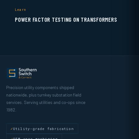
Learn
POWER FACTOR TESTING ON TRANSFORMERS
Precision utility components shipped
nationwide, plus turnkey substation field
services. Serving utilities and co-ops since
1982.
Utility-grade fabrication
OEM-spec machining