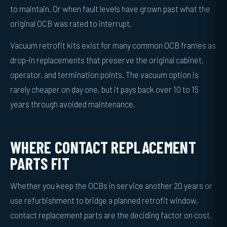
to maintain. Or when fault levels have grown past what the
original OCB was rated to interrupt.
Vacuum retrofit kits exist for many common OCB frames as
drop-in replacements that preserve the original cabinet,
operator, and termination points. The vacuum option is
rarely cheaper on day one, but it pays back over 10 to 15
years through avoided maintenance.
WHERE CONTACT REPLACEMENT
PARTS FIT
Whether you keep the OCBs in service another 20 years or
use refurbishment to bridge a planned retrofit window,
contact replacement parts are the deciding factor on cost.