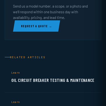
Send us a model number, a scope, or a photo and
we’ll respond within one business day with
availability, pricing, and lead time.
REQUEST A QUOTE →
RELATED ARTICLES
Learn
OIL CIRCUIT BREAKER TESTING & MAINTENANCE
Learn