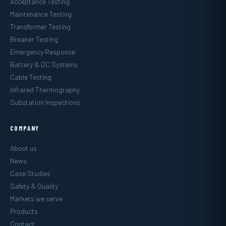
Acceptance Testing
Maintenance Testing
Transformer Testing
Breaker Testing
Emergency Response
Battery & DC Systems
Cable Testing
Infrared Thermography
Substation Inspections
COMPANY
About us
News
Case Studies
Safety & Quality
Markets we serve
Products
Contact