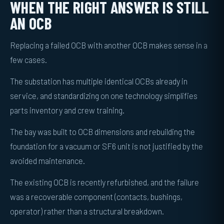
WHEN THE RIGHT ANSWER IS STILL
AN OCB
Replacing a failed OCB with another OCB makes sense in a
few cases.
The substation has multiple identical OCBs already in
service, and standardizing on one technology simplifies
parts inventory and crew training.
The bay was built to OCB dimensions and rebuilding the
foundation for a vacuum or SF6 unit is not justified by the
avoided maintenance.
The existing OCB is recently refurbished, and the failure
was a recoverable component (contacts, bushings,
operator) rather than a structural breakdown.