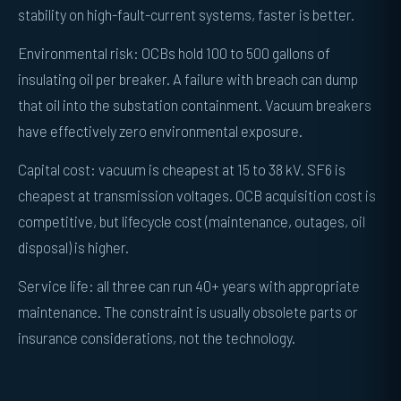
stability on high-fault-current systems, faster is better.
Environmental risk: OCBs hold 100 to 500 gallons of
insulating oil per breaker. A failure with breach can dump
that oil into the substation containment. Vacuum breakers
have effectively zero environmental exposure.
Capital cost: vacuum is cheapest at 15 to 38 kV. SF6 is
cheapest at transmission voltages. OCB acquisition cost is
competitive, but lifecycle cost (maintenance, outages, oil
disposal) is higher.
Service life: all three can run 40+ years with appropriate
maintenance. The constraint is usually obsolete parts or
insurance considerations, not the technology.