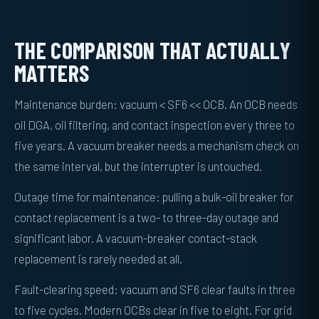
THE COMPARISON THAT ACTUALLY
MATTERS
Maintenance burden: vacuum < SF6 << OCB. An OCB needs
oil DGA, oil filtering, and contact inspection every three to
five years. A vacuum breaker needs a mechanism check on
the same interval, but the interrupter is untouched.
Outage time for maintenance: pulling a bulk-oil breaker for
contact replacement is a two- to three-day outage and
significant labor. A vacuum-breaker contact-stack
replacement is rarely needed at all.
Fault-clearing speed: vacuum and SF6 clear faults in three
to five cycles. Modern OCBs clear in five to eight. For grid