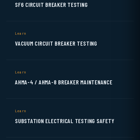
SF6 CIRCUIT BREAKER TESTING
Learn
VACUUM CIRCUIT BREAKER TESTING
Learn
AHMA-4 / AHMA-8 BREAKER MAINTENANCE
Learn
SUBSTATION ELECTRICAL TESTING SAFETY