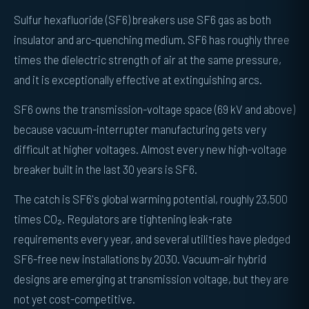
Sulfur hexafluoride (SF6) breakers use SF6 gas as both
insulator and arc-quenching medium. SF6 has roughly three
times the dielectric strength of air at the same pressure,
and it is exceptionally effective at extinguishing arcs.
SF6 owns the transmission-voltage space (69 kV and above)
because vacuum-interrupter manufacturing gets very
difficult at higher voltages. Almost every new high-voltage
breaker built in the last 30 years is SF6.
The catch is SF6's global warming potential, roughly 23,500
times CO₂. Regulators are tightening leak-rate
requirements every year, and several utilities have pledged
SF6-free new installations by 2030. Vacuum-air hybrid
designs are emerging at transmission voltage, but they are
not yet cost-competitive.