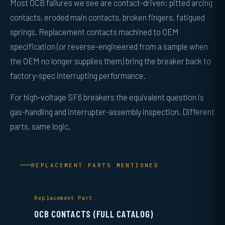
Most OCB failures we see are contact-driven: pitted arcing
contacts, eroded main contacts, broken fingers, fatigued
springs. Replacement contacts machined to OEM
specification (or reverse-engineered from a sample when
the OEM no longer supplies them) bring the breaker back to
factory-spec interrupting performance.
For high-voltage SF6 breakers the equivalent question is
gas-handling and interrupter-assembly inspection. Different
parts, same logic.
REPLACEMENT PARTS MENTIONED
Replacement Part
OCB CONTACTS (FULL CATALOG)