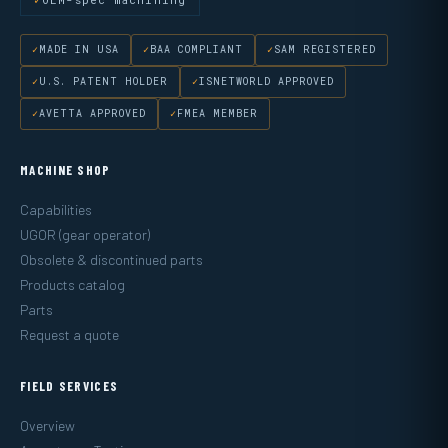
MADE IN USA
BAA COMPLIANT
SAM REGISTERED
U.S. PATENT HOLDER
ISNETWORLD APPROVED
AVETTA APPROVED
FMEA MEMBER
MACHINE SHOP
Capabilities
UGOR (gear operator)
Obsolete & discontinued parts
Products catalog
Parts
Request a quote
FIELD SERVICES
Overview