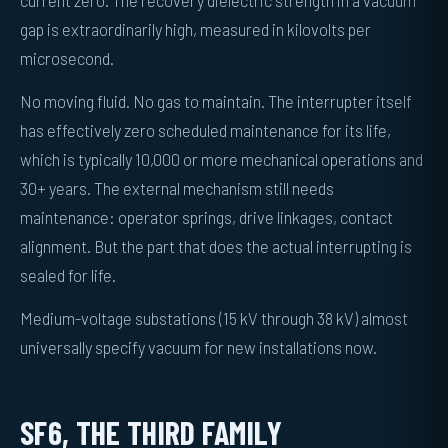
gap is extraordinarily high, measured in kilovolts per
microsecond.
No moving fluid. No gas to maintain. The interrupter itself
has effectively zero scheduled maintenance for its life,
which is typically 10,000 or more mechanical operations and
30+ years. The external mechanism still needs
maintenance: operator springs, drive linkages, contact
alignment. But the part that does the actual interrupting is
sealed for life.
Medium-voltage substations (15 kV through 38 kV) almost
universally specify vacuum for new installations now.
SF6, THE THIRD FAMILY