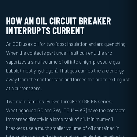
HOW AN OIL CIRCUIT BREAKER
INTERRUPTS CURRENT
An OCB uses oil for two jobs: insulation and arc quenching.
When the contacts part under fault current, the arc
vaporizes a small volume of oil into a high-pressure gas
bubble (mostly hydrogen). That gas carries the arc energy
away from the contact face and forces the arc to extinguish
at a current zero.
Two main families. Bulk-oil breakers (GE FK series,
Westinghouse GO and GW, ITE 14-4KS) have the contacts
immersed directly in a large tank of oil. Minimum-oil
breakers use a much smaller volume of oil contained in
interrupter pots, with the structural insulation handled by