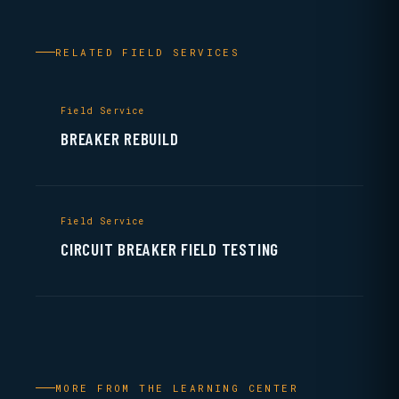
RELATED FIELD SERVICES
Field Service
BREAKER REBUILD
Field Service
CIRCUIT BREAKER FIELD TESTING
MORE FROM THE LEARNING CENTER