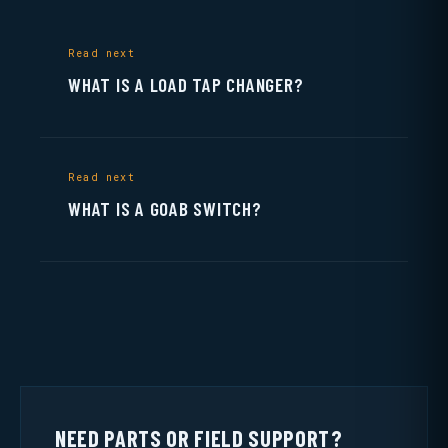
Read next
WHAT IS A LOAD TAP CHANGER?
Read next
WHAT IS A GOAB SWITCH?
NEED PARTS OR FIELD SUPPORT?