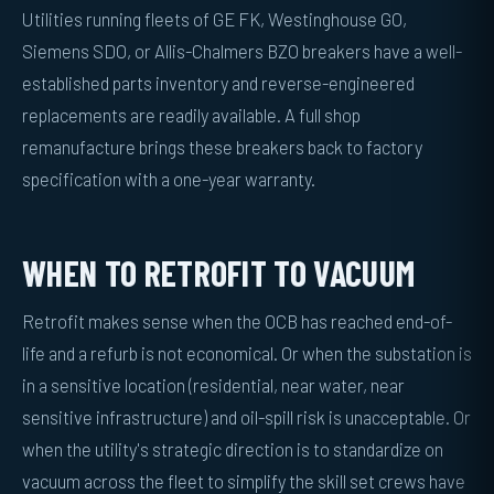
Utilities running fleets of GE FK, Westinghouse GO,
Siemens SDO, or Allis-Chalmers BZO breakers have a well-
established parts inventory and reverse-engineered
replacements are readily available. A full shop
remanufacture brings these breakers back to factory
specification with a one-year warranty.
WHEN TO RETROFIT TO VACUUM
Retrofit makes sense when the OCB has reached end-of-
life and a refurb is not economical. Or when the substation is
in a sensitive location (residential, near water, near
sensitive infrastructure) and oil-spill risk is unacceptable. Or
when the utility's strategic direction is to standardize on
vacuum across the fleet to simplify the skill set crews have