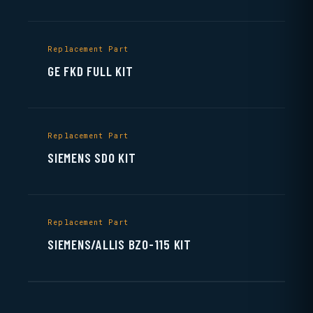
Replacement Part
GE FKD FULL KIT
Replacement Part
SIEMENS SDO KIT
Replacement Part
SIEMENS/ALLIS BZO-115 KIT