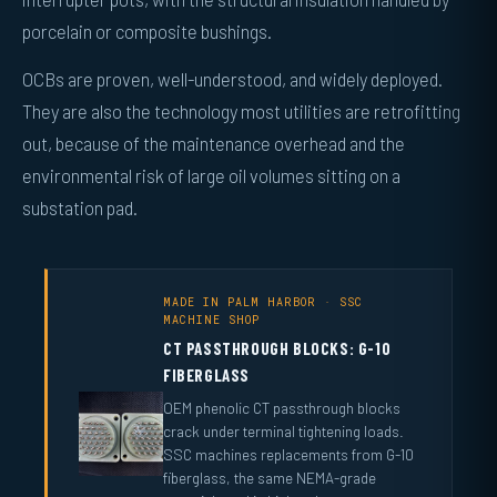
porcelain or composite bushings.
OCBs are proven, well-understood, and widely deployed.
They are also the technology most utilities are retrofitting
out, because of the maintenance overhead and the
environmental risk of large oil volumes sitting on a
substation pad.
MADE IN PALM HARBOR · SSC
MACHINE SHOP
CT PASSTHROUGH BLOCKS: G-10
FIBERGLASS
OEM phenolic CT passthrough blocks
crack under terminal tightening loads.
SSC machines replacements from G-10
fiberglass, the same NEMA-grade