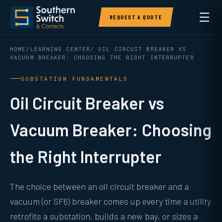
☰
REQUEST A QUOTE
HOME
/
LEARNING CENTER
/ OIL CIRCUIT BREAKER VS
VACUUM BREAKER: CHOOSING THE RIGHT INTERRUPTER
SUBSTATION FUNDAMENTALS
Oil Circuit Breaker vs
Vacuum Breaker: Choosing
the Right Interrupter
The choice between an oil circuit breaker and a
vacuum (or SF6) breaker comes up every time a utility
retrofits a substation, builds a new bay, or sizes a