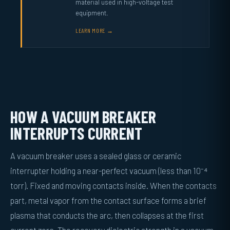
material used in high-voltage test
equipment.
LEARN MORE →
HOW A VACUUM BREAKER
INTERRUPTS CURRENT
A vacuum breaker uses a sealed glass or ceramic
interrupter holding a near-perfect vacuum (less than 10⁻⁴
torr). Fixed and moving contacts inside. When the contacts
part, metal vapor from the contact surface forms a brief
plasma that conducts the arc, then collapses at the first
current zero. The recovery dielectric strength in a vacuum