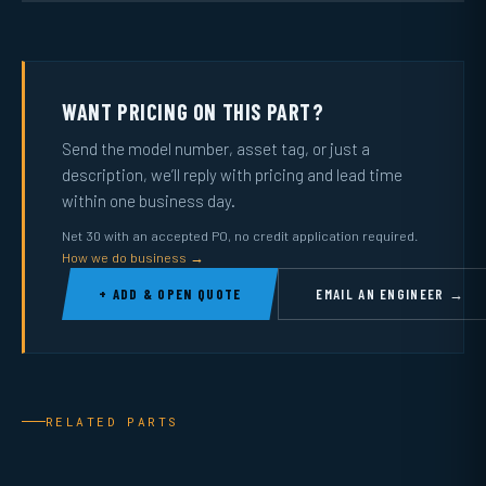
WANT PRICING ON THIS PART?
Send the model number, asset tag, or just a
description, we’ll reply with pricing and lead time
within one business day.
Net 30 with an accepted PO, no credit application required.
How we do business →
+ ADD & OPEN QUOTE
EMAIL AN ENGINEER →
RELATED PARTS