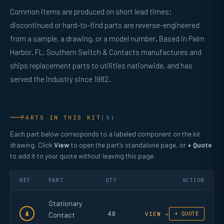
Common items are produced on short lead times;
discontinued or hard-to-find parts are reverse-engineered
from a sample, a drawing, or a model number. Based in Palm
Harbor, FL, Southern Switch & Contacts manufactures and
ships replacement parts to utilities nationwide, and has
served the industry since 1982.
PARTS IN THIS KIT
(5)
Each part below corresponds to a labeled component on the kit
drawing. Click
View
to open the part’s standalone page, or
+ Quote
to add it to your quote without leaving this page.
REF
PART
QTY
ACTION
Stationary
48
A
Contact
VIEW →
+ QUOTE