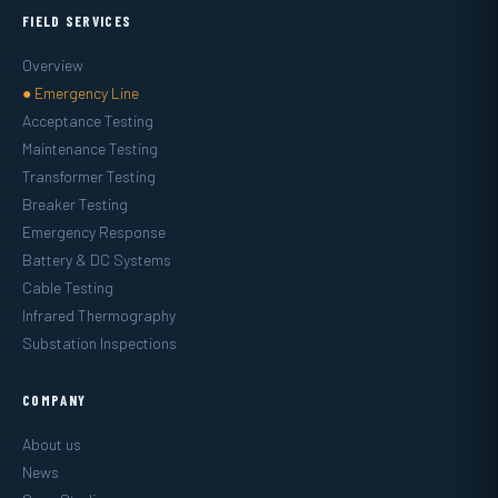
FIELD SERVICES
Overview
● Emergency Line
Acceptance Testing
Maintenance Testing
Transformer Testing
Breaker Testing
Emergency Response
Battery & DC Systems
Cable Testing
Infrared Thermography
Substation Inspections
COMPANY
About us
News