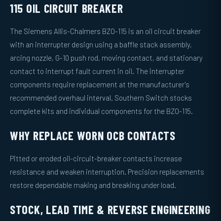
115 OIL CIRCUIT BREAKER
The Siemens Allis-Chalmers BZO-115 is an oil circuit breaker
with an interrupter design using a baffle stack assembly,
arcing nozzle, G-10 push rod, moving contact, and stationary
contact to interrupt fault current in oil. The interrupter
components require replacement at the manufacturer's
recommended overhaul interval. Southern Switch stocks
complete kits and individual components for the BZO-115.
WHY REPLACE WORN OCB CONTACTS
Pitted or eroded oil-circuit-breaker contacts increase
resistance and weaken interruption. Precision replacements
restore dependable making and breaking under load.
STOCK, LEAD TIME & REVERSE ENGINEERING