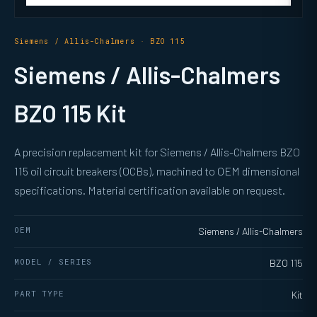
Siemens / Allis-Chalmers · BZO 115
Siemens / Allis-Chalmers
BZO 115 Kit
A precision replacement kit for Siemens / Allis-Chalmers BZO
115 oil circuit breakers (OCBs), machined to OEM dimensional
specifications. Material certification available on request.
OEM
Siemens / Allis-Chalmers
MODEL / SERIES
BZO 115
PART TYPE
Kit