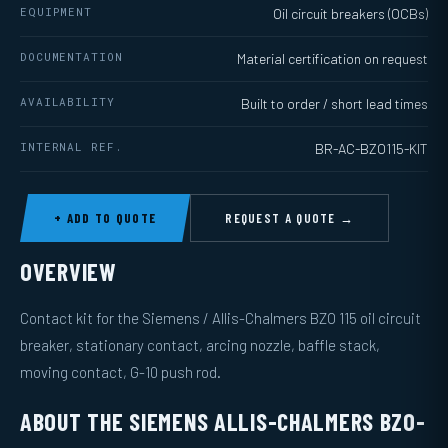
EQUIPMENT
Oil circuit breakers (OCBs)
DOCUMENTATION
Material certification on request
AVAILABILITY
Built to order / short lead times
INTERNAL REF.
BR-AC-BZO115-KIT
+ ADD TO QUOTE
REQUEST A QUOTE →
OVERVIEW
Contact kit for the Siemens / Allis-Chalmers BZO 115 oil circuit
breaker, stationary contact, arcing nozzle, baffle stack,
moving contact, G-10 push rod.
ABOUT THE SIEMENS ALLIS-CHALMERS BZO-