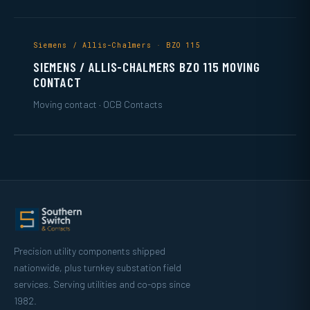
Siemens / Allis-Chalmers · BZO 115
SIEMENS / ALLIS-CHALMERS BZO 115 MOVING
CONTACT
Moving contact · OCB Contacts
Precision utility components shipped
nationwide, plus turnkey substation field
services. Serving utilities and co-ops since
1982.