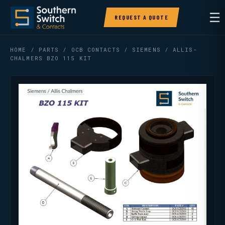
☰
REQUEST A QUOTE
HOME
/
PARTS
/
OCB CONTACTS
/ SIEMENS / ALLIS-
CHALMERS BZO 115 KIT