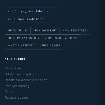
Utility-grade fabrication
OEM-spec machining
MADE IN USA
BAA COMPLIANT
SAM REGISTERED
U.S. PATENT HOLDER
ISNETWORLD APPROVED
AVETTA APPROVED
FMEA MEMBER
MACHINE SHOP
Capabilities
UGOR (gear operator)
Obsolete & discontinued parts
Products catalog
Parts
Request a quote