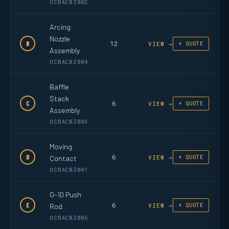
OCBACBZ002
Arcing
Nozzle
12
B
VIEW →
+ QUOTE
Assembly
OCBACBZ004
Baffle
Stack
6
C
VIEW →
+ QUOTE
Assembly
OCBACBZ003
Moving
6
D
Contact
VIEW →
+ QUOTE
OCBACBZ001
G-10 Push
6
E
Rod
VIEW →
+ QUOTE
OCBACBZ005