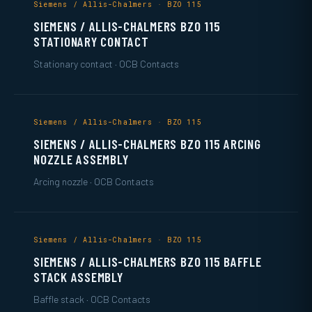
Siemens / Allis-Chalmers · BZO 115
SIEMENS / ALLIS-CHALMERS BZO 115
STATIONARY CONTACT
Stationary contact · OCB Contacts
Siemens / Allis-Chalmers · BZO 115
SIEMENS / ALLIS-CHALMERS BZO 115 ARCING
NOZZLE ASSEMBLY
Arcing nozzle · OCB Contacts
Siemens / Allis-Chalmers · BZO 115
SIEMENS / ALLIS-CHALMERS BZO 115 BAFFLE
STACK ASSEMBLY
Baffle stack · OCB Contacts