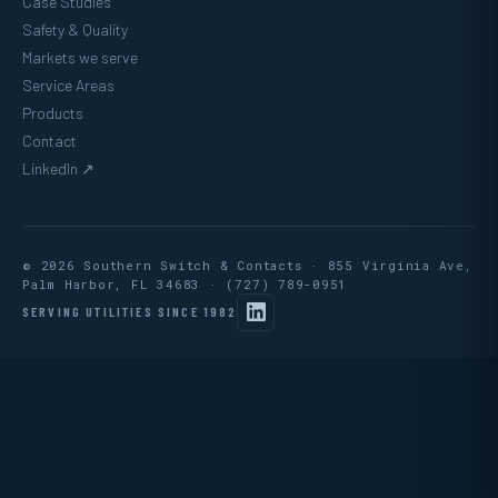
Case Studies
Safety & Quality
Markets we serve
Service Areas
Products
Contact
LinkedIn ↗
© 2026 Southern Switch & Contacts · 855 Virginia Ave,
Palm Harbor, FL 34683 ·
(727) 789-0951
SERVING UTILITIES SINCE 1982