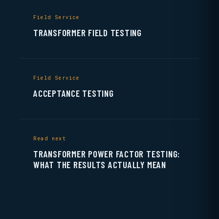
Field Service
TRANSFORMER FIELD TESTING
Field Service
ACCEPTANCE TESTING
Read next
TRANSFORMER POWER FACTOR TESTING:
WHAT THE RESULTS ACTUALLY MEAN