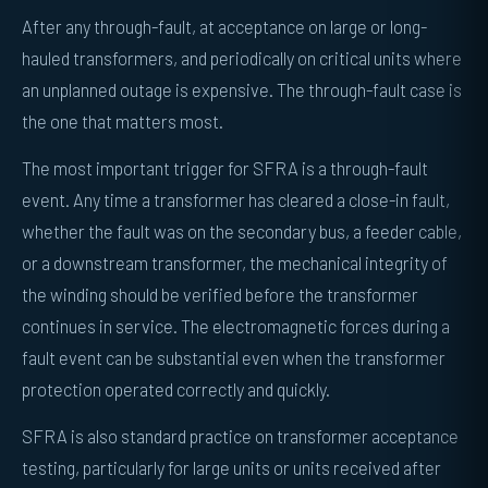
After any through-fault, at acceptance on large or long-
hauled transformers, and periodically on critical units where
an unplanned outage is expensive. The through-fault case is
the one that matters most.
The most important trigger for SFRA is a through-fault
event. Any time a transformer has cleared a close-in fault,
whether the fault was on the secondary bus, a feeder cable,
or a downstream transformer, the mechanical integrity of
the winding should be verified before the transformer
continues in service. The electromagnetic forces during a
fault event can be substantial even when the transformer
protection operated correctly and quickly.
SFRA is also standard practice on transformer acceptance
testing, particularly for large units or units received after