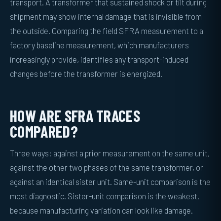
transport. A transformer that sustained shock or tilt during
shipment may show internal damage that is invisible from
the outside. Comparing the field SFRA measurement to a
factory baseline measurement, which manufacturers
increasingly provide, identifies any transport-induced
changes before the transformer is energized.
HOW ARE SFRA TRACES
COMPARED?
Three ways: against a prior measurement on the same unit,
against the other two phases of the same transformer, or
against an identical sister unit. Same-unit comparison is the
most diagnostic. Sister-unit comparison is the weakest,
because manufacturing variation can look like damage.