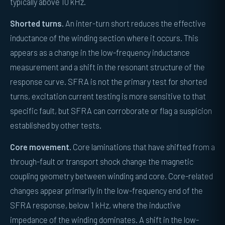
typically above 10 kHz.
Shorted turns.
An inter-turn short reduces the effective
inductance of the winding section where it occurs. This
appears as a change in the low-frequency inductance
measurement and a shift in the resonant structure of the
response curve. SFRA is not the primary test for shorted
turns, excitation current testing is more sensitive to that
specific fault, but SFRA can corroborate or flag a suspicion
established by other tests.
Core movement.
Core laminations that have shifted from a
through-fault or transport shock change the magnetic
coupling geometry between winding and core. Core-related
changes appear primarily in the low-frequency end of the
SFRA response, below 1 kHz, where the inductive
impedance of the winding dominates. A shift in the low-