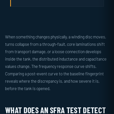
When something changes physically, a winding disc moves,
turns collapse from a through-fault, core laminations shift
from transport damage, or a loose connection develops
inside the tank, the distributed inductance and capacitance
values change. The frequency response curve shifts.
Comparing a post-event curve to the baseline fingerprint
reveals where the discrepancy is, and how severe it is,
before the tank is opened.
WHAT DOES AN SFRA TEST DETECT