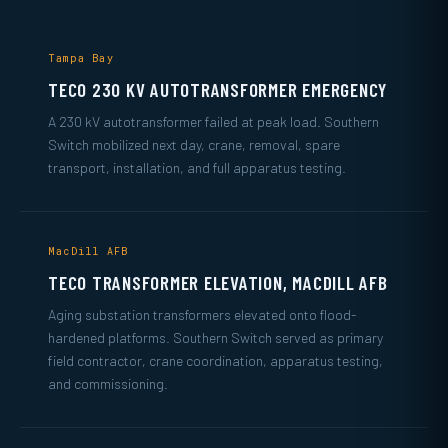
Tampa Bay
TECO 230 KV AUTOTRANSFORMER EMERGENCY
A 230 kV autotransformer failed at peak load. Southern
Switch mobilized next day, crane, removal, spare
transport, installation, and full apparatus testing.
MacDill AFB
TECO TRANSFORMER ELEVATION, MACDILL AFB
Aging substation transformers elevated onto flood-
hardened platforms. Southern Switch served as primary
field contractor, crane coordination, apparatus testing,
and commissioning.