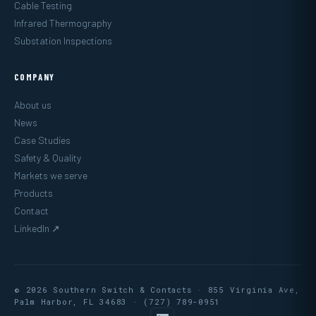
Cable Testing
Infrared Thermography
Substation Inspections
COMPANY
About us
News
Case Studies
Safety & Quality
Markets we serve
Products
Contact
LinkedIn ↗
© 2026 Southern Switch & Contacts · 855 Virginia Ave,
Palm Harbor, FL 34683 ·
(727) 789-0951