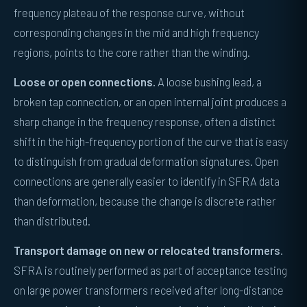
frequency plateau of the response curve, without
corresponding changes in the mid and high frequency
regions, points to the core rather than the winding.
Loose or open connections.
A loose bushing lead, a
broken tap connection, or an open internal joint produces a
sharp change in the frequency response, often a distinct
shift in the high-frequency portion of the curve that is easy
to distinguish from gradual deformation signatures. Open
connections are generally easier to identify in SFRA data
than deformation, because the change is discrete rather
than distributed.
Transport damage on new or relocated transformers.
SFRA is routinely performed as part of acceptance testing
on large power transformers received after long-distance