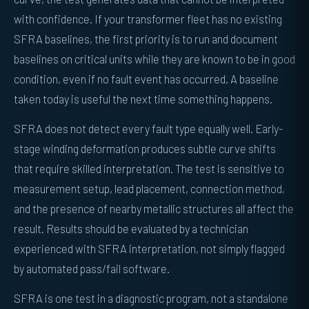
with confidence. If your transformer fleet has no existing
SFRA baselines, the first priority is to run and document
baselines on critical units while they are known to be in good
condition, even if no fault event has occurred. A baseline
taken today is useful the next time something happens.
SFRA does not detect every fault type equally well. Early-
stage winding deformation produces subtle curve shifts
that require skilled interpretation. The test is sensitive to
measurement setup, lead placement, connection method,
and the presence of nearby metallic structures all affect the
result. Results should be evaluated by a technician
experienced with SFRA interpretation, not simply flagged
by automated pass/fail software.
SFRA is one test in a diagnostic program, not a standalone