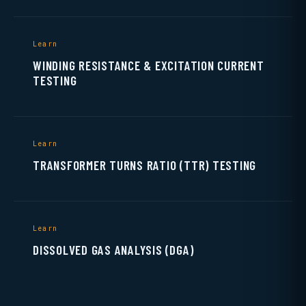
Learn
WINDING RESISTANCE & EXCITATION CURRENT
TESTING
Learn
TRANSFORMER TURNS RATIO (TTR) TESTING
Learn
DISSOLVED GAS ANALYSIS (DGA)