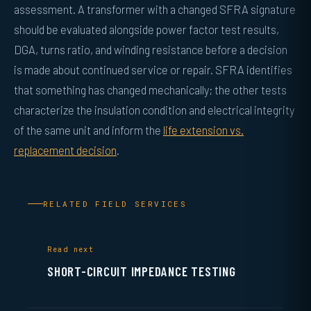
assessment. A transformer with a changed SFRA signature
should be evaluated alongside power factor test results,
DGA, turns ratio, and winding resistance before a decision
is made about continued service or repair. SFRA identifies
that something has changed mechanically; the other tests
characterize the insulation condition and electrical integrity
of the same unit and inform the
life extension vs.
replacement decision
.
RELATED FIELD SERVICES
Read next
SHORT-CIRCUIT IMPEDANCE TESTING