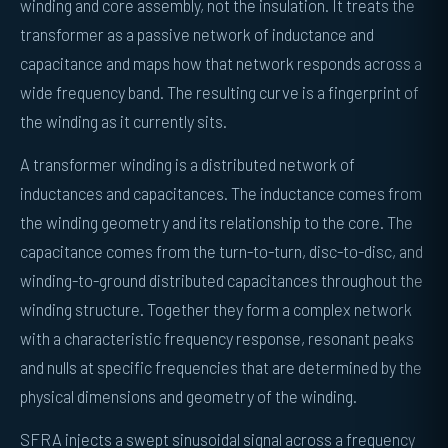
winding and core assembly, not the insulation. It treats the
transformer as a passive network of inductance and
capacitance and maps how that network responds across a
wide frequency band. The resulting curve is a fingerprint of
the winding as it currently sits.
A transformer winding is a distributed network of
inductances and capacitances. The inductance comes from
the winding geometry and its relationship to the core. The
capacitance comes from the turn-to-turn, disc-to-disc, and
winding-to-ground distributed capacitances throughout the
winding structure. Together they form a complex network
with a characteristic frequency response, resonant peaks
and nulls at specific frequencies that are determined by the
physical dimensions and geometry of the winding.
SFRA injects a swept sinusoidal signal across a frequency