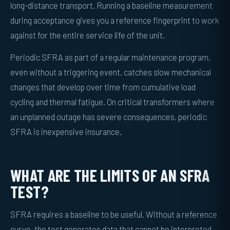
long-distance transport. Running a baseline measurement
during acceptance gives you a reference fingerprint to work
against for the entire service life of the unit.
Periodic SFRA as part of a regular maintenance program,
even without a triggering event, catches slow mechanical
changes that develop over time from cumulative load
cycling and thermal fatigue. On critical transformers where
an unplanned outage has severe consequences, periodic
SFRA is inexpensive insurance.
WHAT ARE THE LIMITS OF AN SFRA
TEST?
SFRA requires a baseline to be useful. Without a reference
curve, the test generates data that cannot be interpreted