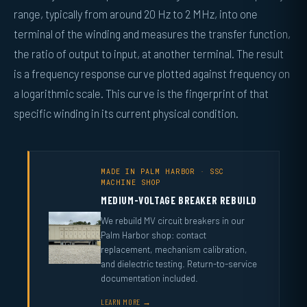
range, typically from around 20 Hz to 2 MHz, into one
terminal of the winding and measures the transfer function,
the ratio of output to input, at another terminal. The result
is a frequency response curve plotted against frequency on
a logarithmic scale. This curve is the fingerprint of that
specific winding in its current physical condition.
MADE IN PALM HARBOR · SSC
MACHINE SHOP
MEDIUM-VOLTAGE BREAKER REBUILD
We rebuild MV circuit breakers in our
Palm Harbor shop: contact
replacement, mechanism calibration,
and dielectric testing. Return-to-service
documentation included.
LEARN MORE →