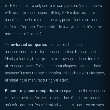
SFRA results are only useful in comparison. A single curve
with no reference means nothing, SFRA does not have
pass/fail threshold values the way power factor or turns
ratio testing does. The question is always: does this curve
match the reference?
Time-based comparison
compares the current
measurement to a prior measurement on the same unit,
ideally a factory fingerprint or a known-good baseline taken
after acceptance. This is the most diagnostic comparison
because it uses the same physical unit as its own reference,
eliminating all manufacturing variation.
Phase-to-phase comparison
compares the three phases
of the same transformer to each other. On a three-phase
unit with geometrically identical winding structures on each