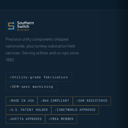
Precision utility components shipped
nationwide, plus turnkey substation field
services. Serving utilities and co-ops since
1982.
Utility-grade fabrication
OEM-spec machining
MADE IN USA
BAA COMPLIANT
SAM REGISTERED
U.S. PATENT HOLDER
ISNETWORLD APPROVED
AVETTA APPROVED
FMEA MEMBER