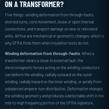
ON A TRANSFORMER?
Five things: winding deformation from through-faults,
shorted turns, core movement, loose or open internal
connections, and transport damage on new or relocated
units. All five are mechanical or geometric changes, which is
why SFRA finds them when insulation tests do not.
Winding deformation from through-faults.
When a
transformer clears a close-in external fault, the
electromagnetic forces acting on the winding conductors
can deform the winding, radially outward on the outer
winding, radially inward on the inner winding, or axially from
unbalanced ampere-turn distribution. Deformation changes
the winding geometry and produces a detectable shift in the
mid-to-high frequency portion of the SFRA signature,