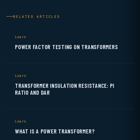
RELATED ARTICLES
Learn
POWER FACTOR TESTING ON TRANSFORMERS
Learn
TRANSFORMER INSULATION RESISTANCE: PI
RATIO AND DAR
Learn
WHAT IS A POWER TRANSFORMER?