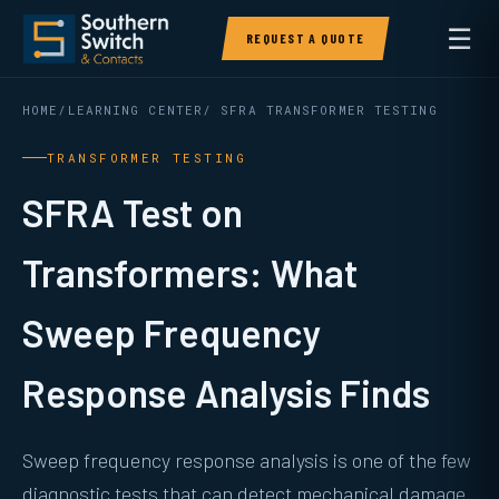
☰
REQUEST A QUOTE
HOME
/
LEARNING CENTER
/ SFRA TRANSFORMER TESTING
TRANSFORMER TESTING
SFRA Test on
Transformers: What
Sweep Frequency
Response Analysis Finds
Sweep frequency response analysis is one of the few
diagnostic tests that can detect mechanical damage