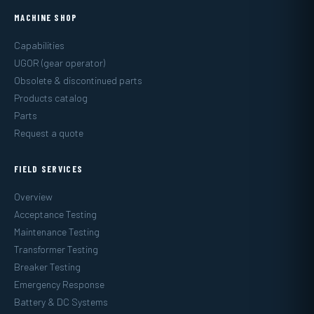
MACHINE SHOP
Capabilities
UGOR (gear operator)
Obsolete & discontinued parts
Products catalog
Parts
Request a quote
FIELD SERVICES
Overview
Acceptance Testing
Maintenance Testing
Transformer Testing
Breaker Testing
Emergency Response
Battery & DC Systems