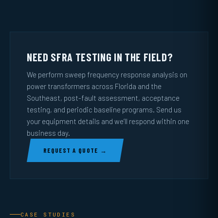
NEED SFRA TESTING IN THE FIELD?
We perform sweep frequency response analysis on
power transformers across Florida and the
Southeast, post-fault assessment, acceptance
testing, and periodic baseline programs. Send us
your equipment details and we’ll respond within one
business day.
REQUEST A QUOTE →
CASE STUDIES