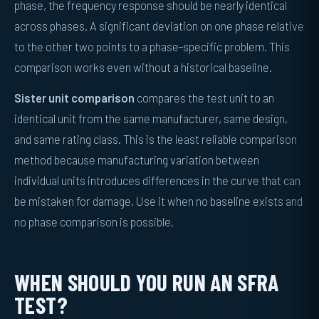
phase, the frequency response should be nearly identical
across phases. A significant deviation on one phase relative
to the other two points to a phase-specific problem. This
comparison works even without a historical baseline.
Sister unit comparison
compares the test unit to an
identical unit from the same manufacturer, same design,
and same rating class. This is the least reliable comparison
method because manufacturing variation between
individual units introduces differences in the curve that can
be mistaken for damage. Use it when no baseline exists and
no phase comparison is possible.
WHEN SHOULD YOU RUN AN SFRA
TEST?