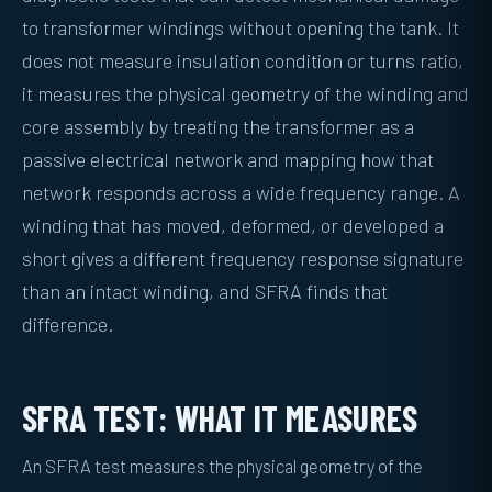
to transformer windings without opening the tank. It
does not measure insulation condition or turns ratio,
it measures the physical geometry of the winding and
core assembly by treating the transformer as a
passive electrical network and mapping how that
network responds across a wide frequency range. A
winding that has moved, deformed, or developed a
short gives a different frequency response signature
than an intact winding, and SFRA finds that
difference.
SFRA TEST: WHAT IT MEASURES
An SFRA test measures the physical geometry of the