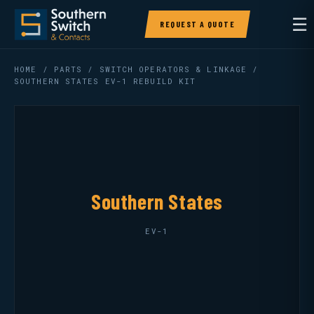
☰
REQUEST A QUOTE
HOME
/
PARTS
/
SWITCH OPERATORS & LINKAGE
/
SOUTHERN STATES EV-1 REBUILD KIT
Southern States
EV-1