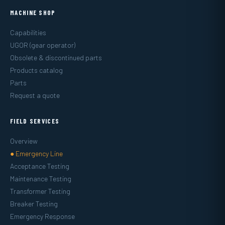
MACHINE SHOP
Capabilities
UGOR (gear operator)
Obsolete & discontinued parts
Products catalog
Parts
Request a quote
FIELD SERVICES
Overview
● Emergency Line
Acceptance Testing
Maintenance Testing
Transformer Testing
Breaker Testing
Emergency Response