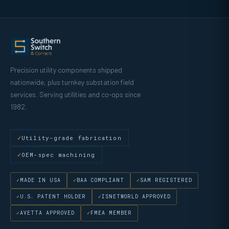
Precision utility components shipped
nationwide, plus turnkey substation field
services. Serving utilities and co-ops since
1982.
Utility-grade fabrication
OEM-spec machining
MADE IN USA
BAA COMPLIANT
SAM REGISTERED
U.S. PATENT HOLDER
ISNETWORLD APPROVED
AVETTA APPROVED
FMEA MEMBER