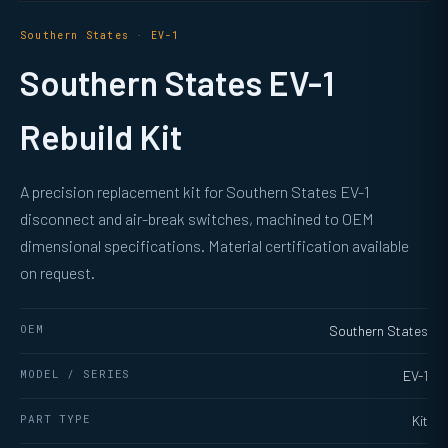
Southern States · EV-1
Southern States EV-1
Rebuild Kit
A precision replacement kit for Southern States EV-1
disconnect and air-break switches, machined to OEM
dimensional specifications. Material certification available
on request.
OEM
Southern States
MODEL / SERIES
EV-1
PART TYPE
Kit