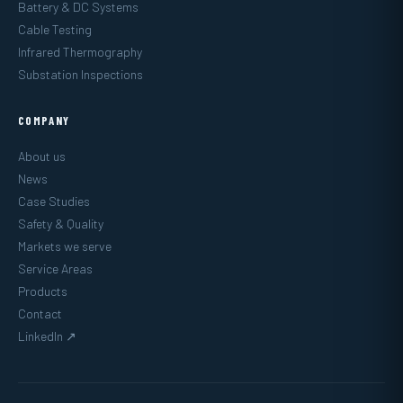
Battery & DC Systems
Cable Testing
Infrared Thermography
Substation Inspections
COMPANY
About us
News
Case Studies
Safety & Quality
Markets we serve
Service Areas
Products
Contact
LinkedIn ↗