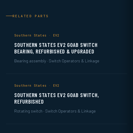
RELATED PARTS
Southern States · EV2
SOUTHERN STATES EV2 GOAB SWITCH
BEARING, REFURBISHED & UPGRADED
Bearing assembly · Switch Operators & Linkage
Southern States · EV2
SOUTHERN STATES EV2 GOAB SWITCH,
REFURBISHED
Rotating switch · Switch Operators & Linkage