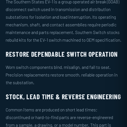
The Southern States EV-1 is a group operated air break (GOAB)
disconnect switch used in transmission and distribution
substations for isolation and load interruption. Its operating
mechanism, shaft, and contact assemblies require periodic
maintenance and parts replacement. Southern Switch stocks
rebuild kits for the EV-1 switch machined to OEM specification.
RESTORE DEPENDABLE SWITCH OPERATION
Worn switch components bind, misalign, and fail to seat.
Precision replacements restore smooth, reliable operation in
the substation.
STOCK, LEAD TIME & REVERSE ENGINEERING
Common items are produced on short lead times;
discontinued or hard-to-find parts are reverse-engineered
from a sample, a drawing, or a model number. This part is