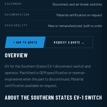
EQUIPMENT
Disconnect and air-break switches
DOCUMENTATION
Material certification on request
AVAILABILITY
New or remanufactured, built to order
+ ADD TO QUOTE
REQUEST A QUOTE →
OVERVIEW
Kit for the Southern States EV-1 disconnect switch and
operator. Machined to OEM specification or reverse-
engineered when the part is discontinued. Material
certification available on request.
ABOUT THE SOUTHERN STATES EV-1 SWITCH