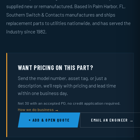
supplied new or remanufactured. Based in Palm Harbor, FL,
Southern Switch & Contacts manufactures and ships
replacement parts to utilities nationwide, and has served the
industry since 1982.
WANT PRICING ON THIS PART?
Send the model number, asset tag, or just a
description, we’ll reply with pricing and lead time
within one business day.
Net 30 with an accepted PO, no credit application required.
How we do business →
+ ADD & OPEN QUOTE
EMAIL AN ENGINEER →