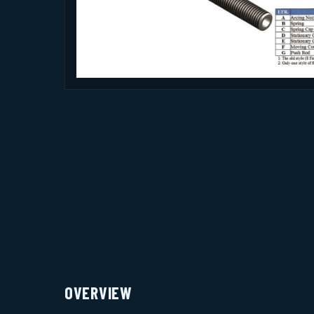
OVERVIEW