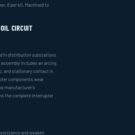
er. 6 per kit. Machined to
OIL CIRCUIT
ed in distribution substations
er assembly includes an arcing
p, and stationary contact in
rupter components wear
the manufacturer's
s the complete interrupter
e resistance and weaken