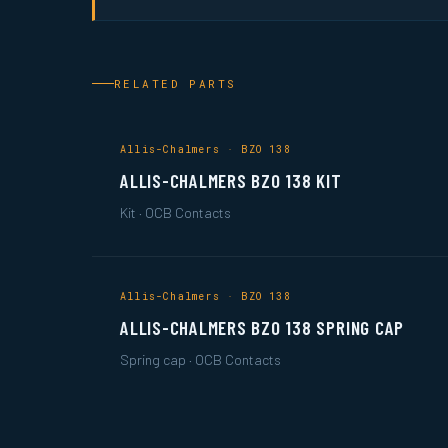
RELATED PARTS
Allis-Chalmers · BZO 138
ALLIS-CHALMERS BZO 138 KIT
Kit · OCB Contacts
Allis-Chalmers · BZO 138
ALLIS-CHALMERS BZO 138 SPRING CAP
Spring cap · OCB Contacts