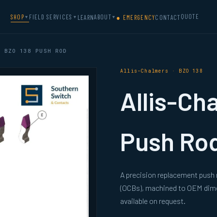
QUOTE
SHOP
FIELD SERVICES
ABOUT
LEARN
● EMERGENCY
CONTACT
▼
▼
▼
 BZO 138 PUSH ROD
Allis-Chalmers · BZO 138
Allis-Ch
Push Ro
A precision replacement push r
(OCBs), machined to OEM dimen
available on request.