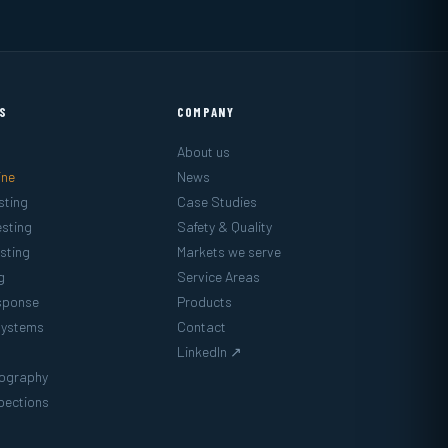
ES
COMPANY
About us
ine
News
sting
Case Studies
sting
Safety & Quality
sting
Markets we serve
g
Service Areas
sponse
Products
Systems
Contact
LinkedIn ↗
mography
pections