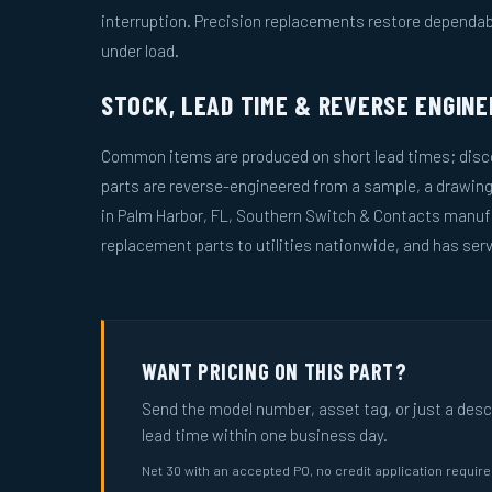
interruption. Precision replacements restore dependa
under load.
STOCK, LEAD TIME & REVERSE ENGINE
Common items are produced on short lead times; disco
parts are reverse-engineered from a sample, a drawin
in Palm Harbor, FL, Southern Switch & Contacts manuf
replacement parts to utilities nationwide, and has serv
WANT PRICING ON THIS PART?
Send the model number, asset tag, or just a descri
lead time within one business day.
Net 30 with an accepted PO, no credit application requir