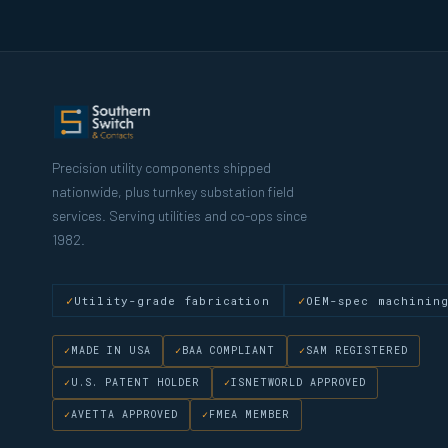
Precision utility components shipped
nationwide, plus turnkey substation field
services. Serving utilities and co-ops since
1982.
Utility-grade fabrication
OEM-spec machinin
MADE IN USA
BAA COMPLIANT
SAM REGISTERED
U.S. PATENT HOLDER
ISNETWORLD APPROVED
AVETTA APPROVED
FMEA MEMBER