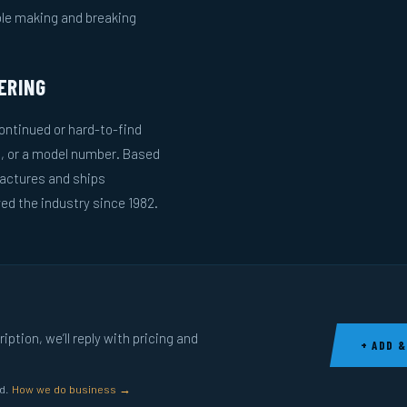
ble making and breaking
ERING
ntinued or hard-to-find
g, or a model number. Based
actures and ships
ed the industry since 1982.
ption, we’ll reply with pricing and
+ ADD &
ed.
How we do business →