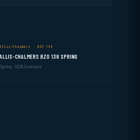
Allis-Chalmers · BZO 138
ALLIS-CHALMERS BZO 138 SPRING
Spring · OCB Contacts