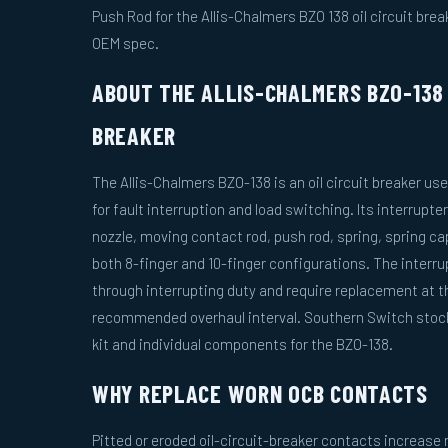
Push Rod for the Allis-Chalmers BZO 138 oil circuit break
OEM spec.
ABOUT THE ALLIS-CHALMERS BZO-138 
BREAKER
The Allis-Chalmers BZO-138 is an oil circuit breaker us
for fault interruption and load switching. Its interrupt
nozzle, moving contact rod, push rod, spring, spring ca
both 8-finger and 10-finger configurations. The inter
through interrupting duty and require replacement at 
recommended overhaul interval. Southern Switch stock
kit and individual components for the BZO-138.
WHY REPLACE WORN OCB CONTACTS
Pitted or eroded oil-circuit-breaker contacts increas