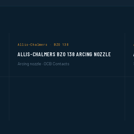
Allis-Chalmers · BZO 138
ALLIS-CHALMERS BZO 138 ARCING NOZZLE
Arcing nozzle · OCB Contacts