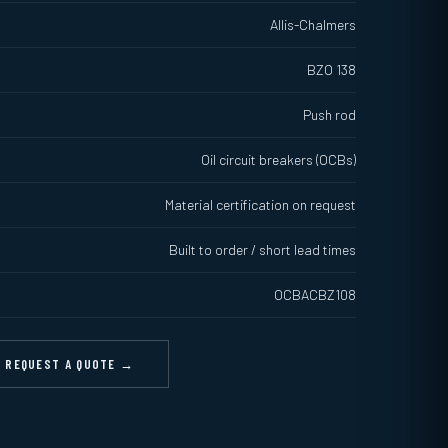
Allis-Chalmers
BZO 138
Push rod
Oil circuit breakers (OCBs)
Material certification on request
Built to order / short lead times
OCBACBZ108
REQUEST A QUOTE →