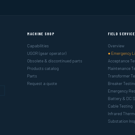
MACHINE SHOP
FIELD SERVIC
Capabilities
Overview
UGOR (gear operator)
● Emergency L
Obsolete & discontinued parts
Acceptance Te
Products catalog
Maintenance Te
Parts
Transformer Te
Request a quote
Breaker Testin
g
Emergency Re
Battery & DC 
Cable Testing
Infrared Ther
Substation Ins