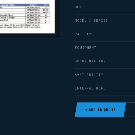
OEM
MODEL / SERIES
PART TYPE
EQUIPMENT
DOCUMENTATION
AVAILABILITY
INTERNAL REF.
+ ADD TO QUOTE