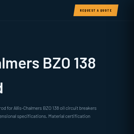
REQUEST A QUOTE
almers BZO 138
d
od for Allis-Chalmers BZO 138 oil circuit breakers
sional specifications. Material certification