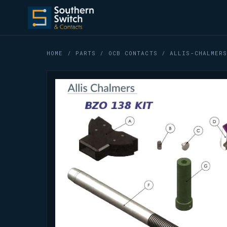
HOME
/
PARTS
/
OCB CONTACTS
/ ALLIS-CHALMERS