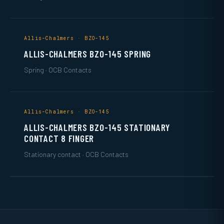
Allis-Chalmers · BZO-145
ALLIS-CHALMERS BZO-145 SPRING
Spring · OCB Contacts
Allis-Chalmers · BZO-145
ALLIS-CHALMERS BZO-145 STATIONARY
CONTACT 8 FINGER
Stationary contact · OCB Contacts