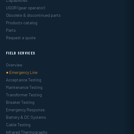
Capabilities
UGOR (gear operator)
Obsolete & discontinued parts
Products catalog
Parts
Request a quote
FIELD SERVICES
Overview
● Emergency Line
Acceptance Testing
Maintenance Testing
Transformer Testing
Breaker Testing
Emergency Response
Battery & DC Systems
Cable Testing
Infrared Thermography