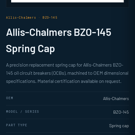
Allis-Chalmers · BZO-145
Allis-Chalmers BZO-145
Spring Cap
A precision replacement spring cap for Allis-Chalmers BZO-
145 oil circuit breakers (OCBs), machined to OEM dimensional
specifications. Material certification available on request.
OEM
Allis-Chalmers
MODEL / SERIES
BZO-145
PART TYPE
Spring cap