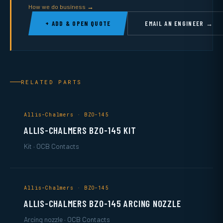
How we do business →
+ ADD & OPEN QUOTE
EMAIL AN ENGINEER →
RELATED PARTS
Allis-Chalmers · BZO-145
ALLIS-CHALMERS BZO-145 KIT
Kit · OCB Contacts
Allis-Chalmers · BZO-145
ALLIS-CHALMERS BZO-145 ARCING NOZZLE
Arcing nozzle · OCB Contacts