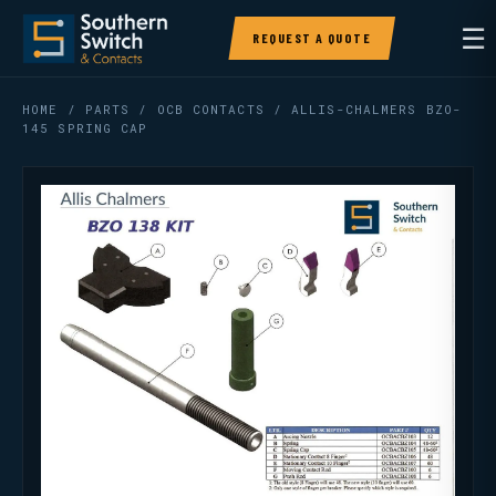
☰
REQUEST A QUOTE
HOME
/
PARTS
/
OCB CONTACTS
/ ALLIS-CHALMERS BZO-
145 SPRING CAP