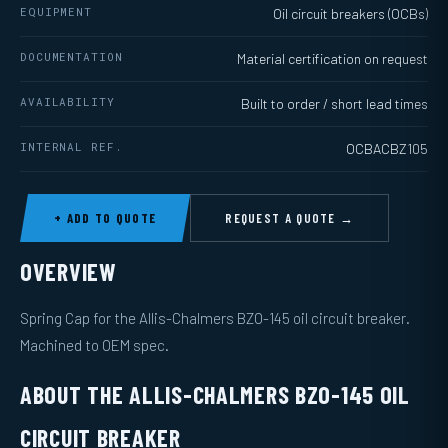
EQUIPMENT
Oil circuit breakers (OCBs)
DOCUMENTATION
Material certification on request
AVAILABILITY
Built to order / short lead times
INTERNAL REF.
OCBACBZ105
+ ADD TO QUOTE
REQUEST A QUOTE →
OVERVIEW
Spring Cap for the Allis-Chalmers BZO-145 oil circuit breaker.
Machined to OEM spec.
ABOUT THE ALLIS-CHALMERS BZO-145 OIL
CIRCUIT BREAKER