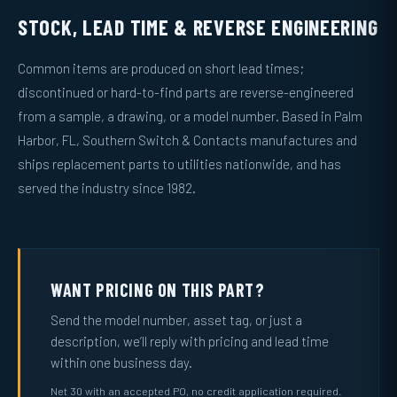
STOCK, LEAD TIME & REVERSE ENGINEERING
Common items are produced on short lead times;
discontinued or hard-to-find parts are reverse-engineered
from a sample, a drawing, or a model number. Based in Palm
Harbor, FL, Southern Switch & Contacts manufactures and
ships replacement parts to utilities nationwide, and has
served the industry since 1982.
WANT PRICING ON THIS PART?
Send the model number, asset tag, or just a
description, we’ll reply with pricing and lead time
within one business day.
Net 30 with an accepted PO, no credit application required.