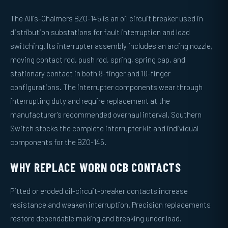
The Allis-Chalmers BZO-145 is an oil circuit breaker used in
distribution substations for fault interruption and load
switching. Its interrupter assembly includes an arcing nozzle,
moving contact rod, push rod, spring, spring cap, and
stationary contact in both 8-finger and 10-finger
configurations. The interrupter components wear through
interrupting duty and require replacement at the
manufacturer's recommended overhaul interval. Southern
Switch stocks the complete interrupter kit and individual
components for the BZO-145.
WHY REPLACE WORN OCB CONTACTS
Pitted or eroded oil-circuit-breaker contacts increase
resistance and weaken interruption. Precision replacements
restore dependable making and breaking under load.