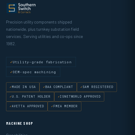
Precision utility components shipped
nationwide, plus turnkey substation field
services. Serving utilities and co-ops since
1982.
Utility-grade fabrication
OEM-spec machining
MADE IN USA
BAA COMPLIANT
SAM REGISTERED
U.S. PATENT HOLDER
ISNETWORLD APPROVED
AVETTA APPROVED
FMEA MEMBER
MACHINE SHOP