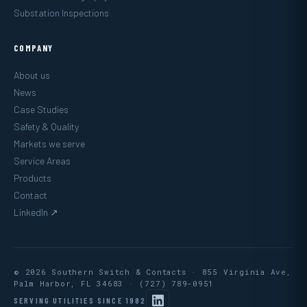
Substation Inspections
COMPANY
About us
News
Case Studies
Safety & Quality
Markets we serve
Service Areas
Products
Contact
LinkedIn ↗
© 2026 Southern Switch & Contacts · 855 Virginia Ave,
Palm Harbor, FL 34683 ·
(727) 789-0951
SERVING UTILITIES SINCE 1982