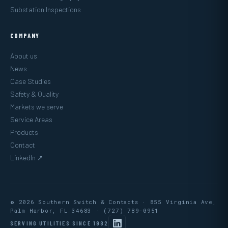
Substation Inspections
COMPANY
About us
News
Case Studies
Safety & Quality
Markets we serve
Service Areas
Products
Contact
LinkedIn ↗
© 2026 Southern Switch & Contacts · 855 Virginia Ave,
Palm Harbor, FL 34683 ·
(727) 789-0951
SERVING UTILITIES SINCE 1982