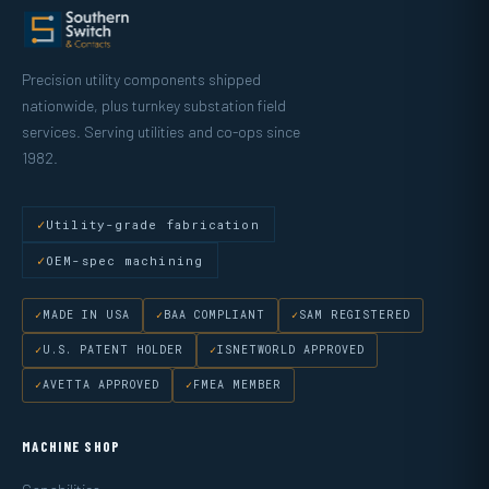
Precision utility components shipped
nationwide, plus turnkey substation field
services. Serving utilities and co-ops since
1982.
Utility-grade fabrication
OEM-spec machining
MADE IN USA
BAA COMPLIANT
SAM REGISTERED
U.S. PATENT HOLDER
ISNETWORLD APPROVED
AVETTA APPROVED
FMEA MEMBER
MACHINE SHOP