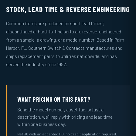
STOCK, LEAD TIME & REVERSE ENGINEERING
Common items are produced on short lead times;
discontinued or hard-to-find parts are reverse-engineered
from a sample, a drawing, or a model number. Based in Palm
Harbor, FL, Southern Switch & Contacts manufactures and
ships replacement parts to utilities nationwide, and has
served the industry since 1982.
WANT PRICING ON THIS PART?
Send the model number, asset tag, or just a
description, we’ll reply with pricing and lead time
within one business day.
Net 30 with an accepted PO, no credit application required.