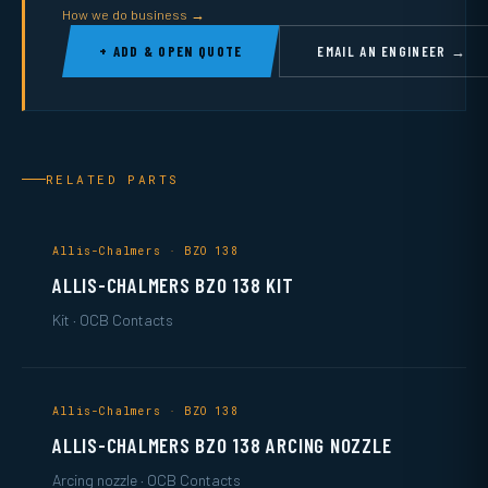
How we do business →
+ ADD & OPEN QUOTE
EMAIL AN ENGINEER →
RELATED PARTS
Allis-Chalmers · BZO 138
ALLIS-CHALMERS BZO 138 KIT
Kit · OCB Contacts
Allis-Chalmers · BZO 138
ALLIS-CHALMERS BZO 138 ARCING NOZZLE
Arcing nozzle · OCB Contacts