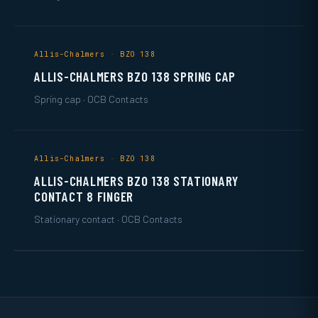
Allis-Chalmers · BZO 138
ALLIS-CHALMERS BZO 138 SPRING CAP
Spring cap · OCB Contacts
Allis-Chalmers · BZO 138
ALLIS-CHALMERS BZO 138 STATIONARY
CONTACT 8 FINGER
Stationary contact · OCB Contacts