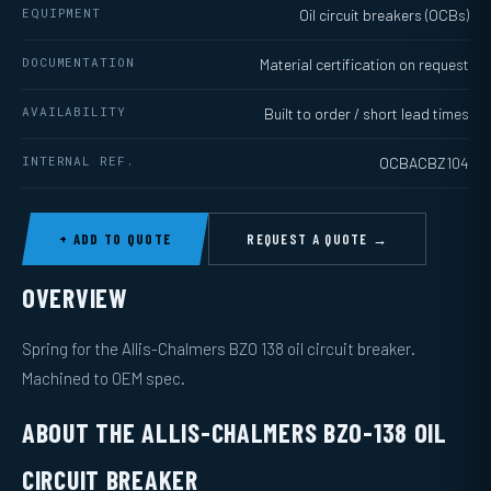
EQUIPMENT
Oil circuit breakers (OCBs)
DOCUMENTATION
Material certification on request
AVAILABILITY
Built to order / short lead times
INTERNAL REF.
OCBACBZ104
+ ADD TO QUOTE
REQUEST A QUOTE →
OVERVIEW
Spring for the Allis-Chalmers BZO 138 oil circuit breaker.
Machined to OEM spec.
ABOUT THE ALLIS-CHALMERS BZO-138 OIL
CIRCUIT BREAKER