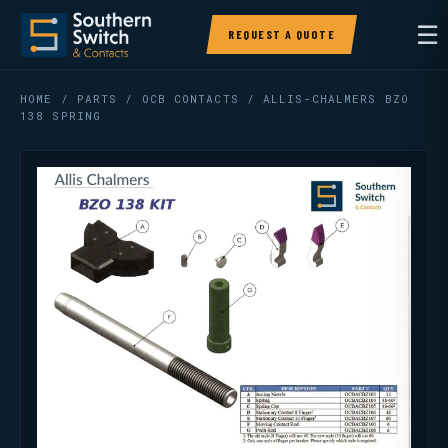
☰
REQUEST A QUOTE
HOME
/
PARTS
/
OCB CONTACTS
/ ALLIS-CHALMERS BZO
138 SPRING