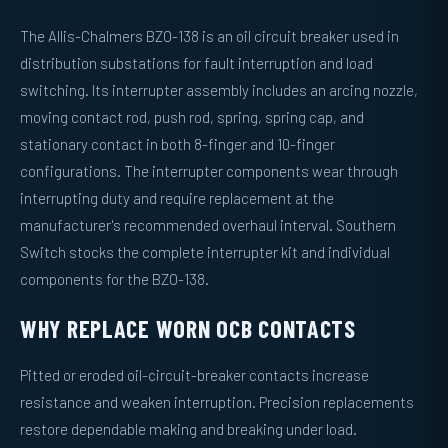
The Allis-Chalmers BZO-138 is an oil circuit breaker used in
distribution substations for fault interruption and load
switching. Its interrupter assembly includes an arcing nozzle,
moving contact rod, push rod, spring, spring cap, and
stationary contact in both 8-finger and 10-finger
configurations. The interrupter components wear through
interrupting duty and require replacement at the
manufacturer's recommended overhaul interval. Southern
Switch stocks the complete interrupter kit and individual
components for the BZO-138.
WHY REPLACE WORN OCB CONTACTS
Pitted or eroded oil-circuit-breaker contacts increase
resistance and weaken interruption. Precision replacements
restore dependable making and breaking under load.