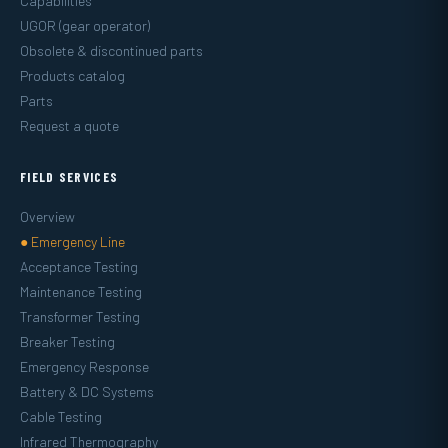
Capabilities
UGOR (gear operator)
Obsolete & discontinued parts
Products catalog
Parts
Request a quote
FIELD SERVICES
Overview
● Emergency Line
Acceptance Testing
Maintenance Testing
Transformer Testing
Breaker Testing
Emergency Response
Battery & DC Systems
Cable Testing
Infrared Thermography