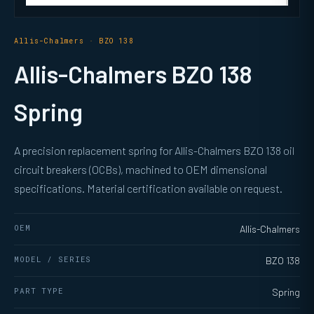
Allis-Chalmers · BZO 138
Allis-Chalmers BZO 138
Spring
A precision replacement spring for Allis-Chalmers BZO 138 oil
circuit breakers (OCBs), machined to OEM dimensional
specifications. Material certification available on request.
OEM
Allis-Chalmers
MODEL / SERIES
BZO 138
PART TYPE
Spring