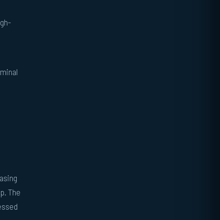
ugh-
rminal
easing
ep. The
ressed