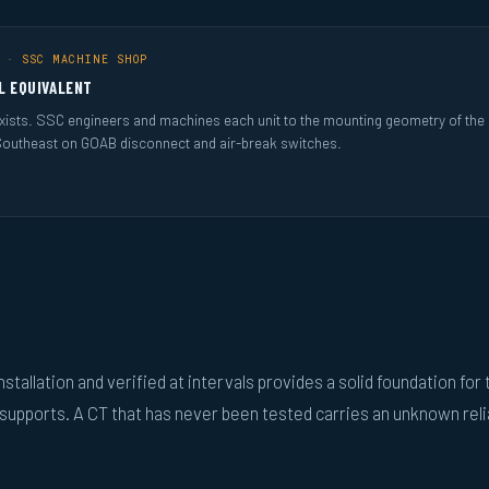
 · SSC MACHINE SHOP
L EQUIVALENT
ists. SSC engineers and machines each unit to the mounting geometry of the sw
Southeast on GOAB disconnect and air-break switches.
nstallation and verified at intervals provides a solid foundation for 
upports. A CT that has never been tested carries an unknown relia