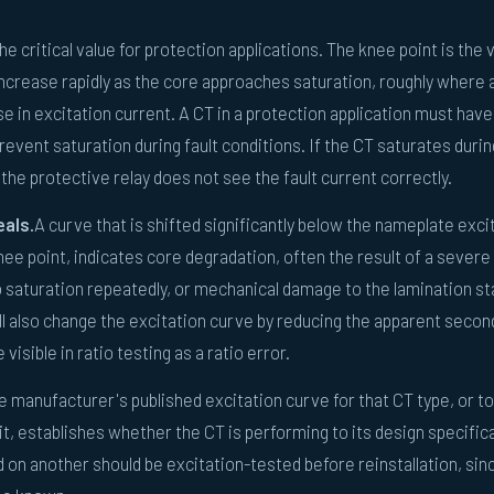
he critical value for protection applications. The knee point is the 
 increase rapidly as the core approaches saturation, roughly where
e in excitation current. A CT in a protection application must have
revent saturation during fault conditions. If the CT saturates durin
the protective relay does not see the fault current correctly.
eals.
A curve that is shifted significantly below the nameplate exci
nee point, indicates core degradation, often the result of a severe
o saturation repeatedly, or mechanical damage to the lamination st
ll also change the excitation curve by reducing the apparent secon
isible in ratio testing as a ratio error.
e manufacturer's published excitation curve for that CT type, or to
t, establishes whether the CT is performing to its design specific
n another should be excitation-tested before reinstallation, sinc