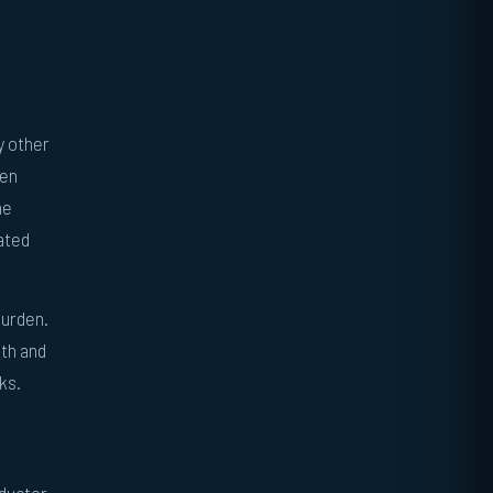
y other
den
he
ated
burden.
gth and
ks.