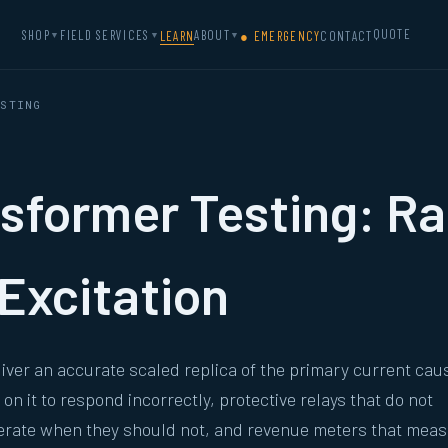
QUOTE
SHOP
FIELD SERVICES
ABOUT
LEARN
● EMERGENCY
CONTACT
▼
▼
▼
ESTING
sformer Testing: Rat
Excitation
eliver an accurate scaled replica of the primary current cau
n it to respond incorrectly, protective relays that do not
perate when they should not, and revenue meters that mea