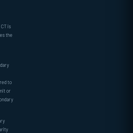
 CT is
nes the
ndary
red to
mit or
condary
ary
arity