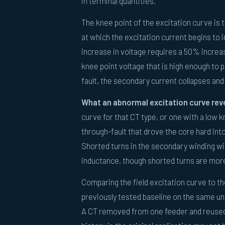
in terminal quantities.
The knee point of the excitation curve is t
at which the excitation current begins to
increase in voltage requires a 50% increas
knee point voltage that is high enough to p
fault, the secondary current collapses and 
What an abnormal excitation curve rev
curve for that CT type, or one with a low k
through-fault that drove the core hard int
Shorted turns in the secondary winding wi
inductance, though shorted turns are more v
Comparing the field excitation curve to th
previously tested baseline on the same uni
A CT removed from one feeder and reused o