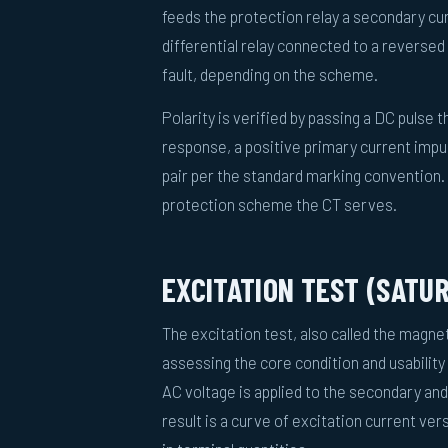
feeds the protection relay a secondary cur
differential relay connected to a reversed C
fault, depending on the scheme.
Polarity is verified by passing a DC pulse
response, a positive primary current impu
pair per the standard marking convention. 
protection scheme the CT serves.
EXCITATION TEST (SATU
The excitation test, also called the magnet
assessing the core condition and usability 
AC voltage is applied to the secondary and
result is a curve of excitation current ve