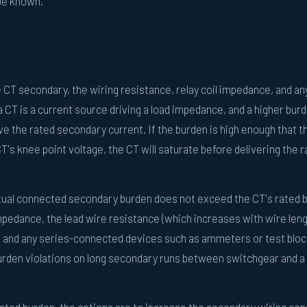
 be known.
CT secondary, the wiring resistance, relay coil impedance, and an
CT is a current source driving a load impedance, and a higher bur
ve the rated secondary current. If the burden is high enough that t
s knee point voltage, the CT will saturate before delivering the r
ual connected secondary burden does not exceed the CT's rated 
impedance, the lead wire resistance (which increases with wire len
 and any series-connected devices such as ammeters or test bloc
rden violations on long secondary runs between switchgear and a