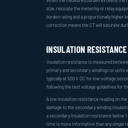
When the measured burden exceeds the rat
size, relocate the metering or relay equipm
burden rating and a proportionally higher 
correction means the CT will saturate duri
INSULATION RESISTANCE
Insulation resistance is measured betwee
primary and secondary windings on units 
typically at 500 V DC for low-voltage secon
following the test voltage guidelines for t
A low insulation resistance reading on the
damage to the secondary winding insulati
a secondary insulation resistance below 1 
time is more informative than any single