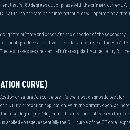
rent that is 180 degrees out of phase with the primary current. A
T will fail to operate on an internal fault, or will operate on a thro
 through the primary and observing the direction of the secondary
lse should produce a positive secondary response at the H1/X1 te
The test takes seconds and eliminates polarity uncertainty for the
RATION CURVE)
ization or saturation curve test, is the most diagnostic test for
of a CT in a protection application. With the primary open, an incr
 the resulting magnetizing current is measured at each voltage st
rsus applied voltage, essentially the B-H curve of the CT core, exp