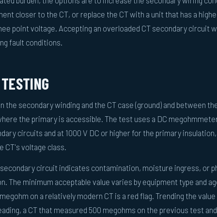
ed burden, the options are to increase the secondary wiring co
ent closer to the CT, or replace the CT with a unit that has a highe
knee point voltage. Accepting an overloaded CT secondary circuit 
ng fault conditions.
 TESTING
n the secondary winding and the CT case (ground) and between th
where the primary is accessible. The test uses a DC megohmmeter
dary circuits and at 1000 V DC or higher for the primary insulation,
he CT's voltage class.
 secondary circuit indicates contamination, moisture ingress, or p
on. The minimum acceptable value varies by equipment type and ag
megohm on a relatively modern CT is a red flag. Trending the value
 reading, a CT that measured 500 megohms on the previous test an