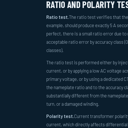
RATIO AND POLARITY TE
Ratio test.
The ratio test verifies that th
example, should produce exactly 5 A second
perfect, there is a small ratio error due 
acceptable ratio error by accuracy class (0
classes).
The ratio test is performed either by inj
current, or by applying a low AC voltage a
primary voltage, or by using a dedicated C
the nameplate ratio and to the accuracy cla
substantially different from the nameplate
turn, or a damaged winding.
Polarity test.
Current transformer polari
current, which directly affects differentia