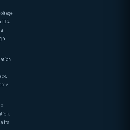
voltage
 a 10%
 a
g a
tation
ack.
dary
 a
ation.
e its