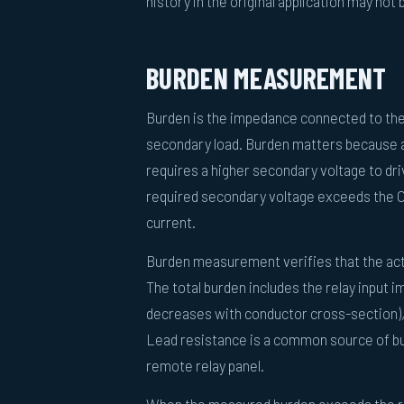
history in the original application may not
BURDEN MEASUREMENT
Burden is the impedance connected to the 
secondary load. Burden matters because a 
requires a higher secondary voltage to dri
required secondary voltage exceeds the CT'
current.
Burden measurement verifies that the act
The total burden includes the relay input 
decreases with conductor cross-section),
Lead resistance is a common source of bu
remote relay panel.