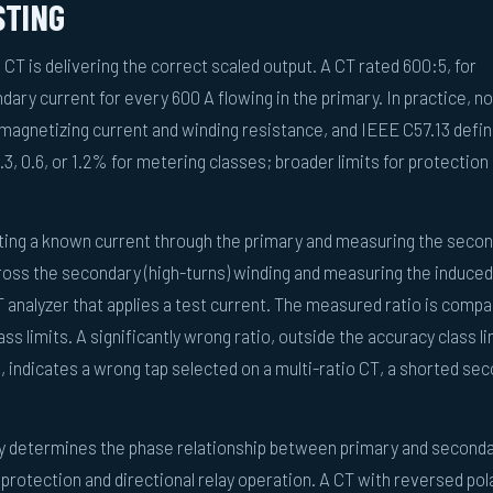
STING
e CT is delivering the correct scaled output. A CT rated 600:5, for
ary current for every 600 A flowing in the primary. In practice, no
to magnetizing current and winding resistance, and IEEE C57.13 defi
.3, 0.6, or 1.2% for metering classes; broader limits for protection
ecting a known current through the primary and measuring the seco
cross the secondary (high-turns) winding and measuring the induced
T analyzer that applies a test current. The measured ratio is compa
ss limits. A significantly wrong ratio, outside the accuracy class li
, indicates a wrong tap selected on a multi-ratio CT, a shorted se
ty determines the phase relationship between primary and second
l protection and directional relay operation. A CT with reversed pol