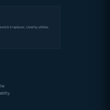
itch it replaces. Used by utilities
the
bility.