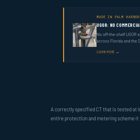
MADE IN PALM HARBOR
UGOR: NO COMMERCIA
No off-the-shelf UGOR ex
across Florida and the 
LEARN MORE →
A correctly specified CT that is tested at i
entire protection and metering scheme it s