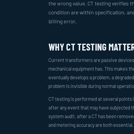
the wrong value. CT testing verifies th
condition are within specification, an
billing error.
WHY CT TESTING MATTE
Current transformers are passive devices
mechanical equipment has. This makes the
eventually develops a problem, a degraded 
problem is invisible during normal operation
CT testing is performed at several points
after any event that may have subjected the
system audit, after a CT has been removed 
and metering accuracy are both essential.