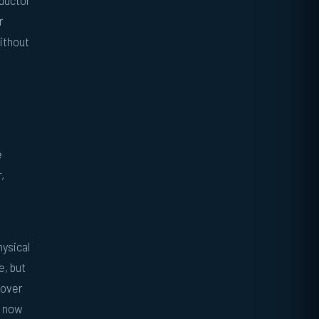
nductor
r
without
e
,
hysical
e, but
 over
d now