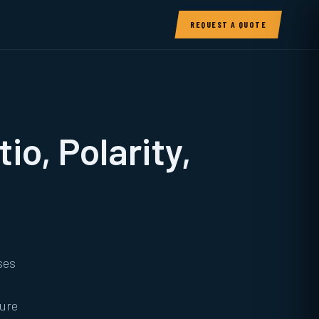
REQUEST A QUOTE
io, Polarity,
ses
sure