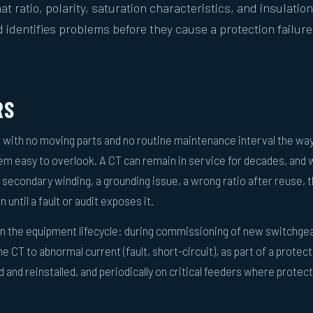
at ratio, polarity, saturation characteristics, and insulation
d identifies problems before they cause a protection failure
RS
 with no moving parts and no routine maintenance interval the wa
m easy to overlook. A CT can remain in service for decades, and 
secondary winding, a grounding issue, a wrong ratio after reuse, 
 until a fault or audit exposes it.
 in the equipment lifecycle: during commissioning of new switchgea
 CT to abnormal current (fault, short-circuit), as part of a protec
and reinstalled, and periodically on critical feeders where protec