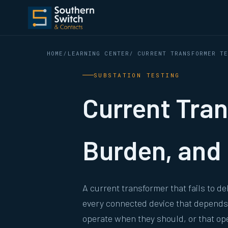
HOME
/
LEARNING CENTER
/ CURRENT TRANSFORMER T
SUBSTATION TESTING
Current Tran
Burden, and 
A current transformer that fails to d
every connected device that depends o
operate when they should, or that o