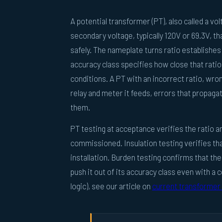
A potential transformer (PT), also called a v
secondary voltage, typically 120V or 69.3V, t
safely. The nameplate turns ratio establishe
accuracy class specifies how close that ratio
conditions. A PT with an incorrect ratio, wro
relay and meter it feeds, errors that propagat
them.
PT testing at acceptance verifies the ratio an
commissioned. Insulation testing verifies tha
installation. Burden testing confirms that t
push it out of its accuracy class even with a 
logic), see our article on
current transformer 