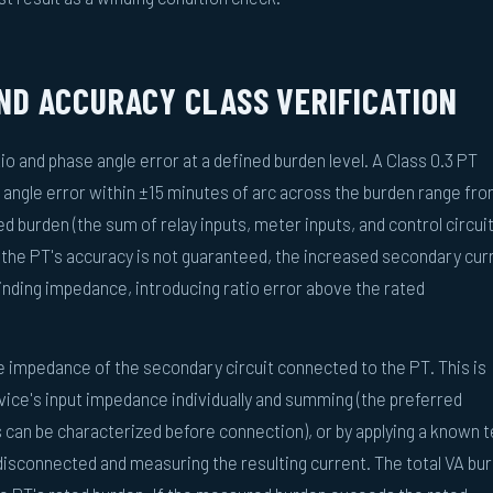
D ACCURACY CLASS VERIFICATION
 and phase angle error at a defined burden level. A Class 0.3 PT
 angle error within ±15 minutes of arc across the burden range fr
 burden (the sum of relay inputs, meter inputs, and control circui
 the PT's accuracy is not guaranteed, the increased secondary cur
inding impedance, introducing ratio error above the rated
impedance of the secondary circuit connected to the PT. This is
ice's input impedance individually and summing (the preferred
 can be characterized before connection), or by applying a known t
 disconnected and measuring the resulting current. The total VA bu