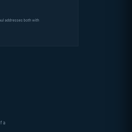
aul addresses both with
f a