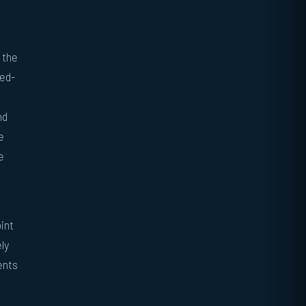
 the
ped-
nd
e
e
int
ly
ents