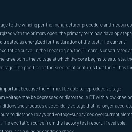
oltage to the winding per the manufacturer procedure and measures
rgized with the primary open, the primary terminals develop step
 treated as energized for the duration of the test. The current-
excitation curve. In the linear region, the PT core is unsaturated a
the knee point, the voltage at which the core begins to saturate, th
 voltage. The position of the knee point confirms that the PT has th
s important because the PT must be able to reproduce voltage
tem voltage may be depressed or distorted. A PT with a low knee po
onditions and produces a secondary voltage that no longer accurate
inputs to distance relays and voltage-supervised overcurrent elem
The excitation curve from the factory test report, if available,
st result as a winding condition check.