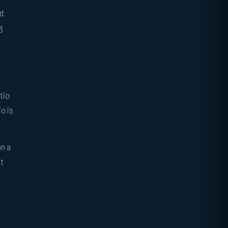
nd
3
tio
o is
on a
at