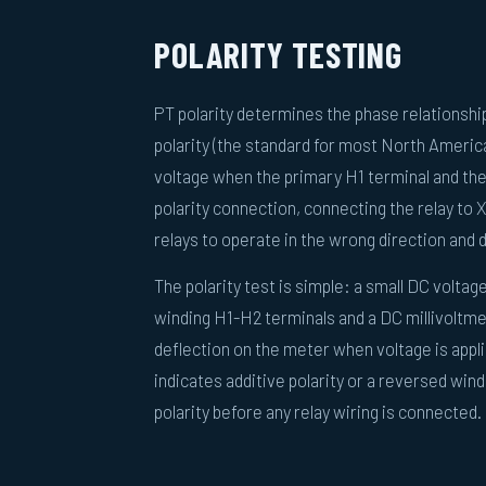
POLARITY TESTING
PT polarity determines the phase relationsh
polarity (the standard for most North Americ
voltage when the primary H1 terminal and th
polarity connection, connecting the relay to X
relays to operate in the wrong direction and d
The polarity test is simple: a small DC voltage
winding H1-H2 terminals and a DC millivoltme
deflection on the meter when voltage is appli
indicates additive polarity or a reversed wi
polarity before any relay wiring is connected.