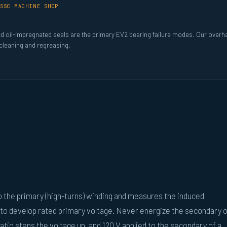
SSC MACHINE SHOP
ed oil-impregnated seals are the primary EV2 bearing failure modes. Our overh
 cleaning and regreasing.
to the primary (high-turns) winding and measures the induced
 to develop rated primary voltage. Never energize the secondary o
atio steps the voltage up, and 120 V applied to the secondary of a