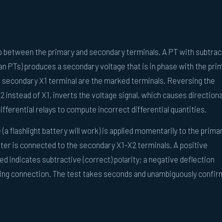
ip between the primary and secondary terminals. A PT with subtrac
an PTs) produces a secondary voltage that is in phase with the pri
e secondary X1 terminal are the marked terminals. Reversing the
2 instead of X1, inverts the voltage signal, which causes directiona
ifferential relays to compute incorrect differential quantities.
 (a flashlight battery will work) is applied momentarily to the prima
ter is connected to the secondary X1-X2 terminals. A positive
ed indicates subtractive (correct) polarity; a negative deflection
nding connection. The test takes seconds and unambiguously confi