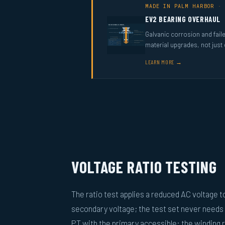
MADE IN PALM HARBOR · 
EV2 BEARING OVERHAUL
Galvanic corrosion and fail
material upgrades, not just
LEARN MORE →
VOLTAGE RATIO TESTING
The ratio test applies a reduced AC voltage 
secondary voltage; the test set never needs
PT with the primary accessible: the winding r