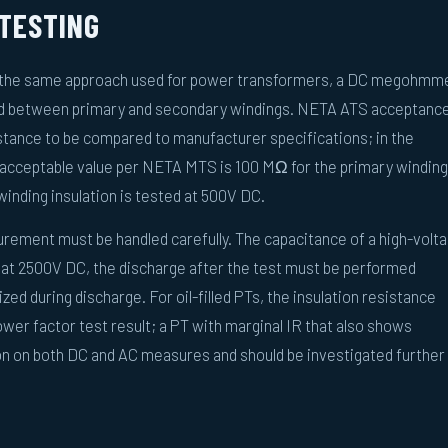
 TESTING
ows the same approach used for power transformers, a DC megohmm
nd between primary and secondary windings. NETA ATS acceptanc
istance to be compared to manufacturer specifications; in the
acceptable value per NETA MTS is 100 MΩ for the primary winding
inding insulation is tested at 500V DC.
urement must be handled carefully. The capacitance of a high-volt
 at 2500V DC, the discharge after the test must be performed
zed during discharge. For oil-filled PTs, the insulation resistance
wer factor test result; a PT with marginal IR that also shows
on on both DC and AC measures and should be investigated further