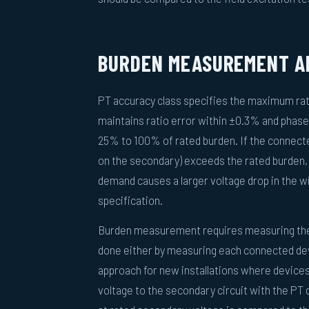
BURDEN MEASUREMENT AN
PT accuracy class specifies the maximum ratio
maintains ratio error within ±0.3% and phase
25% to 100% of rated burden. If the connected
on the secondary) exceeds the rated burden,
demand causes a larger voltage drop in the w
specification.
Burden measurement requires measuring the 
done either by measuring each connected dev
approach for new installations where devices
voltage to the secondary circuit with the PT