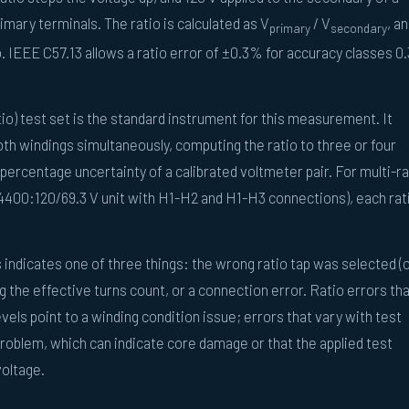
imary terminals. The ratio is calculated as V
/ V
, a
primary
secondary
. IEEE C57.13 allows a ratio error of ±0.3% for accuracy classes 0.
io) test set is the standard instrument for this measurement. It
th windings simultaneously, computing the ratio to three or four
percentage uncertainty of a calibrated voltmeter pair. For multi-ra
14400:120/69.3 V unit with H1-H2 and H1-H3 connections), each rati
 indicates one of three things: the wrong ratio tap was selected (
ng the effective turns count, or a connection error. Ratio errors th
vels point to a winding condition issue; errors that vary with test
problem, which can indicate core damage or that the applied test
voltage.