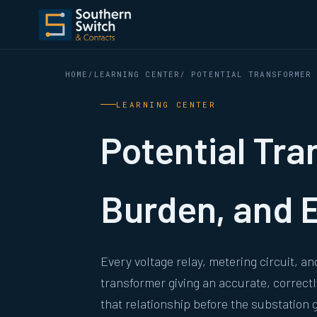
HOME
/
LEARNING CENTER
/ POTENTIAL TRANSFORMER
LEARNING CENTER
Potential Tra
Burden, and E
Every voltage relay, metering circuit, a
transformer giving an accurate, correctl
that relationship before the substation g