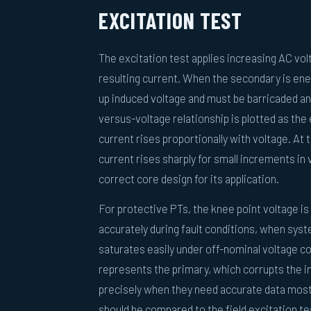
EXCITATION TEST
The excitation test applies increasing AC v
resulting current. When the secondary is ene
up induced voltage and must be barricaded and
versus-voltage relationship is plotted as the 
current rises proportionally with voltage. At 
current rises sharply for small increments in
correct core design for its application.
For protective PTs, the knee point voltage i
accurately during fault conditions, when sys
saturates easily under off-nominal voltage c
represents the primary, which corrupts the 
precisely when they need accurate data most. 
should be compared to the field excitation te