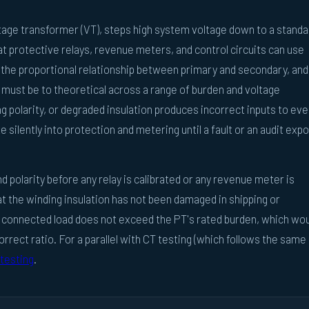
oltage transformer (VT), steps high system voltage down to a standa
hat protective relays, revenue meters, and control circuits can use
s the proportional relationship between primary and secondary, and
 must be to theoretical across a range of burden and voltage
ng polarity, or degraded insulation produces incorrect inputs to eve
e silently into protection and metering until a fault or an audit exp
d polarity before any relay is calibrated or any revenue meter is
t the winding insulation has not been damaged in shipping or
he connected load does not exceed the PT's rated burden, which wo
correct ratio. For a parallel with CT testing (which follows the same
testing
.