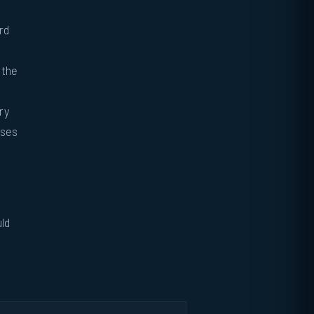
rd
 the
ry
oses
uld