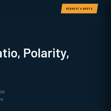
REQUEST A QUOTE
io, Polarity,
ial
ms