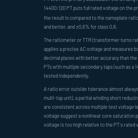
14400:120 PT puts full rated voltage on the pr
the result is compared to the nameplate ratio
and better, and ±0.6% for class 0.6.
The ratiometer or TTR (transformer turns rat
applies a precise AC voltage and measures bo
decimal places with better accuracy than the 
PTs with multiple secondary taps (such as a 
tested independently.
A ratio error outside tolerance almost always
multi-tap unit), a partial winding short reduci
are consistent across multiple test voltage le
voltage suggest a nonlinear core saturation 
voltage is too high relative to the PT's rated 