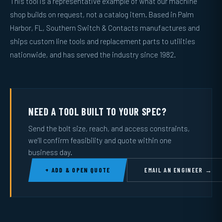
This tool is a representative example of what our machine
shop builds on request, not a catalog item. Based in Palm
Harbor, FL, Southern Switch & Contacts manufactures and
ships custom line tools and replacement parts to utilities
nationwide, and has served the industry since 1982.
NEED A TOOL BUILT TO YOUR SPEC?
Send the bolt size, reach, and access constraints,
we’ll confirm feasibility and quote within one
business day.
+ ADD & OPEN QUOTE
EMAIL AN ENGINEER →