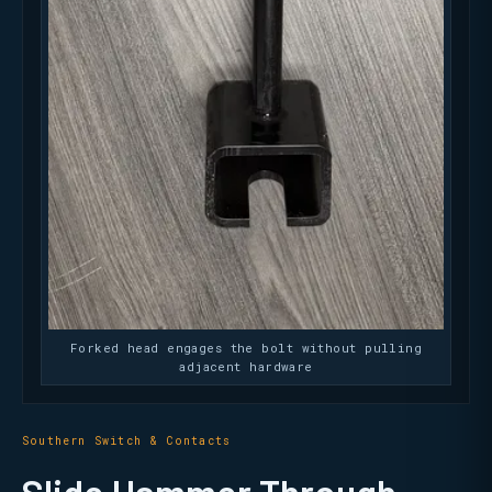
Forked head engages the bolt without pulling
adjacent hardware
Southern Switch & Contacts