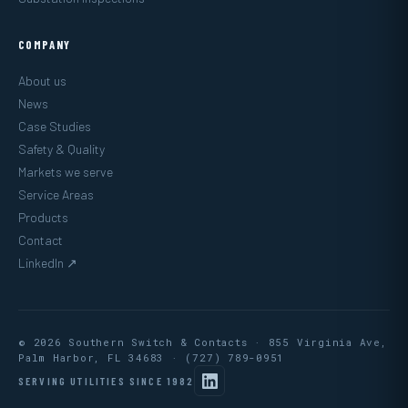
COMPANY
About us
News
Case Studies
Safety & Quality
Markets we serve
Service Areas
Products
Contact
LinkedIn ↗
© 2026 Southern Switch & Contacts · 855 Virginia Ave,
Palm Harbor, FL 34683 ·
(727) 789-0951
SERVING UTILITIES SINCE 1982