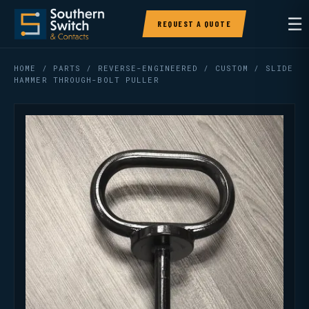
☰
REQUEST A QUOTE
HOME
/
PARTS
/
REVERSE-ENGINEERED / CUSTOM
/ SLIDE
HAMMER THROUGH-BOLT PULLER