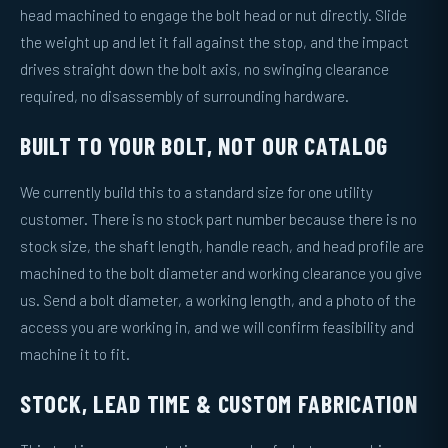
head machined to engage the bolt head or nut directly. Slide
the weight up and let it fall against the stop, and the impact
drives straight down the bolt axis, no swinging clearance
required, no disassembly of surrounding hardware.
BUILT TO YOUR BOLT, NOT OUR CATALOG
We currently build this to a standard size for one utility
customer. There is no stock part number because there is no
stock size, the shaft length, handle reach, and head profile are
machined to the bolt diameter and working clearance you give
us. Send a bolt diameter, a working length, and a photo of the
access you are working in, and we will confirm feasibility and
machine it to fit.
STOCK, LEAD TIME & CUSTOM FABRICATION