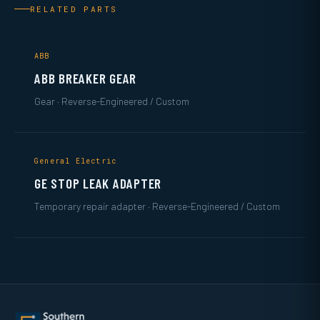
RELATED PARTS
ABB
ABB BREAKER GEAR
Gear · Reverse-Engineered / Custom
General Electric
GE STOP LEAK ADAPTER
Temporary repair adapter · Reverse-Engineered / Custom