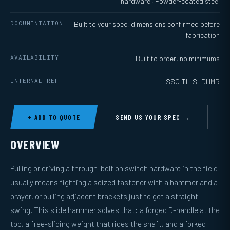
hardware · Powder-coated steel
DOCUMENTATION
Built to your spec, dimensions confirmed before
fabrication
AVAILABILITY
Built to order, no minimums
INTERNAL REF.
SSC-TL-SLDHMR
+ ADD TO QUOTE
SEND US YOUR SPEC →
OVERVIEW
Pulling or driving a through-bolt on switch hardware in the field
usually means fighting a seized fastener with a hammer and a
prayer, or pulling adjacent brackets just to get a straight
swing. This slide hammer solves that: a forged D-handle at the
top, a free-sliding weight that rides the shaft, and a forked