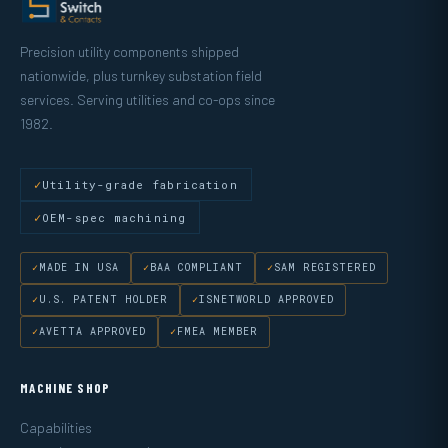
Precision utility components shipped
nationwide, plus turnkey substation field
services. Serving utilities and co-ops since
1982.
Utility-grade fabrication
OEM-spec machining
MADE IN USA
BAA COMPLIANT
SAM REGISTERED
U.S. PATENT HOLDER
ISNETWORLD APPROVED
AVETTA APPROVED
FMEA MEMBER
MACHINE SHOP
Capabilities