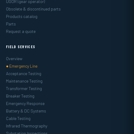
UGOR (gear operator)
Obsolete & discontinued parts
Products catalog
Parts
Request a quote
FIELD SERVICES
Overview
● Emergency Line
Acceptance Testing
Maintenance Testing
Transformer Testing
Breaker Testing
Emergency Response
Battery & DC Systems
Cable Testing
Infrared Thermography
Substation Inspections