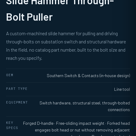
Slide Hammer Through-
Bolt Puller
A custom-machined slide hammer for pulling and driving
through-bolts on substation switch and structural hardware
in the field, no catalog part number, built to the bolt size and
reach you specify.
OEM
Southern Switch & Contacts (in-house design)
PART TYPE
Line tool
EQUIPMENT
Switch hardware, structural steel, through-bolted
connections
KEY
Forged D-handle · Free-sliding impact weight · Forked head
SPECS
engages bolt head or nut without removing adjacent