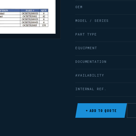
OEM
MODEL / SERIES
PART TYPE
EQUIPMENT
DOCUMENTATION
AVAILABILITY
INTERNAL REF.
+ ADD TO QUOTE