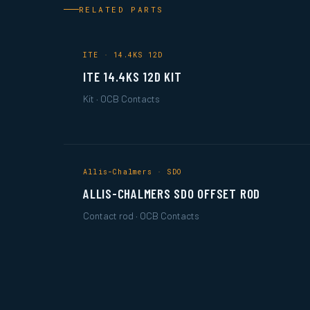
RELATED PARTS
ITE · 14.4KS 12D
ITE 14.4KS 12D KIT
Kit · OCB Contacts
Allis-Chalmers · SDO
ALLIS-CHALMERS SDO OFFSET ROD
Contact rod · OCB Contacts