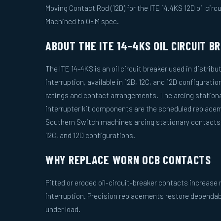
Moving Contact Rod (12D) for the ITE 14.4KS 12D oil circui
Machined to OEM spec.
ABOUT THE ITE 14-4KS OIL CIRCUIT B
The ITE 14-4KS is an oil circuit breaker used in distribu
interruption, available in 12B, 12C, and 12D configuratio
ratings and contact arrangements. The arcing station
interrupter kit components are the scheduled replacem
Southern Switch machines arcing stationary contacts a
12C, and 12D configurations.
WHY REPLACE WORN OCB CONTACTS
Pitted or eroded oil-circuit-breaker contacts increas
interruption. Precision replacements restore dependa
under load.