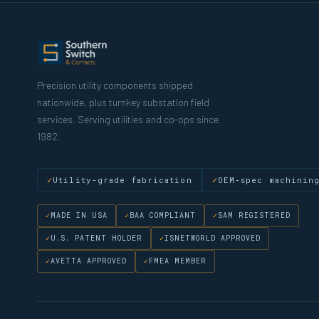
Precision utility components shipped
nationwide, plus turnkey substation field
services. Serving utilities and co-ops since
1982.
Utility-grade fabrication
OEM-spec machinin
MADE IN USA
BAA COMPLIANT
SAM REGISTERED
U.S. PATENT HOLDER
ISNETWORLD APPROVED
AVETTA APPROVED
FMEA MEMBER