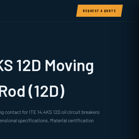
REQUEST A QUOTE
KS 12D Moving
Rod (12D)
g contact for ITE 14.4KS 12D oil circuit breakers
sional specifications. Material certification