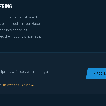
ERING
ntinued or hard-to-find
g, or a model number. Based
actures and ships
ed the industry since 1982.
ption, we’ll reply with pricing and
+ ADD &
ed.
How we do business →