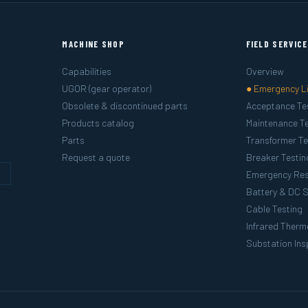
MACHINE SHOP
FIELD SERVIC
Capabilities
Overview
UGOR (gear operator)
● Emergency L
Obsolete & discontinued parts
Acceptance Te
Products catalog
Maintenance Te
Parts
Transformer Te
Request a quote
Breaker Testin
g
Emergency Re
Battery & DC 
Cable Testing
Infrared Ther
Substation Ins