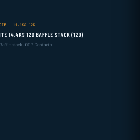
ITE · 14.4KS 12D
ITE 14.4KS 12D BAFFLE STACK (12D)
Baffle stack · OCB Contacts