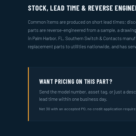
STOCK, LEAD TIME & REVERSE ENGINE
Common items are produced on short lead times; disco
parts are reverse-engineered from a sample, a drawin
in Palm Harbor, FL, Southern Switch & Contacts manuf
replacement parts to utilities nationwide, and has serv
WANT PRICING ON THIS PART?
Send the model number, asset tag, or just a descri
lead time within one business day.
Net 30 with an accepted PO, no credit application requir