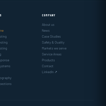
ES
COMPANY
About us
ine
News
sting
Case Studies
sting
Safety & Quality
sting
Markets we serve
g
Service Areas
sponse
Products
Systems
Contact
LinkedIn ↗
mography
pections