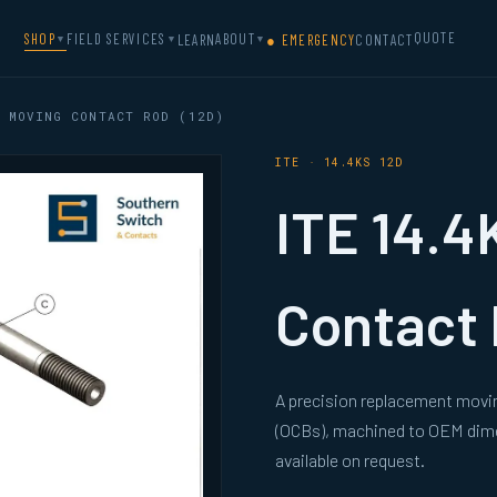
QUOTE
SHOP
FIELD SERVICES
ABOUT
LEARN
● EMERGENCY
CONTACT
▼
▼
▼
 MOVING CONTACT ROD (12D)
ITE · 14.4KS 12D
ITE 14.4
Contact 
A precision replacement movin
(OCBs), machined to OEM dimen
available on request.