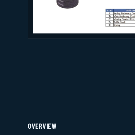
OVERVIEW