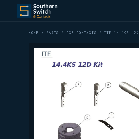
HOME
/
PARTS
/
OCB CONTACTS
/ ITE 14.4KS 12D