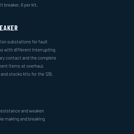
t breaker. 6 per kit.
REAKER
tion substations for fault
ns with different interrupting
ary contact and the complete
ent items at overhaul.
nd stocks kits for the 12B,
e resistance and weaken
ble making and breaking