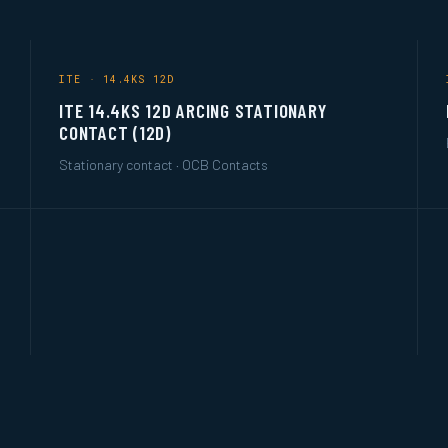
ITE · 14.4KS 12D
ITE 14.4KS 12D ARCING STATIONARY
CONTACT (12D)
Stationary contact · OCB Contacts