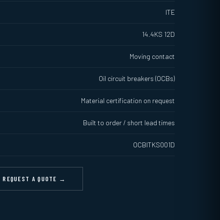
ITE
14.4KS 12D
Moving contact
Oil circuit breakers (OCBs)
Material certification on request
Built to order / short lead times
OCBITKS001D
REQUEST A QUOTE →