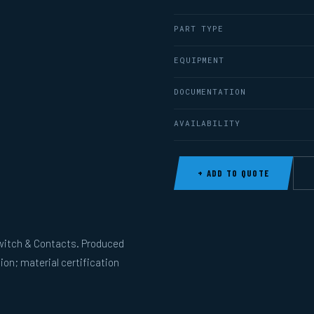
PART TYPE
EQUIPMENT
DOCUMENTATION
AVAILABILITY
+ ADD TO QUOTE
witch & Contacts. Produced
ion; material certification