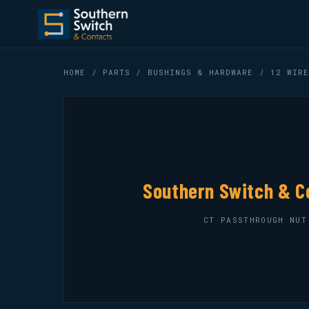
HOME
/
PARTS
/
BUSHINGS & HARDWARE
/ 12 WIRE
Southern Switch & C
CT PASSTHROUGH NUT