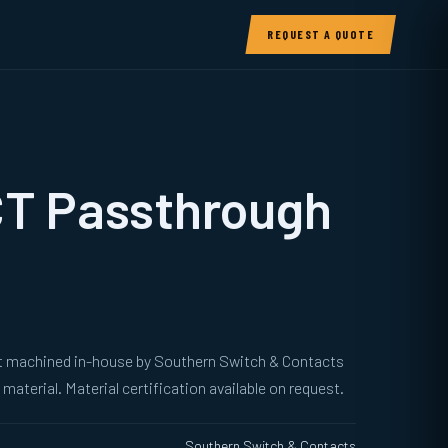
REQUEST A QUOTE
CT Passthrough
ut machined in-house by Southern Switch & Contacts
material. Material certification available on request.
Southern Switch & Contacts