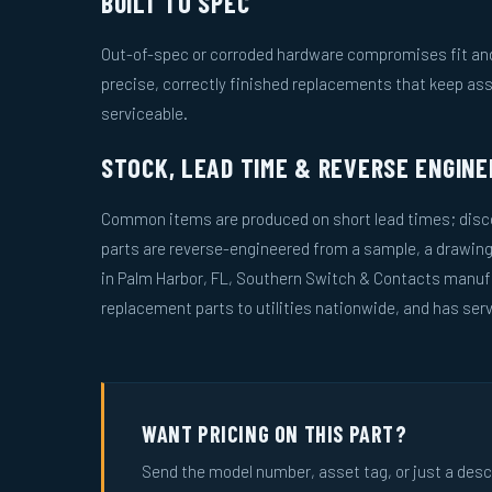
BUILT TO SPEC
Out-of-spec or corroded hardware compromises fit and 
precise, correctly finished replacements that keep as
serviceable.
STOCK, LEAD TIME & REVERSE ENGINE
Common items are produced on short lead times; disco
parts are reverse-engineered from a sample, a drawin
in Palm Harbor, FL, Southern Switch & Contacts manuf
replacement parts to utilities nationwide, and has serv
WANT PRICING ON THIS PART?
Send the model number, asset tag, or just a descri