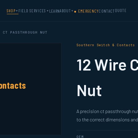
QUOTE
SHOP
FIELD SERVICES
ABOUT
LEARN
● EMERGENCY
CONTACT
▼
▼
▼
 CT PASSTHROUGH NUT
Southern Switch & Contacts
12 Wire 
ontacts
Nut
A precision ct passthrough n
to the correct dimensions and 
OEM