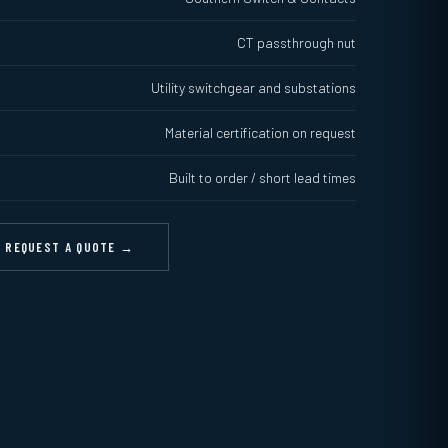
CT passthrough nut
Utility switchgear and substations
Material certification on request
Built to order / short lead times
REQUEST A QUOTE →