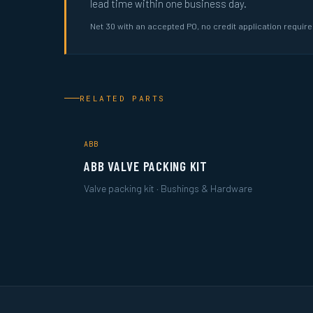
lead time within one business day.
Net 30 with an accepted PO, no credit application requir
RELATED PARTS
ABB
ABB VALVE PACKING KIT
Valve packing kit · Bushings & Hardware