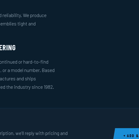
reliability. We produce
semblies tight and
ERING
ntinued or hard-to-find
g, or a model number. Based
actures and ships
ed the industry since 1982.
ption, we’ll reply with pricing and
+ ADD &