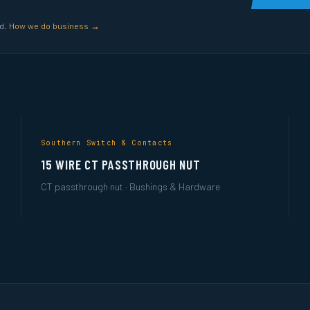
ed.
How we do business →
Southern Switch & Contacts
15 WIRE CT PASSTHROUGH NUT
CT passthrough nut · Bushings & Hardware