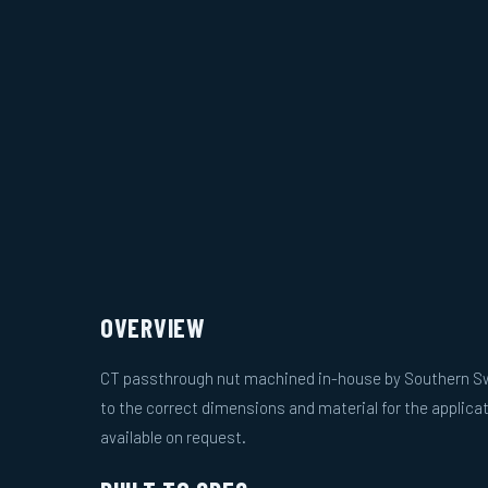
OVERVIEW
CT passthrough nut machined in-house by Southern S
to the correct dimensions and material for the applicat
available on request.