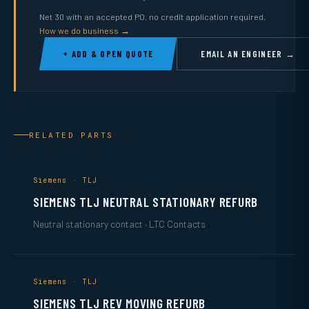
Net 30 with an accepted PO, no credit application required.
How we do business →
+ ADD & OPEN QUOTE
EMAIL AN ENGINEER →
RELATED PARTS
Siemens · TLJ
SIEMENS TLJ NEUTRAL STATIONARY REFURB
Neutral stationary contact · LTC Contacts
Siemens · TLJ
SIEMENS TLJ REV MOVING REFURB