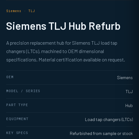
Siemens · TLJ
Siemens TLJ Hub Refurb
A precision replacement hub for Siemens TLJ load tap
changers (LTCs), machined to OEM dimensional
specifications. Material certification available on request.
OEM
Siemens
MODEL / SERIES
TLJ
PART TYPE
Hub
EQUIPMENT
Load tap changers (LTCs)
KEY SPECS
Refurbished from sample or stock