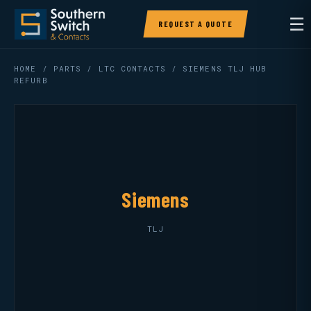
☰
REQUEST A QUOTE
HOME
/
PARTS
/
LTC CONTACTS
/ SIEMENS TLJ HUB
REFURB
Siemens
TLJ