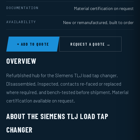
DOCUMENTATION
Material certification on request
AVAILABILITY
New or remanufactured, built to order
+ ADD TO QUOTE
REQUEST A QUOTE →
OVERVIEW
Refurbished hub for the Siemens TLJ load tap changer.
Disassembled, inspected, contacts re-faced or replaced
where required, and bench-tested before shipment. Material
certification available on request.
ABOUT THE SIEMENS TLJ LOAD TAP
CHANGER