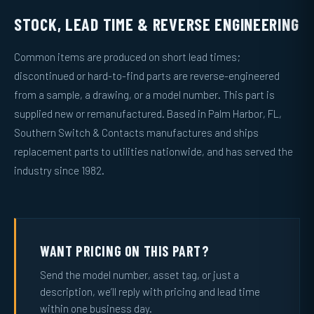
STOCK, LEAD TIME & REVERSE ENGINEERING
Common items are produced on short lead times;
discontinued or hard-to-find parts are reverse-engineered
from a sample, a drawing, or a model number. This part is
supplied new or remanufactured. Based in Palm Harbor, FL,
Southern Switch & Contacts manufactures and ships
replacement parts to utilities nationwide, and has served the
industry since 1982.
WANT PRICING ON THIS PART?
Send the model number, asset tag, or just a
description, we’ll reply with pricing and lead time
within one business day.