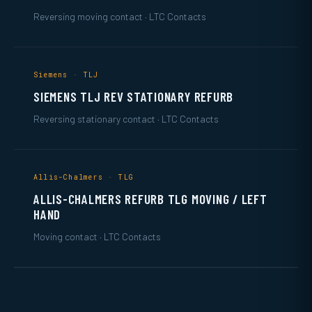
Reversing moving contact · LTC Contacts
Siemens · TLJ
SIEMENS TLJ REV STATIONARY REFURB
Reversing stationary contact · LTC Contacts
Allis-Chalmers · TLG
ALLIS-CHALMERS REFURB TLG MOVING / LEFT
HAND
Moving contact · LTC Contacts