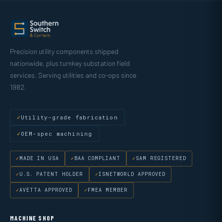
Precision utility components shipped
nationwide, plus turnkey substation field
services. Serving utilities and co-ops since
1982.
Utility-grade fabrication
OEM-spec machining
MADE IN USA
BAA COMPLIANT
SAM REGISTERED
U.S. PATENT HOLDER
ISNETWORLD APPROVED
AVETTA APPROVED
FMEA MEMBER
MACHINE SHOP