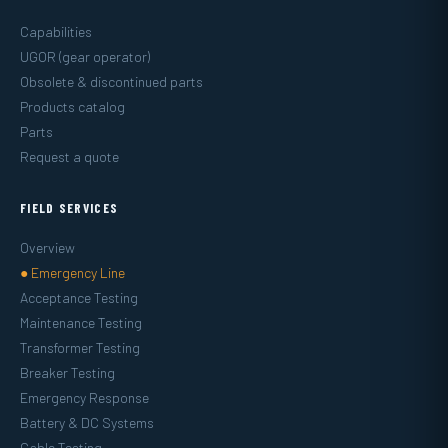
Capabilities
UGOR (gear operator)
Obsolete & discontinued parts
Products catalog
Parts
Request a quote
FIELD SERVICES
Overview
● Emergency Line
Acceptance Testing
Maintenance Testing
Transformer Testing
Breaker Testing
Emergency Response
Battery & DC Systems
Cable Testing