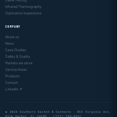
Infrared Thermography
Substation Inspections
COMPANY
About us
News
Case Studies
Safety & Quality
Markets we serve
Service Areas
Products
Contact
LinkedIn ↗
© 2026 Southern Switch & Contacts · 855 Virginia Ave,
Palm Harbor, FL 34683 ·
(727) 789-0951