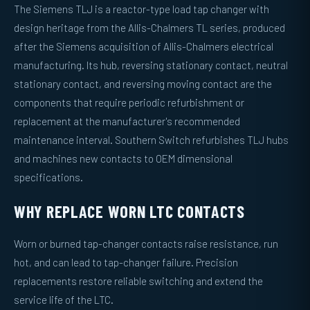
The Siemens TLJ is a reactor-type load tap changer with
design heritage from the Allis-Chalmers TL series, produced
after the Siemens acquisition of Allis-Chalmers electrical
manufacturing. Its hub, reversing stationary contact, neutral
stationary contact, and reversing moving contact are the
components that require periodic refurbishment or
replacement at the manufacturer's recommended
maintenance interval. Southern Switch refurbishes TLJ hubs
and machines new contacts to OEM dimensional
specifications.
WHY REPLACE WORN LTC CONTACTS
Worn or burned tap-changer contacts raise resistance, run
hot, and can lead to tap-changer failure. Precision
replacements restore reliable switching and extend the
service life of the LTC.