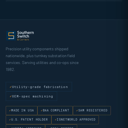
Precision utility components shipped
nationwide, plus turnkey substation field
services. Serving utilities and co-ops since
1982.
Utility-grade fabrication
OEM-spec machining
MADE IN USA
BAA COMPLIANT
SAM REGISTERED
U.S. PATENT HOLDER
ISNETWORLD APPROVED