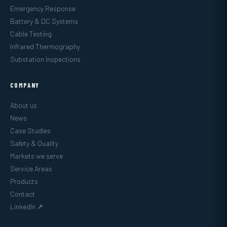
Emergency Response
Battery & DC Systems
Cable Testing
Infrared Thermography
Substation Inspections
COMPANY
About us
News
Case Studies
Safety & Quality
Markets we serve
Service Areas
Products
Contact
LinkedIn ↗