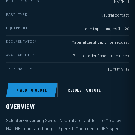
MODEL / SERIES
MA1/MB1
PART TYPE
Neutral contact
EQUIPMENT
Load tap changers (LTCs)
DOCUMENTATION
Material certification on request
AVAILABILITY
Built to order / short lead times
INTERNAL REF.
LTCMOMA103
+ ADD TO QUOTE
REQUEST A QUOTE →
OVERVIEW
Selector/Reversing Switch Neutral Contact for the Moloney
MA1/MB1 load tap changer. 3 per kit. Machined to OEM spec.