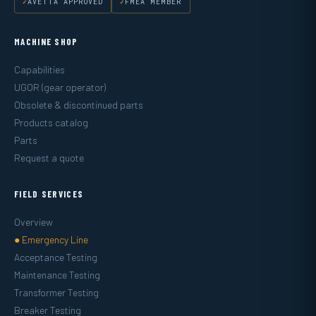
AVETTA APPROVED
FMEA MEMBER
MACHINE SHOP
Capabilities
UGOR (gear operator)
Obsolete & discontinued parts
Products catalog
Parts
Request a quote
FIELD SERVICES
Overview
● Emergency Line
Acceptance Testing
Maintenance Testing
Transformer Testing
Breaker Testing