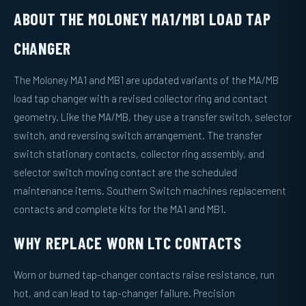
ABOUT THE MOLONEY MA1/MB1 LOAD TAP
CHANGER
The Moloney MA1 and MB1 are updated variants of the MA/MB
load tap changer with a revised collector ring and contact
geometry. Like the MA/MB, they use a transfer switch, selector
switch, and reversing switch arrangement. The transfer
switch stationary contacts, collector ring assembly, and
selector switch moving contact are the scheduled
maintenance items. Southern Switch machines replacement
contacts and complete kits for the MA1 and MB1.
WHY REPLACE WORN LTC CONTACTS
Worn or burned tap-changer contacts raise resistance, run
hot, and can lead to tap-changer failure. Precision