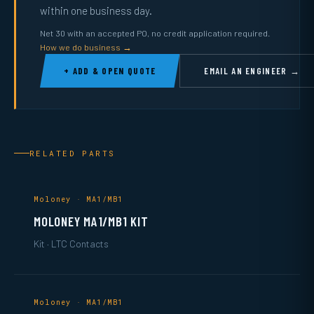
within one business day.
Net 30 with an accepted PO, no credit application required.
How we do business →
+ ADD & OPEN QUOTE
EMAIL AN ENGINEER →
RELATED PARTS
Moloney · MA1/MB1
MOLONEY MA1/MB1 KIT
Kit · LTC Contacts
Moloney · MA1/MB1