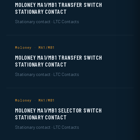
MOLONEY MA1/MB1 TRANSFER SWITCH
STATIONARY CONTACT
Stationary contact · LTC Contacts
Moloney · MA1/MB1
MOLONEY MA1/MB1 TRANSFER SWITCH
STATIONARY CONTACT
Stationary contact · LTC Contacts
Moloney · MA1/MB1
MOLONEY MA1/MB1 SELECTOR SWITCH
STATIONARY CONTACT
Stationary contact · LTC Contacts