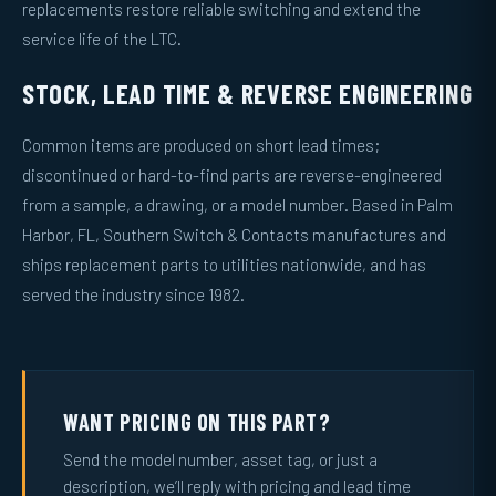
replacements restore reliable switching and extend the
service life of the LTC.
STOCK, LEAD TIME & REVERSE ENGINEERING
Common items are produced on short lead times;
discontinued or hard-to-find parts are reverse-engineered
from a sample, a drawing, or a model number. Based in Palm
Harbor, FL, Southern Switch & Contacts manufactures and
ships replacement parts to utilities nationwide, and has
served the industry since 1982.
WANT PRICING ON THIS PART?
Send the model number, asset tag, or just a
description, we’ll reply with pricing and lead time