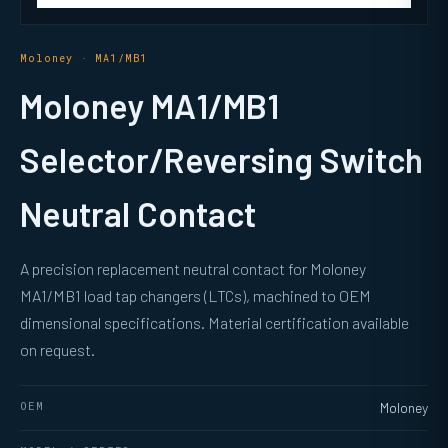
Moloney · MA1/MB1
Moloney MA1/MB1
Selector/Reversing Switch
Neutral Contact
A precision replacement neutral contact for Moloney
MA1/MB1 load tap changers (LTCs), machined to OEM
dimensional specifications. Material certification available
on request.
OEM
Moloney