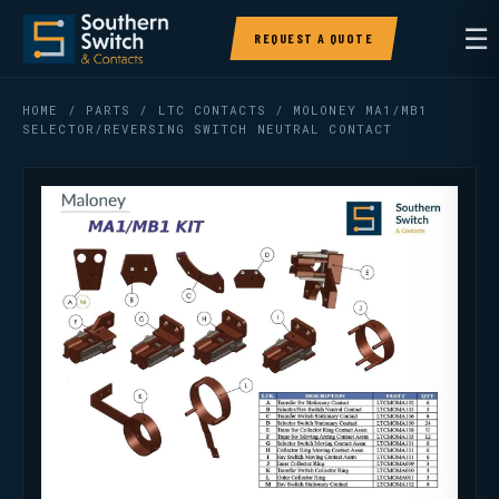
☰
REQUEST A QUOTE
HOME
/
PARTS
/
LTC CONTACTS
/ MOLONEY MA1/MB1
SELECTOR/REVERSING SWITCH NEUTRAL CONTACT