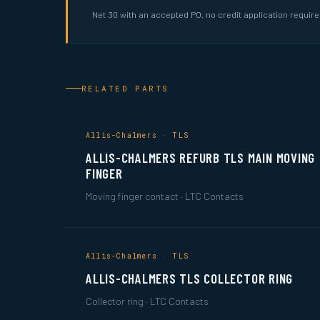
Net 30 with an accepted PO, no credit application requir
RELATED PARTS
Allis-Chalmers · TLS
ALLIS-CHALMERS REFURB TLS MAIN MOVING
FINGER
Moving finger contact · LTC Contacts
Allis-Chalmers · TLS
ALLIS-CHALMERS TLS COLLECTOR RING
Collector ring · LTC Contacts