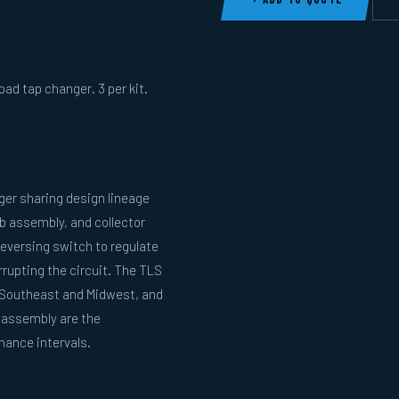
oad tap changer. 3 per kit.
ger sharing design lineage
b assembly, and collector
reversing switch to regulate
rupting the circuit. The TLS
he Southeast and Midwest, and
m assembly are the
ance intervals.