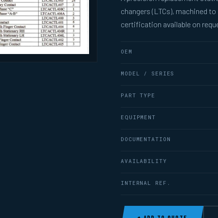
changers (LTCs), machined to
certification available on requ
OEM
MODEL / SERIES
PART TYPE
EQUIPMENT
DOCUMENTATION
AVAILABILITY
INTERNAL REF.
+ ADD TO QUOTE