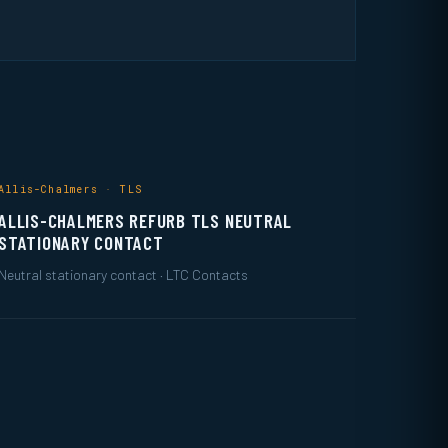
Allis-Chalmers · TLS
ALLIS-CHALMERS REFURB TLS NEUTRAL
STATIONARY CONTACT
Neutral stationary contact · LTC Contacts