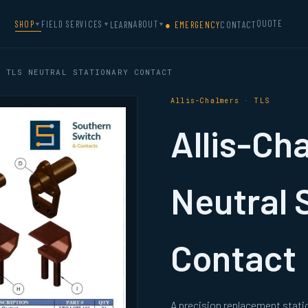
QUOTE
SHOP
FIELD SERVICES
ABOUT
LEARN
● EMERGENCY
CONTACT
▼
▼
▼
 TLS NEUTRAL STATIONARY CONTACT
Allis-Chalmers · TLS
Allis-Ch
Neutral 
Contact
A precision replacement stati