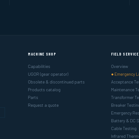
MACHINE SHOP
FIELD SERVIC
Capabilities
Overview
UGOR (gear operator)
● Emergency L
Obsolete & discontinued parts
Acceptance Te
Products catalog
Maintenance Te
Parts
Transformer Te
Request a quote
Breaker Testin
g
Emergency Re
Battery & DC 
Cable Testing
Infrared Ther