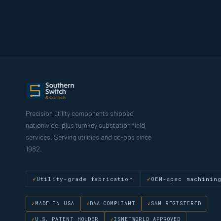
Precision utility components shipped
nationwide, plus turnkey substation field
services. Serving utilities and co-ops since
1982.
Utility-grade fabrication
OEM-spec machinin
MADE IN USA
BAA COMPLIANT
SAM REGISTERED
U.S. PATENT HOLDER
ISNETWORLD APPROVED