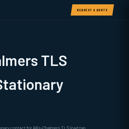
REQUEST A QUOTE
almers TLS
Stationary
onary contact for Allis-Chalmers TLS load tap