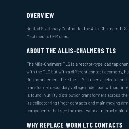
OVERVIEW
Neutral Stationary Contact for the Allis-Chalmers TLS l
Machined to OEM spec.
ABOUT THE ALLIS-CHALMERS TLS
The Allis-Chalmers TLS is a reactor-type load tap chan
with the TLG but with a different contact geometry, hu
ring arrangement. Like the TLG, it uses a selector and 
transformer secondary voltage under load without inter
is found in utility distribution transformers across t
its collector ring finger contacts and main moving ar
components that see the most wear at normal mainten
WHY REPLACE WORN LTC CONTACTS