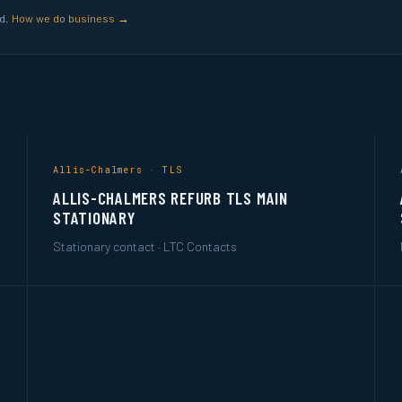
ed.
How we do business →
Allis-Chalmers · TLS
ALLIS-CHALMERS REFURB TLS MAIN
STATIONARY
Stationary contact · LTC Contacts