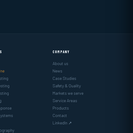
ES
COMPANY
About us
ine
News
sting
Case Studies
sting
Safety & Quality
sting
Markets we serve
g
Service Areas
sponse
Products
Systems
Contact
LinkedIn ↗
mography