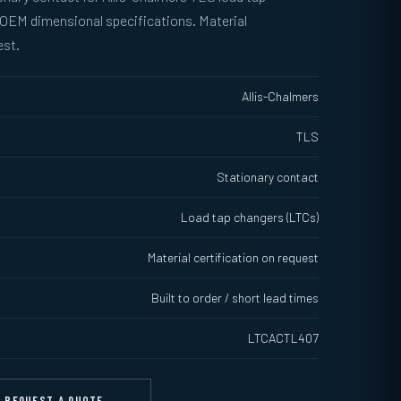
 OEM dimensional specifications. Material
est.
Allis-Chalmers
TLS
Stationary contact
Load tap changers (LTCs)
Material certification on request
Built to order / short lead times
LTCACTL407
REQUEST A QUOTE →