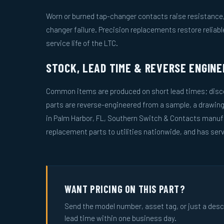
Worn or burned tap-changer contacts raise resistance, 
changer failure. Precision replacements restore reliab
service life of the LTC.
STOCK, LEAD TIME & REVERSE ENGINE
Common items are produced on short lead times; disco
parts are reverse-engineered from a sample, a drawin
in Palm Harbor, FL, Southern Switch & Contacts manuf
replacement parts to utilities nationwide, and has serv
WANT PRICING ON THIS PART?
Send the model number, asset tag, or just a descri
lead time within one business day.