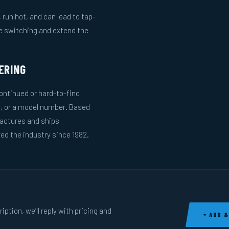
run hot, and can lead to tap-
le switching and extend the
ERING
ntinued or hard-to-find
g, or a model number. Based
actures and ships
ed the industry since 1982.
ption, we’ll reply with pricing and
+ ADD &