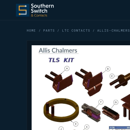
HOME
/
PARTS
/
LTC CONTACTS
/ ALLIS-CHALMERS