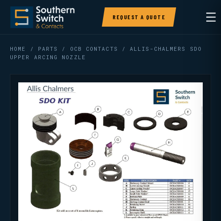
☰
REQUEST A QUOTE
HOME
/
PARTS
/
OCB CONTACTS
/ ALLIS-CHALMERS SDO
UPPER ARCING NOZZLE