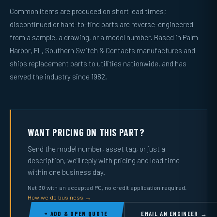
Common items are produced on short lead times;
discontinued or hard-to-find parts are reverse-engineered
from a sample, a drawing, or a model number. Based in Palm
Harbor, FL, Southern Switch & Contacts manufactures and
ships replacement parts to utilities nationwide, and has
served the industry since 1982.
WANT PRICING ON THIS PART?
Send the model number, asset tag, or just a
description, we’ll reply with pricing and lead time
within one business day.
Net 30 with an accepted PO, no credit application required.
How we do business →
+ ADD & OPEN QUOTE
EMAIL AN ENGINEER →