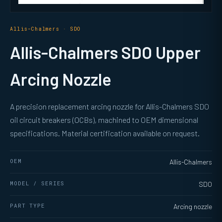
Allis-Chalmers · SDO
Allis-Chalmers SDO Upper
Arcing Nozzle
A precision replacement arcing nozzle for Allis-Chalmers SDO
oil circuit breakers (OCBs), machined to OEM dimensional
specifications. Material certification available on request.
OEM
Allis-Chalmers
MODEL / SERIES
SDO
PART TYPE
Arcing nozzle