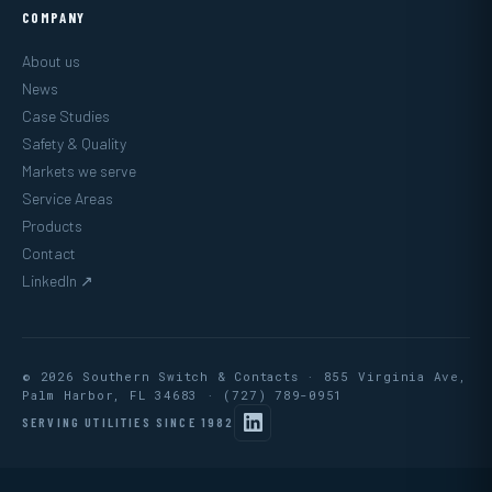
COMPANY
About us
News
Case Studies
Safety & Quality
Markets we serve
Service Areas
Products
Contact
LinkedIn ↗
© 2026 Southern Switch & Contacts · 855 Virginia Ave,
Palm Harbor, FL 34683 ·
(727) 789-0951
SERVING UTILITIES SINCE 1982