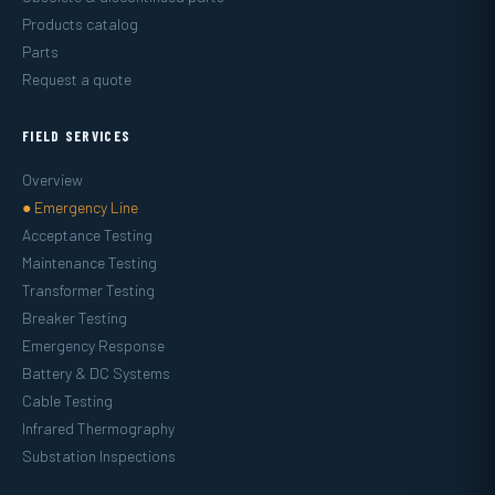
Products catalog
Parts
Request a quote
FIELD SERVICES
Overview
● Emergency Line
Acceptance Testing
Maintenance Testing
Transformer Testing
Breaker Testing
Emergency Response
Battery & DC Systems
Cable Testing
Infrared Thermography
Substation Inspections