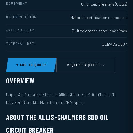
EQUIPMENT
Oil circuit breakers (OCBs)
DOCUMENTATION
Material certification on request
AVAILABILITY
Built to order / short lead times
INTERNAL REF.
OCBACSD007
+ ADD TO QUOTE
REQUEST A QUOTE →
OVERVIEW
Upper Arcing Nozzle for the Allis-Chalmers SDO oil circuit
breaker. 6 per kit. Machined to OEM spec.
ABOUT THE ALLIS-CHALMERS SDO OIL
CIRCUIT BREAKER