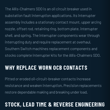
The Allis-Chalmers SDO is an oil circuit breaker used in
substation fault interruption applications. Its interrupter
assembly includes a stationary contact mount, upper arcing
nozzle, offset rod, retaining ring, bottom plate, interrupter
shell, and spring. The interrupter components wear through
interrupting duty and require replacement at overhaul.
Southern Switch machines replacement components and
stocks complete interrupter kits for the Allis-Chalmers SDO.
WHY REPLACE WORN OCB CONTACTS
Pitted or eroded oil-circuit-breaker contacts increase
resistance and weaken interruption. Precision replacements
restore dependable making and breaking under load.
STOCK, LEAD TIME & REVERSE ENGINEERING