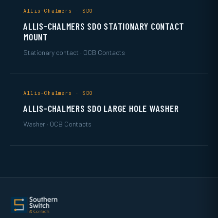
Allis-Chalmers · SDO
ALLIS-CHALMERS SDO STATIONARY CONTACT
MOUNT
Stationary contact · OCB Contacts
Allis-Chalmers · SDO
ALLIS-CHALMERS SDO LARGE HOLE WASHER
Washer · OCB Contacts