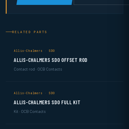
RELATED PARTS
Allis-Chalmers · SDO
ALLIS-CHALMERS SDO OFFSET ROD
Contact rod · OCB Contacts
Allis-Chalmers · SDO
ALLIS-CHALMERS SDO FULL KIT
Kit · OCB Contacts