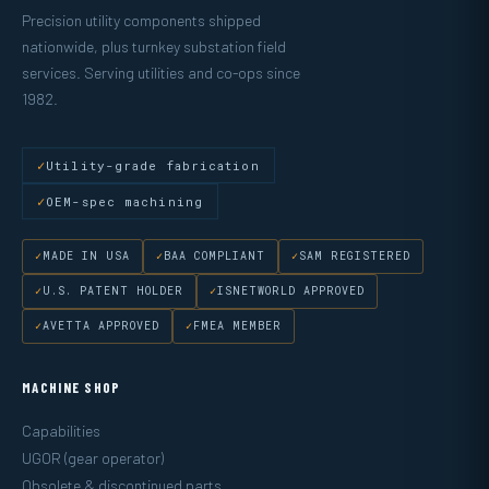
Precision utility components shipped
nationwide, plus turnkey substation field
services. Serving utilities and co-ops since
1982.
Utility-grade fabrication
OEM-spec machining
MADE IN USA
BAA COMPLIANT
SAM REGISTERED
U.S. PATENT HOLDER
ISNETWORLD APPROVED
AVETTA APPROVED
FMEA MEMBER
MACHINE SHOP
Capabilities
UGOR (gear operator)
Obsolete & discontinued parts