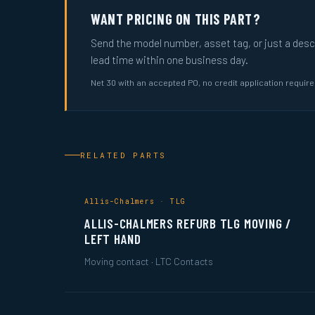
WANT PRICING ON THIS PART?
Send the model number, asset tag, or just a descri
lead time within one business day.
Net 30 with an accepted PO, no credit application requir
RELATED PARTS
Allis-Chalmers · TLG
ALLIS-CHALMERS REFURB TLG MOVING /
LEFT HAND
Moving contact · LTC Contacts