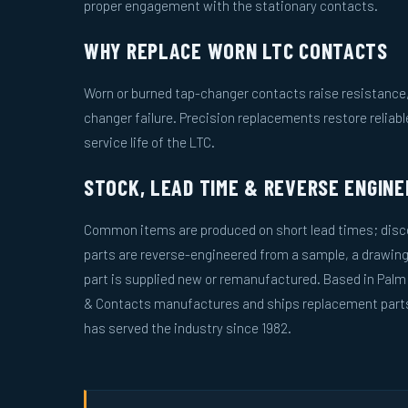
proper engagement with the stationary contacts.
WHY REPLACE WORN LTC CONTACTS
Worn or burned tap-changer contacts raise resistance, 
changer failure. Precision replacements restore reliab
service life of the LTC.
STOCK, LEAD TIME & REVERSE ENGINE
Common items are produced on short lead times; disco
parts are reverse-engineered from a sample, a drawing
part is supplied new or remanufactured. Based in Palm
& Contacts manufactures and ships replacement parts 
has served the industry since 1982.