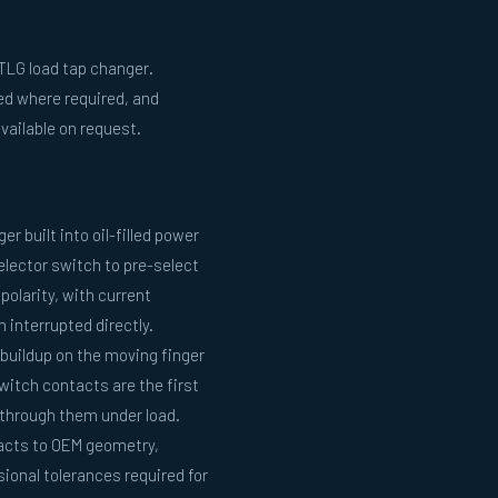
TLG load tap changer.
ed where required, and
vailable on request.
r built into oil-filled power
selector switch to pre-select
polarity, with current
interrupted directly.
buildup on the moving finger
witch contacts are the first
through them under load.
acts to OEM geometry,
ional tolerances required for