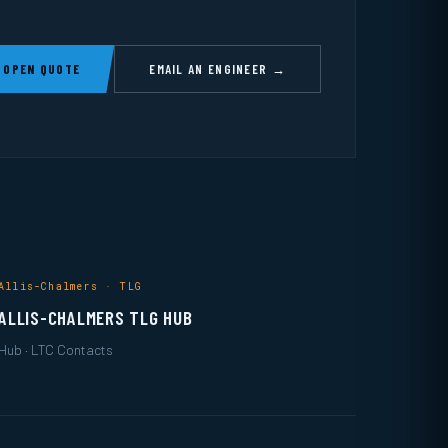
 OPEN QUOTE
EMAIL AN ENGINEER →
Allis-Chalmers · TLG
ALLIS-CHALMERS TLG HUB
Hub · LTC Contacts