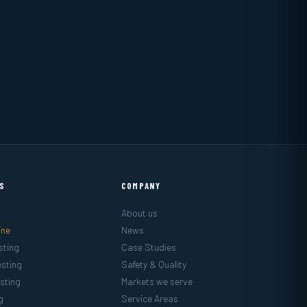
ES
COMPANY
About us
ine
News
sting
Case Studies
sting
Safety & Quality
sting
Markets we serve
g
Service Areas