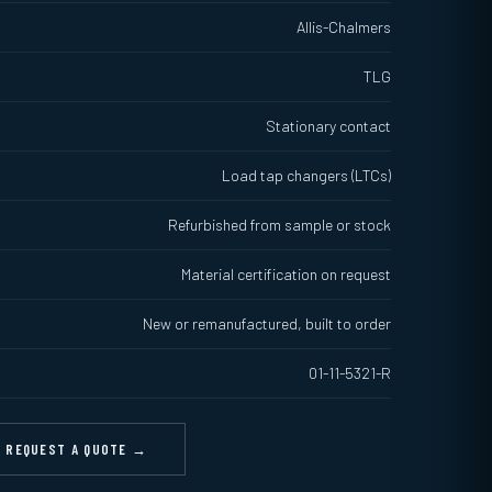
Allis-Chalmers
TLG
Stationary contact
Load tap changers (LTCs)
Refurbished from sample or stock
Material certification on request
New or remanufactured, built to order
01-11-5321-R
REQUEST A QUOTE →