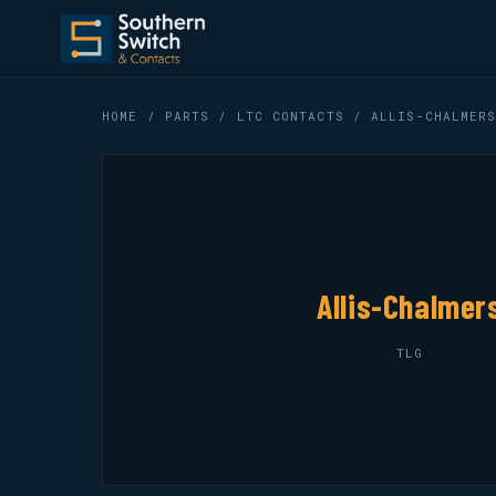
HOME
/
PARTS
/
LTC CONTACTS
/ ALLIS-CHALMERS
Allis-Chalmer
TLG