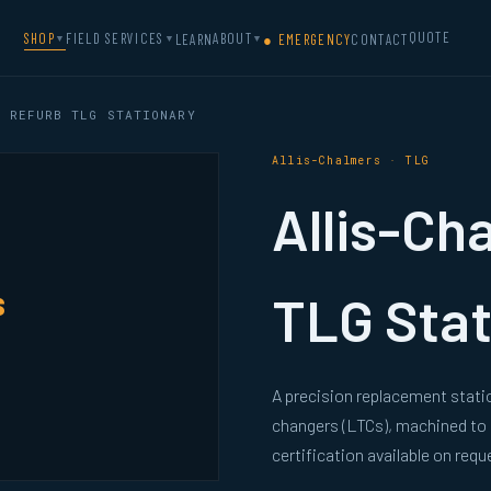
QUOTE
SHOP
FIELD SERVICES
ABOUT
LEARN
● EMERGENCY
CONTACT
▼
▼
▼
 REFURB TLG STATIONARY
Allis-Chalmers · TLG
Allis-Ch
s
TLG Stat
A precision replacement stati
changers (LTCs), machined to
certification available on requ