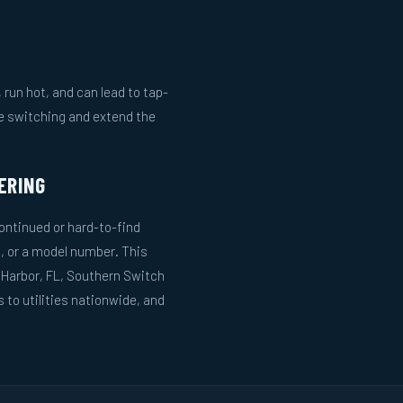
run hot, and can lead to tap-
le switching and extend the
ERING
ntinued or hard-to-find
, or a model number. This
 Harbor, FL, Southern Switch
to utilities nationwide, and