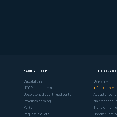
MACHINE SHOP
FIELD SERVIC
Capabilities
Overview
UGOR (gear operator)
● Emergency L
Obsolete & discontinued parts
Acceptance Te
Products catalog
Maintenance Te
Parts
Transformer Te
Request a quote
Breaker Testin