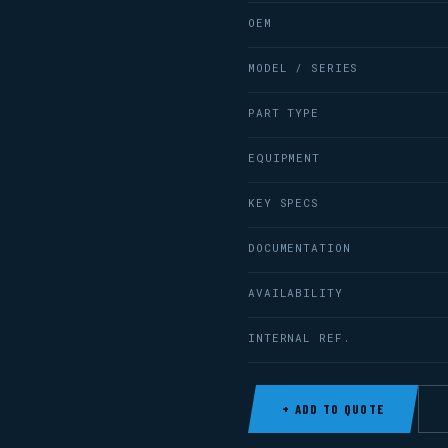
OEM
MODEL / SERIES
PART TYPE
EQUIPMENT
KEY SPECS
DOCUMENTATION
AVAILABILITY
INTERNAL REF.
+ ADD TO QUOTE