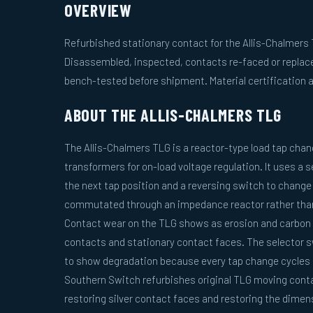
OVERVIEW
Refurbished stationary contact for the Allis-Chalmers 
Disassembled, inspected, contacts re-faced or replac
bench-tested before shipment. Material certification a
ABOUT THE ALLIS-CHALMERS TLG
The Allis-Chalmers TLG is a reactor-type load tap change
transformers for on-load voltage regulation. It uses a 
the next tap position and a reversing switch to change 
commutated through an impedance reactor rather than 
Contact wear on the TLG shows as erosion and carbon 
contacts and stationary contact faces. The selector s
to show degradation because every tap change cycles 
Southern Switch refurbishes original TLG moving cont
restoring silver contact faces and restoring the dimens