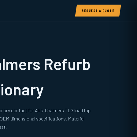
REQUEST A QUOTE
almers Refurb
ionary
onary contact for Allis-Chalmers TLG load tap
 OEM dimensional specifications. Material
est.