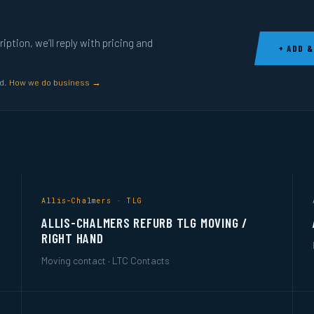
ption, we’ll reply with pricing and
+ ADD &
ed.
How we do business →
Allis-Chalmers · TLG
ALLIS-CHALMERS REFURB TLG MOVING /
RIGHT HAND
Moving contact · LTC Contacts