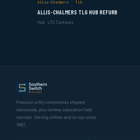
Allis-Chalmers · TLG
ALLIS-CHALMERS TLG HUB REFURB
Hub · LTC Contacts
Precision utility components shipped
nationwide, plus turnkey substation field
services. Serving utilities and co-ops since
1982.