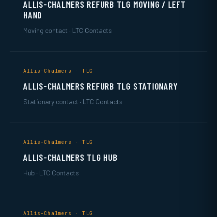
ALLIS-CHALMERS REFURB TLG MOVING / LEFT
HAND
Moving contact · LTC Contacts
Allis-Chalmers · TLG
ALLIS-CHALMERS REFURB TLG STATIONARY
Stationary contact · LTC Contacts
Allis-Chalmers · TLG
ALLIS-CHALMERS TLG HUB
Hub · LTC Contacts
Allis-Chalmers · TLG