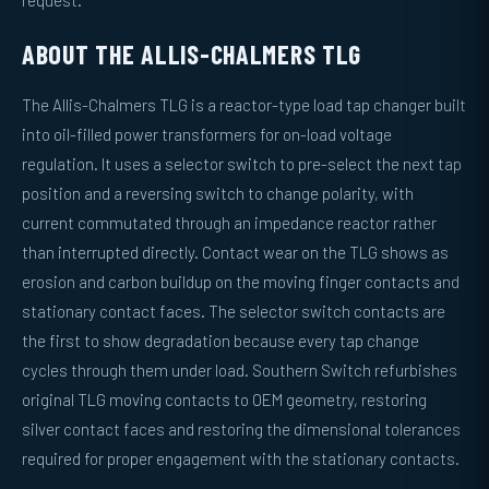
request.
ABOUT THE ALLIS-CHALMERS TLG
The Allis-Chalmers TLG is a reactor-type load tap changer built
into oil-filled power transformers for on-load voltage
regulation. It uses a selector switch to pre-select the next tap
position and a reversing switch to change polarity, with
current commutated through an impedance reactor rather
than interrupted directly. Contact wear on the TLG shows as
erosion and carbon buildup on the moving finger contacts and
stationary contact faces. The selector switch contacts are
the first to show degradation because every tap change
cycles through them under load. Southern Switch refurbishes
original TLG moving contacts to OEM geometry, restoring
silver contact faces and restoring the dimensional tolerances
required for proper engagement with the stationary contacts.