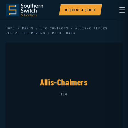
☰
REQUEST A QUOTE
HOME
/
PARTS
/
LTC CONTACTS
/ ALLIS-CHALMERS
REFURB TLG MOVING / RIGHT HAND
Allis-Chalmers
TLG