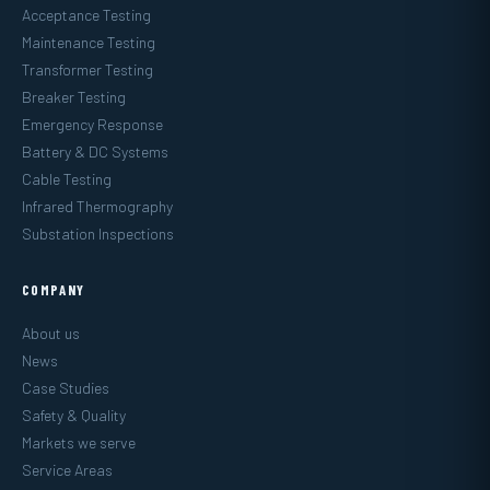
Acceptance Testing
Maintenance Testing
Transformer Testing
Breaker Testing
Emergency Response
Battery & DC Systems
Cable Testing
Infrared Thermography
Substation Inspections
COMPANY
About us
News
Case Studies
Safety & Quality
Markets we serve
Service Areas