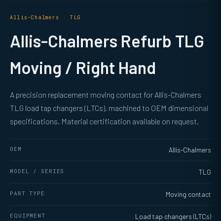
Allis-Chalmers · TLG
Allis-Chalmers Refurb TLG
Moving / Right Hand
A precision replacement moving contact for Allis-Chalmers
TLG load tap changers (LTCs), machined to OEM dimensional
specifications. Material certification available on request.
OEM
Allis-Chalmers
MODEL / SERIES
TLG
PART TYPE
Moving contact
EQUIPMENT
Load tap changers (LTCs)