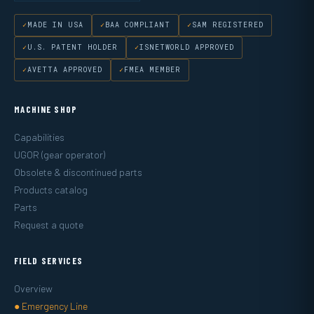
MADE IN USA
BAA COMPLIANT
SAM REGISTERED
U.S. PATENT HOLDER
ISNETWORLD APPROVED
AVETTA APPROVED
FMEA MEMBER
MACHINE SHOP
Capabilities
UGOR (gear operator)
Obsolete & discontinued parts
Products catalog
Parts
Request a quote
FIELD SERVICES
Overview
● Emergency Line