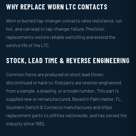
WHY REPLACE WORN LTC CONTACTS
Worn or burned tap-changer contacts raise resistance, run
hot, and can lead to tap-changer failure. Precision
replacements restore reliable switching and extend the
service life of the LTC.
STOCK, LEAD TIME & REVERSE ENGINEERING
Common items are produced on short lead times;
discontinued or hard-to-find parts are reverse-engineered
from a sample, a drawing, or a model number. This part is
supplied new or remanufactured. Based in Palm Harbor, FL,
Southern Switch & Contacts manufactures and ships
replacement parts to utilities nationwide, and has served the
industry since 1982.