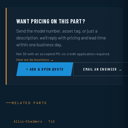
WANT PRICING ON THIS PART?
Send the model number, asset tag, or just a
description, we’ll reply with pricing and lead time
within one business day.
Net 30 with an accepted PO, no credit application required.
How we do business →
+ ADD & OPEN QUOTE
EMAIL AN ENGINEER →
RELATED PARTS
Allis-Chalmers · TLG