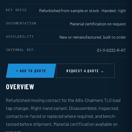
KEY SPECS
Refurbished from sample or stock · Handed: right
DOCUMENTATION
Material certification on request
AVAILABILITY
New or remanufactured, built to order
INTERNAL REF.
01-11-5332-R-RT
+ ADD TO QUOTE
REQUEST A QUOTE →
OVERVIEW
Refurbished moving contact for the Allis-Chalmers TLG load
tap changer. Right-hand variant. Disassembled, inspected,
contacts re-faced or replaced where required, and bench-
tested before shipment. Material certification available on