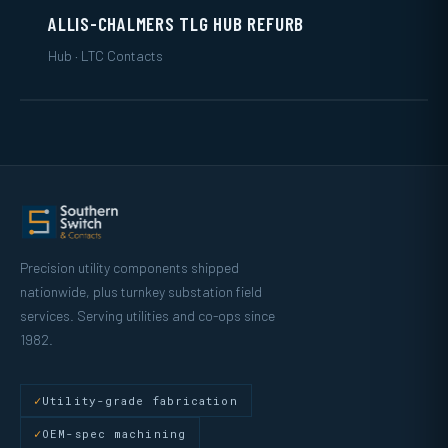
ALLIS-CHALMERS TLG HUB REFURB
Hub · LTC Contacts
Precision utility components shipped
nationwide, plus turnkey substation field
services. Serving utilities and co-ops since
1982.
Utility-grade fabrication
OEM-spec machining